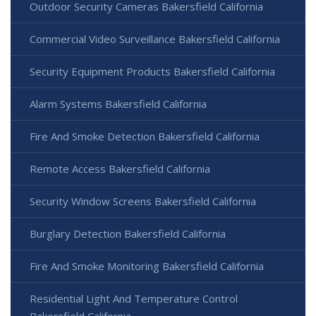
Outdoor Security Cameras Bakersfield California
Commercial Video Surveillance Bakersfield California
Security Equipment Products Bakersfield California
Alarm Systems Bakersfield California
Fire And Smoke Detection Bakersfield California
Remote Access Bakersfield California
Security Window Screens Bakersfield California
Burglary Detection Bakersfield California
Fire And Smoke Monitoring Bakersfield California
Residential Light And Temperature Control
Bakersfield California