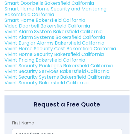
Smart Doorbells Bakersfield California
Smart Home Home Security and Monitoring
Bakersfield California
Smart Home Bakersfield California
Video Doorbell Bakersfield California
Vivint Alarm System Bakersfield California
Vivint Alarm Systems Bakersfield California
Vivint Burglar Alarms Bakersfield California
Vivint Home Security Cost Bakersfield California
Vivint Home Security Bakersfield California
Vivint Pricing Bakersfield California
Vivint Security Packages Bakersfield California
Vivint Security Services Bakersfield California
Vivint Security Systems Bakersfield California
Vivint Security Bakersfield California
Request a Free Quote
First Name