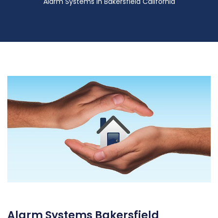
Alarm Systems in Bakersfield California
Alarm Systems Bakersfield