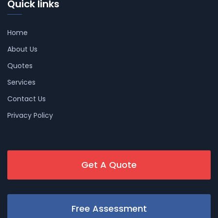
Quick links
Home
About Us
Quotes
Services
Contact Us
Privacy Policy
Get A Quote
Free Assessment