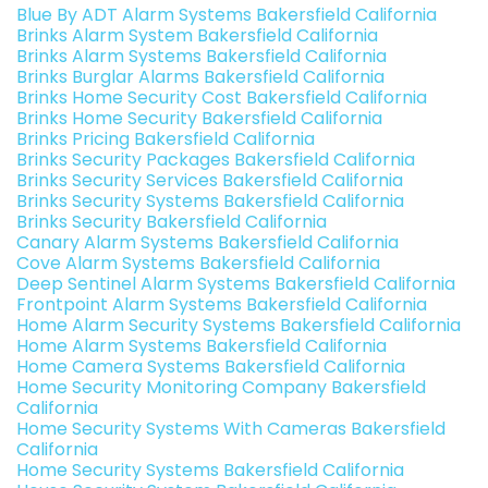
Blue By ADT Alarm Systems Bakersfield California
Brinks Alarm System Bakersfield California
Brinks Alarm Systems Bakersfield California
Brinks Burglar Alarms Bakersfield California
Brinks Home Security Cost Bakersfield California
Brinks Home Security Bakersfield California
Brinks Pricing Bakersfield California
Brinks Security Packages Bakersfield California
Brinks Security Services Bakersfield California
Brinks Security Systems Bakersfield California
Brinks Security Bakersfield California
Canary Alarm Systems Bakersfield California
Cove Alarm Systems Bakersfield California
Deep Sentinel Alarm Systems Bakersfield California
Frontpoint Alarm Systems Bakersfield California
Home Alarm Security Systems Bakersfield California
Home Alarm Systems Bakersfield California
Home Camera Systems Bakersfield California
Home Security Monitoring Company Bakersfield
California
Home Security Systems With Cameras Bakersfield
California
Home Security Systems Bakersfield California