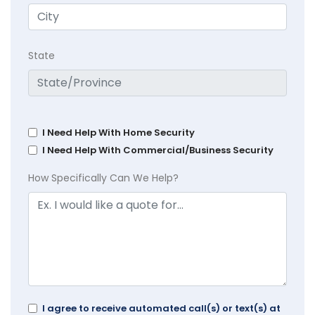
State
I Need Help With Home Security
I Need Help With Commercial/Business Security
How Specifically Can We Help?
I agree to receive automated call(s) or text(s) at