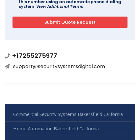
this number using an automatic phone dialing
system.
View Additional Terms
+17255275977
support@securitysystemsdigital.com
Commercial Security Systems Bakersfield California
Home Automation Bakersfield California