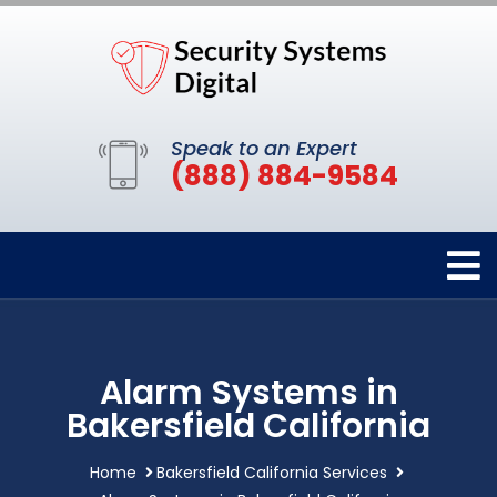
Speak to an Expert
(888) 884-9584
Alarm Systems in
Bakersfield California
Home
Bakersfield California Services