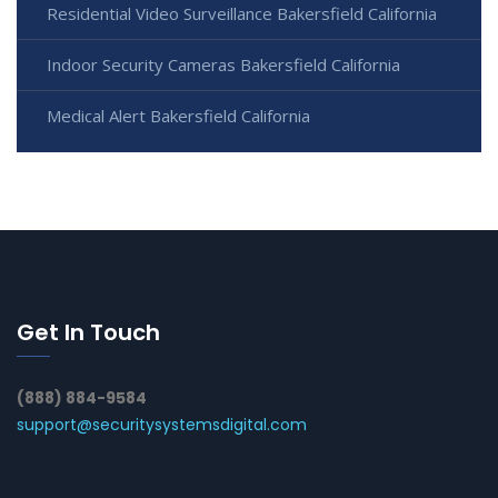
Residential Video Surveillance Bakersfield California
Indoor Security Cameras Bakersfield California
Medical Alert Bakersfield California
Get In Touch
(888) 884-9584
support@securitysystemsdigital.com