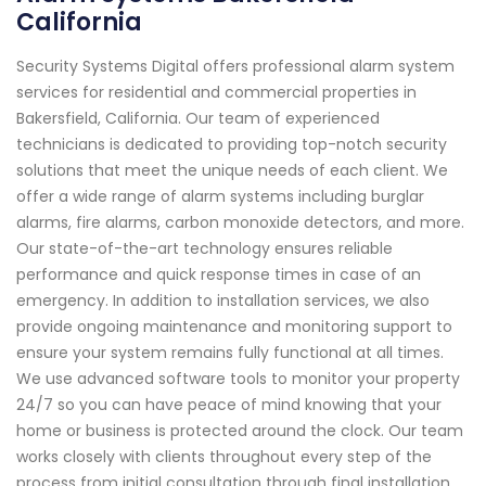
California
Security Systems Digital offers professional alarm system
services for residential and commercial properties in
Bakersfield, California. Our team of experienced
technicians is dedicated to providing top-notch security
solutions that meet the unique needs of each client. We
offer a wide range of alarm systems including burglar
alarms, fire alarms, carbon monoxide detectors, and more.
Our state-of-the-art technology ensures reliable
performance and quick response times in case of an
emergency. In addition to installation services, we also
provide ongoing maintenance and monitoring support to
ensure your system remains fully functional at all times.
We use advanced software tools to monitor your property
24/7 so you can have peace of mind knowing that your
home or business is protected around the clock. Our team
works closely with clients throughout every step of the
process from initial consultation through final installation