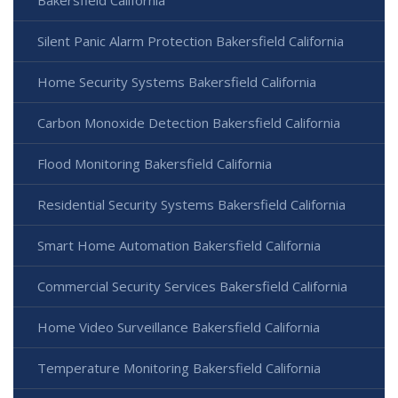
Silent Panic Alarm Protection Bakersfield California
Home Security Systems Bakersfield California
Carbon Monoxide Detection Bakersfield California
Flood Monitoring Bakersfield California
Residential Security Systems Bakersfield California
Smart Home Automation Bakersfield California
Commercial Security Services Bakersfield California
Home Video Surveillance Bakersfield California
Temperature Monitoring Bakersfield California