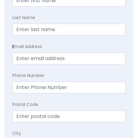
Last Name
E
mail Address
Phone Number
Postal Code
City