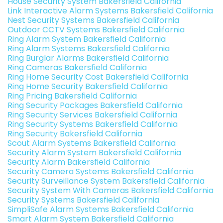
House Security System Bakersfield California
Link Interactive Alarm Systems Bakersfield California
Nest Security Systems Bakersfield California
Outdoor CCTV Systems Bakersfield California
Ring Alarm System Bakersfield California
Ring Alarm Systems Bakersfield California
Ring Burglar Alarms Bakersfield California
Ring Cameras Bakersfield California
Ring Home Security Cost Bakersfield California
Ring Home Security Bakersfield California
Ring Pricing Bakersfield California
Ring Security Packages Bakersfield California
Ring Security Services Bakersfield California
Ring Security Systems Bakersfield California
Ring Security Bakersfield California
Scout Alarm Systems Bakersfield California
Security Alarm System Bakersfield California
Security Alarm Bakersfield California
Security Camera Systems Bakersfield California
Security Surveillance System Bakersfield California
Security System With Cameras Bakersfield California
Security Systems Bakersfield California
SimpliSafe Alarm Systems Bakersfield California
Smart Alarm System Bakersfield California