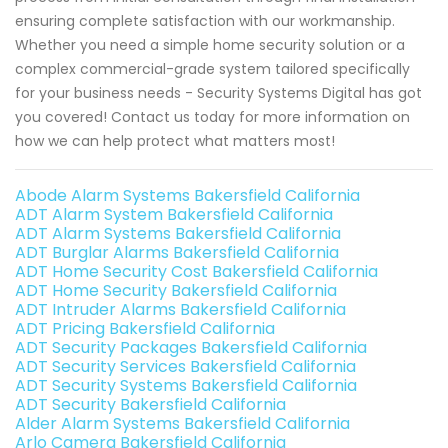
ensuring complete satisfaction with our workmanship.
Whether you need a simple home security solution or a
complex commercial-grade system tailored specifically
for your business needs - Security Systems Digital has got
you covered! Contact us today for more information on
how we can help protect what matters most!
Abode Alarm Systems Bakersfield California
ADT Alarm System Bakersfield California
ADT Alarm Systems Bakersfield California
ADT Burglar Alarms Bakersfield California
ADT Home Security Cost Bakersfield California
ADT Home Security Bakersfield California
ADT Intruder Alarms Bakersfield California
ADT Pricing Bakersfield California
ADT Security Packages Bakersfield California
ADT Security Services Bakersfield California
ADT Security Systems Bakersfield California
ADT Security Bakersfield California
Alder Alarm Systems Bakersfield California
Arlo Camera Bakersfield California