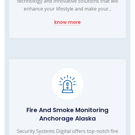
technology and innovative solutions that will
enhance your lifestyle and make your...
know more
Fire And Smoke Monitoring
Anchorage Alaska
Security Systems Digital offers top-notch fire