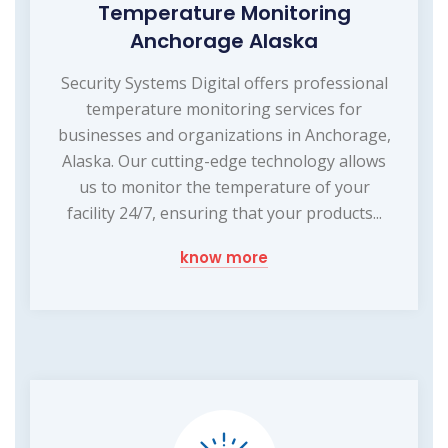
Temperature Monitoring
Anchorage Alaska
Security Systems Digital offers professional
temperature monitoring services for
businesses and organizations in Anchorage,
Alaska. Our cutting-edge technology allows
us to monitor the temperature of your
facility 24/7, ensuring that your products...
know more