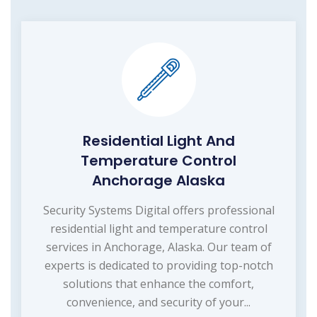
Residential Light And
Temperature Control
Anchorage Alaska
Security Systems Digital offers professional
residential light and temperature control
services in Anchorage, Alaska. Our team of
experts is dedicated to providing top-notch
solutions that enhance the comfort,
convenience, and security of your...