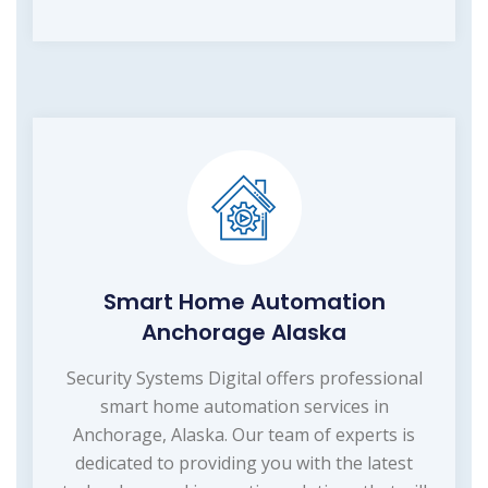
Smart Home Automation
Anchorage Alaska
Security Systems Digital offers professional
smart home automation services in
Anchorage, Alaska. Our team of experts is
dedicated to providing you with the latest