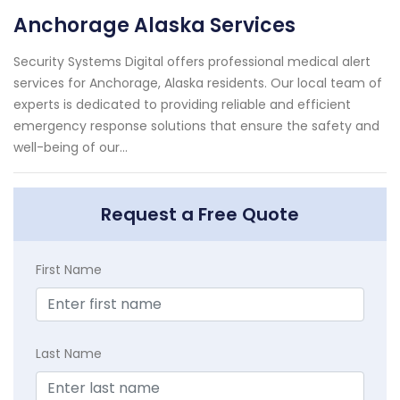
Anchorage Alaska Services
Security Systems Digital offers professional medical alert
services for Anchorage, Alaska residents. Our local team of
experts is dedicated to providing reliable and efficient
emergency response solutions that ensure the safety and
well-being of our...
Request a Free Quote
First Name
Last Name