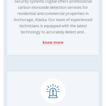
Security Systems Digital offers professional
carbon monoxide detection services for
residential and commercial properties in
Anchorage, Alaska. Our team of experienced
technicians is equipped with the latest
technology to accurately detect and...
know more