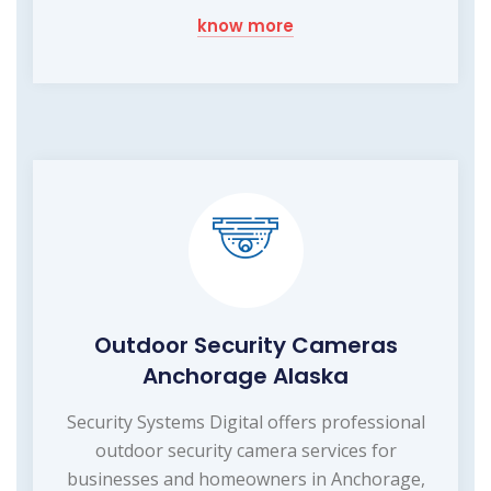
know more
Outdoor Security Cameras
Anchorage Alaska
Security Systems Digital offers professional
outdoor security camera services for
businesses and homeowners in Anchorage,