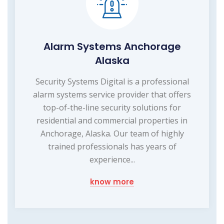
Alarm Systems Anchorage
Alaska
Security Systems Digital is a professional
alarm systems service provider that offers
top-of-the-line security solutions for
residential and commercial properties in
Anchorage, Alaska. Our team of highly
trained professionals has years of
experience...
know more