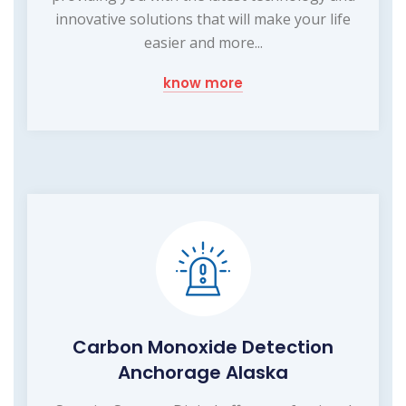
innovative solutions that will make your life
easier and more...
know more
Carbon Monoxide Detection
Anchorage Alaska