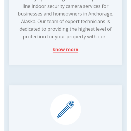
line indoor security camera services for
businesses and homeowners in Anchorage,
Alaska. Our team of expert technicians is
dedicated to providing the highest level of
protection for your property with our...
know more