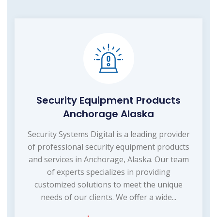
Security Equipment Products
Anchorage Alaska
Security Systems Digital is a leading provider
of professional security equipment products
and services in Anchorage, Alaska. Our team
of experts specializes in providing
customized solutions to meet the unique
needs of our clients. We offer a wide...