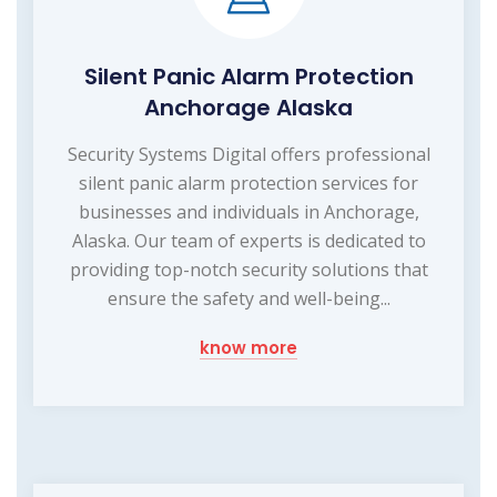
Silent Panic Alarm Protection
Anchorage Alaska
Security Systems Digital offers professional
silent panic alarm protection services for
businesses and individuals in Anchorage,
Alaska. Our team of experts is dedicated to
providing top-notch security solutions that
ensure the safety and well-being...
know more