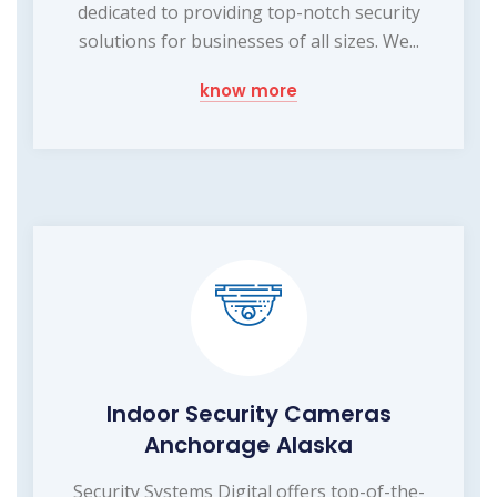
dedicated to providing top-notch security
solutions for businesses of all sizes. We...
know more
Indoor Security Cameras
Anchorage Alaska
Security Systems Digital offers top-of-the-