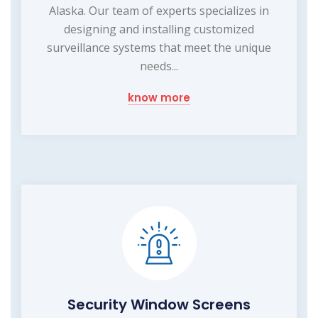
Alaska. Our team of experts specializes in
designing and installing customized
surveillance systems that meet the unique
needs...
know more
Security Window Screens