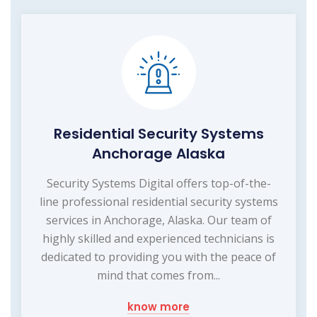
Residential Security Systems
Anchorage Alaska
Security Systems Digital offers top-of-the-
line professional residential security systems
services in Anchorage, Alaska. Our team of
highly skilled and experienced technicians is
dedicated to providing you with the peace of
mind that comes from...
know more