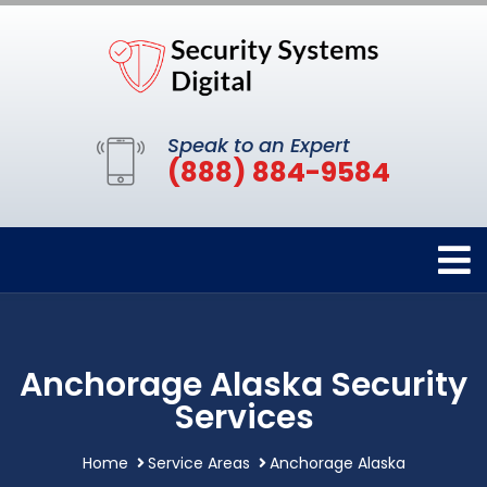
Speak to an Expert
(888) 884-9584
Anchorage Alaska Security
Services
Home
Service Areas
Anchorage Alaska