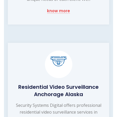
know more
Residential Video Surveillance
Anchorage Alaska
Security Systems Digital offers professional
residential video surveillance services in