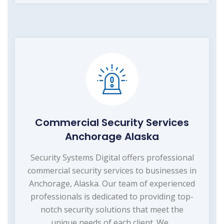
Commercial Security Services
Anchorage Alaska
Security Systems Digital offers professional
commercial security services to businesses in
Anchorage, Alaska. Our team of experienced
professionals is dedicated to providing top-
notch security solutions that meet the
unique needs of each client. We...