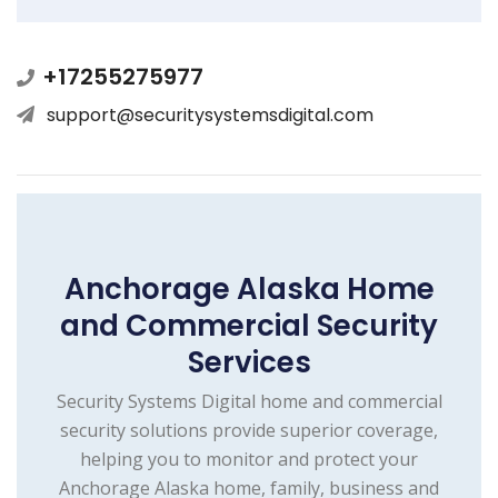
+17255275977
support@securitysystemsdigital.com
Anchorage Alaska Home
and Commercial Security
Services
Security Systems Digital home and commercial
security solutions provide superior coverage,
helping you to monitor and protect your
Anchorage Alaska home, family, business and