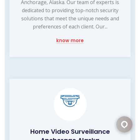
Anchorage, Alaska. Our team of experts is
dedicated to providing top-notch security
solutions that meet the unique needs and
preferences of each client. Our...
know more
Home Video Surveillance