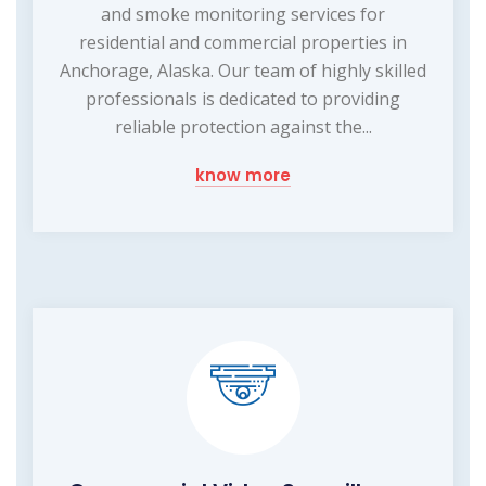
and smoke monitoring services for
residential and commercial properties in
Anchorage, Alaska. Our team of highly skilled
professionals is dedicated to providing
reliable protection against the...
know more