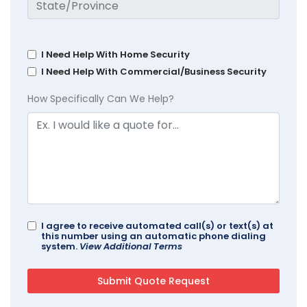
I Need Help With Home Security
I Need Help With Commercial/Business Security
How Specifically Can We Help?
I agree to receive automated call(s) or text(s) at
this number using an automatic phone dialing
system.
View Additional Terms