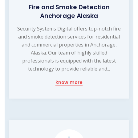
Fire and Smoke Detection
Anchorage Alaska
Security Systems Digital offers top-notch fire
and smoke detection services for residential
and commercial properties in Anchorage,
Alaska. Our team of highly skilled
professionals is equipped with the latest
technology to provide reliable and...
know more