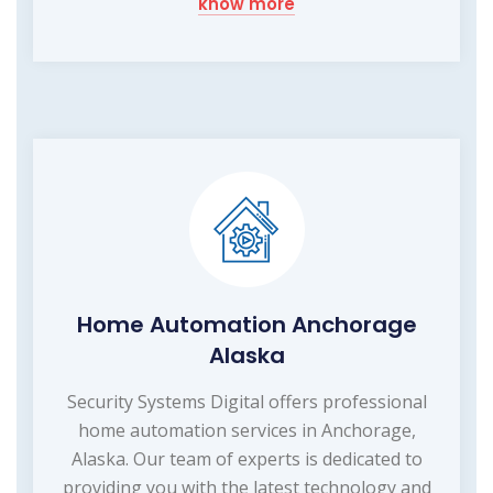
know more
Home Automation Anchorage
Alaska
Security Systems Digital offers professional
home automation services in Anchorage,
Alaska. Our team of experts is dedicated to
providing you with the latest technology and