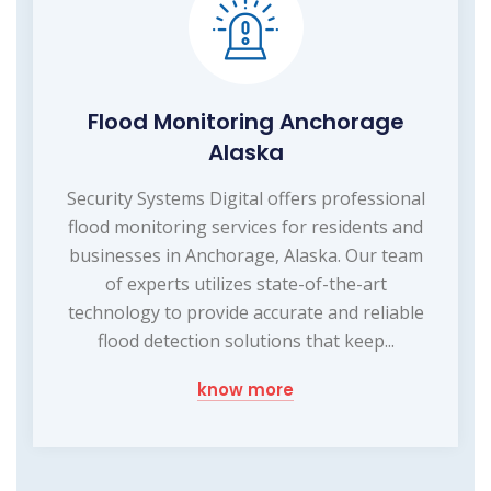
Flood Monitoring Anchorage
Alaska
Security Systems Digital offers professional
flood monitoring services for residents and
businesses in Anchorage, Alaska. Our team
of experts utilizes state-of-the-art
technology to provide accurate and reliable
flood detection solutions that keep...
know more