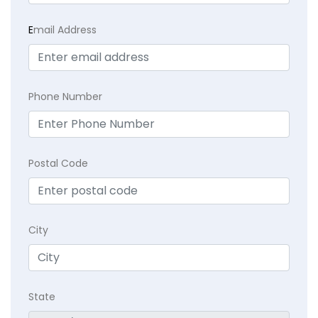
E
mail Address
Phone Number
Postal Code
City
State