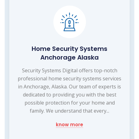
Home Security Systems
Anchorage Alaska
Security Systems Digital offers top-notch
professional home security systems services
in Anchorage, Alaska. Our team of experts is
dedicated to providing you with the best
possible protection for your home and
family. We understand that every...
know more