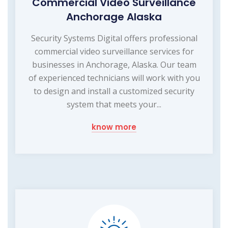
Commercial Video Surveillance
Anchorage Alaska
Security Systems Digital offers professional
commercial video surveillance services for
businesses in Anchorage, Alaska. Our team
of experienced technicians will work with you
to design and install a customized security
system that meets your...
know more