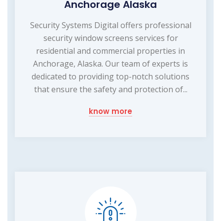
Anchorage Alaska
Security Systems Digital offers professional
security window screens services for
residential and commercial properties in
Anchorage, Alaska. Our team of experts is
dedicated to providing top-notch solutions
that ensure the safety and protection of...
know more