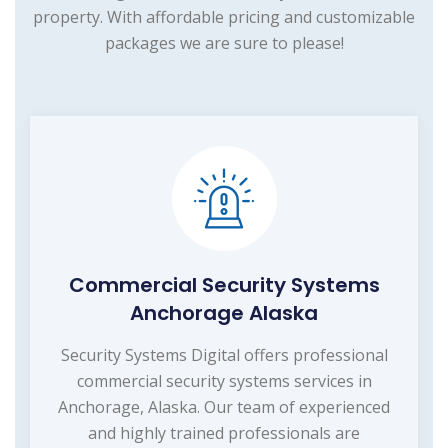
property. With affordable pricing and customizable
packages we are sure to please!
Commercial Security Systems
Anchorage Alaska
Security Systems Digital offers professional
commercial security systems services in
Anchorage, Alaska. Our team of experienced
and highly trained professionals are