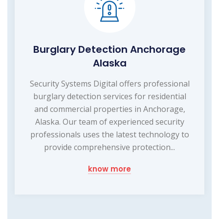
Burglary Detection Anchorage
Alaska
Security Systems Digital offers professional
burglary detection services for residential
and commercial properties in Anchorage,
Alaska. Our team of experienced security
professionals uses the latest technology to
provide comprehensive protection...
know more