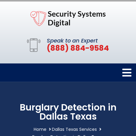
Speak to an Expert
(888) 884-9584
Burglary Detection in
Dallas Texas
Home
Dallas Texas Services