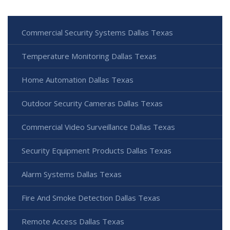
Commercial Security Systems Dallas Texas
Temperature Monitoring Dallas Texas
Home Automation Dallas Texas
Outdoor Security Cameras Dallas Texas
Commercial Video Surveillance Dallas Texas
Security Equipment Products Dallas Texas
Alarm Systems Dallas Texas
Fire And Smoke Detection Dallas Texas
Remote Access Dallas Texas