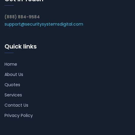
(888) 884-9584
support@securitysystemsdigital.com
Quick links
Home
About Us
Quotes
Services
Contact Us
Privacy Policy