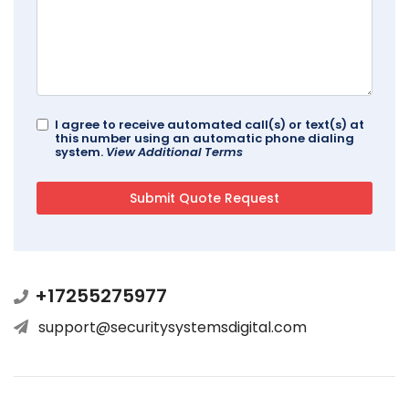
I agree to receive automated call(s) or text(s) at
this number using an automatic phone dialing
system.
View Additional Terms
+17255275977
support@securitysystemsdigital.com