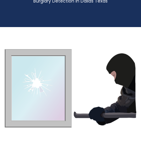
Burglary Detection in Dallas Texas