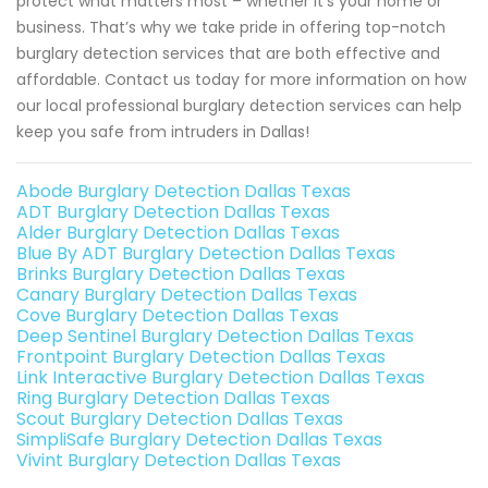
protect what matters most – whether it’s your home or
business. That’s why we take pride in offering top-notch
burglary detection services that are both effective and
affordable. Contact us today for more information on how
our local professional burglary detection services can help
keep you safe from intruders in Dallas!
Abode Burglary Detection Dallas Texas
ADT Burglary Detection Dallas Texas
Alder Burglary Detection Dallas Texas
Blue By ADT Burglary Detection Dallas Texas
Brinks Burglary Detection Dallas Texas
Canary Burglary Detection Dallas Texas
Cove Burglary Detection Dallas Texas
Deep Sentinel Burglary Detection Dallas Texas
Frontpoint Burglary Detection Dallas Texas
Link Interactive Burglary Detection Dallas Texas
Ring Burglary Detection Dallas Texas
Scout Burglary Detection Dallas Texas
SimpliSafe Burglary Detection Dallas Texas
Vivint Burglary Detection Dallas Texas