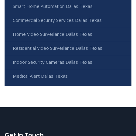
Smart Home Automation Dallas Texas
Commercial Security Services Dallas Texas
Home Video Surveillance Dallas Texas
Residential Video Surveillance Dallas Texas
Indoor Security Cameras Dallas Texas
Medical Alert Dallas Texas
Get In Touch