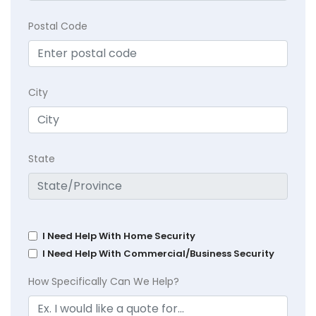
Postal Code
City
State
I Need Help With Home Security
I Need Help With Commercial/Business Security
How Specifically Can We Help?