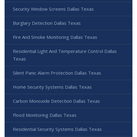
Security Window Screens Dallas Texas
Burglary Detection Dallas Texas
Fire And Smoke Monitoring Dallas Texas
Residential Light And Temperature Control Dallas
Texas
Silent Panic Alarm Protection Dallas Texas
Home Security Systems Dallas Texas
Carbon Monoxide Detection Dallas Texas
Flood Monitoring Dallas Texas
Residential Security Systems Dallas Texas