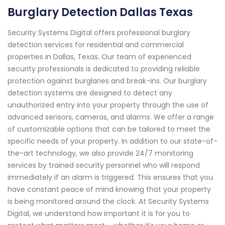
Burglary Detection Dallas Texas
Security Systems Digital offers professional burglary
detection services for residential and commercial
properties in Dallas, Texas. Our team of experienced
security professionals is dedicated to providing reliable
protection against burglaries and break-ins. Our burglary
detection systems are designed to detect any
unauthorized entry into your property through the use of
advanced sensors, cameras, and alarms. We offer a range
of customizable options that can be tailored to meet the
specific needs of your property. In addition to our state-of-
the-art technology, we also provide 24/7 monitoring
services by trained security personnel who will respond
immediately if an alarm is triggered. This ensures that you
have constant peace of mind knowing that your property
is being monitored around the clock. At Security Systems
Digital, we understand how important it is for you to