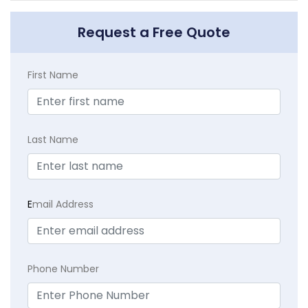
Request a Free Quote
First Name
Last Name
E
mail Address
Phone Number