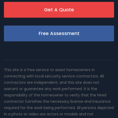
Get A Quote
Free Assessment
This site is a free service to assist homeowners in
connecting with local sercurity service contractors. All
contractors are independent, and this site does not
warrant or guarantee any work performed. It is the
responsibility of the homeowner to verify that the hired
contractor furnishes the necessary license and insurance
required for the work being performed. All persons depicted
in a photo or video are actors or models and not