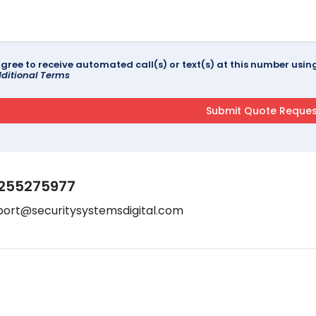
agree to receive automated call(s) or text(s) at this number us
ditional Terms
255275977
port@securitysystemsdigital.com