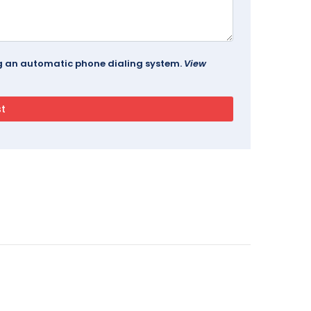
ing an automatic phone dialing system.
View