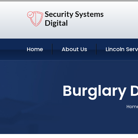
Home
About Us
Lincoln Ser
Burglary 
Hom