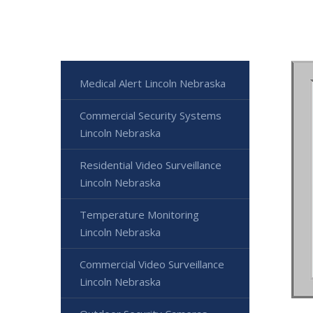
Medical Alert Lincoln Nebraska
Commercial Security Systems
Lincoln Nebraska
Residential Video Surveillance
Lincoln Nebraska
Temperature Monitoring
Lincoln Nebraska
Commercial Video Surveillance
Lincoln Nebraska