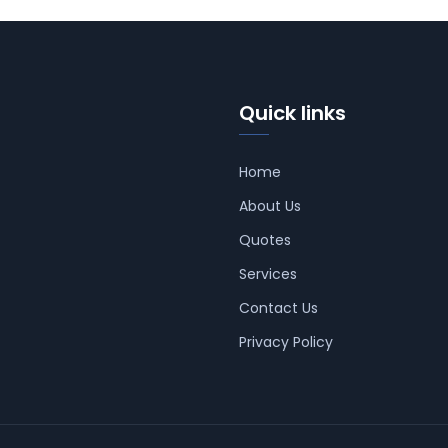
Quick links
Home
About Us
Quotes
Services
Contact Us
Privacy Policy