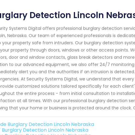
rglary Detection Lincoln Nebra
rity Systems Digital offers professional burglary detection servi
oln, Nebraska. Our team of experienced professionals is dedicate
 your property safe from intruders. Our burglary detection sys
 your property through doors, windows or other access points.
ors, door and window contacts, glass break detectors and more
tion to our advanced equipment, we also offer 24/7 monitoring s
diately alert you and the authorities if an intrusion is detected
gencies. At Security Systems Digital, we understand that every
rovide customized solutions tailored specifically for each client
ughout the entire process - from initial consultation to instal
sfaction at all times. With our professional burglary detection 
ing that your home or business is protected around the clock. C
de Burglary Detection Lincoln Nebraska
 Burglary Detection Lincoln Nebraska