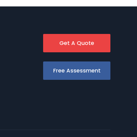
Get A Quote
Free Assessment