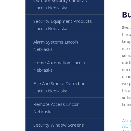
Outdoor Security Cameras
Lincoln Nebraska
Bu
Security Equipment Products
Secu
Lincoln Nebraska
Linc
keep
Alarm Systems Lincoln
into
Nebraska
sens
Home Automation Lincoln
addi
imme
Nebraska
emer
Fire And Smoke Detection
we p
Lincoln Nebraska
thro
sati
Remote Access Lincoln
know
Nebraska
Abo
Security Window Screens
ADT