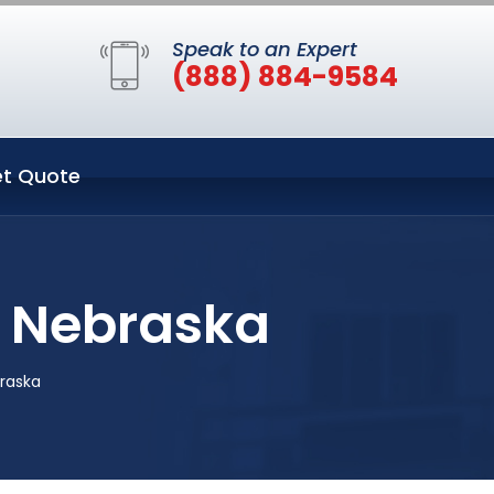
Speak to an Expert
(888) 884-9584
t Quote
n Nebraska
braska