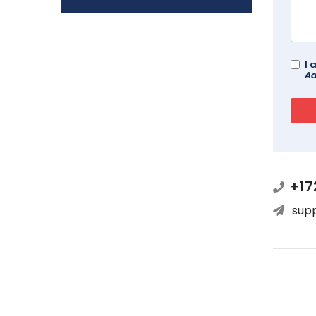
I 
Ad
+17
sup