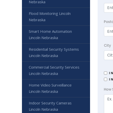
Nebraska
Flood Monitoring Lincoln
Nebraska
Post
Smart Home Automation
Lincoln Nebraska
City
Residential Security Systems
Lincoln Nebraska
Commercial Security Services
I 
Lincoln Nebraska
I 
Home Video Surveillance
How 
Lincoln Nebraska
Indoor Security Cameras
Lincoln Nebraska