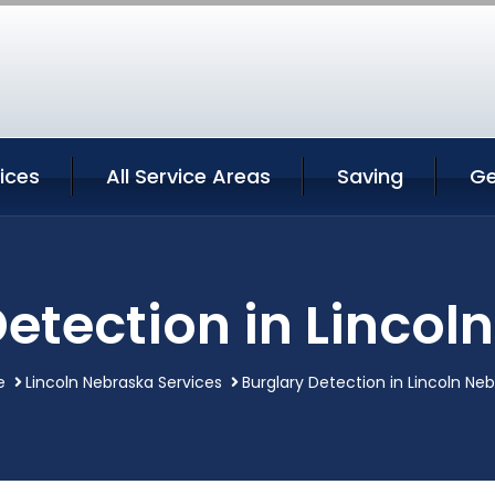
vices
All Service Areas
Saving
Ge
Detection in Lincol
e
Lincoln Nebraska Services
Burglary Detection in Lincoln Ne