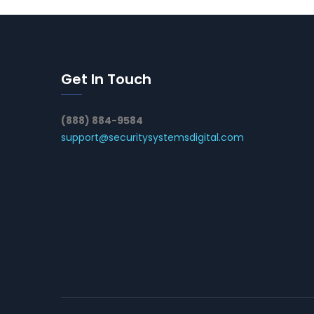
Get In Touch
(888) 884-9584
support@securitysystemsdigital.com