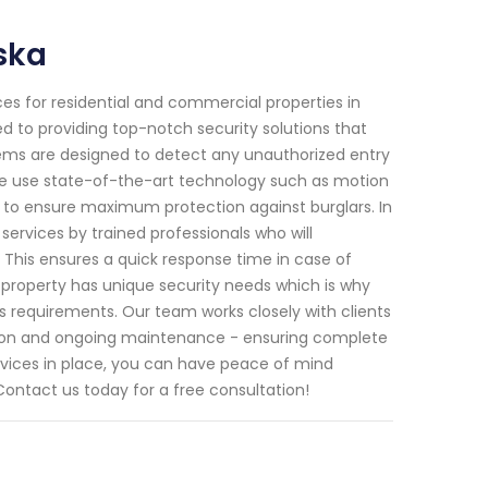
ska
ces for residential and commercial properties in
d to providing top-notch security solutions that
tems are designed to detect any unauthorized entry
 We use state-of-the-art technology such as motion
 to ensure maximum protection against burglars. In
ervices by trained professionals who will
. This ensures a quick response time in case of
 property has unique security needs which is why
's requirements. Our team works closely with clients
lation and ongoing maintenance - ensuring complete
services in place, you can have peace of mind
ontact us today for a free consultation!