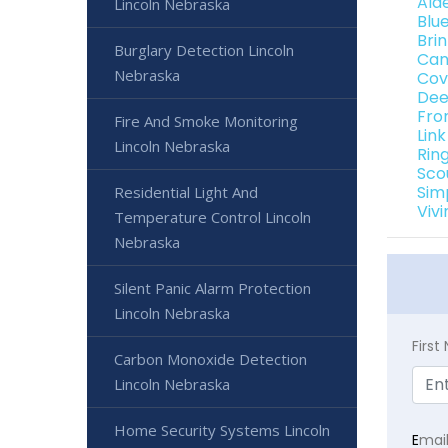
Ald
Lincoln Nebraska
Blu
Bri
Burglary Detection Lincoln
Can
Nebraska
Cov
Dee
Fro
Fire And Smoke Monitoring
Lin
Lincoln Nebraska
Rin
Sco
Sim
Residential Light And
Viv
Temperature Control Lincoln
Nebraska
Silent Panic Alarm Protection
Lincoln Nebraska
Firs
Carbon Monoxide Detection
Lincoln Nebraska
Home Security Systems Lincoln
E
mai