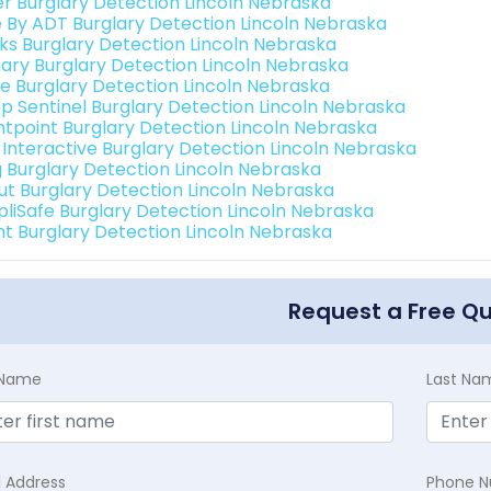
er Burglary Detection Lincoln Nebraska
e By ADT Burglary Detection Lincoln Nebraska
nks Burglary Detection Lincoln Nebraska
ary Burglary Detection Lincoln Nebraska
e Burglary Detection Lincoln Nebraska
p Sentinel Burglary Detection Lincoln Nebraska
ntpoint Burglary Detection Lincoln Nebraska
k Interactive Burglary Detection Lincoln Nebraska
g Burglary Detection Lincoln Nebraska
ut Burglary Detection Lincoln Nebraska
pliSafe Burglary Detection Lincoln Nebraska
int Burglary Detection Lincoln Nebraska
Request a Free Q
t Name
Last Na
l Address
Phone 