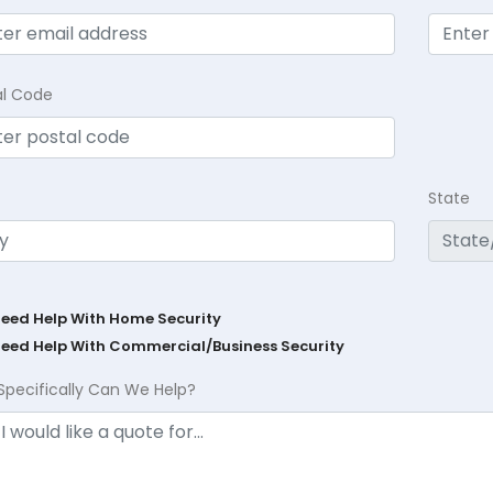
al Code
State
Need Help With Home Security
Need Help With Commercial/Business Security
Specifically Can We Help?