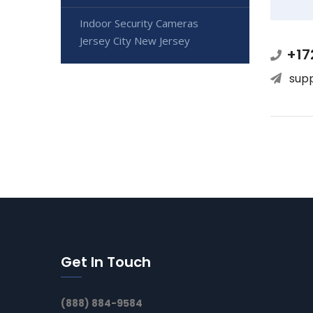
Indoor Security Cameras
Jersey City New Jersey
+17
sup
Get In Touch
(888) 884-9584