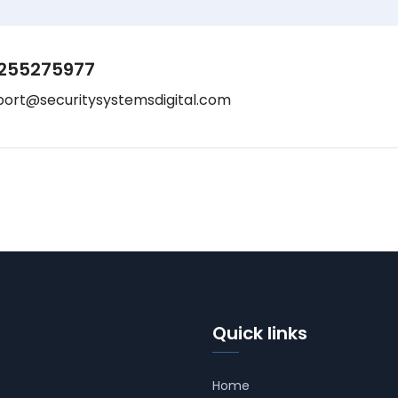
255275977
port@securitysystemsdigital.com
Quick links
Home