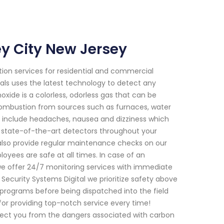
y City New Jersey
ion services for residential and commercial
nals uses the latest technology to detect any
ide is a colorless, odorless gas that can be
 combustion from sources such as furnaces, water
 include headaches, nausea and dizziness which
ll state-of-the-art detectors throughout your
 also provide regular maintenance checks on our
yees are safe at all times. In case of an
e offer 24/7 monitoring services with immediate
curity Systems Digital we prioritize safety above
 programs before being dispatched into the field
for providing top-notch service every time!
ect you from the dangers associated with carbon