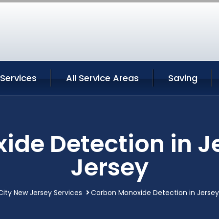
 Services
All Service Areas
Saving
de Detection in J
Jersey
City New Jersey Services
Carbon Monoxide Detection in Jersey