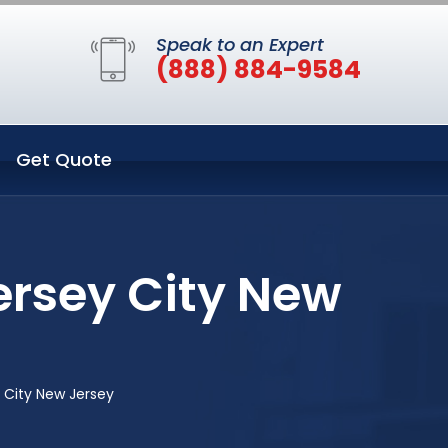
Speak to an Expert
(888) 884-9584
Get Quote
ersey City New
 City New Jersey