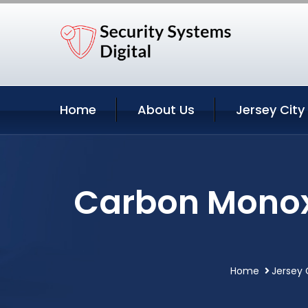
Home
About Us
Jersey City
Carbon Monoxi
Home
Jersey 