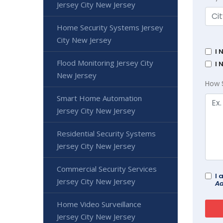
Jersey City New Jersey
Home Security Systems Jersey
City New Jersey
I 
Flood Monitoring Jersey City
I 
New Jersey
How 
Smart Home Automation
Jersey City New Jersey
Residential Security Systems
Jersey City New Jersey
Commercial Security Services
I 
Jersey City New Jersey
Ad
Home Video Surveillance
Jersey City New Jersey