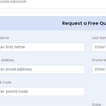
oxide exposure!
Request a Free Q
t Name
Last Na
l Address
Phone 
al Code
State