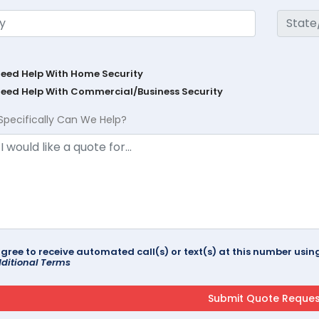
Need Help With Home Security
Need Help With Commercial/Business Security
Specifically Can We Help?
agree to receive automated call(s) or text(s) at this number us
ditional Terms