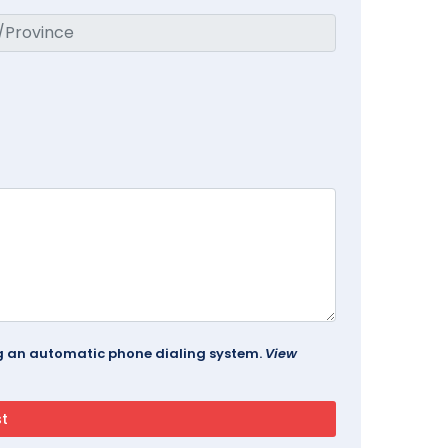
ing an automatic phone dialing system.
View