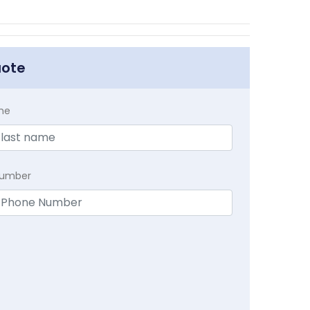
uote
me
Number