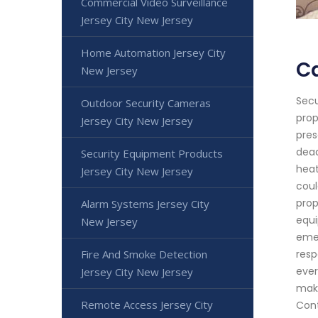
Commercial Video Surveillance
Jersey City New Jersey
Home Automation Jersey City
Ca
New Jersey
Secu
Outdoor Security Cameras
prop
Jersey City New Jersey
pres
dead
Security Equipment Products
heat
Jersey City New Jersey
coul
prop
Alarm Systems Jersey City
equi
New Jersey
emer
Fire And Smoke Detection
resp
ever
Jersey City New Jersey
maki
Remote Access Jersey City
Cont