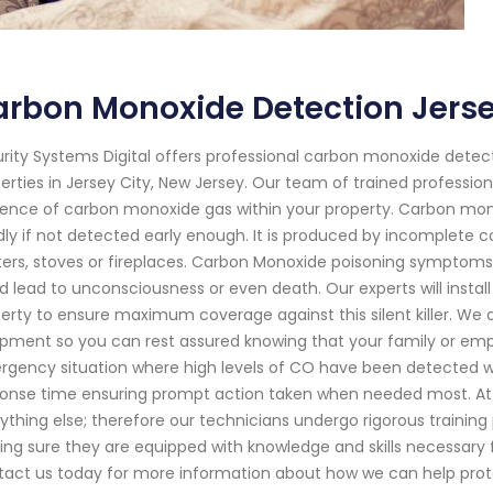
rbon Monoxide Detection Jerse
rity Systems Digital offers professional carbon monoxide detect
erties in Jersey City, New Jersey. Our team of trained professio
ence of carbon monoxide gas within your property. Carbon monox
ly if not detected early enough. It is produced by incomplete
ers, stoves or fireplaces. Carbon Monoxide poisoning symptoms
d lead to unconsciousness or even death. Our experts will insta
erty to ensure maximum coverage against this silent killer. We
pment so you can rest assured knowing that your family or emplo
gency situation where high levels of CO have been detected w
onse time ensuring prompt action taken when needed most. At Se
ything else; therefore our technicians undergo rigorous training
ng sure they are equipped with knowledge and skills necessary 
act us today for more information about how we can help prot