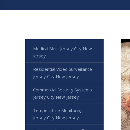
Medical Alert Jersey City New
Jersey
Residential Video Surveillance
Jersey City New Jersey
Commercial Security Systems
Jersey City New Jersey
Temperature Monitoring
Jersey City New Jersey