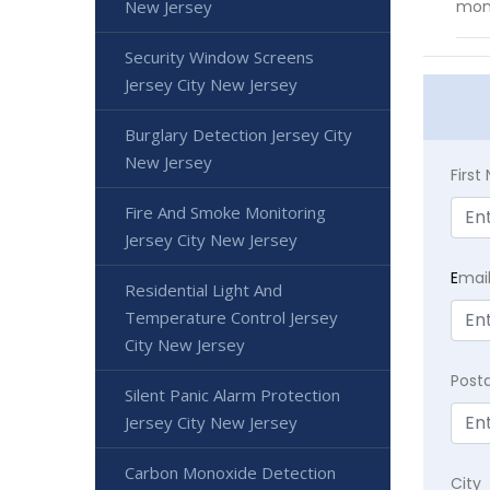
New Jersey
mon
Security Window Screens
Jersey City New Jersey
Burglary Detection Jersey City
New Jersey
Firs
Fire And Smoke Monitoring
Jersey City New Jersey
E
mai
Residential Light And
Temperature Control Jersey
City New Jersey
Post
Silent Panic Alarm Protection
Jersey City New Jersey
Carbon Monoxide Detection
City