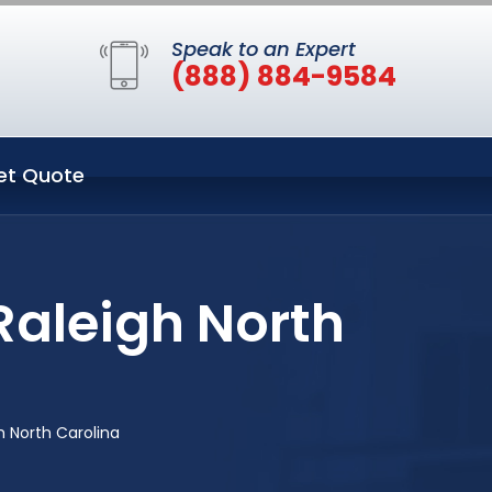
Speak to an Expert
(888) 884-9584
et Quote
Raleigh North
 North Carolina