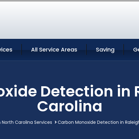
vices
All Service Areas
Saving
G
ide Detection in 
Carolina
h North Carolina Services
Carbon Monoxide Detection in Raleigh