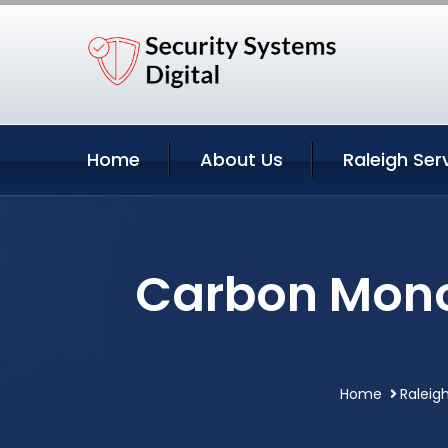
Home
About Us
Raleigh Ser
Carbon Monox
Home
Raleig