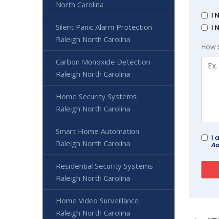
North Carolina
I 
Silent Panic Alarm Protection
I 
Raleigh North Carolina
How 
Carbon Monoxide Detection
Raleigh North Carolina
Home Security Systems
Raleigh North Carolina
Smart Home Automation
I 
Raleigh North Carolina
Ad
Residential Security Systems
Raleigh North Carolina
Home Video Surveillance
Raleigh North Carolina