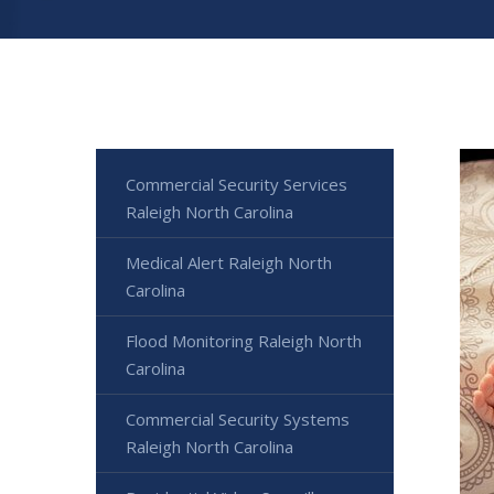
Commercial Security Services
Raleigh North Carolina
Medical Alert Raleigh North
Carolina
Flood Monitoring Raleigh North
Carolina
Commercial Security Systems
Raleigh North Carolina