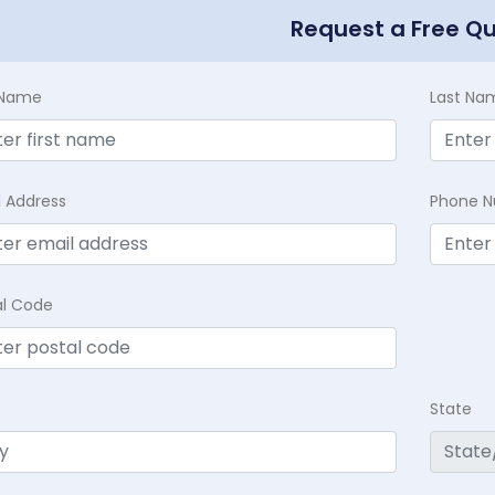
Request a Free Q
t Name
Last Na
l Address
Phone 
al Code
State