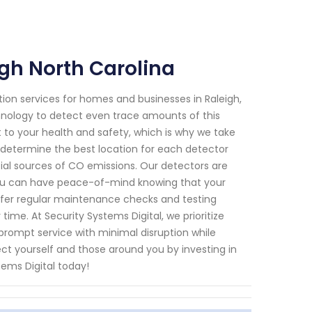
gh North Carolina
ion services for homes and businesses in Raleigh,
chnology to detect even trace amounts of this
 to your health and safety, which is why we take
 determine the best location for each detector
ial sources of CO emissions. Our detectors are
you can have peace-of-mind knowing that your
 offer regular maintenance checks and testing
ime. At Security Systems Digital, we prioritize
 prompt service with minimal disruption while
ct yourself and those around you by investing in
ems Digital today!