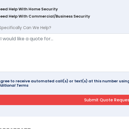
Need Help With Home Security
Need Help With Commercial/Business Security
Specifically Can We Help?
agree to receive automated call(s) or text(s) at this number us
ditional Terms