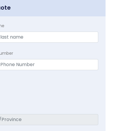
uote
me
Number