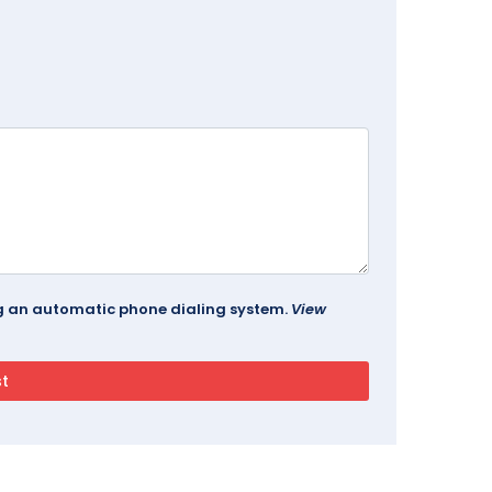
ing an automatic phone dialing system.
View