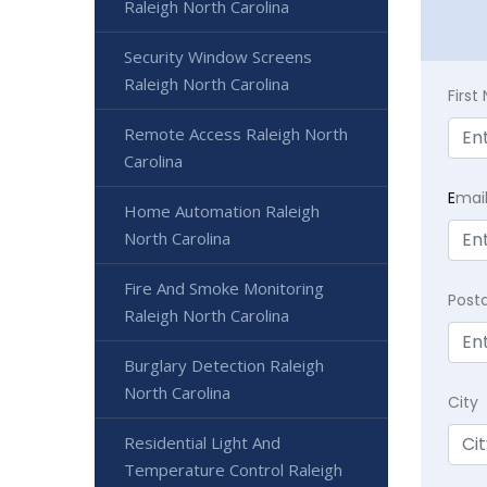
Raleigh North Carolina
Security Window Screens
Raleigh North Carolina
Firs
Remote Access Raleigh North
Carolina
E
mai
Home Automation Raleigh
North Carolina
Fire And Smoke Monitoring
Post
Raleigh North Carolina
Burglary Detection Raleigh
North Carolina
City
Residential Light And
Temperature Control Raleigh