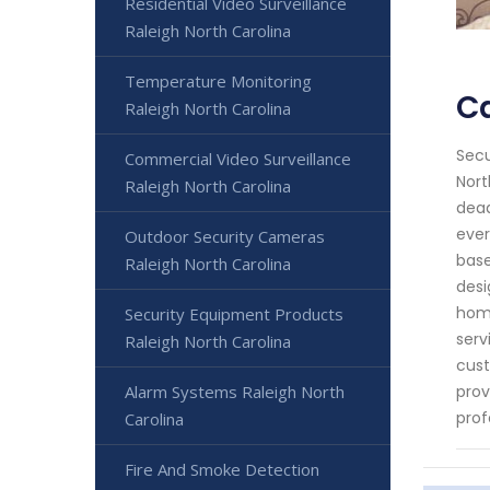
Residential Video Surveillance
Raleigh North Carolina
Temperature Monitoring
Ca
Raleigh North Carolina
Secu
Commercial Video Surveillance
Nort
Raleigh North Carolina
dead
ever
Outdoor Security Cameras
base
Raleigh North Carolina
desi
home
Security Equipment Products
serv
Raleigh North Carolina
cust
Alarm Systems Raleigh North
prov
prof
Carolina
Fire And Smoke Detection