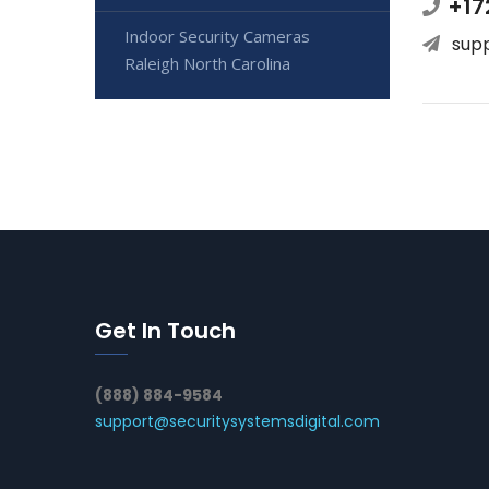
+17
Indoor Security Cameras
sup
Raleigh North Carolina
Get In Touch
(888) 884-9584
support@securitysystemsdigital.com