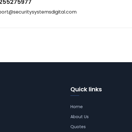
255275977
port@securitysystemsdigital.com
Quick links
Home
About Us
Quotes