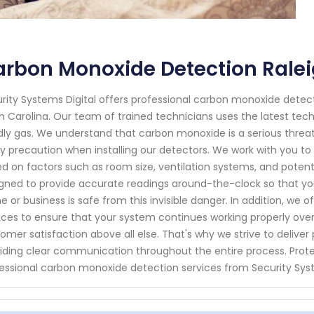
rbon Monoxide Detection Ralei
rity Systems Digital offers professional carbon monoxide detect
h Carolina. Our team of trained technicians uses the latest te
ly gas. We understand that carbon monoxide is a serious threat
y precaution when installing our detectors. We work with you to
d on factors such as room size, ventilation systems, and potent
gned to provide accurate readings around-the-clock so that 
 or business is safe from this invisible danger. In addition, we
ices to ensure that your system continues working properly over t
omer satisfaction above all else. That's why we strive to deliver
iding clear communication throughout the entire process. Prote
essional carbon monoxide detection services from Security Syst