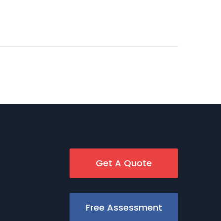
Get A Quote
Free Assessment