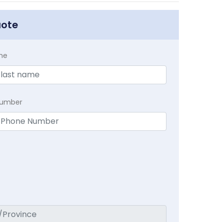
uote
me
Number