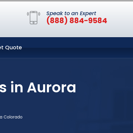
Speak to an Expert
(888) 884-9584
t Quote
s in Aurora
ra Colorado