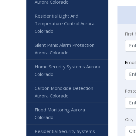
Aurora Colorado
Residential Light And
Temperature Control Aurora
Colorado
Firs
Silent Panic Alarm Protection
Aurora Colorado
E
mai
Home Security Systems Aurora
Colorado
Carbon Monoxide Detection
Post
Aurora Colorado
Flood Monitoring Aurora
Colorado
City
Residential Security Systems