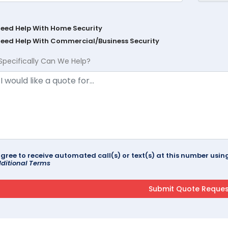
Need Help With Home Security
Need Help With Commercial/Business Security
Specifically Can We Help?
agree to receive automated call(s) or text(s) at this number us
ditional Terms