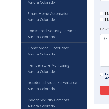
Aurora Colorado
Smart Home Automation
I 
Aurora Colorado
I 
How 
Commercial Security Services
Aurora Colorado
Home Video Surveillance
Aurora Colorado
Temperature Monitoring
Aurora Colorado
I 
Ad
Residential Video Surveillance
Aurora Colorado
Indoor Security Cameras
Aurora Colorado