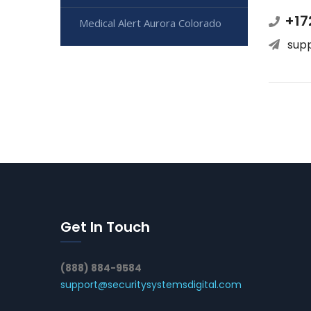
+17
Medical Alert Aurora Colorado
sup
Get In Touch
(888) 884-9584
support@securitysystemsdigital.com