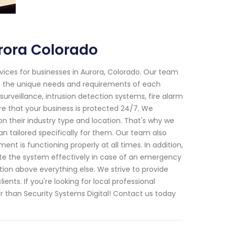
rora Colorado
vices for businesses in Aurora, Colorado. Our team
et the unique needs and requirements of each
surveillance, intrusion detection systems, fire alarm
e that your business is protected 24/7. We
n their industry type and location. That's why we
an tailored specifically for them. Our team also
t is functioning properly at all times. In addition,
ate the system effectively in case of an emergency
ction above everything else. We strive to provide
nts. If you're looking for local professional
r than Security Systems Digital! Contact us today