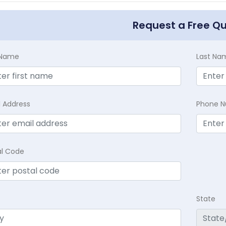
Request a Free Q
t Name
Last Na
l Address
Phone 
al Code
State