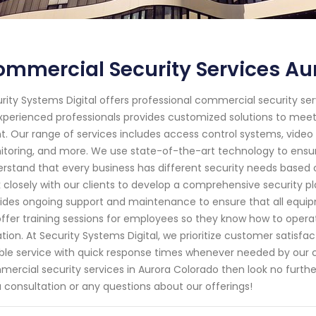
mmercial Security Services Au
rity Systems Digital offers professional commercial security ser
xperienced professionals provides customized solutions to me
nt. Our range of services includes access control systems, video 
toring, and more. We use state-of-the-art technology to ensur
rstand that every business has different security needs based o
 closely with our clients to develop a comprehensive security pl
ides ongoing support and maintenance to ensure that all equipmen
ffer training sessions for employees so they know how to oper
ation. At Security Systems Digital, we prioritize customer satisfa
able service with quick response times whenever needed by our clie
ercial security services in Aurora Colorado then look no furthe
a consultation or any questions about our offerings!