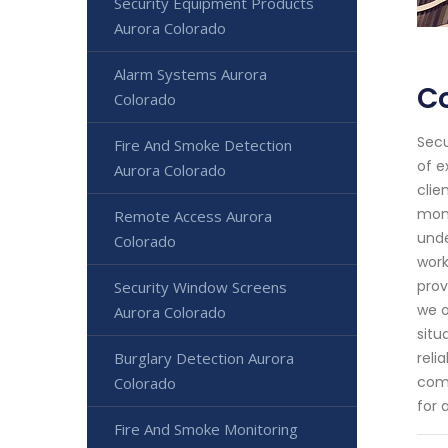
Security Equipment Products
Aurora Colorado
Alarm Systems Aurora
Co
Colorado
Secu
Fire And Smoke Detection
of e
Aurora Colorado
clie
moni
Remote Access Aurora
unde
Colorado
work
prov
Security Window Screens
we o
Aurora Colorado
situ
Burglary Detection Aurora
reli
comm
Colorado
for 
Fire And Smoke Monitoring