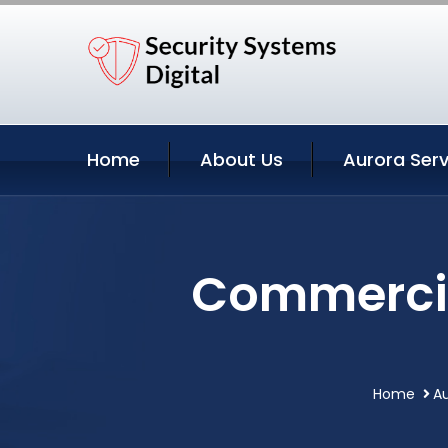
Home
About Us
Aurora Serv
Commercial
Home
Au