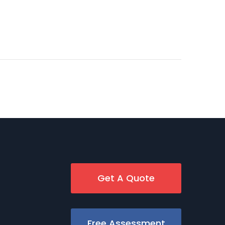
Get A Quote
Free Assessment