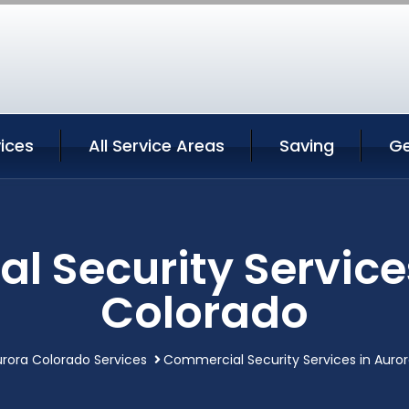
ices
All Service Areas
Saving
Ge
 Security Service
Colorado
rora Colorado Services
Commercial Security Services in Auro