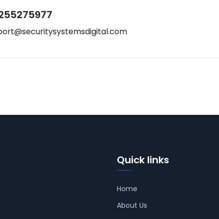
255275977
port@securitysystemsdigital.com
Quick links
Home
About Us