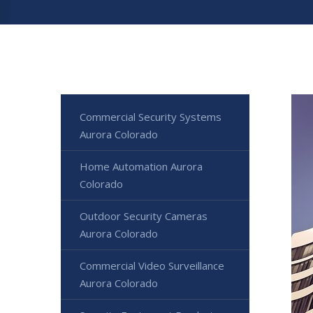
Commercial Security Systems
Aurora Colorado
Home Automation Aurora
Colorado
Outdoor Security Cameras
Aurora Colorado
Commercial Video Surveillance
Aurora Colorado