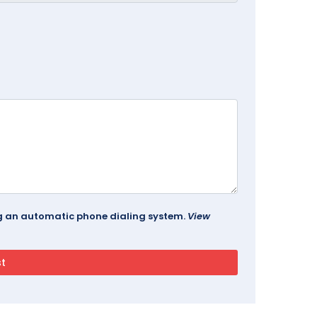
ing an automatic phone dialing system.
View