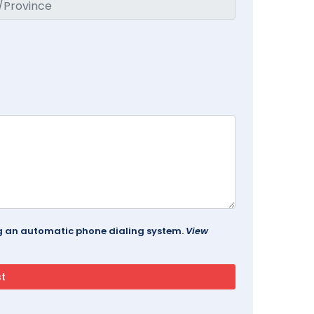
ing an automatic phone dialing system.
View