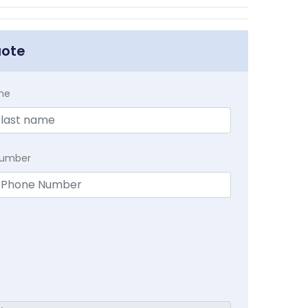
uote
me
Number