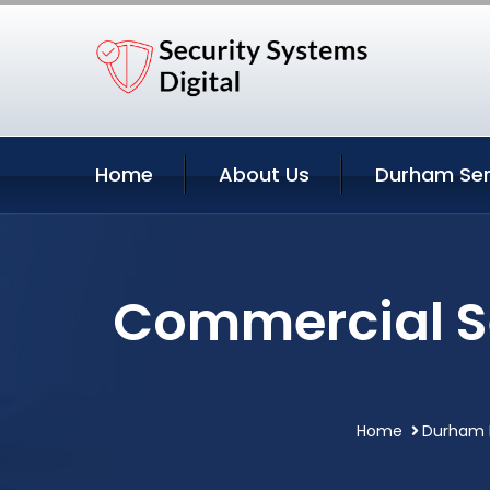
Home
About Us
Durham Ser
Commercial Se
Home
Durham N