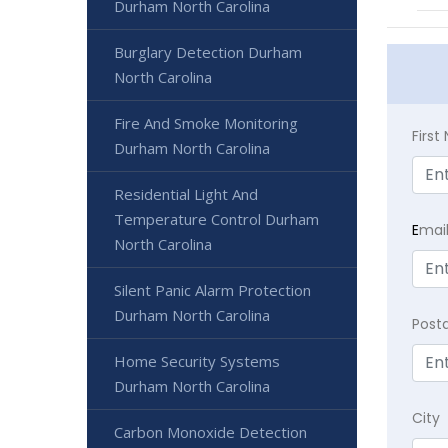
Durham North Carolina
Burglary Detection Durham
North Carolina
Fire And Smoke Monitoring
Firs
Durham North Carolina
Residential Light And
Temperature Control Durham
E
mai
North Carolina
Silent Panic Alarm Protection
Durham North Carolina
Post
Home Security Systems
Durham North Carolina
City
Carbon Monoxide Detection