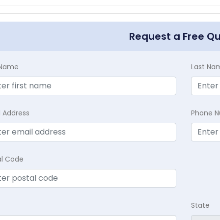
Request a Free Q
t Name
Last Na
l Address
Phone 
al Code
State