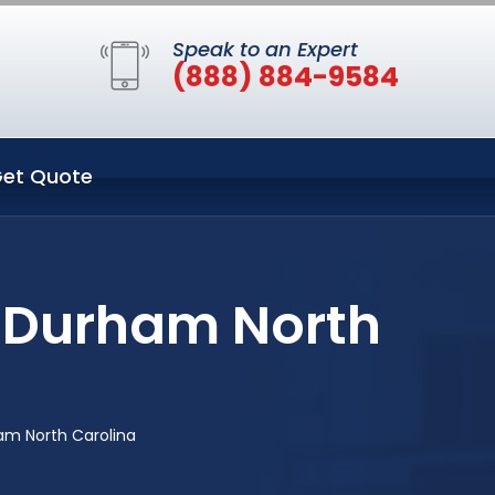
Speak to an Expert
(888) 884-9584
et Quote
n Durham North
am North Carolina