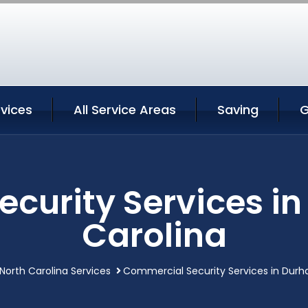
vices
All Service Areas
Saving
G
curity Services i
Carolina
orth Carolina Services
Commercial Security Services in Durh