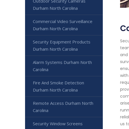
Outdoor Security Cameras
Durham North Carolina
Commercial Video Surveillance
Co
Durham North Carolina
Secu
Security Equipment Products
team
Durham North Carolina
and 
surv
Alarm Systems Durham North
ensu
Carolina
with
requ
Fire And Smoke Detection
prov
Durham North Carolina
comm
Remote Access Durham North
aris
runn
Carolina
reli
Security Window Screens
us t