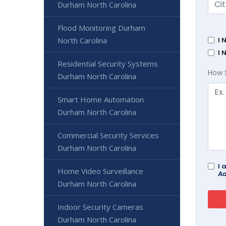
Durham North Carolina
Flood Monitoring Durham
North Carolina
I 
I 
Residential Security Systems
How 
Durham North Carolina
Smart Home Automation
Durham North Carolina
Commercial Security Services
Durham North Carolina
I 
Home Video Surveillance
Ad
Durham North Carolina
Indoor Security Cameras
Durham North Carolina