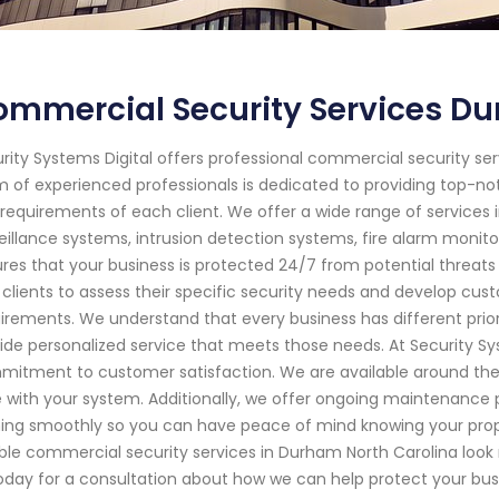
mmercial Security Services Du
rity Systems Digital offers professional commercial security ser
 of experienced professionals is dedicated to providing top-no
requirements of each client. We offer a wide range of services 
eillance systems, intrusion detection systems, fire alarm moni
res that your business is protected 24/7 from potential threats
 clients to assess their specific security needs and develop custo
irements. We understand that every business has different prior
ide personalized service that meets those needs. At Security Sys
itment to customer satisfaction. We are available around the
e with your system. Additionally, we offer ongoing maintenanc
ing smoothly so you can have peace of mind knowing your property
able commercial security services in Durham North Carolina look
oday for a consultation about how we can help protect your bus