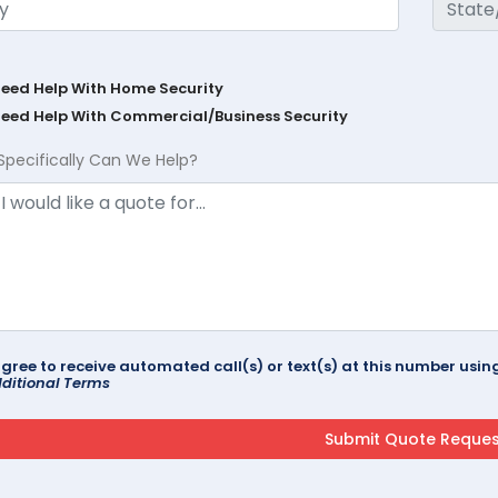
Need Help With Home Security
Need Help With Commercial/Business Security
Specifically Can We Help?
agree to receive automated call(s) or text(s) at this number us
ditional Terms