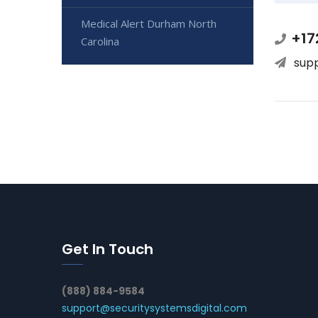
Medical Alert Durham North
+17
Carolina
sup
Get In Touch
(888) 884-9584
support@securitysystemsdigital.com