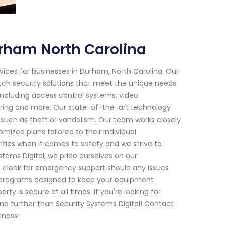
rham North Carolina
vices for businesses in Durham, North Carolina. Our
tch security solutions that meet the unique needs
including access control systems, video
toring and more. Our state-of-the-art technology
 such as theft or vandalism. Our team works closely
mized plans tailored to their individual
ities when it comes to safety and we strive to
tems Digital, we pride ourselves on our
 clock for emergency support should any issues
e programs designed to keep your equipment
 is secure at all times. If you're looking for
 no further than Security Systems Digital! Contact
iness!