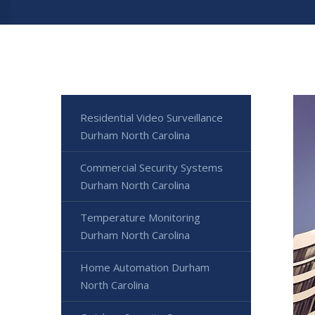
Residential Video Surveillance
Durham North Carolina
Commercial Security Systems
Durham North Carolina
Temperature Monitoring
Durham North Carolina
Home Automation Durham
North Carolina