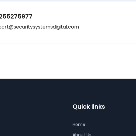
255275977
port@securitysystemsdigital.com
Quick links
Home
About Us