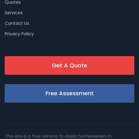
Quotes
Services
Contact Us
Privacy Policy
Get A Quote
Free Assessment
This site is a free service to assist homeowners in