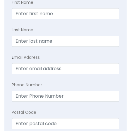
First Name
Last Name
E
mail Address
Phone Number
Postal Code