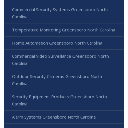
Commercial Security Systems Greensboro North
Carolina
Temperature Monitoring Greensboro North Carolina
Home Automation Greensboro North Carolina
Commercial Video Surveillance Greensboro North
Carolina
Outdoor Security Cameras Greensboro North
Carolina
Security Equipment Products Greensboro North
Carolina
Alarm Systems Greensboro North Carolina