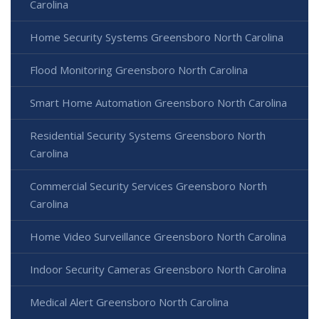
Carolina
Home Security Systems Greensboro North Carolina
Flood Monitoring Greensboro North Carolina
Smart Home Automation Greensboro North Carolina
Residential Security Systems Greensboro North
Carolina
Commercial Security Services Greensboro North
Carolina
Home Video Surveillance Greensboro North Carolina
Indoor Security Cameras Greensboro North Carolina
Medical Alert Greensboro North Carolina