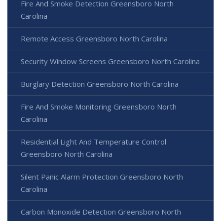
Fire And Smoke Detection Greensboro North
Carolina
Remote Access Greensboro North Carolina
Security Window Screens Greensboro North Carolina
Burglary Detection Greensboro North Carolina
Fire And Smoke Monitoring Greensboro North
Carolina
Residential Light And Temperature Control
Greensboro North Carolina
Silent Panic Alarm Protection Greensboro North
Carolina
Carbon Monoxide Detection Greensboro North