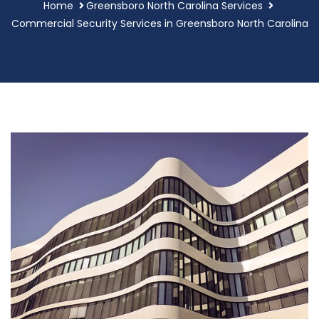
Home
Greensboro North Carolina Services
Commercial Security Services in Greensboro North Carolina