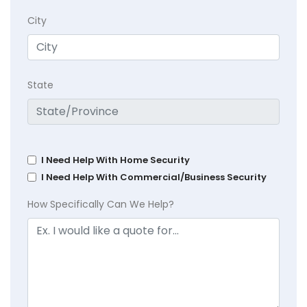
City
State
I Need Help With Home Security
I Need Help With Commercial/Business Security
How Specifically Can We Help?