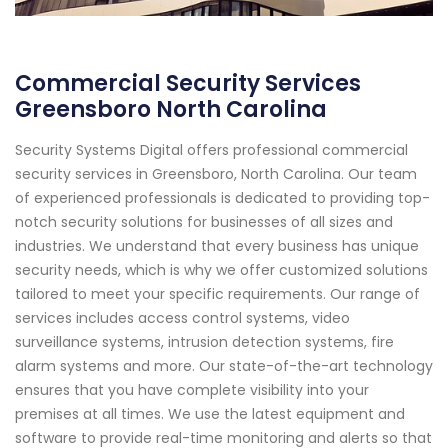
Commercial Security Services
Greensboro North Carolina
Security Systems Digital offers professional commercial
security services in Greensboro, North Carolina. Our team
of experienced professionals is dedicated to providing top-
notch security solutions for businesses of all sizes and
industries. We understand that every business has unique
security needs, which is why we offer customized solutions
tailored to meet your specific requirements. Our range of
services includes access control systems, video
surveillance systems, intrusion detection systems, fire
alarm systems and more. Our state-of-the-art technology
ensures that you have complete visibility into your
premises at all times. We use the latest equipment and
software to provide real-time monitoring and alerts so that