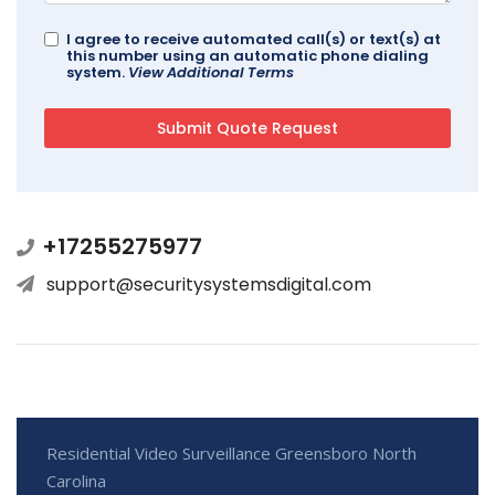
I agree to receive automated call(s) or text(s) at
this number using an automatic phone dialing
system.
View Additional Terms
+17255275977
support@securitysystemsdigital.com
Residential Video Surveillance Greensboro North
Carolina