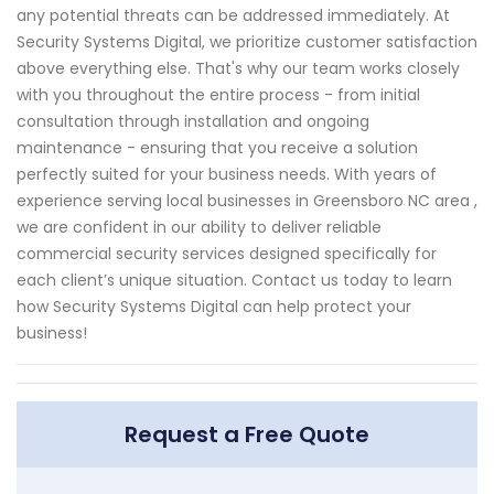
any potential threats can be addressed immediately. At
Security Systems Digital, we prioritize customer satisfaction
above everything else. That's why our team works closely
with you throughout the entire process - from initial
consultation through installation and ongoing
maintenance - ensuring that you receive a solution
perfectly suited for your business needs. With years of
experience serving local businesses in Greensboro NC area ,
we are confident in our ability to deliver reliable
commercial security services designed specifically for
each client’s unique situation. Contact us today to learn
how Security Systems Digital can help protect your
business!
Request a Free Quote