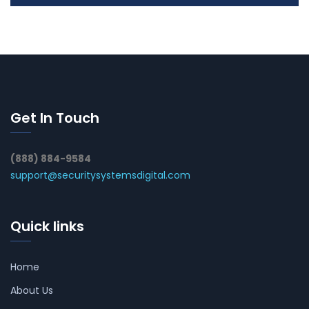
Get In Touch
(888) 884-9584
support@securitysystemsdigital.com
Quick links
Home
About Us