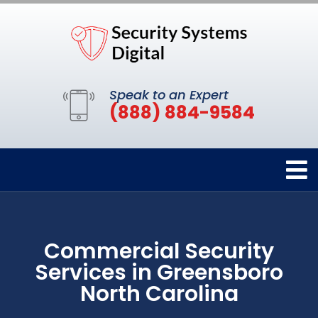
Speak to an Expert
(888) 884-9584
Commercial Security
Services in Greensboro
North Carolina