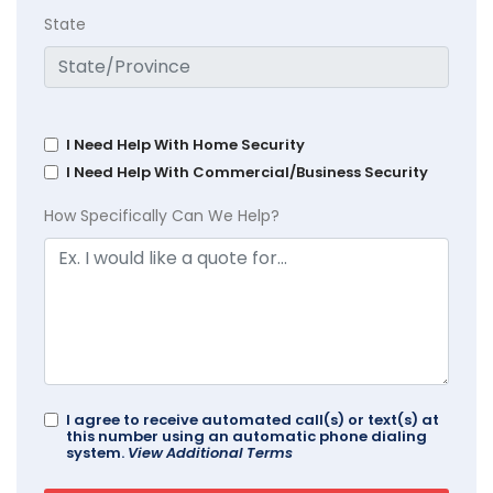
State
I Need Help With Home Security
I Need Help With Commercial/Business Security
How Specifically Can We Help?
I agree to receive automated call(s) or text(s) at
this number using an automatic phone dialing
system.
View Additional Terms