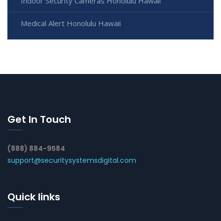
Indoor Security Cameras Honolulu Hawaii
Medical Alert Honolulu Hawaii
Get In Touch
(888) 884-9584
support@securitysystemsdigital.com
Quick links