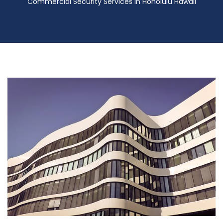
Commercial Security Services in Honolulu Hawaii