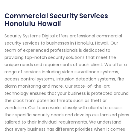
Commercial Security Services
Honolulu Hawaii
Security Systems Digital offers professional commercial
security services to businesses in Honolulu, Hawaii. Our
team of experienced professionals is dedicated to
providing top-notch security solutions that meet the
unique needs and requirements of each client. We offer a
range of services including video surveillance systems,
access control systems, intrusion detection systems, fire
alarm monitoring and more. Our state-of-the-art
technology ensures that your business is protected around
the clock from potential threats such as theft or
vandalism. Our team works closely with clients to assess
their specific security needs and develop customized plans
tailored to their individual requirements. We understand
that every business has different priorities when it comes