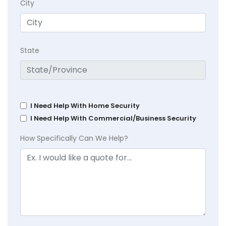
City
State
I Need Help With Home Security
I Need Help With Commercial/Business Security
How Specifically Can We Help?