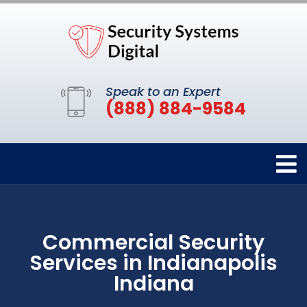
Speak to an Expert
(888) 884-9584
Commercial Security
Services in Indianapolis
Indiana