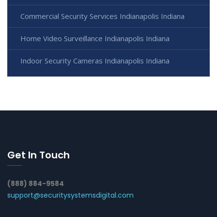
Commercial Security Services Indianapolis Indiana
Home Video Surveillance Indianapolis Indiana
Indoor Security Cameras Indianapolis Indiana
Get In Touch
(888) 884-9584
support@securitysystemsdigital.com