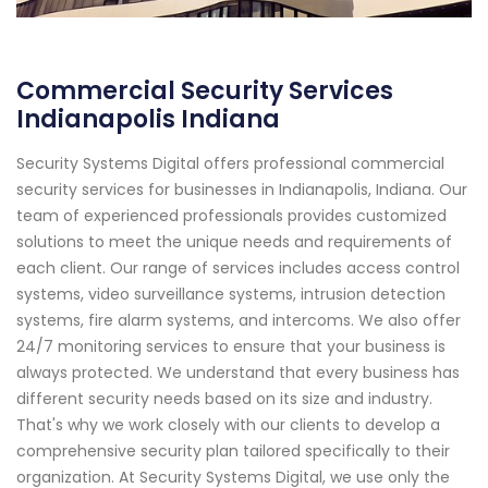
Commercial Security Services
Indianapolis Indiana
Security Systems Digital offers professional commercial
security services for businesses in Indianapolis, Indiana. Our
team of experienced professionals provides customized
solutions to meet the unique needs and requirements of
each client. Our range of services includes access control
systems, video surveillance systems, intrusion detection
systems, fire alarm systems, and intercoms. We also offer
24/7 monitoring services to ensure that your business is
always protected. We understand that every business has
different security needs based on its size and industry.
That's why we work closely with our clients to develop a
comprehensive security plan tailored specifically to their
organization. At Security Systems Digital, we use only the