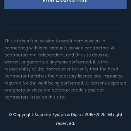
Free Assessment
This site is a free service to assist homeowners in
connecting with local sercurity service contractors. All
contractors are independent, and this site does not
warrant or guarantee any work performed. It is the
responsibility of the homeowner to verify that the hired
contractor furnishes the necessary license and insurance
required for the work being performed. All persons depicted
in a photo or video are actors or models and not
contractors listed on this site.
© Copyright
Security Systems Digital
2015-2026. All right
reserved.