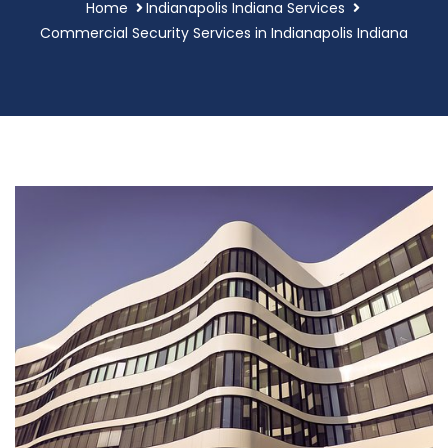
Home
Indianapolis Indiana Services
Commercial Security Services in Indianapolis Indiana