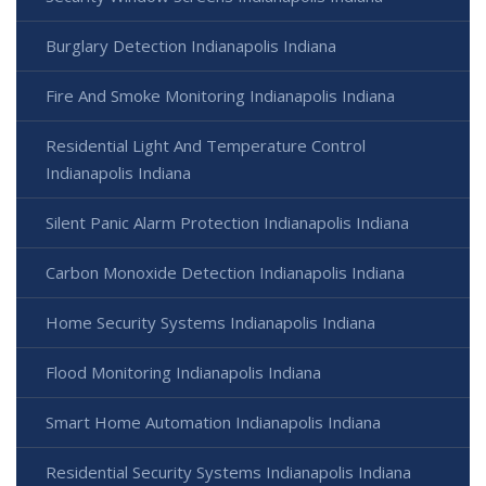
Burglary Detection Indianapolis Indiana
Fire And Smoke Monitoring Indianapolis Indiana
Residential Light And Temperature Control
Indianapolis Indiana
Silent Panic Alarm Protection Indianapolis Indiana
Carbon Monoxide Detection Indianapolis Indiana
Home Security Systems Indianapolis Indiana
Flood Monitoring Indianapolis Indiana
Smart Home Automation Indianapolis Indiana
Residential Security Systems Indianapolis Indiana