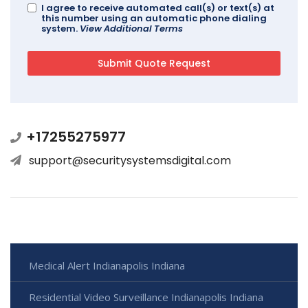
I agree to receive automated call(s) or text(s) at
this number using an automatic phone dialing
system.
View Additional Terms
+17255275977
support@securitysystemsdigital.com
Medical Alert Indianapolis Indiana
Residential Video Surveillance Indianapolis Indiana