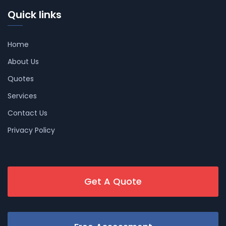
Quick links
Home
About Us
Quotes
Services
Contact Us
Privacy Policy
Get A Quote