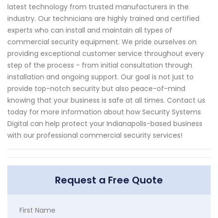
latest technology from trusted manufacturers in the
industry. Our technicians are highly trained and certified
experts who can install and maintain all types of
commercial security equipment. We pride ourselves on
providing exceptional customer service throughout every
step of the process - from initial consultation through
installation and ongoing support. Our goal is not just to
provide top-notch security but also peace-of-mind
knowing that your business is safe at all times. Contact us
today for more information about how Security Systems
Digital can help protect your Indianapolis-based business
with our professional commercial security services!
Request a Free Quote
First Name