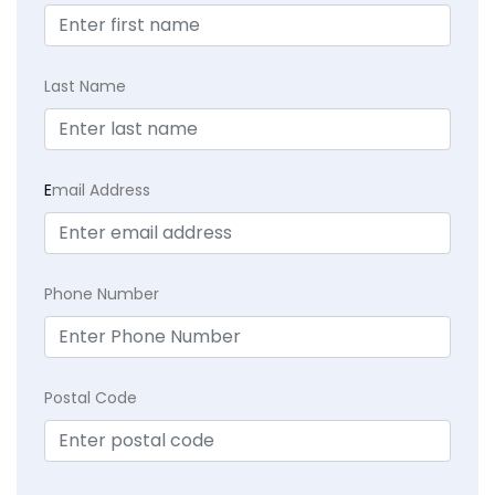
Last Name
E
mail Address
Phone Number
Postal Code