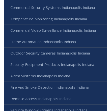
Commercial Security Systems Indianapolis Indiana
Temperature Monitoring Indianapolis Indiana
Commercial Video Surveillance Indianapolis Indiana
Home Automation Indianapolis Indiana
Outdoor Security Cameras Indianapolis Indiana
Security Equipment Products Indianapolis Indiana
Alarm Systems Indianapolis Indiana
Fire And Smoke Detection Indianapolis Indiana
Remote Access Indianapolis Indiana
Security Window Screens Indianapolis Indiana