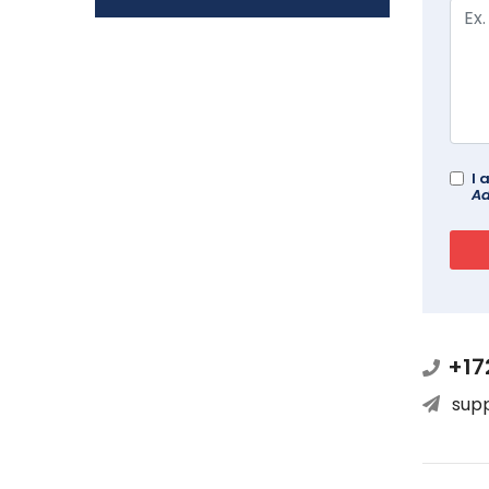
I 
Ad
+17
sup