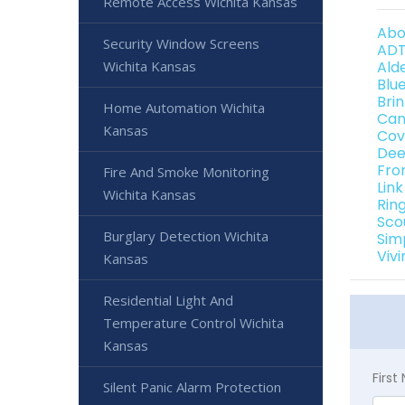
Remote Access Wichita Kansas
Abo
Security Window Screens
ADT
Wichita Kansas
Ald
Blu
Bri
Home Automation Wichita
Can
Kansas
Cov
Dee
Fro
Fire And Smoke Monitoring
Lin
Wichita Kansas
Rin
Sco
Burglary Detection Wichita
Sim
Viv
Kansas
Residential Light And
Temperature Control Wichita
Kansas
Firs
Silent Panic Alarm Protection