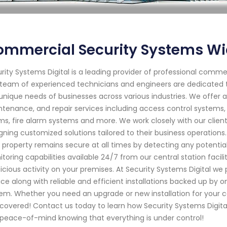
ommercial Security Systems Wi
rity Systems Digital is a leading provider of professional commer
team of experienced technicians and engineers are dedicated t
unique needs of businesses across various industries. We offer a
tenance, and repair services including access control systems, 
ms, fire alarm systems and more. We work closely with our clien
gning customized solutions tailored to their business operation
 property remains secure at all times by detecting any potentia
toring capabilities available 24/7 from our central station facil
icious activity on your premises. At Security Systems Digital we
ice along with reliable and efficient installations backed up by 
em. Whether you need an upgrade or new installation for your 
covered! Contact us today to learn how Security Systems Digital
peace-of-mind knowing that everything is under control!