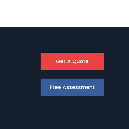
Get A Quote
Free Assessment