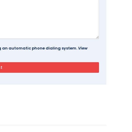
ing an automatic phone dialing system.
View