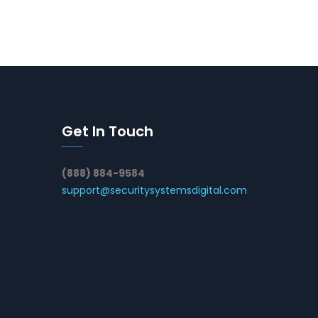
Get In Touch
(888) 884-9584
support@securitysystemsdigital.com