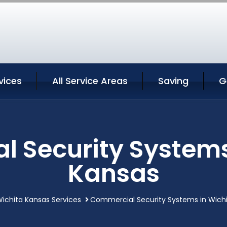
vices
All Service Areas
Saving
G
 Security Systems
Kansas
ichita Kansas Services
Commercial Security Systems in Wich