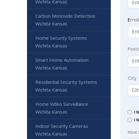
Wichita Kansas
Carbon Monoxide Detection
E
mai
Wichita Kansas
Home Security Systems
Wichita Kansas
Post
Smart Home Automation
Wichita Kansas
City
Residential Security Systems
Wichita Kansas
Home Video Surveillance
Wichita Kansas
I 
I 
Indoor Security Cameras
How 
Wichita Kansas