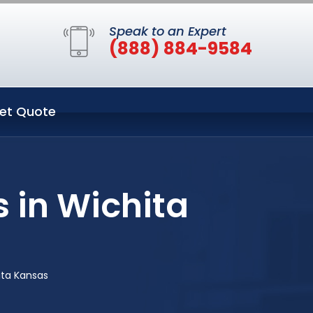
Speak to an Expert
(888) 884-9584
et Quote
 in Wichita
ita Kansas