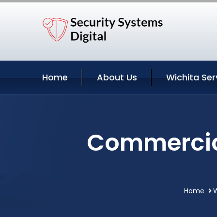
Home
About Us
Wichita Ser
Commercial
Home
W