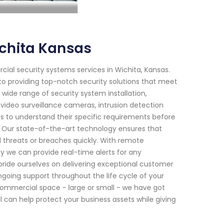
chita Kansas
cial security systems services in Wichita, Kansas.
o providing top-notch security solutions that meet
 wide range of security system installation,
video surveillance cameras, intrusion detection
ts to understand their specific requirements before
s. Our state-of-the-art technology ensures that
l threats or breaches quickly. With remote
ity we can provide real-time alerts for any
 pride ourselves on delivering exceptional customer
ongoing support throughout the life cycle of your
commercial space - large or small - we have got
 can help protect your business assets while giving