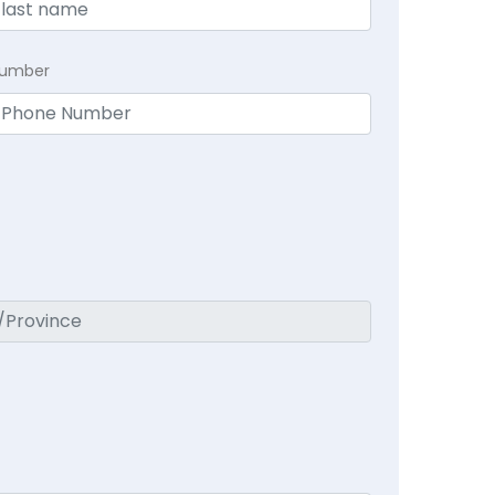
Number