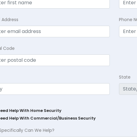
l Address
Phone 
al Code
State
Need Help With Home Security
Need Help With Commercial/Business Security
Specifically Can We Help?