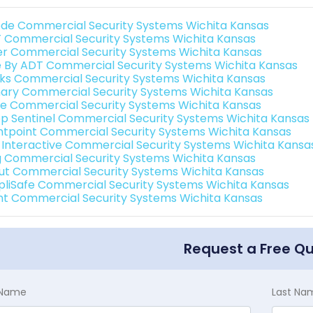
de Commercial Security Systems Wichita Kansas
 Commercial Security Systems Wichita Kansas
er Commercial Security Systems Wichita Kansas
e By ADT Commercial Security Systems Wichita Kansas
nks Commercial Security Systems Wichita Kansas
ary Commercial Security Systems Wichita Kansas
e Commercial Security Systems Wichita Kansas
p Sentinel Commercial Security Systems Wichita Kansas
ntpoint Commercial Security Systems Wichita Kansas
k Interactive Commercial Security Systems Wichita Kansa
g Commercial Security Systems Wichita Kansas
ut Commercial Security Systems Wichita Kansas
pliSafe Commercial Security Systems Wichita Kansas
int Commercial Security Systems Wichita Kansas
Request a Free Q
t Name
Last Na