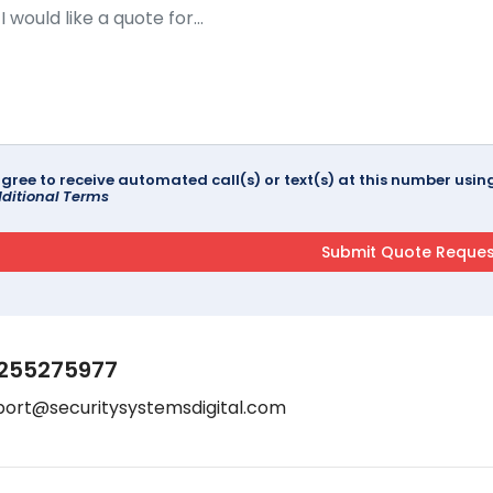
agree to receive automated call(s) or text(s) at this number us
ditional Terms
255275977
port@securitysystemsdigital.com