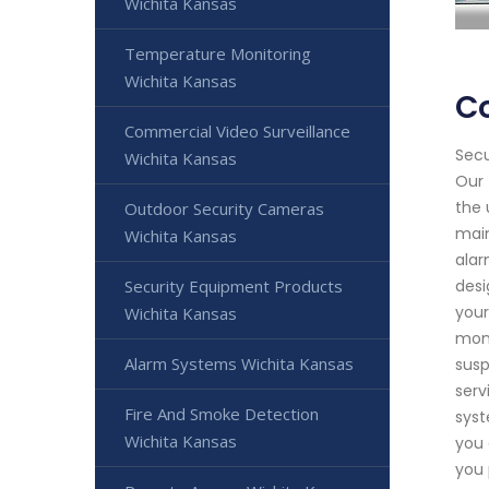
Wichita Kansas
Temperature Monitoring
Wichita Kansas
C
Commercial Video Surveillance
Secu
Wichita Kansas
Our 
the 
Outdoor Security Cameras
main
Wichita Kansas
alar
Security Equipment Products
desi
your
Wichita Kansas
moni
Alarm Systems Wichita Kansas
susp
serv
Fire And Smoke Detection
syst
Wichita Kansas
you 
you 