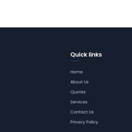
Quick links
Home
About Us
Quotes
Services
Contact Us
Privacy Policy