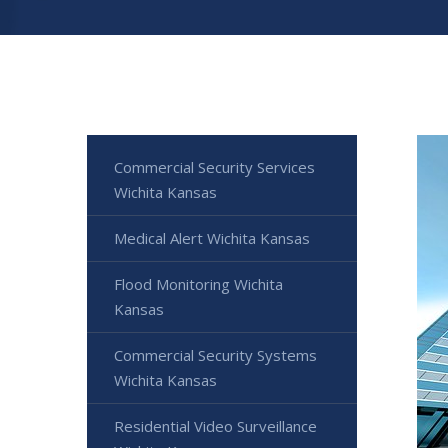
Commercial Security Services
Wichita Kansas
Medical Alert Wichita Kansas
Flood Monitoring Wichita
Kansas
Commercial Security Systems
Wichita Kansas
Residential Video Surveillance