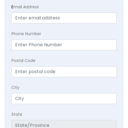
E
mail Address
Phone Number
Postal Code
City
State