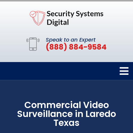
Speak to an Expert
(888) 884-9584
Commercial Video
Surveillance in Laredo
Texas