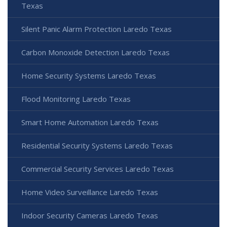
Texas
Silent Panic Alarm Protection Laredo Texas
Carbon Monoxide Detection Laredo Texas
Home Security Systems Laredo Texas
Flood Monitoring Laredo Texas
Smart Home Automation Laredo Texas
Residential Security Systems Laredo Texas
Commercial Security Services Laredo Texas
Home Video Surveillance Laredo Texas
Indoor Security Cameras Laredo Texas