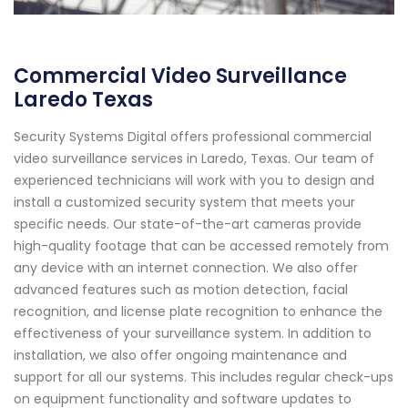
Commercial Video Surveillance
Laredo Texas
Security Systems Digital offers professional commercial
video surveillance services in Laredo, Texas. Our team of
experienced technicians will work with you to design and
install a customized security system that meets your
specific needs. Our state-of-the-art cameras provide
high-quality footage that can be accessed remotely from
any device with an internet connection. We also offer
advanced features such as motion detection, facial
recognition, and license plate recognition to enhance the
effectiveness of your surveillance system. In addition to
installation, we also offer ongoing maintenance and
support for all our systems. This includes regular check-ups
on equipment functionality and software updates to