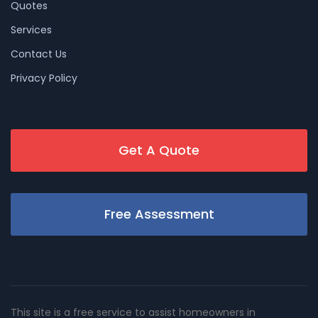
Quotes
Services
Contact Us
Privacy Policy
Get A Quote
Free Assessment
This site is a free service to assist homeowners in