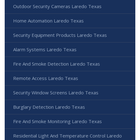
Outdoor Security Cameras Laredo Texas
Home Automation Laredo Texas
Security Equipment Products Laredo Texas
Alarm Systems Laredo Texas
Fire And Smoke Detection Laredo Texas
Remote Access Laredo Texas
Security Window Screens Laredo Texas
Burglary Detection Laredo Texas
Fire And Smoke Monitoring Laredo Texas
Residential Light And Temperature Control Laredo