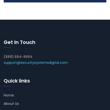
Get In Touch
(888) 884-9584
support@securitysystemsdigital.com
Quick links
Home
About Us