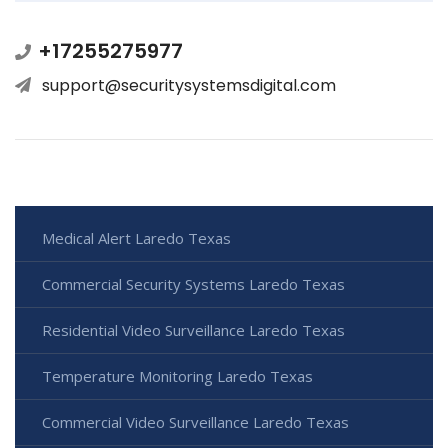
+17255275977
support@securitysystemsdigital.com
Medical Alert Laredo Texas
Commercial Security Systems Laredo Texas
Residential Video Surveillance Laredo Texas
Temperature Monitoring Laredo Texas
Commercial Video Surveillance Laredo Texas