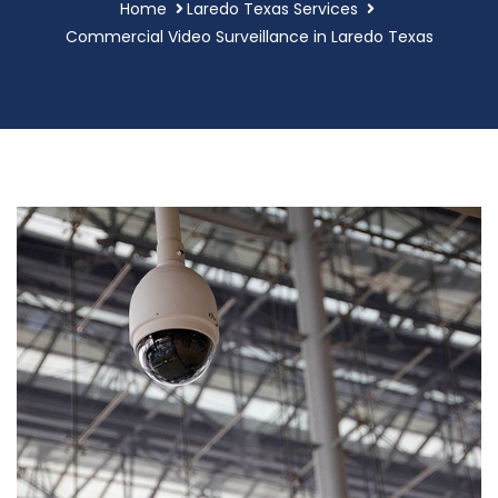
Home
Laredo Texas Services
Commercial Video Surveillance in Laredo Texas