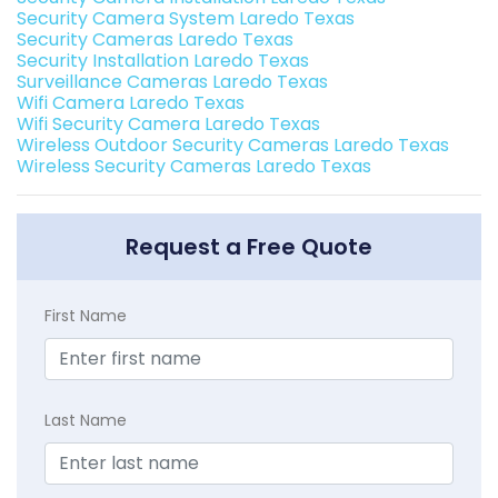
Security Camera System Laredo Texas
Security Cameras Laredo Texas
Security Installation Laredo Texas
Surveillance Cameras Laredo Texas
Wifi Camera Laredo Texas
Wifi Security Camera Laredo Texas
Wireless Outdoor Security Cameras Laredo Texas
Wireless Security Cameras Laredo Texas
Request a Free Quote
First Name
Last Name