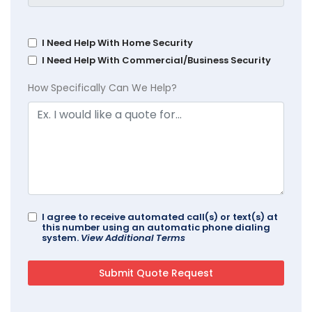
I Need Help With Home Security
I Need Help With Commercial/Business Security
How Specifically Can We Help?
I agree to receive automated call(s) or text(s) at
this number using an automatic phone dialing
system.
View Additional Terms