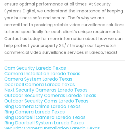
ensure optimal performance at all times. At Security
Systems Digital, we understand the importance of keeping
your business safe and secure. That's why we are
committed to providing reliable video surveillance solutions
tailored specifically for each client's unique requirements.
Contact us today for more information about how we can
help protect your property 24/7 through our top-notch
commercial video surveillance services in Laredo,Texas!
Cam Security Laredo Texas
Camera Installation Laredo Texas
Camera System Laredo Texas
Doorbell Camera Laredo Texas
Next Security Cameras Laredo Texas
Outdoor Security Cameras Laredo Texas
Outdoor Security Cams Laredo Texas
Ring Camera Chime Laredo Texas
Ring Camera Laredo Texas
Ring Doorbell Camera Laredo Texas
Ring Doorbell System Laredo Texas
Security Camera Installation Laredo Texas