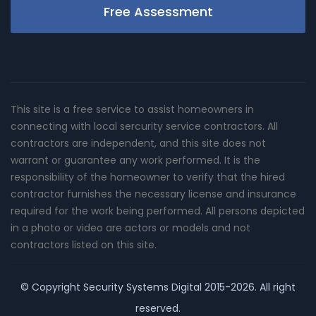
Free Assessment
This site is a free service to assist homeowners in
connecting with local sercurity service contractors. All
contractors are independent, and this site does not
warrant or guarantee any work performed. It is the
responsibility of the homeowner to verify that the hired
contractor furnishes the necessary license and insurance
required for the work being performed. All persons depicted
in a photo or video are actors or models and not
contractors listed on this site.
© Copyright
Security Systems Digital
2015-2026. All right
reserved.