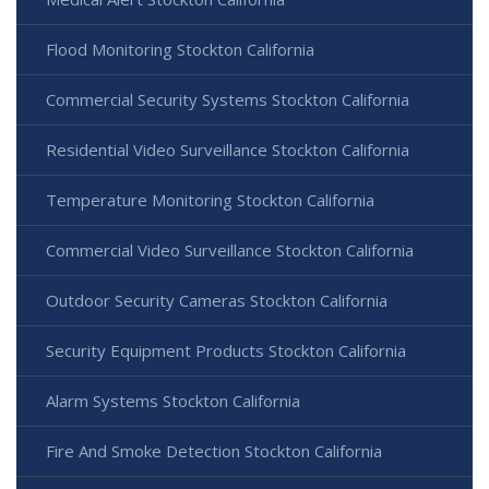
Flood Monitoring Stockton California
Commercial Security Systems Stockton California
Residential Video Surveillance Stockton California
Temperature Monitoring Stockton California
Commercial Video Surveillance Stockton California
Outdoor Security Cameras Stockton California
Security Equipment Products Stockton California
Alarm Systems Stockton California
Fire And Smoke Detection Stockton California