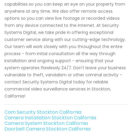
capabilities so you can keep an eye on your property from
anywhere at any time. We also offer remote access
options so you can view live footage or recorded videos
from any device connected to the internet. At Security
Systems Digital, we take pride in offering exceptional
customer service along with our cutting-edge technology.
Our team will work closely with you throughout the entire
process - from initial consultation all the way through
installation and ongoing support - ensuring that your
system operates flawlessly 24/7. Don't leave your business
vulnerable to theft, vandalism or other criminal activity –
contact Security Systems Digital today for reliable
commercial video surveillance services in Stockton,
California!
Cam Security Stockton California
Camera Installation Stockton California
Camera System Stockton California
Doorbell Camera Stockton California