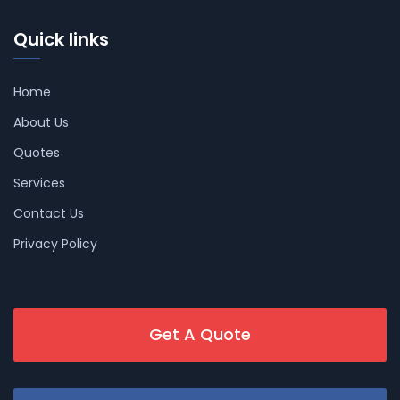
Quick links
Home
About Us
Quotes
Services
Contact Us
Privacy Policy
Get A Quote