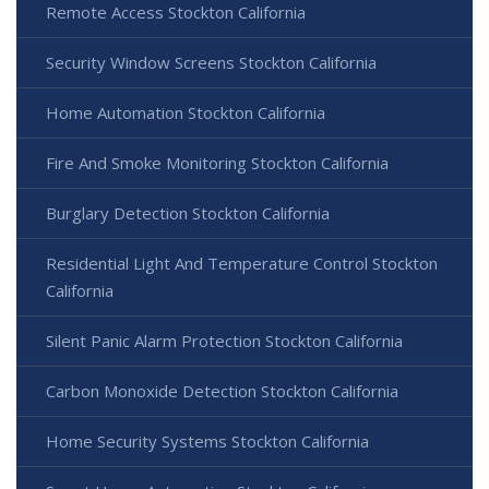
Remote Access Stockton California
Security Window Screens Stockton California
Home Automation Stockton California
Fire And Smoke Monitoring Stockton California
Burglary Detection Stockton California
Residential Light And Temperature Control Stockton
California
Silent Panic Alarm Protection Stockton California
Carbon Monoxide Detection Stockton California
Home Security Systems Stockton California