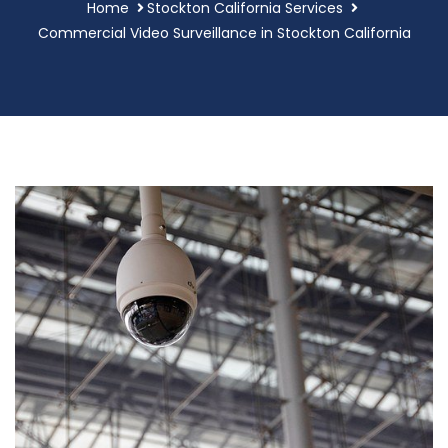
Home
Stockton California Services
Commercial Video Surveillance in Stockton California