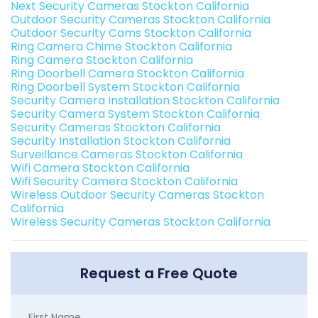
Next Security Cameras Stockton California
Outdoor Security Cameras Stockton California
Outdoor Security Cams Stockton California
Ring Camera Chime Stockton California
Ring Camera Stockton California
Ring Doorbell Camera Stockton California
Ring Doorbell System Stockton California
Security Camera Installation Stockton California
Security Camera System Stockton California
Security Cameras Stockton California
Security Installation Stockton California
Surveillance Cameras Stockton California
Wifi Camera Stockton California
Wifi Security Camera Stockton California
Wireless Outdoor Security Cameras Stockton
California
Wireless Security Cameras Stockton California
Request a Free Quote
First Name