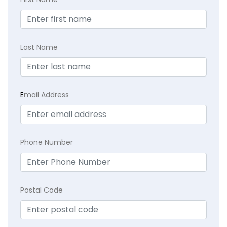
Last Name
E
mail Address
Phone Number
Postal Code