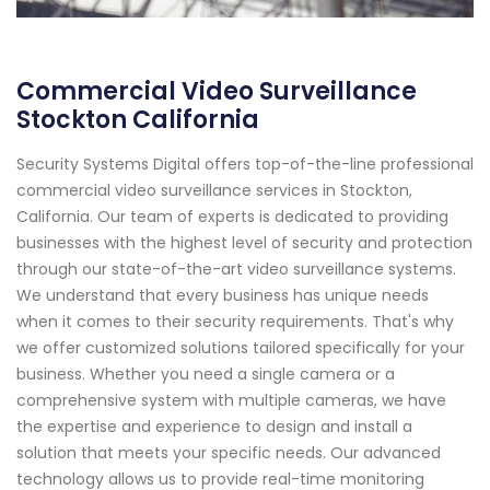
Commercial Video Surveillance
Stockton California
Security Systems Digital offers top-of-the-line professional
commercial video surveillance services in Stockton,
California. Our team of experts is dedicated to providing
businesses with the highest level of security and protection
through our state-of-the-art video surveillance systems.
We understand that every business has unique needs
when it comes to their security requirements. That's why
we offer customized solutions tailored specifically for your
business. Whether you need a single camera or a
comprehensive system with multiple cameras, we have
the expertise and experience to design and install a
solution that meets your specific needs. Our advanced
technology allows us to provide real-time monitoring