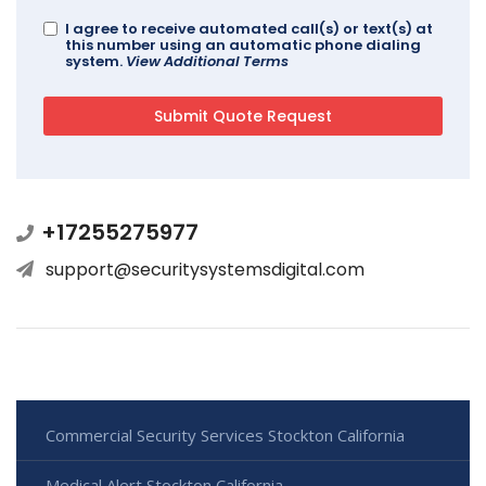
I agree to receive automated call(s) or text(s) at
this number using an automatic phone dialing
system.
View Additional Terms
+17255275977
support@securitysystemsdigital.com
Commercial Security Services Stockton California
Medical Alert Stockton California