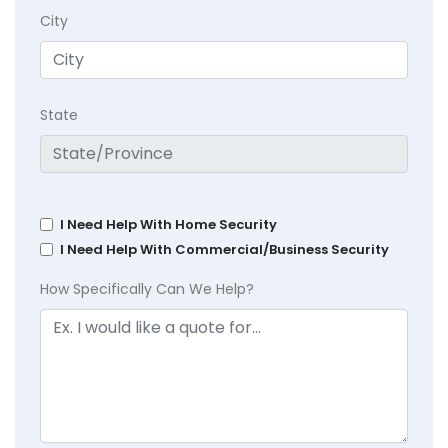
City
State
I Need Help With Home Security
I Need Help With Commercial/Business Security
How Specifically Can We Help?