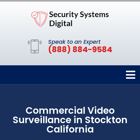
Speak to an Expert
(888) 884-9584
Commercial Video
Surveillance in Stockton
California