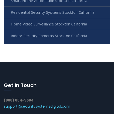
Smart Home Automation Stockton California
Residential Security Systems Stockton California
Home Video Surveillance Stockton California
Indoor Security Cameras Stockton California
Get In Touch
(888) 884-9584
support@securitysystemsdigital.com