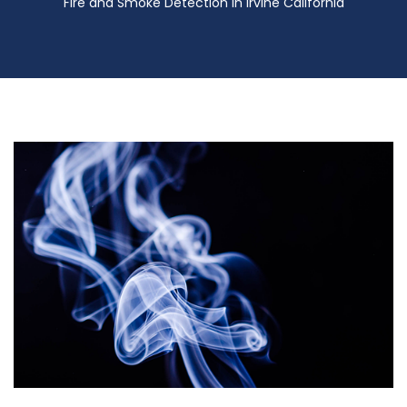
Fire and Smoke Detection in Irvine California