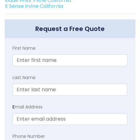
Kidde FireX Irvine California
X Sense Irvine California
Request a Free Quote
First Name
Last Name
E
mail Address
Phone Number