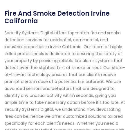
Fire And Smoke Detection Irvine
California
Security Systems Digital offers top-notch fire and smoke
detection services for residential, commercial, and
industrial properties in Irvine California. Our team of highly
skilled professionals is dedicated to ensuring the safety of
your property by providing reliable fire alarm systems that
detect even the slightest hint of smoke or heat. Our state-
of-the-art technology ensures that our clients receive
prompt alerts in case of a potential fire outbreak. We use
advanced sensors and detectors that are designed to
identify any unusual activity within seconds, giving you
ample time to take necessary action before it's too late. At
Security Systems Digital, we understand how devastating
fires can be; hence we offer customized solutions tailored
specifically for each client's needs. Whether you need a