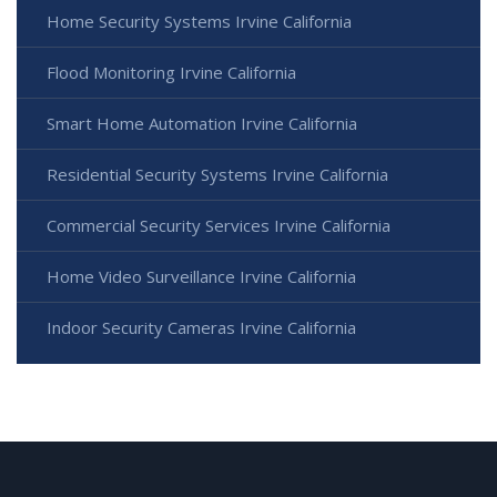
Home Security Systems Irvine California
Flood Monitoring Irvine California
Smart Home Automation Irvine California
Residential Security Systems Irvine California
Commercial Security Services Irvine California
Home Video Surveillance Irvine California
Indoor Security Cameras Irvine California