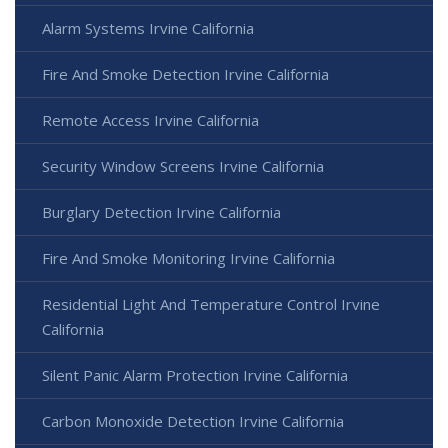
Alarm Systems Irvine California
Fire And Smoke Detection Irvine California
Remote Access Irvine California
Security Window Screens Irvine California
Burglary Detection Irvine California
Fire And Smoke Monitoring Irvine California
Residential Light And Temperature Control Irvine
California
Silent Panic Alarm Protection Irvine California
Carbon Monoxide Detection Irvine California