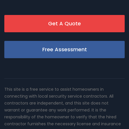
Get A Quote
Free Assessment
This site is a free service to assist homeowners in
connecting with local sercurity service contractors. All
contractors are independent, and this site does not
warrant or guarantee any work performed. It is the
responsibility of the homeowner to verify that the hired
contractor furnishes the necessary license and insurance