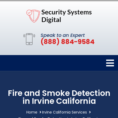
Speak to an Expert
(888) 884-9584
Fire and Smoke Detection
in Irvine California
Home
Irvine California Services