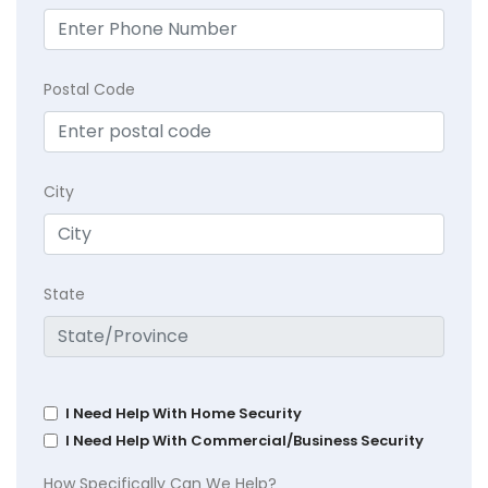
Postal Code
City
State
I Need Help With Home Security
I Need Help With Commercial/Business Security
How Specifically Can We Help?