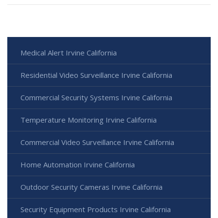
Medical Alert Irvine California
Residential Video Surveillance Irvine California
Commercial Security Systems Irvine California
Temperature Monitoring Irvine California
Commercial Video Surveillance Irvine California
Home Automation Irvine California
Outdoor Security Cameras Irvine California
Security Equipment Products Irvine California