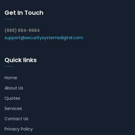
Get In Touch
(888) 884-9584
support@securitysystemsdigital.com
Quick links
Home
About Us
Quotes
Services
Contact Us
Privacy Policy