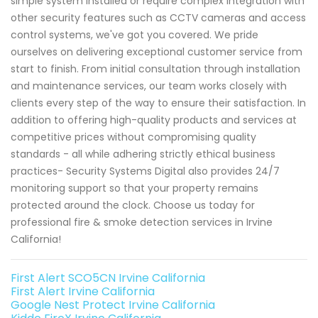
simple system installed or require complex integration with
other security features such as CCTV cameras and access
control systems, we've got you covered. We pride
ourselves on delivering exceptional customer service from
start to finish. From initial consultation through installation
and maintenance services, our team works closely with
clients every step of the way to ensure their satisfaction. In
addition to offering high-quality products and services at
competitive prices without compromising quality
standards - all while adhering strictly ethical business
practices- Security Systems Digital also provides 24/7
monitoring support so that your property remains
protected around the clock. Choose us today for
professional fire & smoke detection services in Irvine
California!
First Alert SCO5CN Irvine California
First Alert Irvine California
Google Nest Protect Irvine California