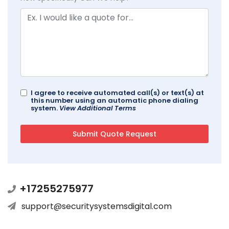
I agree to receive automated call(s) or text(s) at
this number using an automatic phone dialing
system.
View Additional Terms
+17255275977
support@securitysystemsdigital.com