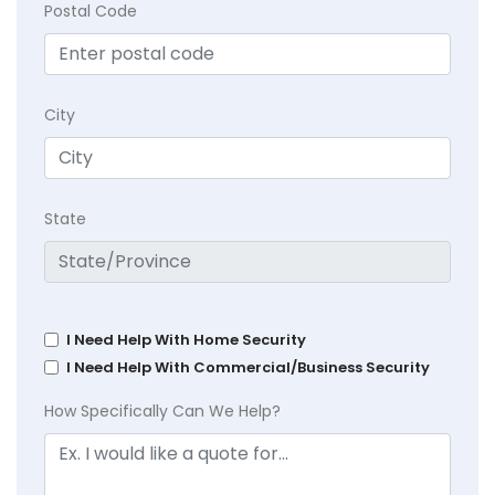
Postal Code
City
State
I Need Help With Home Security
I Need Help With Commercial/Business Security
How Specifically Can We Help?