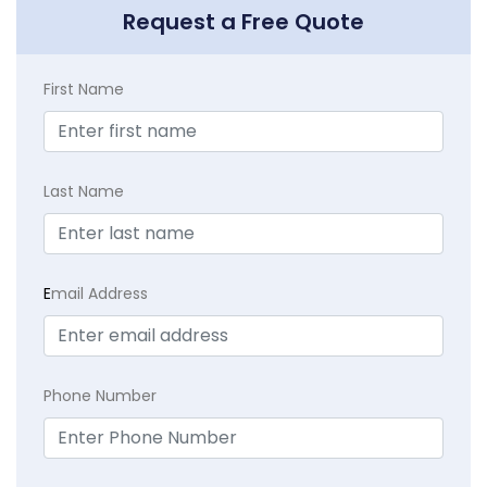
Request a Free Quote
First Name
Last Name
E
mail Address
Phone Number