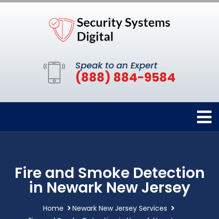
Speak to an Expert
(888) 884-9584
Fire and Smoke Detection
in Newark New Jersey
Home
Newark New Jersey Services