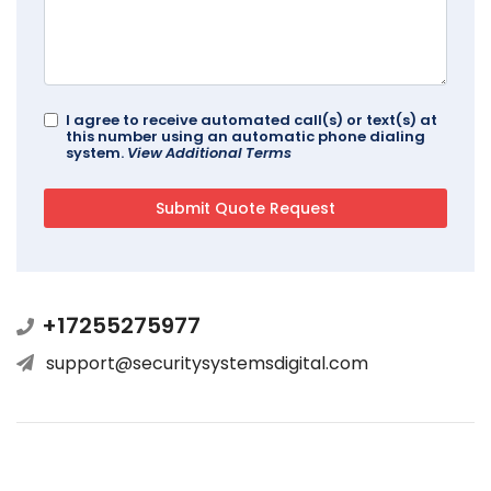
I agree to receive automated call(s) or text(s) at
this number using an automatic phone dialing
system.
View Additional Terms
+17255275977
support@securitysystemsdigital.com