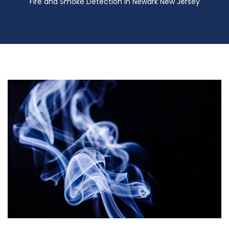
Fire and Smoke Detection in Newark New Jersey