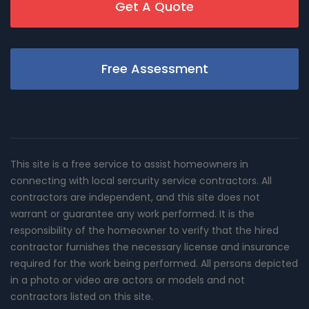
Get A Quote
Free Assessment
This site is a free service to assist homeowners in
connecting with local sercurity service contractors. All
contractors are independent, and this site does not
warrant or guarantee any work performed. It is the
responsibility of the homeowner to verify that the hired
contractor furnishes the necessary license and insurance
required for the work being performed. All persons depicted
in a photo or video are actors or models and not
contractors listed on this site.