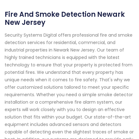
Fire And Smoke Detection Newark
New Jersey
Security Systems Digital offers professional fire and smoke
detection services for residential, commercial, and
industrial properties in Newark New Jersey. Our team of
highly trained technicians is equipped with the latest
technology to ensure that your property is protected from
potential fires. We understand that every property has
unique needs when it comes to fire safety. That's why we
offer customized solutions tailored to meet your specific
requirements. Whether you need a simple smoke detector
installation or a comprehensive fire alarm system, our
experts will work closely with you to design an effective
solution that fits within your budget. Our state-of-the-art
equipment includes advanced sensors and detectors
capable of detecting even the slightest traces of smoke or