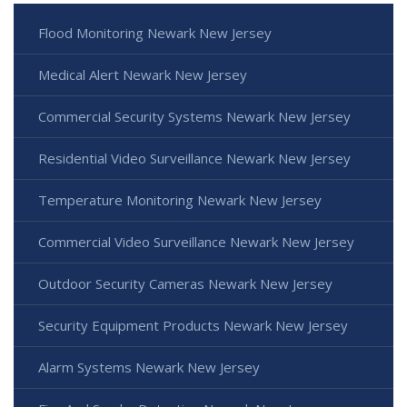
Flood Monitoring Newark New Jersey
Medical Alert Newark New Jersey
Commercial Security Systems Newark New Jersey
Residential Video Surveillance Newark New Jersey
Temperature Monitoring Newark New Jersey
Commercial Video Surveillance Newark New Jersey
Outdoor Security Cameras Newark New Jersey
Security Equipment Products Newark New Jersey
Alarm Systems Newark New Jersey