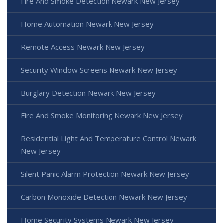
Fire And Smoke Detection Newark New Jersey
Home Automation Newark New Jersey
Remote Access Newark New Jersey
Security Window Screens Newark New Jersey
Burglary Detection Newark New Jersey
Fire And Smoke Monitoring Newark New Jersey
Residential Light And Temperature Control Newark
New Jersey
Silent Panic Alarm Protection Newark New Jersey
Carbon Monoxide Detection Newark New Jersey
Home Security Systems Newark New Jersey