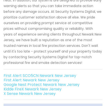
heat. In addition, our systems are designed to provide early
warning alerts so that you can take immediate action
before any damage occurs. At Security Systems Digital, we
prioritize customer satisfaction above all else. We pride
ourselves on providing prompt service at competitive
prices without compromising quality or reliability. With
years of experience serving clients throughout Newark New
Jersey, we have built a reputation as one of the most
trusted names in local fire protection services. Don't wait
until it's too late - protect yourself and your property today
by contacting Security Systems Digital for top-notch
professional fire and smoke detection services!
First Alert SCO5CN Newark New Jersey
First Alert Newark New Jersey
Google Nest Protect Newark New Jersey
Kidde FireX Newark New Jersey
X Sense Newark New Jersey