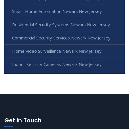
Smart Home Automation Newark New Jersey
Residential Security Systems Newark New Jersey
Commercial Security Services Newark New Jersey
Home Video Surveillance Newark New Jersey
Indoor Security Cameras Newark New Jersey
Get In Touch