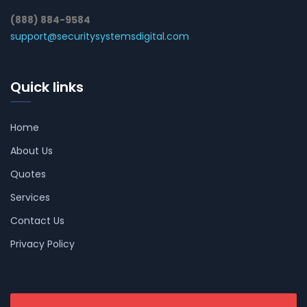
(888) 884-9584
support@securitysystemsdigital.com
Quick links
Home
About Us
Quotes
Services
Contact Us
Privacy Policy