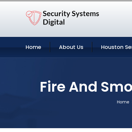
Home
About Us
Houston Se
Fire And Smo
Home