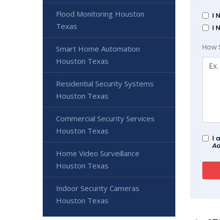
Flood Monitoring Houston
I 
Texas
I 
How 
Smart Home Automation
Houston Texas
Residential Security Systems
Houston Texas
Commercial Security Services
Houston Texas
I 
Ad
Home Video Surveillance
Houston Texas
Indoor Security Cameras
Houston Texas