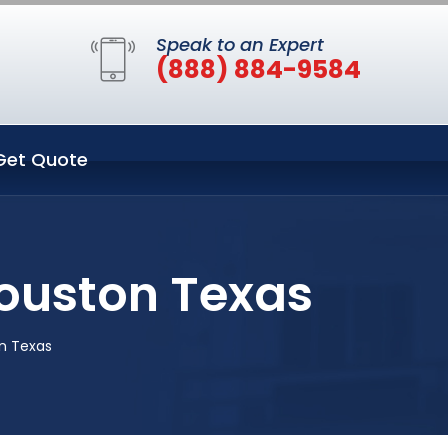
Speak to an Expert
(888) 884-9584
Get Quote
Houston Texas
on Texas