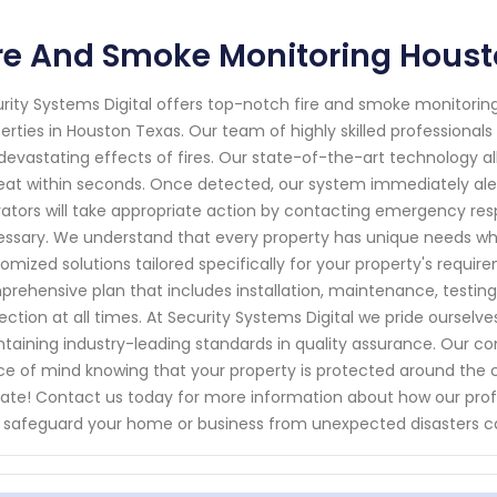
re And Smoke Monitoring Houst
rity Systems Digital offers top-notch fire and smoke monitoring 
erties in Houston Texas. Our team of highly skilled professionals 
devastating effects of fires. Our state-of-the-art technology al
eat within seconds. Once detected, our system immediately ale
ators will take appropriate action by contacting emergency res
ssary. We understand that every property has unique needs whe
omized solutions tailored specifically for your property's requir
rehensive plan that includes installation, maintenance, testi
ection at all times. At Security Systems Digital we pride ourselv
taining industry-leading standards in quality assurance. Our
e of mind knowing that your property is protected around the cloc
late! Contact us today for more information about how our prof
 safeguard your home or business from unexpected disasters ca