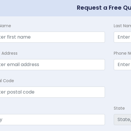
Request a Free Q
t Name
Last Na
l Address
Phone 
al Code
State