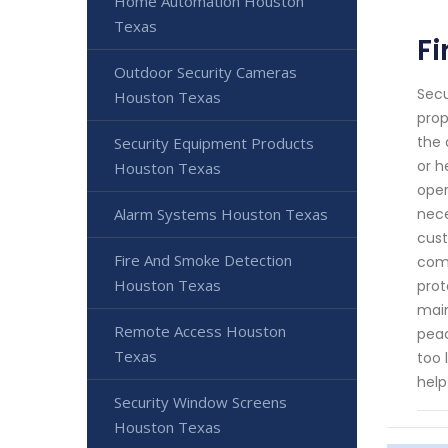
Home Automation Houston
Texas
Fi
Outdoor Security Cameras
Secu
Houston Texas
prop
the 
Security Equipment Products
or h
Houston Texas
oper
Alarm Systems Houston Texas
nece
cust
Fire And Smoke Detection
comp
Houston Texas
prot
main
Remote Access Houston
peac
Texas
too 
help
Security Window Screens
Houston Texas