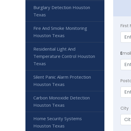
Burglary Detection Houston
Texas
Firs
Fire And Smoke Monitoring
Houston Texas
Residential Light And
E
mai
Temperature Control Houston
Texas
Silent Panic Alarm Protection
Post
Houston Texas
Carbon Monoxide Detection
Houston Texas
City
Home Security Systems
Houston Texas