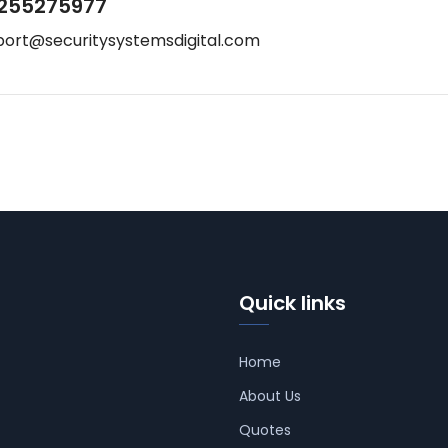
255275977
port@securitysystemsdigital.com
Quick links
Home
About Us
Quotes