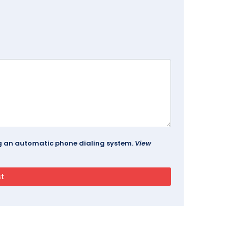
ing an automatic phone dialing system.
View