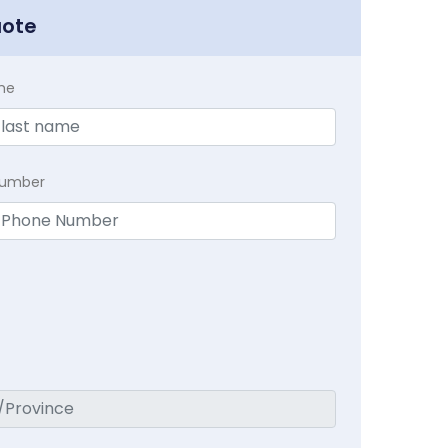
uote
me
Number