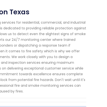
on Texas
services for residential, commercial, and industrial
is dedicated to providing reliable protection against
lows us to detect even the slightest signs of smoke
rts our 24/7 monitoring center where trained
ponders or dispatching a response team if
n it comes to fire safety which is why we offer
ements. We work closely with you to design a
ng and inspection services ensuring maximum
es on delivering exceptional customer service while
 commitment towards excellence ensures complete
k from potential fire hazards. Don't wait until it's
essional fire and smoke monitoring services can
used by fires.