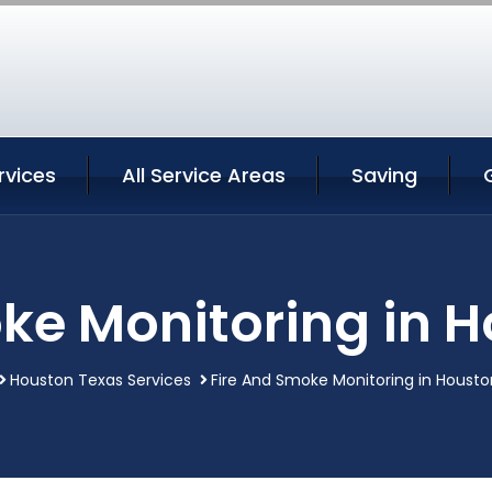
rvices
All Service Areas
Saving
ke Monitoring in 
Houston Texas Services
Fire And Smoke Monitoring in Houst