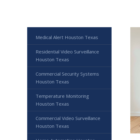
Medical Alert Houston Texas
Residential Video Surveillance
Houston Texas
Commercial Security Systems
Houston Texas
Temperature Monitoring
Houston Texas
Commercial Video Surveillance
Houston Texas