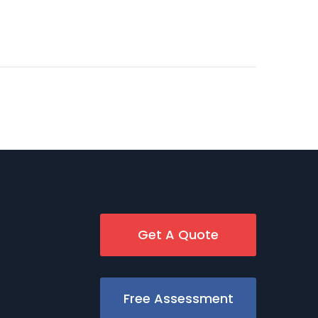
Get A Quote
Free Assessment