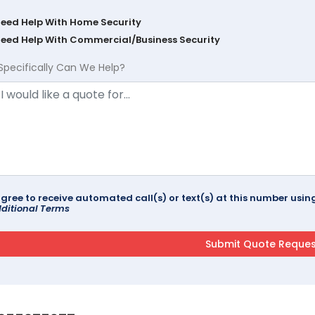
Need Help With Home Security
Need Help With Commercial/Business Security
Specifically Can We Help?
agree to receive automated call(s) or text(s) at this number us
ditional Terms