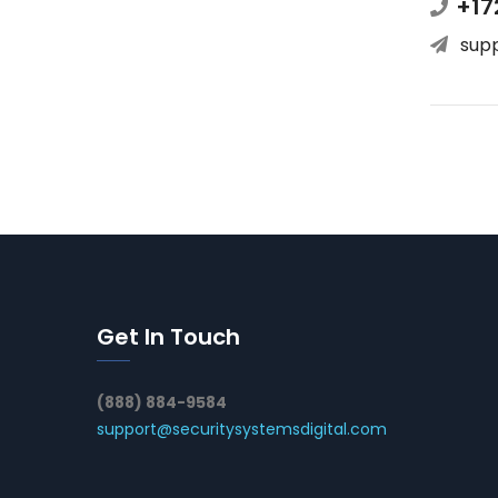
+17
sup
Get In Touch
(888) 884-9584
support@securitysystemsdigital.com