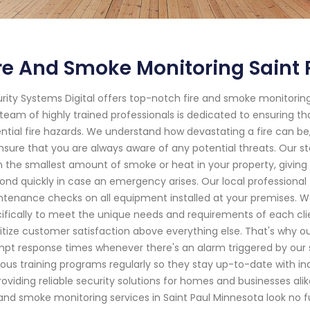
re And Smoke Monitoring Saint
rity Systems Digital offers top-notch fire and smoke monitoring 
team of highly trained professionals is dedicated to ensuring t
ntial fire hazards. We understand how devastating a fire can be
nsure that you are always aware of any potential threats. Our s
 the smallest amount of smoke or heat in your property, giving
ond quickly in case an emergency arises. Our local professional
tenance checks on all equipment installed at your premises. We
ifically to meet the unique needs and requirements of each clie
ritize customer satisfaction above everything else. That's why o
pt response times whenever there's an alarm triggered by our sy
rous training programs regularly so they stay up-to-date with i
roviding reliable security solutions for homes and businesses alik
 and smoke monitoring services in Saint Paul Minnesota look no f