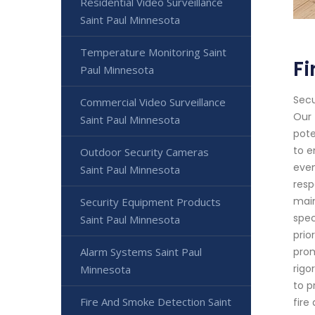
Residential Video Surveillance
Saint Paul Minnesota
Temperature Monitoring Saint
Fi
Paul Minnesota
Secu
Commercial Video Surveillance
Our 
Saint Paul Minnesota
pote
to e
Outdoor Security Cameras
even
Saint Paul Minnesota
resp
main
Security Equipment Products
spec
Saint Paul Minnesota
prio
Alarm Systems Saint Paul
prom
rigo
Minnesota
to p
Fire And Smoke Detection Saint
fire