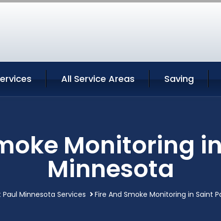
Services
All Service Areas
Saving
moke Monitoring in
Minnesota
t Paul Minnesota Services
Fire And Smoke Monitoring in Saint 