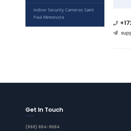
Indoor Security Cameras Saint
Paul Minnesota
+17
sup
Get In Touch
(888) 884-9584