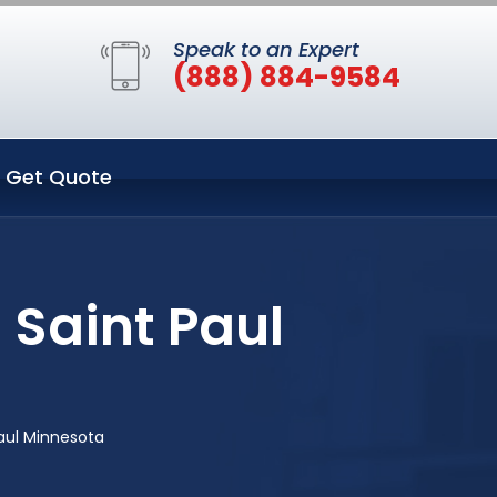
Speak to an Expert
(888) 884-9584
Get Quote
 Saint Paul
Paul Minnesota