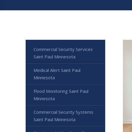
Commercial Security Services
Saint Paul Minnesota
Medical Alert Saint Paul
Minnesota
Flood Monitoring Saint Paul
Minnesota
Commercial Security Systems
Saint Paul Minnesota