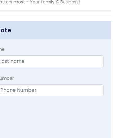
tters most - Your family & Business!
uote
me
Number