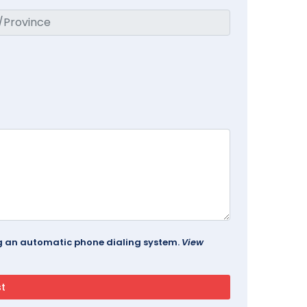
ing an automatic phone dialing system.
View