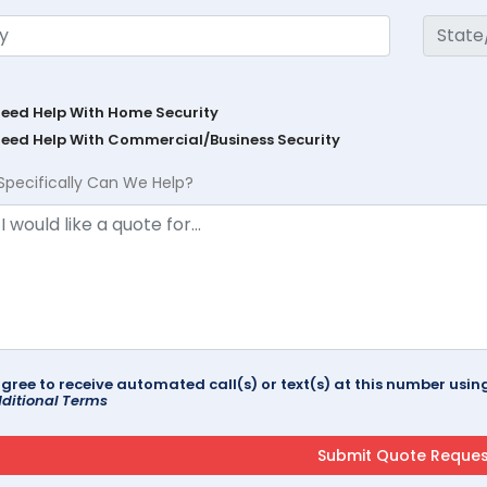
Need Help With Home Security
Need Help With Commercial/Business Security
Specifically Can We Help?
agree to receive automated call(s) or text(s) at this number us
ditional Terms