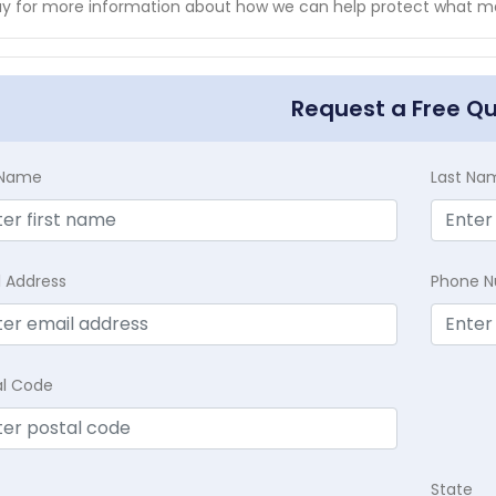
y for more information about how we can help protect what ma
Request a Free Q
t Name
Last Na
l Address
Phone 
al Code
State