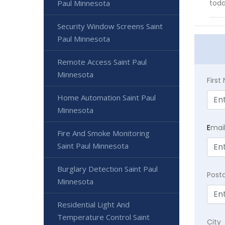
Paul Minnesota
toda
Security Window Screens Saint
Paul Minnesota
Remote Access Saint Paul
Minnesota
Firs
Home Automation Saint Paul
Minnesota
E
mai
Fire And Smoke Monitoring
Saint Paul Minnesota
Burglary Detection Saint Paul
Post
Minnesota
Residential Light And
Temperature Control Saint
City