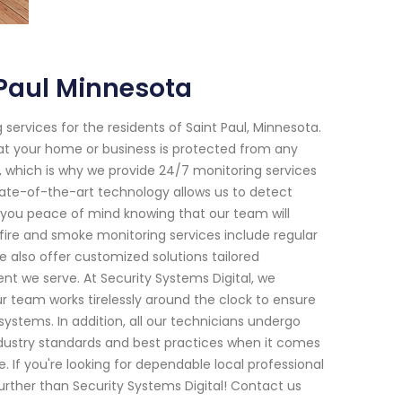
 Paul Minnesota
services for the residents of Saint Paul, Minnesota.
hat your home or business is protected from any
, which is why we provide 24/7 monitoring services
tate-of-the-art technology allows us to detect
 you peace of mind knowing that our team will
 fire and smoke monitoring services include regular
 also offer customized solutions tailored
nt we serve. At Security Systems Digital, we
ur team works tirelessly around the clock to ensure
stems. In addition, all our technicians undergo
ndustry standards and best practices when it comes
e. If you're looking for dependable local professional
urther than Security Systems Digital! Contact us