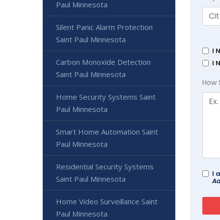
Paul Minnesota
Silent Panic Alarm Protection
Saint Paul Minnesota
I 
Carbon Monoxide Detection
I 
Saint Paul Minnesota
How 
Home Security Systems Saint
Paul Minnesota
Smart Home Automation Saint
Paul Minnesota
Residential Security Systems
I 
Saint Paul Minnesota
Ad
Home Video Surveillance Saint
Paul Minnesota