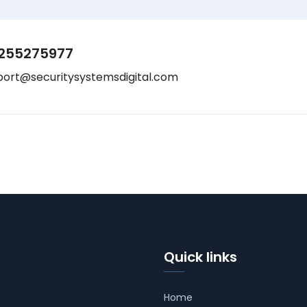
255275977
port@securitysystemsdigital.com
Quick links
Home