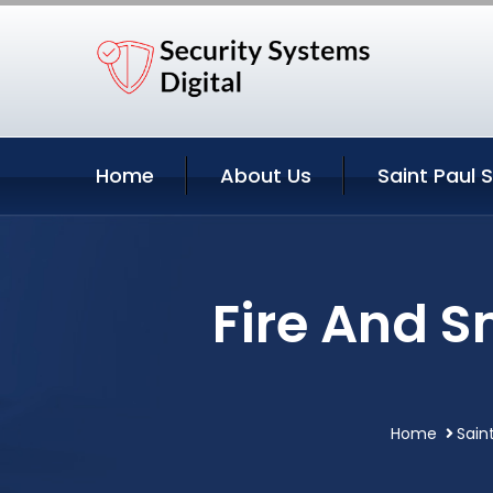
Home
About Us
Saint Paul 
Fire And S
Home
Sain