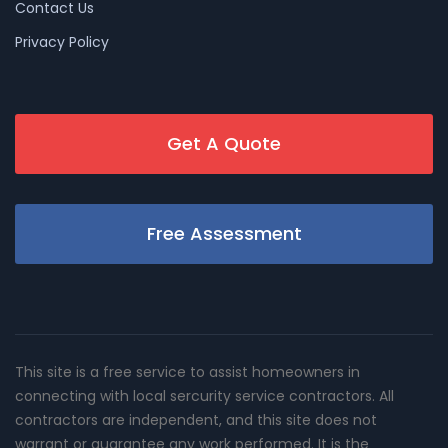
Contact Us
Privacy Policy
Get A Quote
Free Assessment
This site is a free service to assist homeowners in
connecting with local sercurity service contractors. All
contractors are independent, and this site does not
warrant or guarantee any work performed. It is the