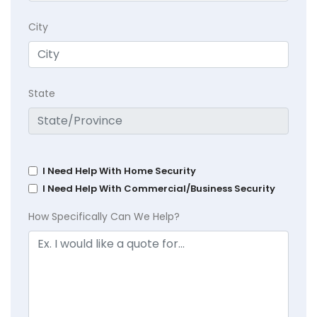
City
State
I Need Help With Home Security
I Need Help With Commercial/Business Security
How Specifically Can We Help?