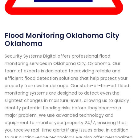
Flood Monitoring Oklahoma City
Oklahoma
Security Systems Digital offers professional flood
monitoring services in Oklahoma City, Oklahoma. Our
team of experts is dedicated to providing reliable and
efficient flood detection solutions that help protect your
property from water damage. Our state-of-the-art flood
monitoring systems are designed to detect even the
slightest changes in moisture levels, allowing us to quickly
identify potential flooding risks before they become a
major problem. We use advanced technology and
equipment to monitor your property 24/7, ensuring that
you receive real-time alerts if any issues arise. In addition
to our cutting-edge technology, we also offer personalized