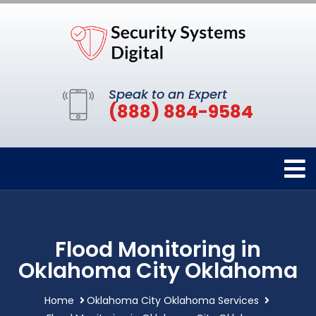
Speak to an Expert
(888) 884-9584
Flood Monitoring in
Oklahoma City Oklahoma
Home
Oklahoma City Oklahoma Services