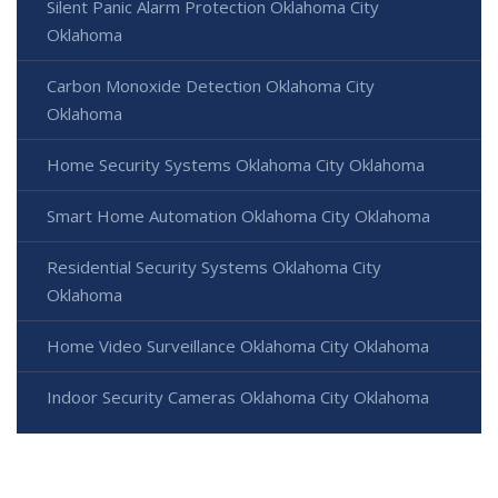
Silent Panic Alarm Protection Oklahoma City
Oklahoma
Carbon Monoxide Detection Oklahoma City
Oklahoma
Home Security Systems Oklahoma City Oklahoma
Smart Home Automation Oklahoma City Oklahoma
Residential Security Systems Oklahoma City
Oklahoma
Home Video Surveillance Oklahoma City Oklahoma
Indoor Security Cameras Oklahoma City Oklahoma