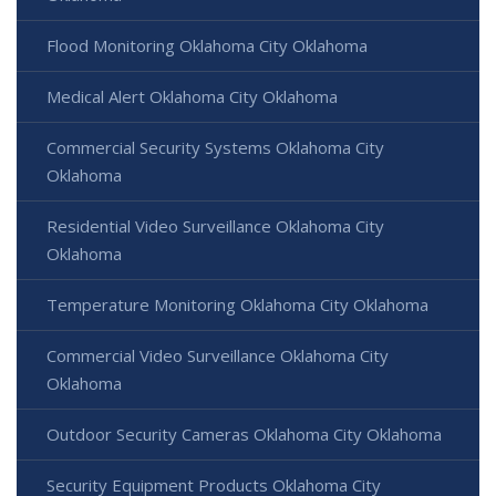
Flood Monitoring Oklahoma City Oklahoma
Medical Alert Oklahoma City Oklahoma
Commercial Security Systems Oklahoma City
Oklahoma
Residential Video Surveillance Oklahoma City
Oklahoma
Temperature Monitoring Oklahoma City Oklahoma
Commercial Video Surveillance Oklahoma City
Oklahoma
Outdoor Security Cameras Oklahoma City Oklahoma
Security Equipment Products Oklahoma City