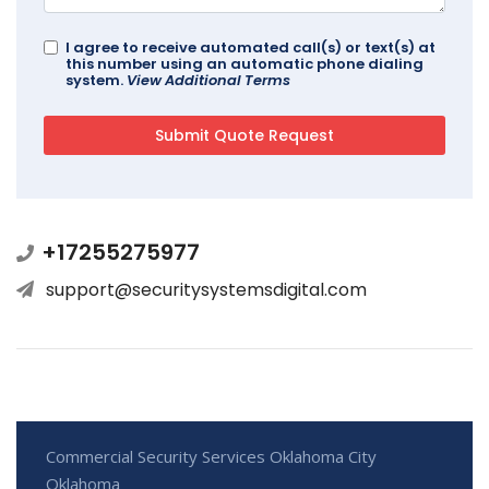
I agree to receive automated call(s) or text(s) at
this number using an automatic phone dialing
system.
View Additional Terms
+17255275977
support@securitysystemsdigital.com
Commercial Security Services Oklahoma City
Oklahoma