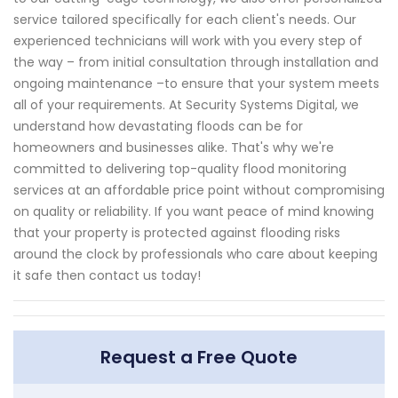
service tailored specifically for each client's needs. Our
experienced technicians will work with you every step of
the way – from initial consultation through installation and
ongoing maintenance –to ensure that your system meets
all of your requirements. At Security Systems Digital, we
understand how devastating floods can be for
homeowners and businesses alike. That's why we're
committed to delivering top-quality flood monitoring
services at an affordable price point without compromising
on quality or reliability. If you want peace of mind knowing
that your property is protected against flooding risks
around the clock by professionals who care about keeping
it safe then contact us today!
Request a Free Quote