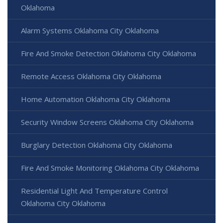
Oklahoma
Alarm Systems Oklahoma City Oklahoma
Fire And Smoke Detection Oklahoma City Oklahoma
Remote Access Oklahoma City Oklahoma
Home Automation Oklahoma City Oklahoma
Security Window Screens Oklahoma City Oklahoma
Burglary Detection Oklahoma City Oklahoma
Fire And Smoke Monitoring Oklahoma City Oklahoma
Residential Light And Temperature Control
Oklahoma City Oklahoma