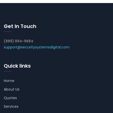
Get In Touch
(888) 884-9584
support@securitysystemsdigital.com
Quick links
Home
About Us
Quotes
Services