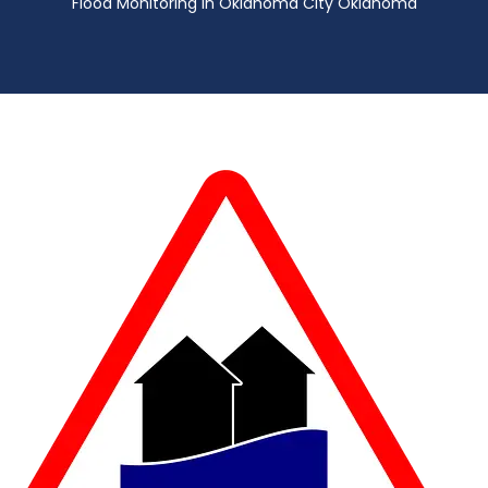
Flood Monitoring in Oklahoma City Oklahoma