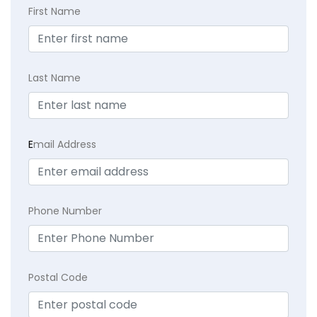
First Name
Last Name
E
mail Address
Phone Number
Postal Code