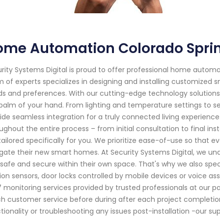
ome Automation Colorado Spri
rity Systems Digital is proud to offer professional home automa
 of experts specializes in designing and installing customized
s and preferences. With our cutting-edge technology solutions
palm of your hand. From lighting and temperature settings to 
ide seamless integration for a truly connected living experience.
ughout the entire process – from initial consultation to final ins
tailored specifically for you. We prioritize ease-of-use so that 
gate their new smart homes. At Security Systems Digital, we un
 safe and secure within their own space. That's why we also spe
on sensors, door locks controlled by mobile devices or voice ass
 monitoring services provided by trusted professionals at our p
h customer service before during after each project completion
tionality or troubleshooting any issues post-installation -our sup