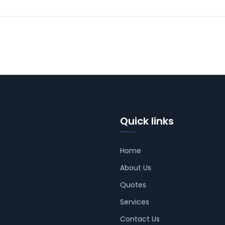
Quick links
Home
About Us
Quotes
Services
Contact Us