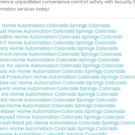
rience unparalleled convenience comfort safety with Security S
mation services today!
 Home Automation Colorado Springs Colorado
ust Home Automation Colorado Springs Colorado
adlink Home Automation Colorado Springs Colorado
ld IT Home Automation Colorado Springs Colorado
ary Home Automation Colorado Springs Colorado
trol4 Home Automation Colorado Springs Colorado
ston Home Automation Colorado Springs Colorado
or Inc Home Automation Colorado Springs Colorado
olo AG Home Automation Colorado Springs Colorado
ital Protection Home Automation Colorado Springs Color
bee Inc Home Automation Colorado Springs Colorado
Vent Home Automation Colorado Springs Colorado
3 AG Home Automation Colorado Springs Colorado
 AG Home Automation Colorado Springs Colorado
rao Home Automation Colorado Springs Colorado
eSeer Home Automation Colorado Springs Colorado
eywell Home Automation Colorado Springs Colorado
ersoll Rand plc Home Automation Colorado Springs Color
teon Home Automation Colorado Springs Colorado
s Home Automation Colorado Springs Colorado