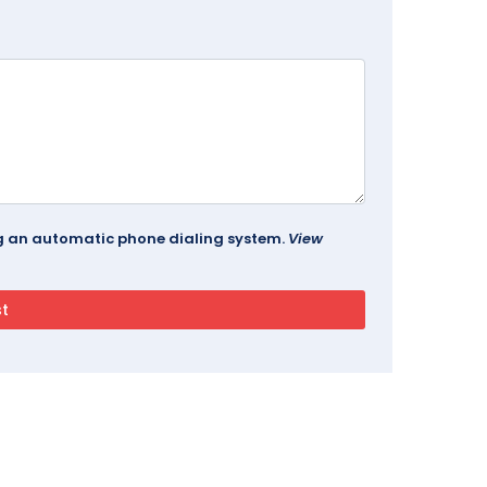
ing an automatic phone dialing system.
View