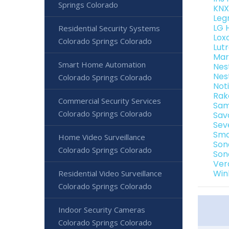
Springs Colorado
KNX
Leg
LG 
Residential Security Systems
Lox
Colorado Springs Colorado
Lut
Mar
Smart Home Automation
Nes
Nes
Colorado Springs Colorado
Not
Rak
Commercial Security Services
Sam
Colorado Springs Colorado
Sav
Sev
Sma
Home Video Surveillance
Son
Colorado Springs Colorado
Son
Ver
Win
Residential Video Surveillance
Colorado Springs Colorado
Indoor Security Cameras
Colorado Springs Colorado