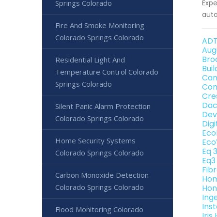
Springs Colorado
Expe
auto
Fire And Smoke Monitoring
Colorado Springs Colorado
ADT
Aug
Bro
Residential Light And
Bui
Temperature Control Colorado
Can
Springs Colorado
Con
Cre
Dac
Silent Panic Alarm Protection
Dev
Colorado Springs Colorado
Dig
Eco
Home Security Systems
Eco
Eq 
Colorado Springs Colorado
Eq3
Fib
Carbon Monoxide Detection
Hom
Colorado Springs Colorado
Hon
Ing
Ins
Flood Monitoring Colorado
Iri