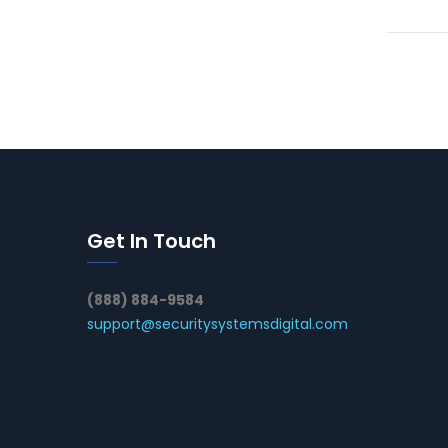
Get In Touch
(888) 884-9584
support@securitysystemsdigital.com