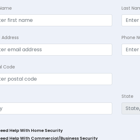
t Name
Last Na
l Address
Phone 
al Code
State
Need Help With Home Security
Need Help With Commercial/Business Security