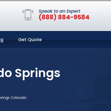
Speak to an Expert
(888) 884-9584
ng
Get Quote
do Springs
prings Colorado