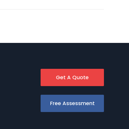
Get A Quote
Free Assessment