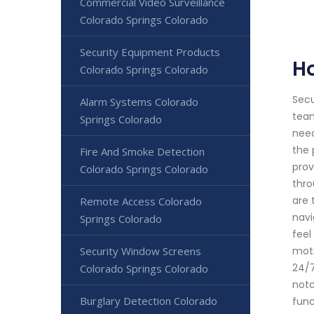
Commercial Video Surveillance
Colorado Springs Colorado
Security Equipment Products
H
Colorado Springs Colorado
Secu
Alarm Systems Colorado
team
Springs Colorado
need
the 
Fire And Smoke Detection
prov
Colorado Springs Colorado
thro
are 
Remote Access Colorado
navi
Springs Colorado
feel
Security Window Screens
moti
24/7
Colorado Springs Colorado
notc
Burglary Detection Colorado
func