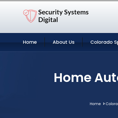
Home
About Us
Colorado Sp
Home Auto
Home
Colora