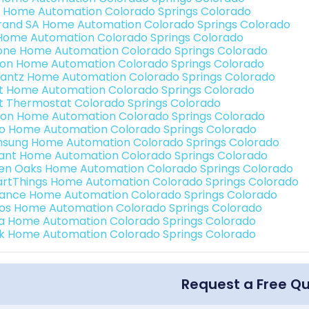
 Home Automation Colorado Springs Colorado
rand SA Home Automation Colorado Springs Colorado
Home Automation Colorado Springs Colorado
one Home Automation Colorado Springs Colorado
ron Home Automation Colorado Springs Colorado
antz Home Automation Colorado Springs Colorado
t Home Automation Colorado Springs Colorado
t Thermostat Colorado Springs Colorado
ion Home Automation Colorado Springs Colorado
o Home Automation Colorado Springs Colorado
sung Home Automation Colorado Springs Colorado
ant Home Automation Colorado Springs Colorado
en Oaks Home Automation Colorado Springs Colorado
rtThings Home Automation Colorado Springs Colorado
ance Home Automation Colorado Springs Colorado
os Home Automation Colorado Springs Colorado
a Home Automation Colorado Springs Colorado
k Home Automation Colorado Springs Colorado
Request a Free Q