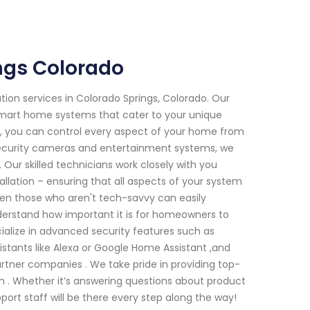
ngs Colorado
tion services in Colorado Springs, Colorado. Our
 smart home systems that cater to your unique
, you can control every aspect of your home from
security cameras and entertainment systems, we
 Our skilled technicians work closely with you
tallation – ensuring that all aspects of your system
even those who aren't tech-savvy can easily
derstand how important it is for homeowners to
cialize in advanced security features such as
istants like Alexa or Google Home Assistant ,and
artner companies . We take pride in providing top-
 . Whether it’s answering questions about product
port staff will be there every step along the way!