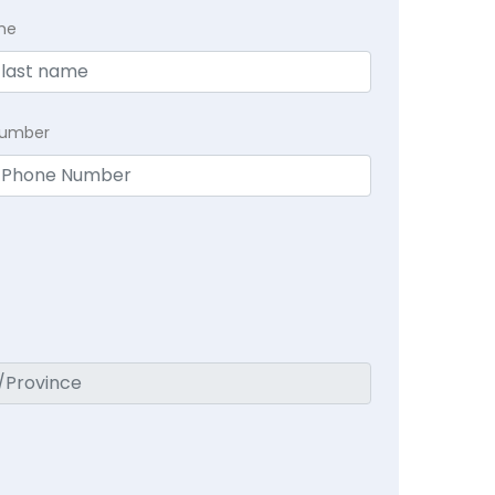
me
Number