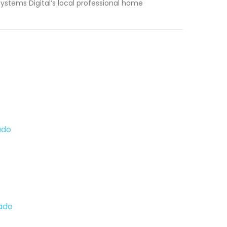
ystems Digital’s local professional home
ado
ado