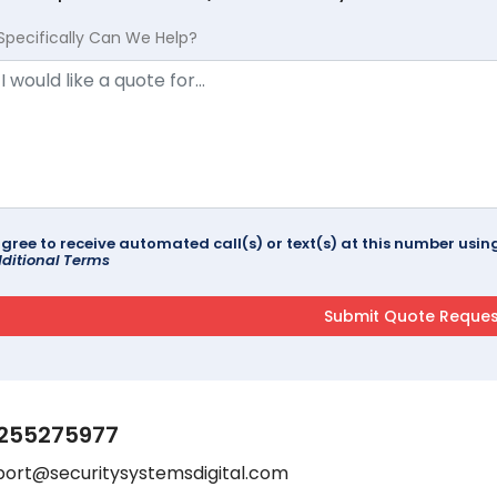
Specifically Can We Help?
agree to receive automated call(s) or text(s) at this number us
ditional Terms
255275977
port@securitysystemsdigital.com