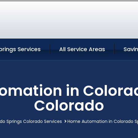
rings Services
All Service Areas
Savi
mation in Colora
Colorado
do Springs Colorado Services
Home Automation in Colorado S