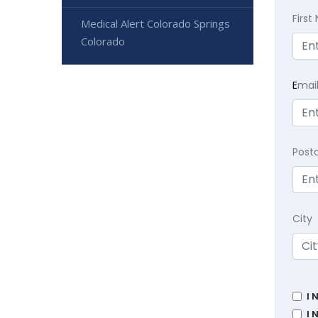
Firs
Medical Alert Colorado Springs
Colorado
E
mai
Post
City
I 
I 