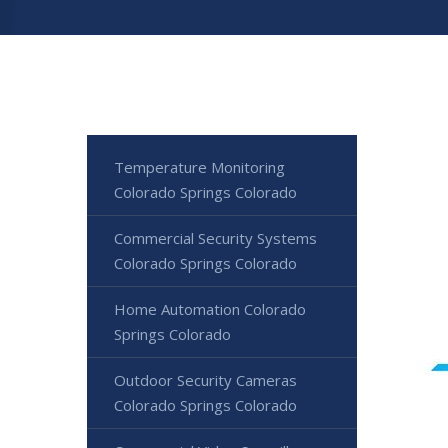
Temperature Monitoring
Colorado Springs Colorado
Commercial Security Systems
Colorado Springs Colorado
Home Automation Colorado
Springs Colorado
Outdoor Security Cameras
Colorado Springs Colorado