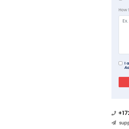
How 
I 
Ad
+17
sup