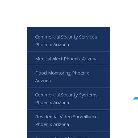
Commercial Security Services
Phoenix Arizona
Medical Alert Phoenix Arizona
Flood Monitoring Phoenix
Arizona
Commercial Security Systems
Phoenix Arizona
Residential Video Surveillance
Phoenix Arizona