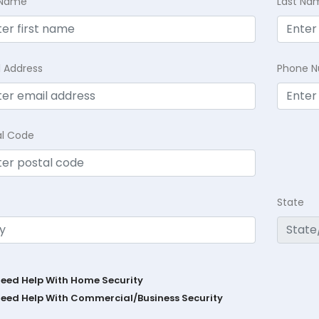
t Name
Last Na
l Address
Phone 
al Code
State
Need Help With Home Security
Need Help With Commercial/Business Security