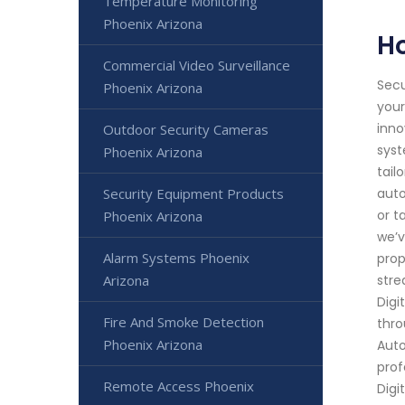
Temperature Monitoring
Phoenix Arizona
H
Commercial Video Surveillance
Secu
Phoenix Arizona
your
inno
Outdoor Security Cameras
syst
Phoenix Arizona
tail
Security Equipment Products
auto
or t
Phoenix Arizona
we’v
Alarm Systems Phoenix
prop
Arizona
stre
Digi
Fire And Smoke Detection
thro
Phoenix Arizona
Auto
prof
Remote Access Phoenix
Digi