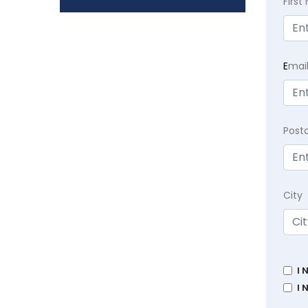
Firs
E
mai
Post
City
I 
I 