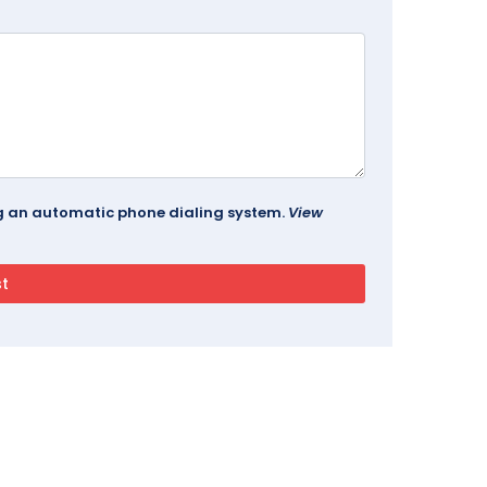
ing an automatic phone dialing system.
View