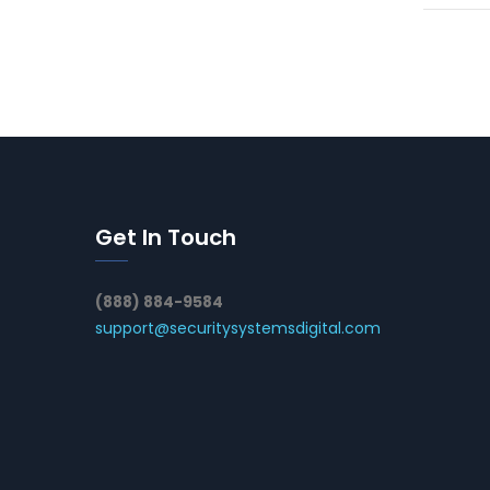
Get In Touch
(888) 884-9584
support@securitysystemsdigital.com