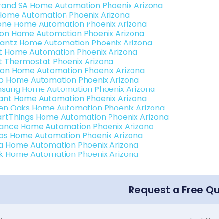
rand SA Home Automation Phoenix Arizona
Home Automation Phoenix Arizona
one Home Automation Phoenix Arizona
ron Home Automation Phoenix Arizona
antz Home Automation Phoenix Arizona
t Home Automation Phoenix Arizona
t Thermostat Phoenix Arizona
ion Home Automation Phoenix Arizona
o Home Automation Phoenix Arizona
sung Home Automation Phoenix Arizona
ant Home Automation Phoenix Arizona
en Oaks Home Automation Phoenix Arizona
rtThings Home Automation Phoenix Arizona
ance Home Automation Phoenix Arizona
os Home Automation Phoenix Arizona
a Home Automation Phoenix Arizona
k Home Automation Phoenix Arizona
Request a Free Q