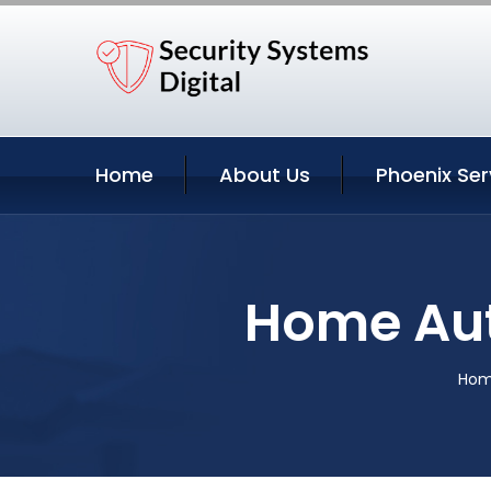
Home
About Us
Phoenix Ser
Home Aut
Ho