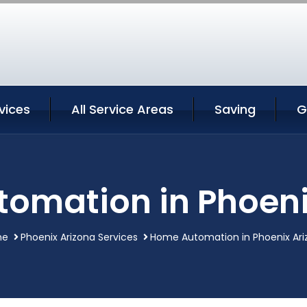
vices
All Service Areas
Saving
G
omation in Phoeni
me
Phoenix Arizona Services
Home Automation in Phoenix Ari