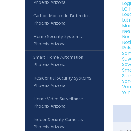
Phoenix Arizona
Leg
LG 
Lox
Carbon Monoxide Detection
Lut
Phoenix Arizona
Mar
Nes
Home Security Systems
Nes
Not
Phoenix Arizona
Rak
Sam
Smart Home Automation
Sav
Sev
Phoenix Arizona
Sma
Son
Residential Security Systems
Son
Phoenix Arizona
Ver
Win
Home Video Surveillance
Phoenix Arizona
Indoor Security Cameras
Phoenix Arizona