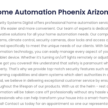
ome Automation Phoenix Arizo
rity Systems Digital offers professional home automation servic
 life easier and more convenient. Our team of experts is dedica
vative solutions for all your home automation needs. Our compr
ems, climate control, security cameras, door locks and access 
ored specifically to meet the unique needs of our clients. With 
mation technology, you can easily manage every aspect of y
ablet device. Whether it’s turning on/off lights remotely or ad
e got you covered! We understand that safety is paramount wh
erty. That's why we provide top-notch security features such as
aming capabilities and alarm systems which alert authorities in 
tal, we believe in delivering exceptional customer service by en
ughout the lifespan of our products. With us at the helm - rest
mation will be taken care off professionally without any hassle wh
essionals who can help transform your house into a smart-home
tal! Contact us today for an appointment so one our representat