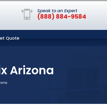
Speak to an Expert
(888) 884-9584
et Quote
x Arizona
zona