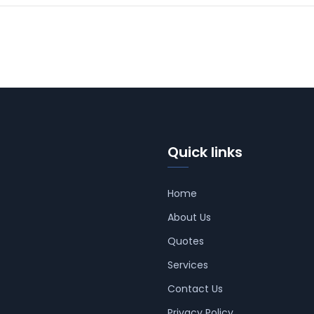
Quick links
Home
About Us
Quotes
Services
Contact Us
Privacy Policy