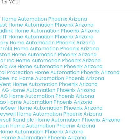
t for YOU!
 Home Automation Phoenix Arizona
ust Home Automation Phoenix Arizona
adlink Home Automation Phoenix Arizona
ld IT Home Automation Phoenix Arizona
ary Home Automation Phoenix Arizona
trol4 Home Automation Phoenix Arizona
ston Home Automation Phoenix Arizona
or Inc Home Automation Phoenix Arizona
olo AG Home Automation Phoenix Arizona
ital Protection Home Automation Phoenix Arizona
bee Inc Home Automation Phoenix Arizona
Vent Home Automation Phoenix Arizona
3 AG Home Automation Phoenix Arizona
 AG Home Automation Phoenix Arizona
rao Home Automation Phoenix Arizona
eSeer Home Automation Phoenix Arizona
eywell Home Automation Phoenix Arizona
ersoll Rand plc Home Automation Phoenix Arizona
teon Home Automation Phoenix Arizona
s Home Automation Phoenix Arizona
 Home Automation Phoenix Arizona