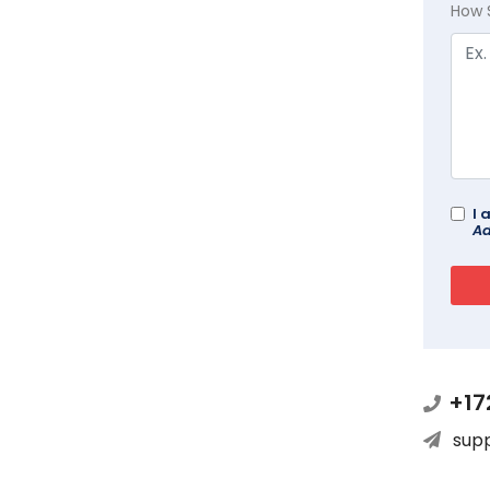
How 
I 
Ad
+17
sup