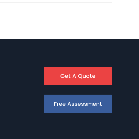
Get A Quote
Free Assessment