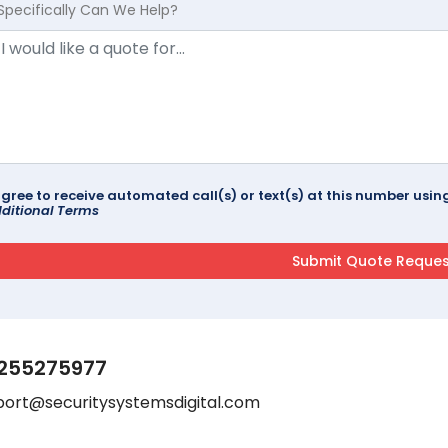
Specifically Can We Help?
agree to receive automated call(s) or text(s) at this number us
ditional Terms
255275977
port@securitysystemsdigital.com