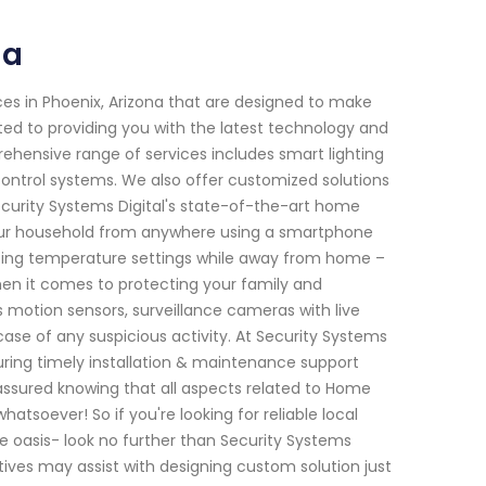
na
es in Phoenix, Arizona that are designed to make
ted to providing you with the latest technology and
ehensive range of services includes smart lighting
control systems. We also offer customized solutions
Security Systems Digital's state-of-the-art home
our household from anywhere using a smartphone
justing temperature settings while away from home –
en it comes to protecting your family and
 motion sensors, surveillance cameras with live
case of any suspicious activity. At Security Systems
suring timely installation & maintenance support
 assured knowing that all aspects related to Home
atsoever! So if you're looking for reliable local
 oasis- look no further than Security Systems
ives may assist with designing custom solution just