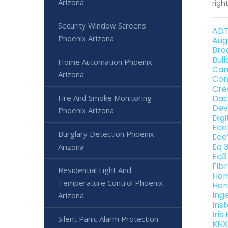
Arizona
righ
Security Window Screens
ADT
Phoenix Arizona
Aug
Bro
Bui
Home Automation Phoenix
Can
Arizona
Con
Cre
Fire And Smoke Monitoring
Dac
Dev
Phoenix Arizona
Dig
Eco
Burglary Detection Phoenix
Eco
Eq 
Arizona
Eq3
Fib
Residential Light And
Hom
Temperature Control Phoenix
Hon
Ing
Arizona
Ins
Iri
Silent Panic Alarm Protection
KNX