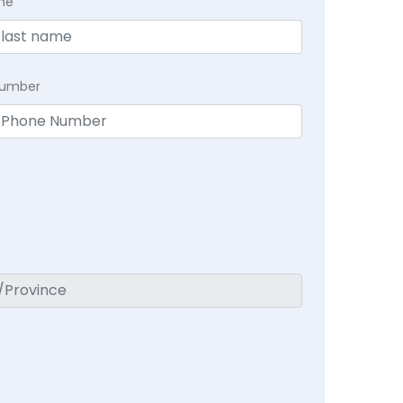
me
Number