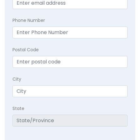
Phone Number
Postal Code
City
State