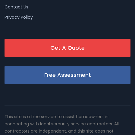
Contact Us
Privacy Policy
Get A Quote
Free Assessment
This site is a free service to assist homeowners in
connecting with local sercurity service contractors. All
contractors are independent, and this site does not