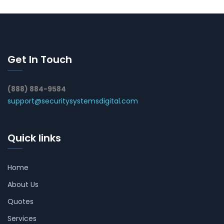
Get In Touch
(888) 884-9584
support@securitysystemsdigital.com
Quick links
Home
About Us
Quotes
Services