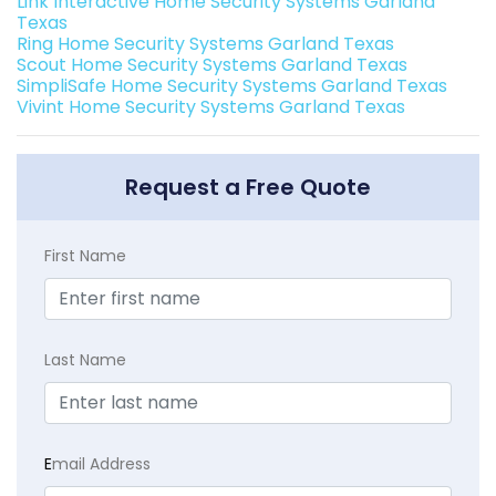
Link Interactive Home Security Systems Garland
Texas
Ring Home Security Systems Garland Texas
Scout Home Security Systems Garland Texas
SimpliSafe Home Security Systems Garland Texas
Vivint Home Security Systems Garland Texas
Request a Free Quote
First Name
Last Name
E
mail Address