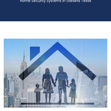
Home Security Systems in Garland Texas