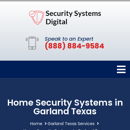
Speak to an Expert
(888) 884-9584
Home Security Systems in
Garland Texas
Home
Garland Texas Services