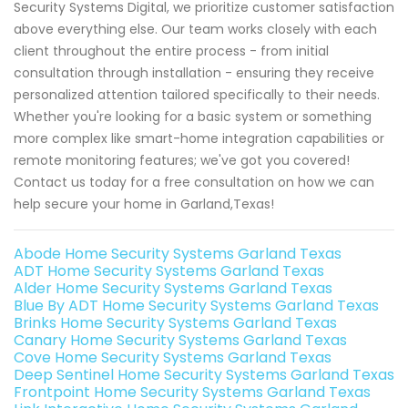
Security Systems Digital, we prioritize customer satisfaction
above everything else. Our team works closely with each
client throughout the entire process - from initial
consultation through installation - ensuring they receive
personalized attention tailored specifically to their needs.
Whether you're looking for a basic system or something
more complex like smart-home integration capabilities or
remote monitoring features; we've got you covered!
Contact us today for a free consultation on how we can
help secure your home in Garland,Texas!
Abode Home Security Systems Garland Texas
ADT Home Security Systems Garland Texas
Alder Home Security Systems Garland Texas
Blue By ADT Home Security Systems Garland Texas
Brinks Home Security Systems Garland Texas
Canary Home Security Systems Garland Texas
Cove Home Security Systems Garland Texas
Deep Sentinel Home Security Systems Garland Texas
Frontpoint Home Security Systems Garland Texas