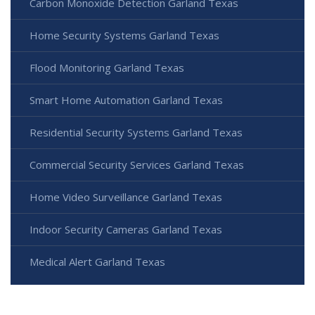
Carbon Monoxide Detection Garland Texas
Home Security Systems Garland Texas
Flood Monitoring Garland Texas
Smart Home Automation Garland Texas
Residential Security Systems Garland Texas
Commercial Security Services Garland Texas
Home Video Surveillance Garland Texas
Indoor Security Cameras Garland Texas
Medical Alert Garland Texas