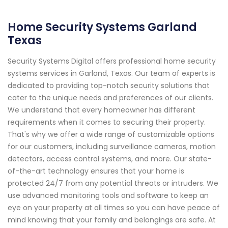
Home Security Systems Garland
Texas
Security Systems Digital offers professional home security
systems services in Garland, Texas. Our team of experts is
dedicated to providing top-notch security solutions that
cater to the unique needs and preferences of our clients.
We understand that every homeowner has different
requirements when it comes to securing their property.
That's why we offer a wide range of customizable options
for our customers, including surveillance cameras, motion
detectors, access control systems, and more. Our state-
of-the-art technology ensures that your home is
protected 24/7 from any potential threats or intruders. We
use advanced monitoring tools and software to keep an
eye on your property at all times so you can have peace of
mind knowing that your family and belongings are safe. At