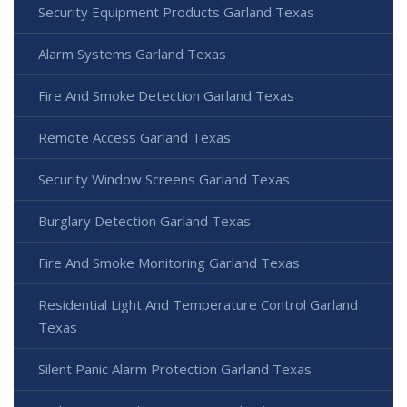
Security Equipment Products Garland Texas
Alarm Systems Garland Texas
Fire And Smoke Detection Garland Texas
Remote Access Garland Texas
Security Window Screens Garland Texas
Burglary Detection Garland Texas
Fire And Smoke Monitoring Garland Texas
Residential Light And Temperature Control Garland
Texas
Silent Panic Alarm Protection Garland Texas