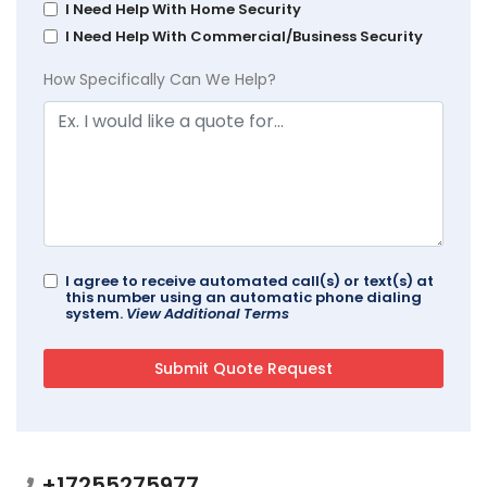
I Need Help With Home Security
I Need Help With Commercial/Business Security
How Specifically Can We Help?
I agree to receive automated call(s) or text(s) at
this number using an automatic phone dialing
system.
View Additional Terms
+17255275977