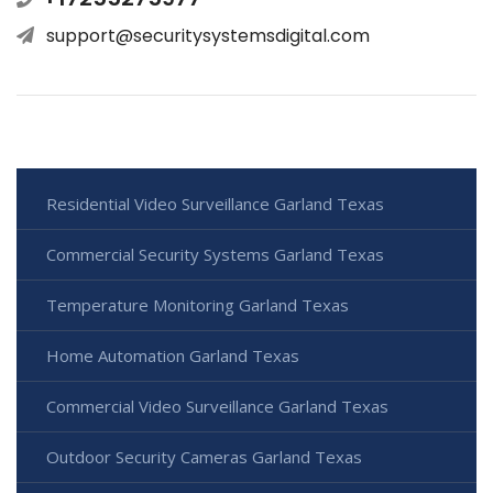
support@securitysystemsdigital.com
Residential Video Surveillance Garland Texas
Commercial Security Systems Garland Texas
Temperature Monitoring Garland Texas
Home Automation Garland Texas
Commercial Video Surveillance Garland Texas
Outdoor Security Cameras Garland Texas