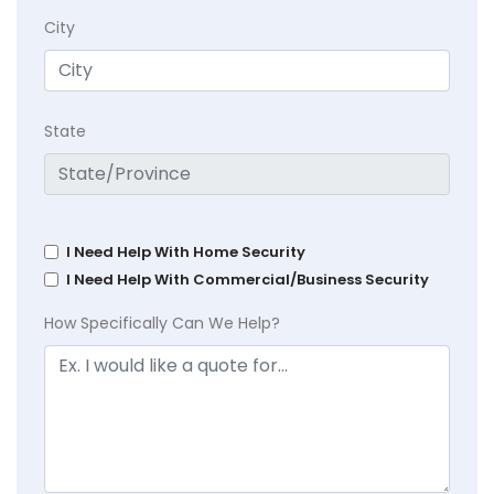
City
State
I Need Help With Home Security
I Need Help With Commercial/Business Security
How Specifically Can We Help?