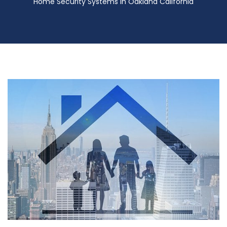
Home Security Systems in Oakland California