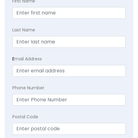
First Name
Last Name
E
mail Address
Phone Number
Postal Code