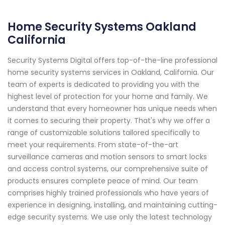
Home Security Systems Oakland
California
Security Systems Digital offers top-of-the-line professional
home security systems services in Oakland, California. Our
team of experts is dedicated to providing you with the
highest level of protection for your home and family. We
understand that every homeowner has unique needs when
it comes to securing their property. That's why we offer a
range of customizable solutions tailored specifically to
meet your requirements. From state-of-the-art
surveillance cameras and motion sensors to smart locks
and access control systems, our comprehensive suite of
products ensures complete peace of mind. Our team
comprises highly trained professionals who have years of
experience in designing, installing, and maintaining cutting-
edge security systems. We use only the latest technology