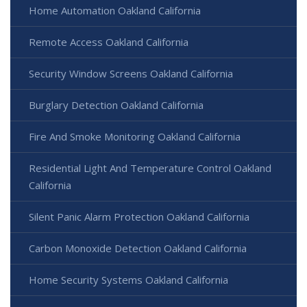
Home Automation Oakland California
Remote Access Oakland California
Security Window Screens Oakland California
Burglary Detection Oakland California
Fire And Smoke Monitoring Oakland California
Residential Light And Temperature Control Oakland
California
Silent Panic Alarm Protection Oakland California
Carbon Monoxide Detection Oakland California
Home Security Systems Oakland California