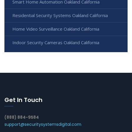
Smart Home Automation Oakland California
Residential Security Systems Oakland California
Home Video Surveillance Oakland California
Indoor Security Cameras Oakland California
Get In Touch
(888) 884-9584
support@securitysystemsdigital.com