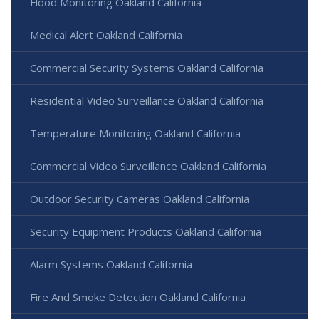
Flood Monitoring Oakland California
Medical Alert Oakland California
Commercial Security Systems Oakland California
Residential Video Surveillance Oakland California
Temperature Monitoring Oakland California
Commercial Video Surveillance Oakland California
Outdoor Security Cameras Oakland California
Security Equipment Products Oakland California
Alarm Systems Oakland California
Fire And Smoke Detection Oakland California