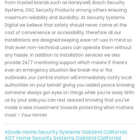
from trusted brands such as Honeywell, Bosch Security
Systems, DSC Security Products among others ensuring
maximum reliability and durability. At Security Systems
Digital we believe that safety should never come at the
cost of convenience or accessibility; therefore all our
installations are designed keeping ease-of-use in mind so
that even non-technical users can operate them without
any hassle. In addition to installation services we also
provide 24/7 monitoring support which means if there’s
ever an emergency situation like break-ins or fire
outbreaks ,our central station will immediately notify local
authorities on your behalf giving you added peace knowing
someone always got eyes on things while you're away With
us by your side,you can rest assured knowing that you've
made a wise investment towards protecting what matters
most - Your Home!
Abode Home Security Systems Oakland California
ADT Home Security Systems Oakland California