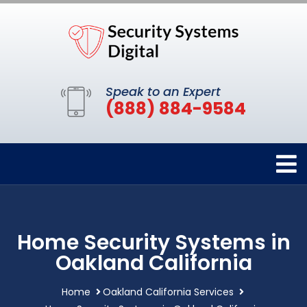
Speak to an Expert
(888) 884-9584
Home Security Systems in
Oakland California
Home
Oakland California Services