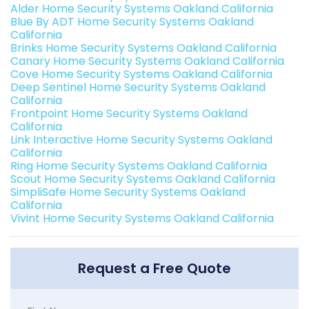
Alder Home Security Systems Oakland California
Blue By ADT Home Security Systems Oakland
California
Brinks Home Security Systems Oakland California
Canary Home Security Systems Oakland California
Cove Home Security Systems Oakland California
Deep Sentinel Home Security Systems Oakland
California
Frontpoint Home Security Systems Oakland
California
Link Interactive Home Security Systems Oakland
California
Ring Home Security Systems Oakland California
Scout Home Security Systems Oakland California
SimpliSafe Home Security Systems Oakland
California
Vivint Home Security Systems Oakland California
Request a Free Quote