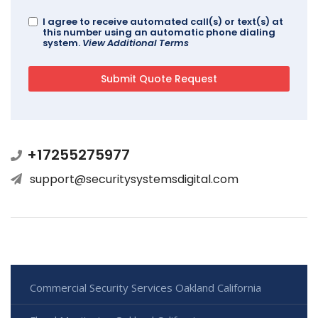
I agree to receive automated call(s) or text(s) at
this number using an automatic phone dialing
system.
View Additional Terms
+17255275977
support@securitysystemsdigital.com
Commercial Security Services Oakland California