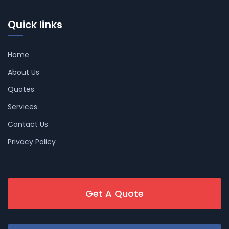
Quick links
Home
About Us
Quotes
Services
Contact Us
Privacy Policy
Get A Quote