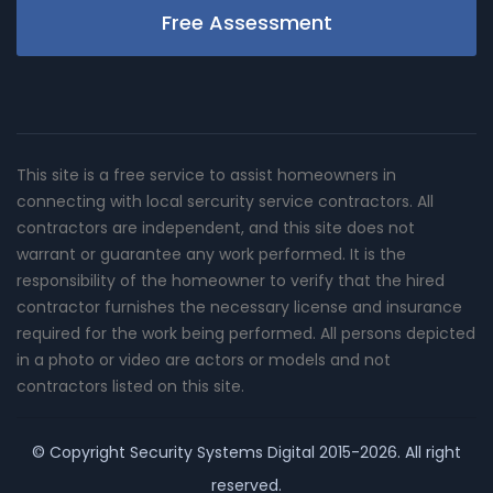
Free Assessment
This site is a free service to assist homeowners in
connecting with local sercurity service contractors. All
contractors are independent, and this site does not
warrant or guarantee any work performed. It is the
responsibility of the homeowner to verify that the hired
contractor furnishes the necessary license and insurance
required for the work being performed. All persons depicted
in a photo or video are actors or models and not
contractors listed on this site.
© Copyright
Security Systems Digital
2015-2026. All right
reserved.