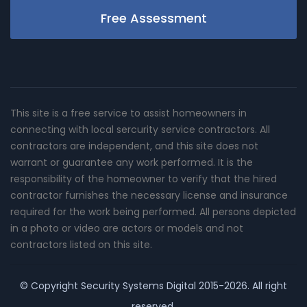
Free Assessment
This site is a free service to assist homeowners in
connecting with local sercurity service contractors. All
contractors are independent, and this site does not
warrant or guarantee any work performed. It is the
responsibility of the homeowner to verify that the hired
contractor furnishes the necessary license and insurance
required for the work being performed. All persons depicted
in a photo or video are actors or models and not
contractors listed on this site.
© Copyright
Security Systems Digital
2015-2026. All right
reserved.