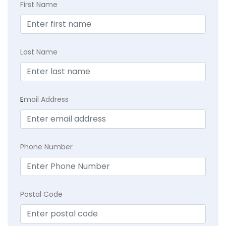
First Name
Last Name
E
mail Address
Phone Number
Postal Code