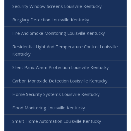
Security Window Screens Louisville Kentucky
Burglary Detection Louisville Kentucky
Fire And Smoke Monitoring Louisville Kentucky
Residential Light And Temperature Control Louisville
Kentucky
Silent Panic Alarm Protection Louisville Kentucky
Carbon Monoxide Detection Louisville Kentucky
Home Security Systems Louisville Kentucky
Flood Monitoring Louisville Kentucky
Smart Home Automation Louisville Kentucky