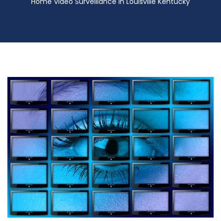
Home Video Surveillance in Louisville Kentucky