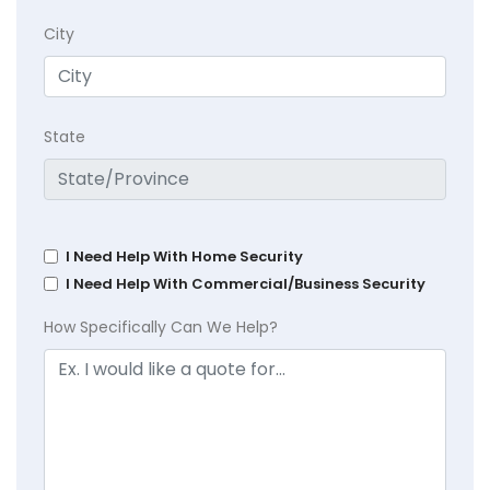
City
State
I Need Help With Home Security
I Need Help With Commercial/Business Security
How Specifically Can We Help?