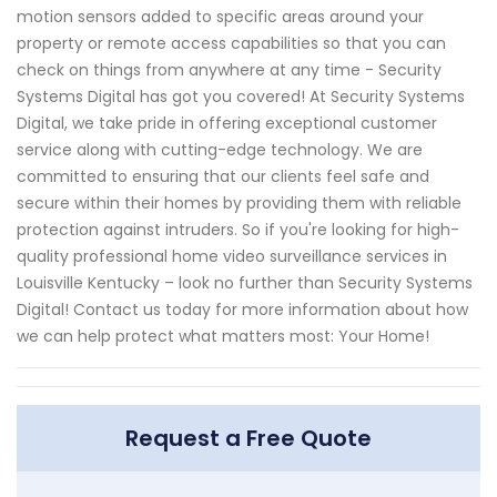
motion sensors added to specific areas around your
property or remote access capabilities so that you can
check on things from anywhere at any time - Security
Systems Digital has got you covered! At Security Systems
Digital, we take pride in offering exceptional customer
service along with cutting-edge technology. We are
committed to ensuring that our clients feel safe and
secure within their homes by providing them with reliable
protection against intruders. So if you're looking for high-
quality professional home video surveillance services in
Louisville Kentucky – look no further than Security Systems
Digital! Contact us today for more information about how
we can help protect what matters most: Your Home!
Request a Free Quote