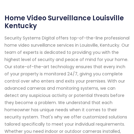
Home Video Surveillance Louisville
Kentucky
Security Systems Digital offers top-of-the-line professional
home video surveillance services in Louisville, Kentucky. Our
team of experts is dedicated to providing you with the
highest level of security and peace of mind for your home.
Our state-of-the-art technology ensures that every inch
of your property is monitored 24/7, giving you complete
control over who enters and exits your premises. With our
advanced cameras and monitoring systems, we can
detect any suspicious activity or potential threats before
they become a problem. We understand that each
homeowner has unique needs when it comes to their
security system. That's why we offer customized solutions
tailored specifically to meet your individual requirements.
Whether you need indoor or outdoor cameras installed,