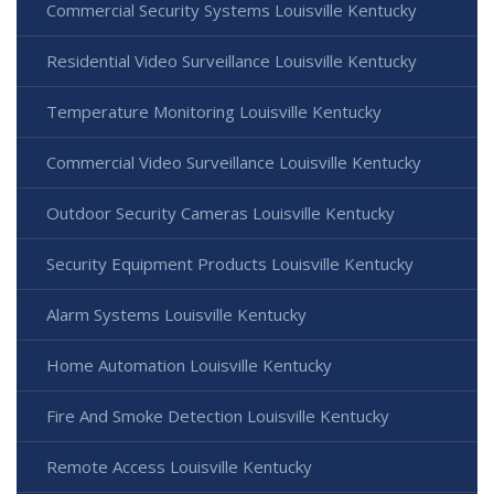
Commercial Security Systems Louisville Kentucky
Residential Video Surveillance Louisville Kentucky
Temperature Monitoring Louisville Kentucky
Commercial Video Surveillance Louisville Kentucky
Outdoor Security Cameras Louisville Kentucky
Security Equipment Products Louisville Kentucky
Alarm Systems Louisville Kentucky
Home Automation Louisville Kentucky
Fire And Smoke Detection Louisville Kentucky
Remote Access Louisville Kentucky