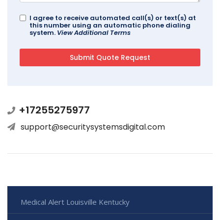
I agree to receive automated call(s) or text(s) at
this number using an automatic phone dialing
system.
View Additional Terms
+17255275977
support@securitysystemsdigital.com
Medical Alert Louisville Kentucky