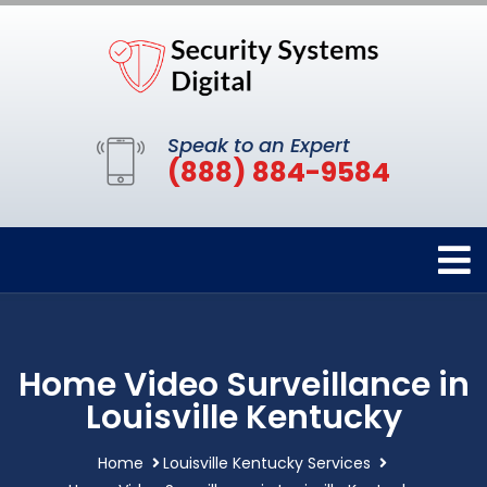
Speak to an Expert
(888) 884-9584
Home Video Surveillance in
Louisville Kentucky
Home
Louisville Kentucky Services