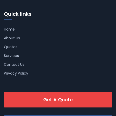
Quick links
Home
About Us
Quotes
Services
Contact Us
Privacy Policy
Get A Quote