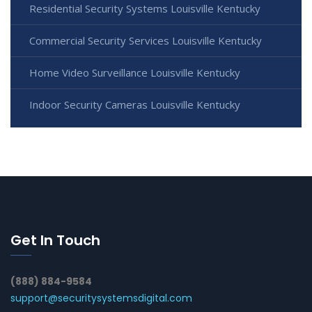
Residential Security Systems Louisville Kentucky
Commercial Security Services Louisville Kentucky
Home Video Surveillance Louisville Kentucky
Indoor Security Cameras Louisville Kentucky
Get In Touch
(888) 884-9584
support@securitysystemsdigital.com