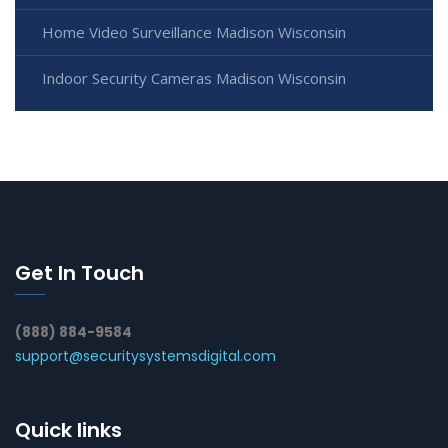
Home Video Surveillance Madison Wisconsin
Indoor Security Cameras Madison Wisconsin
Get In Touch
(888) 884-9584
support@securitysystemsdigital.com
Quick links