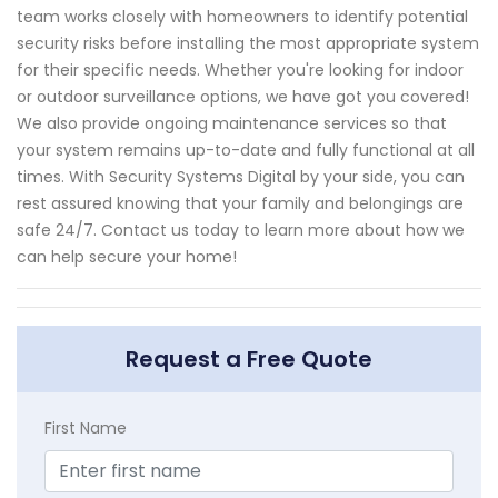
team works closely with homeowners to identify potential
security risks before installing the most appropriate system
for their specific needs. Whether you're looking for indoor
or outdoor surveillance options, we have got you covered!
We also provide ongoing maintenance services so that
your system remains up-to-date and fully functional at all
times. With Security Systems Digital by your side, you can
rest assured knowing that your family and belongings are
safe 24/7. Contact us today to learn more about how we
can help secure your home!
Request a Free Quote
First Name