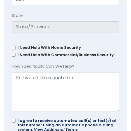
State
I Need Help With Home Security
I Need Help With Commercial/Business Security
How Specifically Can We Help?
I agree to receive automated call(s) or text(s) at
this number using an automatic phone dialing
system.
View Additional Terms