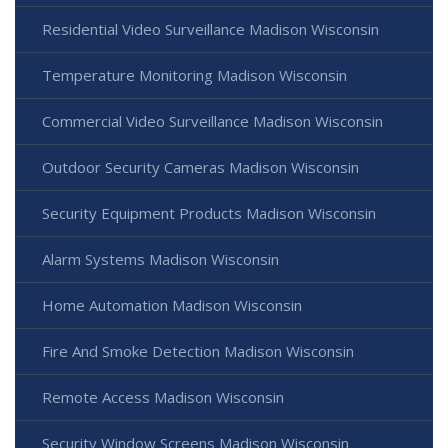
Residential Video Surveillance Madison Wisconsin
Temperature Monitoring Madison Wisconsin
Commercial Video Surveillance Madison Wisconsin
Outdoor Security Cameras Madison Wisconsin
Security Equipment Products Madison Wisconsin
Alarm Systems Madison Wisconsin
Home Automation Madison Wisconsin
Fire And Smoke Detection Madison Wisconsin
Remote Access Madison Wisconsin
Security Window Screens Madison Wisconsin