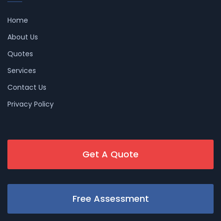
Home
About Us
Quotes
Services
Contact Us
Privacy Policy
Get A Quote
Free Assessment