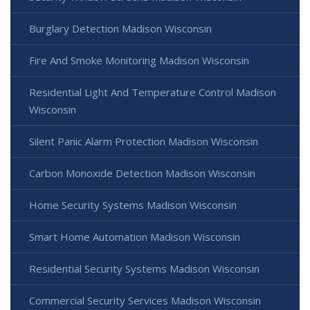
Burglary Detection Madison Wisconsin
Fire And Smoke Monitoring Madison Wisconsin
Residential Light And Temperature Control Madison
Wisconsin
Silent Panic Alarm Protection Madison Wisconsin
Carbon Monoxide Detection Madison Wisconsin
Home Security Systems Madison Wisconsin
Smart Home Automation Madison Wisconsin
Residential Security Systems Madison Wisconsin
Commercial Security Services Madison Wisconsin