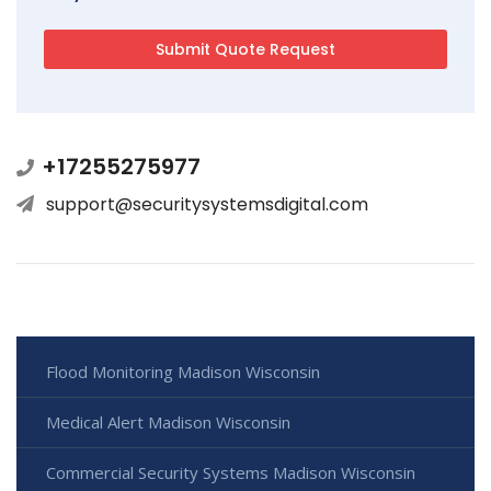
+17255275977
support@securitysystemsdigital.com
Flood Monitoring Madison Wisconsin
Medical Alert Madison Wisconsin
Commercial Security Systems Madison Wisconsin