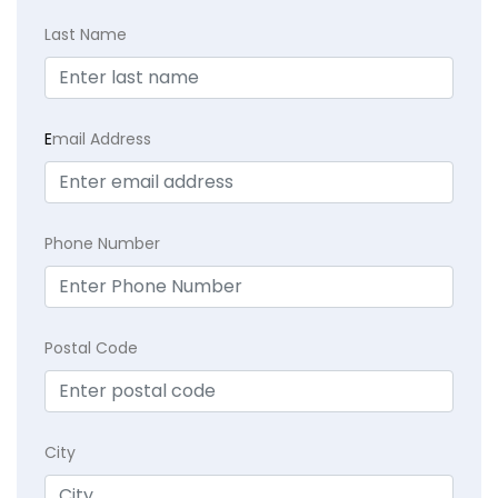
Last Name
E
mail Address
Phone Number
Postal Code
City