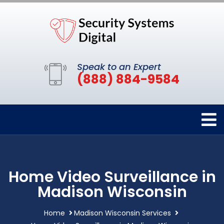
Speak to an Expert
(888) 884-9584
Home Video Surveillance in
Madison Wisconsin
Home
Madison Wisconsin Services