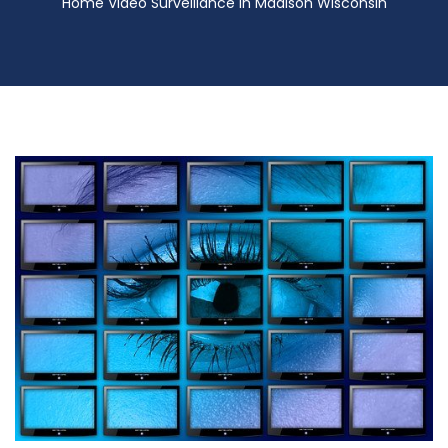
Home Video Surveillance in Madison Wisconsin