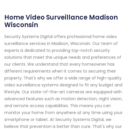
Home Video Surveillance Madison
Wisconsin
Security Systems Digital offers professional home video
surveillance services in Madison, Wisconsin. Our team of
experts is dedicated to providing top-notch security
solutions that meet the unique needs and preferences of
our clients. We understand that every homeowner has
different requirements when it comes to securing their
property. That's why we offer a wide range of high-quality
video surveillance systems designed to fit any budget and
lifestyle. Our state-of-the-art cameras are equipped with
advanced features such as motion detection, night vision,
and remote access capabilities. This means you can
monitor your home from anywhere at any time using your
smartphone or tablet. At Security Systems Digital, we
believe that prevention is better than cure. That's why our