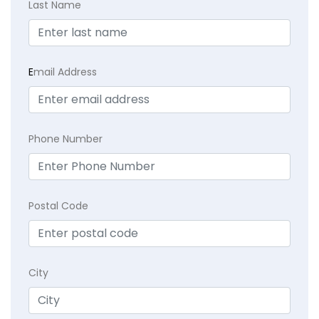
Last Name
E
mail Address
Phone Number
Postal Code
City