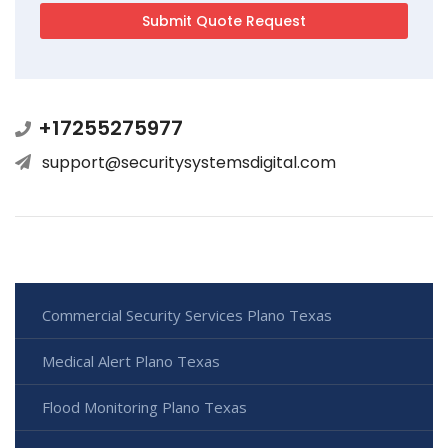
+17255275977
support@securitysystemsdigital.com
Commercial Security Services Plano Texas
Medical Alert Plano Texas
Flood Monitoring Plano Texas