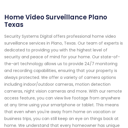
Home Video Surveillance Plano
Texas
Security Systems Digital offers professional home video
surveillance services in Plano, Texas. Our team of experts is
dedicated to providing you with the highest level of
security and peace of mind for your home. Our state-of-
the-art technology allows us to provide 24/7 monitoring
and recording capabilities, ensuring that your property is
always protected. We offer a variety of camera options
including indoor/outdoor cameras, motion detection
cameras, night vision cameras and more. With our remote
access feature, you can view live footage from anywhere
at any time using your smartphone or tablet. This means
that even when you're away from home on vacation or
business trips, you can still keep an eye on things back at
home. We understand that every homeowner has unique