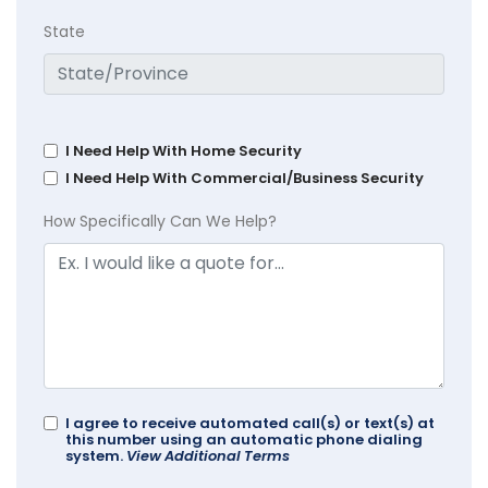
State
I Need Help With Home Security
I Need Help With Commercial/Business Security
How Specifically Can We Help?
I agree to receive automated call(s) or text(s) at
this number using an automatic phone dialing
system.
View Additional Terms