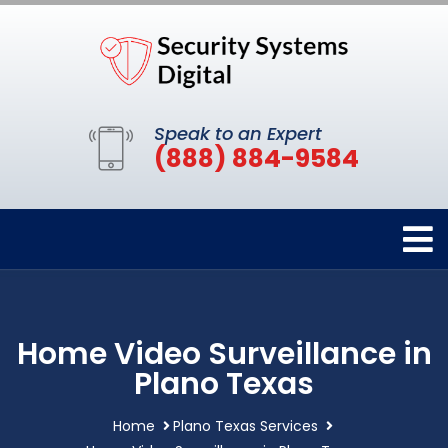
Speak to an Expert
(888) 884-9584
Home Video Surveillance in
Plano Texas
Home
Plano Texas Services