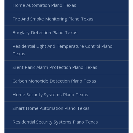
Home Automation Plano Texas
Fire And Smoke Monitoring Plano Texas
Burglary Detection Plano Texas
Residential Light And Temperature Control Plano
Texas
Silent Panic Alarm Protection Plano Texas
Carbon Monoxide Detection Plano Texas
Home Security Systems Plano Texas
Smart Home Automation Plano Texas
Residential Security Systems Plano Texas