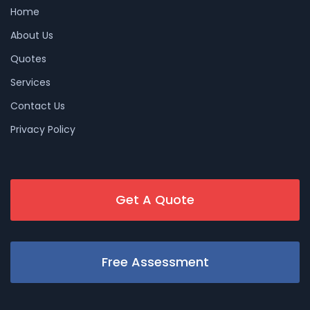
Home
About Us
Quotes
Services
Contact Us
Privacy Policy
Get A Quote
Free Assessment