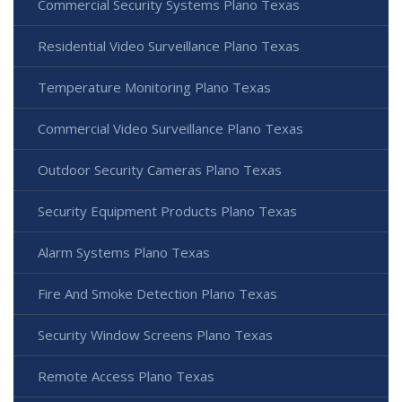
Commercial Security Systems Plano Texas
Residential Video Surveillance Plano Texas
Temperature Monitoring Plano Texas
Commercial Video Surveillance Plano Texas
Outdoor Security Cameras Plano Texas
Security Equipment Products Plano Texas
Alarm Systems Plano Texas
Fire And Smoke Detection Plano Texas
Security Window Screens Plano Texas
Remote Access Plano Texas