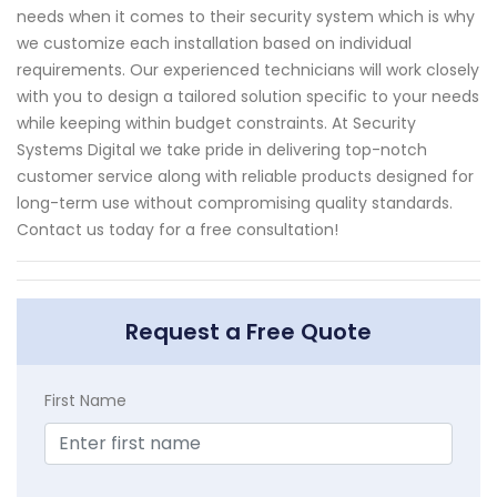
needs when it comes to their security system which is why
we customize each installation based on individual
requirements. Our experienced technicians will work closely
with you to design a tailored solution specific to your needs
while keeping within budget constraints. At Security
Systems Digital we take pride in delivering top-notch
customer service along with reliable products designed for
long-term use without compromising quality standards.
Contact us today for a free consultation!
Request a Free Quote
First Name