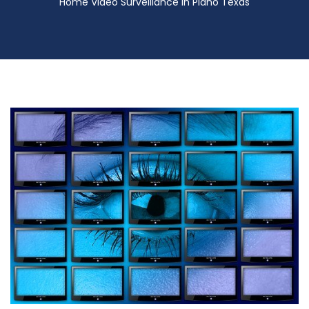
Home Video Surveillance in Plano Texas