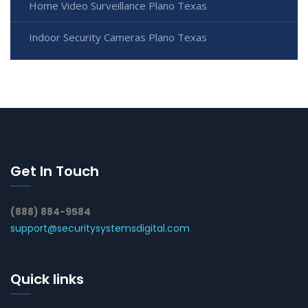
Home Video Surveillance Plano Texas
Indoor Security Cameras Plano Texas
Get In Touch
(888) 884-9584
support@securitysystemsdigital.com
Quick links