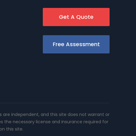
Get A Quote
Free Assessment
rs are independent, and this site does not warrant or
es the necessary license and insurance required for
n this site.