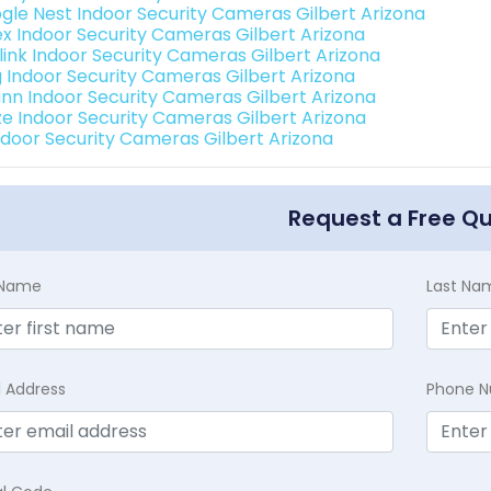
gle Nest Indoor Security Cameras Gilbert Arizona
ex Indoor Security Cameras Gilbert Arizona
link Indoor Security Cameras Gilbert Arizona
g Indoor Security Cameras Gilbert Arizona
nn Indoor Security Cameras Gilbert Arizona
e Indoor Security Cameras Gilbert Arizona
Indoor Security Cameras Gilbert Arizona
Request a Free Q
t Name
Last Na
l Address
Phone 