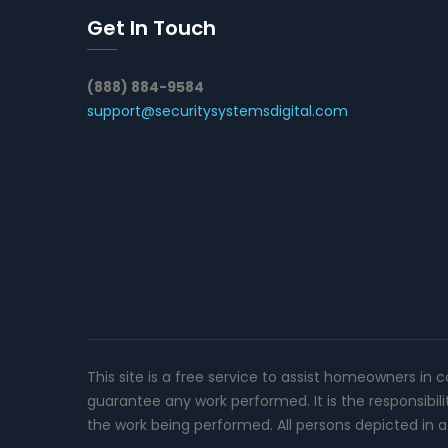
Get In Touch
(888) 884-9584
support@securitysystemsdigital.com
This site is a free service to assist homeowners in 
guarantee any work performed. It is the responsibil
the work being performed. All persons depicted in a 