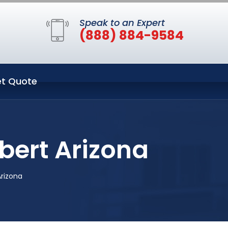
Speak to an Expert
(888) 884-9584
t Quote
bert Arizona
Arizona