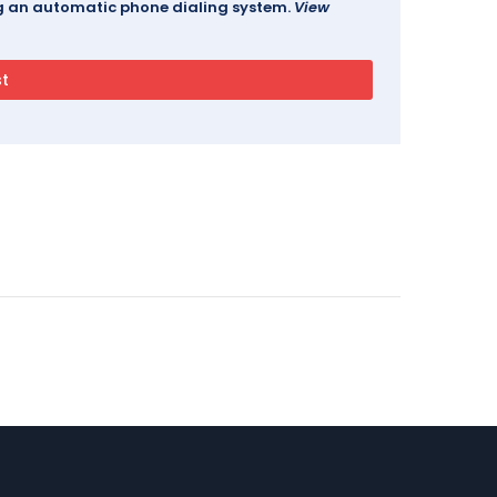
ing an automatic phone dialing system.
View