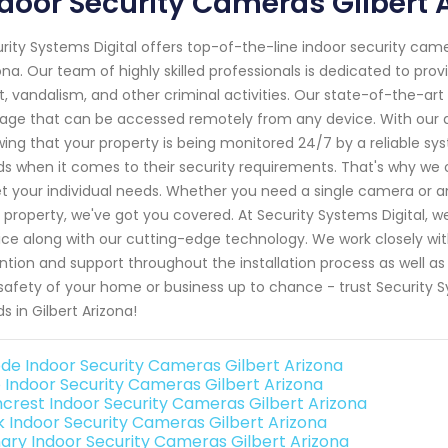
door Security Cameras Gilbert 
rity Systems Digital offers top-of-the-line indoor security came
ona. Our team of highly skilled professionals is dedicated to pro
t, vandalism, and other criminal activities. Our state-of-the-a
age that can be accessed remotely from any device. With our 
ing that your property is being monitored 24/7 by a reliable s
s when it comes to their security requirements. That's why we of
 your individual needs. Whether you need a single camera or an
 property, we've got you covered. At Security Systems Digital, w
ice along with our cutting-edge technology. We work closely wit
ntion and support throughout the installation process as well 
safety of your home or business up to chance - trust Security Sy
s in Gilbert Arizona!
de Indoor Security Cameras Gilbert Arizona
o Indoor Security Cameras Gilbert Arizona
crest Indoor Security Cameras Gilbert Arizona
nk Indoor Security Cameras Gilbert Arizona
ary Indoor Security Cameras Gilbert Arizona