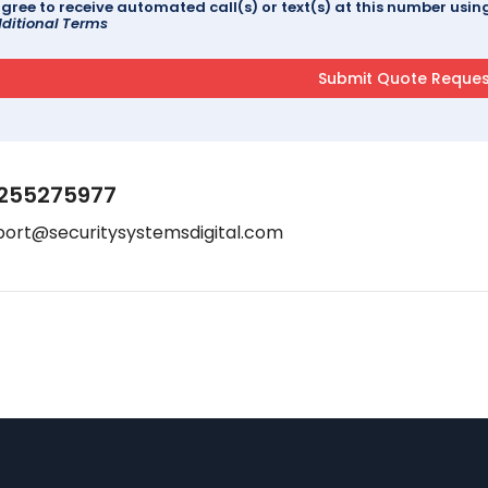
agree to receive automated call(s) or text(s) at this number us
ditional Terms
255275977
port@securitysystemsdigital.com