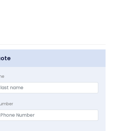
uote
me
Number