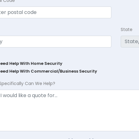
al Code
State
Need Help With Home Security
Need Help With Commercial/Business Security
Specifically Can We Help?