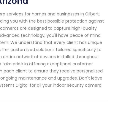
Arizona
ra services for homes and businesses in Gilbert,
viding you with the best possible protection against
rt cameras are designed to capture high-quality
advanced technology, you'll have peace of mind
ystem. We understand that every client has unique
fer customized solutions tailored specifically to
 entire network of devices installed throughout
e take pride in offering exceptional customer
h each client to ensure they receive personalized
as ongoing maintenance and upgrades. Don't leave
stems Digital for all your indoor security camera