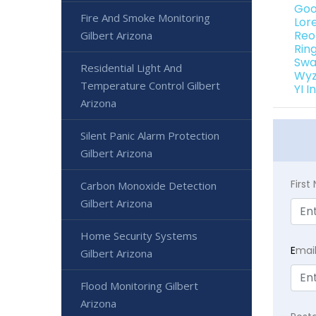
Goo
Fire And Smoke Monitoring
Lor
Reo
Gilbert Arizona
Rin
Swa
Residential Light And
Wyz
Temperature Control Gilbert
YI 
Arizona
Silent Panic Alarm Protection
Gilbert Arizona
Firs
Carbon Monoxide Detection
Gilbert Arizona
Home Security Systems
E
mai
Gilbert Arizona
Flood Monitoring Gilbert
Arizona