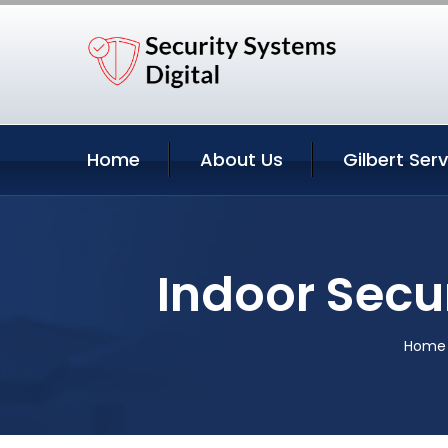
Home
About Us
Gilbert Ser
Indoor Secu
Home