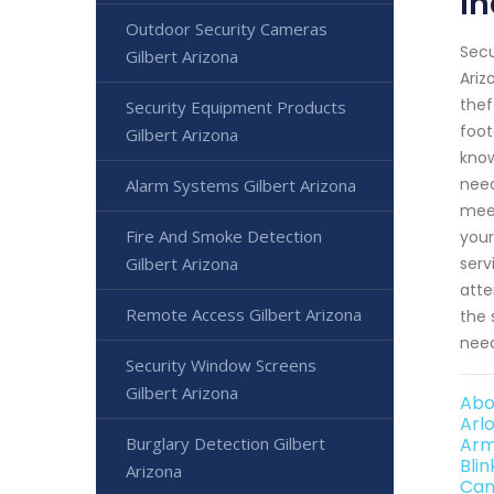
In
Outdoor Security Cameras
Secu
Gilbert Arizona
Ariz
thef
Security Equipment Products
foot
Gilbert Arizona
know
need
Alarm Systems Gilbert Arizona
meet
Fire And Smoke Detection
your
serv
Gilbert Arizona
atte
Remote Access Gilbert Arizona
the 
need
Security Window Screens
Gilbert Arizona
Abo
Arl
Arm
Burglary Detection Gilbert
Bli
Arizona
Can