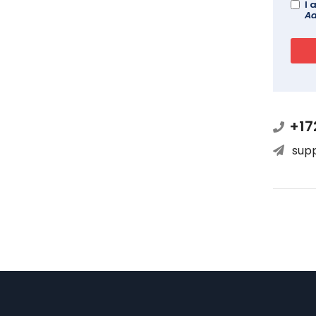
I 
Ad
+17
sup