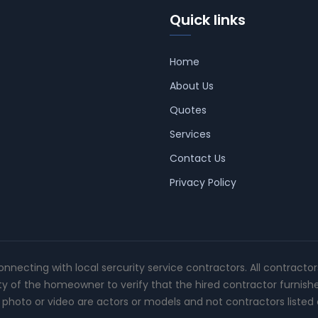
Quick links
Home
About Us
Quotes
Services
Contact Us
Privacy Policy
connecting with local sercurity service contractors. All contracto
ity of the homeowner to verify that the hired contractor furnish
photo or video are actors or models and not contractors listed o