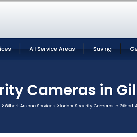
vices
All Service Areas
Saving
Ge
rity Cameras in Gil
Gilbert Arizona Services
Indoor Security Cameras in Gilbert 