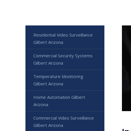
Residential Video Surveillance
Gilbert Arizona
Commercial Security Systems
Gilbert Arizona
Temperature Monitoring
Gilbert Arizona
Home Automation Gilbert
Arizona
Commercial Video Surveillance
Gilbert Arizona