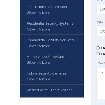
Post
Smart Home Automation
Gilbert Arizona
City
Residential Security Systems
Gilbert Arizona
Commercial Security Services
Gilbert Arizona
I 
I 
Home Video Surveillance
Gilbert Arizona
How 
Indoor Security Cameras
Gilbert Arizona
Medical Alert Gilbert Arizona