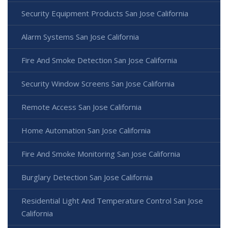
Security Equipment Products San Jose California
Alarm Systems San Jose California
Fire And Smoke Detection San Jose California
Security Window Screens San Jose California
Remote Access San Jose California
Home Automation San Jose California
Fire And Smoke Monitoring San Jose California
Burglary Detection San Jose California
Residential Light And Temperature Control San Jose
California