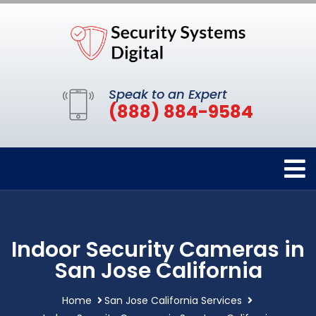
Speak to an Expert
(888) 884-9584
Indoor Security Cameras in
San Jose California
Home
San Jose California Services