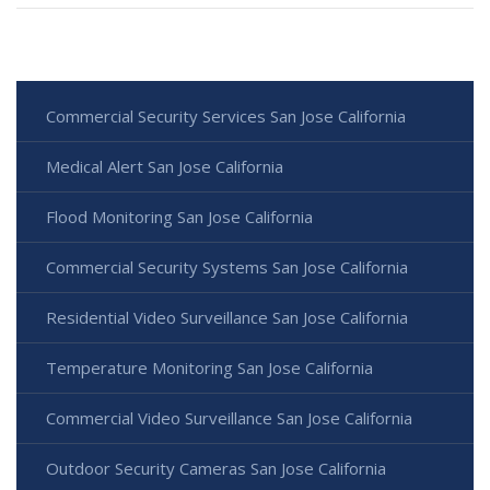
Commercial Security Services San Jose California
Medical Alert San Jose California
Flood Monitoring San Jose California
Commercial Security Systems San Jose California
Residential Video Surveillance San Jose California
Temperature Monitoring San Jose California
Commercial Video Surveillance San Jose California
Outdoor Security Cameras San Jose California