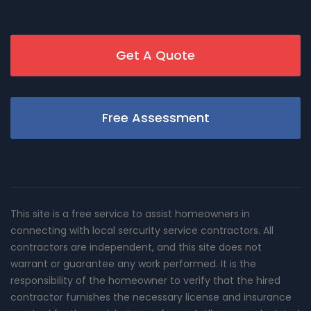
Get A Quote
Free Assessment
This site is a free service to assist homeowners in
connecting with local sercurity service contractors. All
contractors are independent, and this site does not
warrant or guarantee any work performed. It is the
responsibility of the homeowner to verify that the hired
contractor furnishes the necessary license and insurance