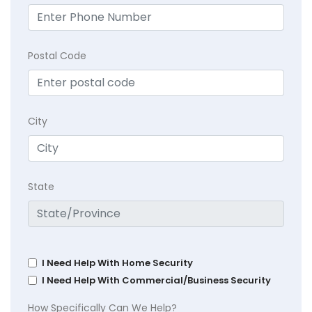
Postal Code
City
State
I Need Help With Home Security
I Need Help With Commercial/Business Security
How Specifically Can We Help?