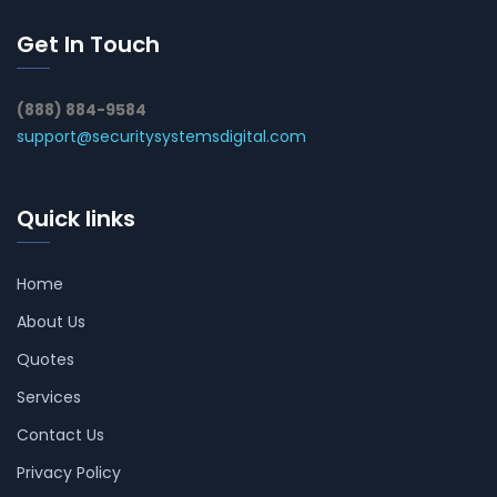
Get In Touch
(888) 884-9584
support@securitysystemsdigital.com
Quick links
Home
About Us
Quotes
Services
Contact Us
Privacy Policy