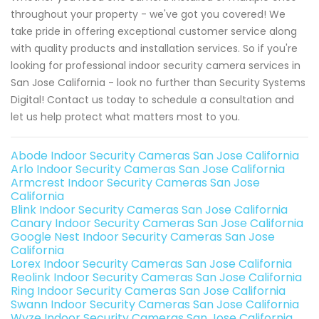
throughout your property - we've got you covered! We
take pride in offering exceptional customer service along
with quality products and installation services. So if you're
looking for professional indoor security camera services in
San Jose California - look no further than Security Systems
Digital! Contact us today to schedule a consultation and
let us help protect what matters most to you.
Abode Indoor Security Cameras San Jose California
Arlo Indoor Security Cameras San Jose California
Armcrest Indoor Security Cameras San Jose
California
Blink Indoor Security Cameras San Jose California
Canary Indoor Security Cameras San Jose California
Google Nest Indoor Security Cameras San Jose
California
Lorex Indoor Security Cameras San Jose California
Reolink Indoor Security Cameras San Jose California
Ring Indoor Security Cameras San Jose California
Swann Indoor Security Cameras San Jose California
Wyze Indoor Security Cameras San Jose California