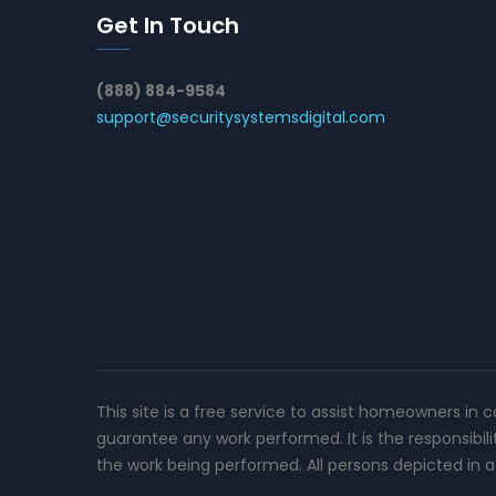
Get In Touch
(888) 884-9584
support@securitysystemsdigital.com
This site is a free service to assist homeowners in 
guarantee any work performed. It is the responsibil
the work being performed. All persons depicted in a 