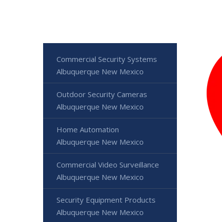
Commercial Security Systems
Albuquerque New Mexico
Outdoor Security Cameras
Albuquerque New Mexico
Home Automation
Albuquerque New Mexico
Commercial Video Surveillance
Albuquerque New Mexico
Security Equipment Products
Albuquerque New Mexico