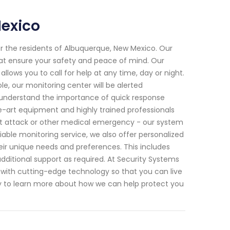
Mexico
for the residents of Albuquerque, New Mexico. Our
hat ensure your safety and peace of mind. Our
ows you to call for help at any time, day or night.
e, our monitoring center will be alerted
understand the importance of quick response
-art equipment and highly trained professionals
art attack or other medical emergency - our system
able monitoring service, we also offer personalized
their unique needs and preferences. This includes
ditional support as required. At Security Systems
g with cutting-edge technology so that you can live
y to learn more about how we can help protect you