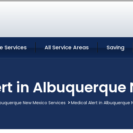
e Services
All Service Areas
Saving
ert in Albuquerque
buquerque New Mexico Services
Medical Alert in Albuquerque