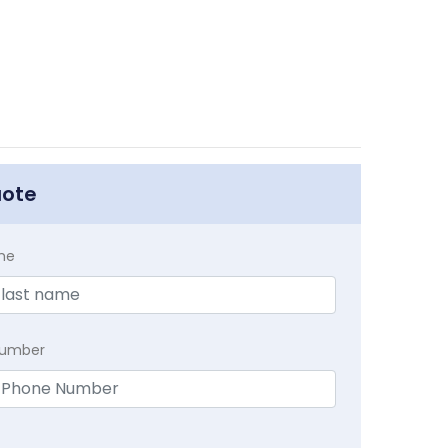
uote
me
Number