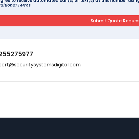
agree to receive automated call(s) or text(s) at this number us
ditional Terms
255275977
port@securitysystemsdigital.com