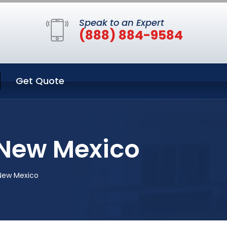
Speak to an Expert
(888) 884-9584
Get Quote
 New Mexico
 New Mexico