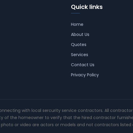
Quick links
Home
About Us
Quotes
Services
Contact Us
Privacy Policy
connecting with local sercurity service contractors. All contracto
ity of the homeowner to verify that the hired contractor furnish
photo or video are actors or models and not contractors listed o