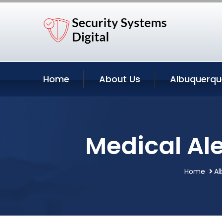
Home
About Us
Albuquerqu
Medical Al
Home
Al