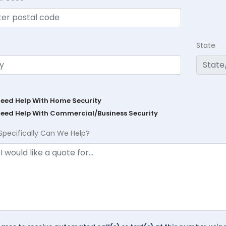
State
Need Help With Home Security
Need Help With Commercial/Business Security
Specifically Can We Help?