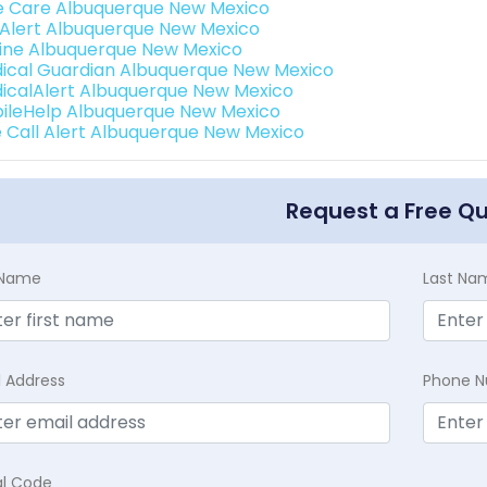
e Care Albuquerque New Mexico
e Alert Albuquerque New Mexico
eline Albuquerque New Mexico
ical Guardian Albuquerque New Mexico
icalAlert Albuquerque New Mexico
ileHelp Albuquerque New Mexico
 Call Alert Albuquerque New Mexico
Request a Free Q
t Name
Last Na
l Address
Phone 
al Code