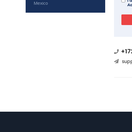
I 
Mexico
Ad
+17
sup