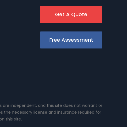
Get A Quote
Free Assessment
rs are independent, and this site does not warrant or
es the necessary license and insurance required for
n this site.