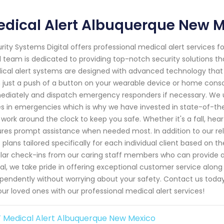
dical Alert Albuquerque New 
rity Systems Digital offers professional medical alert services 
l team is dedicated to providing top-notch security solutions t
cal alert systems are designed with advanced technology that all
 just a push of a button on your wearable device or home consol
diately and dispatch emergency responders if necessary. We 
s in emergencies which is why we have invested in state-of-the
work around the clock to keep you safe. Whether it's a fall, he
res prompt assistance when needed most. In addition to our reli
 plans tailored specifically for each individual client based on 
lar check-ins from our caring staff members who can provide ad
tal, we take pride in offering exceptional customer service alon
pendently without worrying about your safety. Contact us toda
our loved ones with our professional medical alert services!
 Medical Alert Albuquerque New Mexico