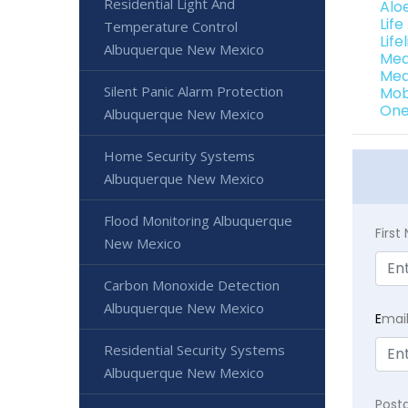
Residential Light And
Alo
Lif
Temperature Control
Lif
Albuquerque New Mexico
Med
Med
Silent Panic Alarm Protection
Mob
One
Albuquerque New Mexico
Home Security Systems
Albuquerque New Mexico
Flood Monitoring Albuquerque
Firs
New Mexico
Carbon Monoxide Detection
Albuquerque New Mexico
E
mai
Residential Security Systems
Albuquerque New Mexico
Post