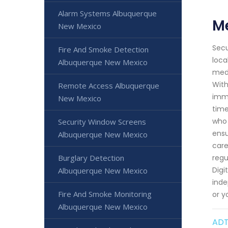
Alarm Systems Albuquerque
Me
New Mexico
Secu
Fire And Smoke Detection
loca
Albuquerque New Mexico
medi
With
Remote Access Albuquerque
imme
New Mexico
time
who 
Security Window Screens
ensu
Albuquerque New Mexico
care
Burglary Detection
regu
Digi
Albuquerque New Mexico
inde
Fire And Smoke Monitoring
or y
Albuquerque New Mexico
ADT