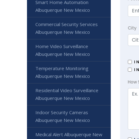
Smart Home Automation
Albuquerque New Mexico
Commercial Security Services
City
Albuquerque New Mexico
Home Video Surveillance
Albuquerque New Mexico
I 
Temperature Monitoring
I 
Albuquerque New Mexico
How 
Residential Video Surveillance
Albuquerque New Mexico
Indoor Security Cameras
Albuquerque New Mexico
Medical Alert Albuquerque New