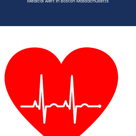
Medical Alert in Boston Massachusetts