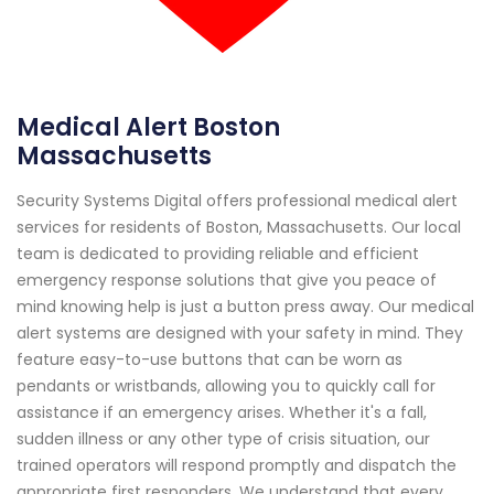
Medical Alert Boston
Massachusetts
Security Systems Digital offers professional medical alert
services for residents of Boston, Massachusetts. Our local
team is dedicated to providing reliable and efficient
emergency response solutions that give you peace of
mind knowing help is just a button press away. Our medical
alert systems are designed with your safety in mind. They
feature easy-to-use buttons that can be worn as
pendants or wristbands, allowing you to quickly call for
assistance if an emergency arises. Whether it's a fall,
sudden illness or any other type of crisis situation, our
trained operators will respond promptly and dispatch the
appropriate first responders. We understand that every