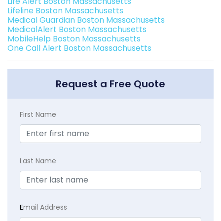
Life Alert Boston Massachusetts
Lifeline Boston Massachusetts
Medical Guardian Boston Massachusetts
MedicalAlert Boston Massachusetts
MobileHelp Boston Massachusetts
One Call Alert Boston Massachusetts
Request a Free Quote
First Name
Last Name
E
mail Address