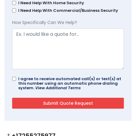
I Need Help With Home Security
I Need Help With Commercial/Business Security
How Specifically Can We Help?
I agree to receive automated call(s) or text(s) at
this number using an automatic phone dialing
system.
View Additional Terms
+17255275977