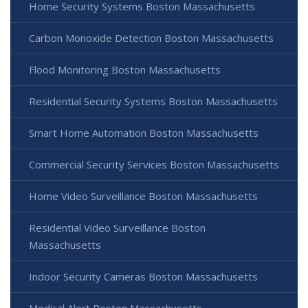
Home Security Systems Boston Massachusetts
Carbon Monoxide Detection Boston Massachusetts
Flood Monitoring Boston Massachusetts
Residential Security Systems Boston Massachusetts
Smart Home Automation Boston Massachusetts
Commercial Security Services Boston Massachusetts
Home Video Surveillance Boston Massachusetts
Residential Video Surveillance Boston
Massachusetts
Indoor Security Cameras Boston Massachusetts
Medical Alert Boston Massachusetts