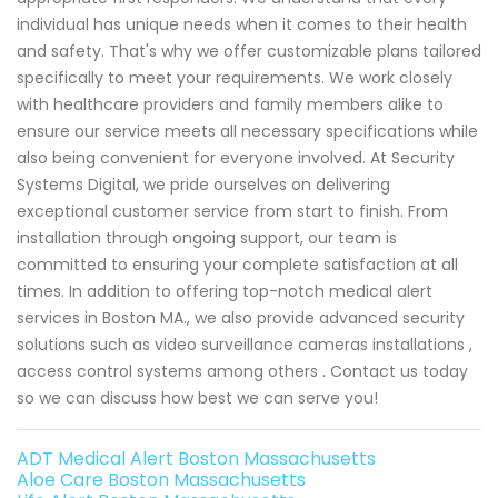
individual has unique needs when it comes to their health
and safety. That's why we offer customizable plans tailored
specifically to meet your requirements. We work closely
with healthcare providers and family members alike to
ensure our service meets all necessary specifications while
also being convenient for everyone involved. At Security
Systems Digital, we pride ourselves on delivering
exceptional customer service from start to finish. From
installation through ongoing support, our team is
committed to ensuring your complete satisfaction at all
times. In addition to offering top-notch medical alert
services in Boston MA., we also provide advanced security
solutions such as video surveillance cameras installations ,
access control systems among others . Contact us today
so we can discuss how best we can serve you!
ADT Medical Alert Boston Massachusetts
Aloe Care Boston Massachusetts