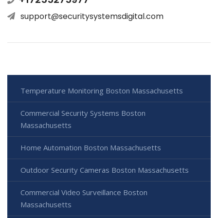
support@securitysystemsdigital.com
Temperature Monitoring Boston Massachusetts
Commercial Security Systems Boston
Massachusetts
Home Automation Boston Massachusetts
Outdoor Security Cameras Boston Massachusetts
Commercial Video Surveillance Boston
Massachusetts