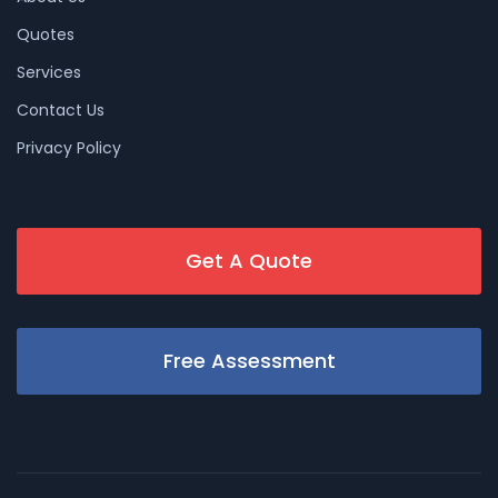
Quotes
Services
Contact Us
Privacy Policy
Get A Quote
Free Assessment