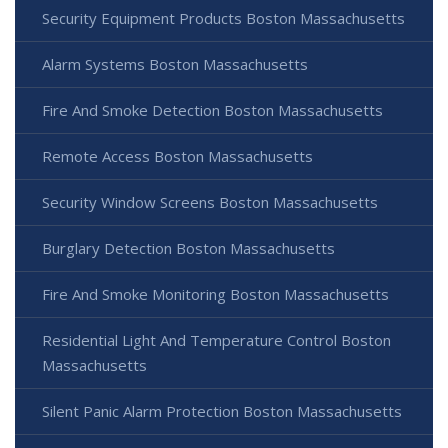
Security Equipment Products Boston Massachusetts
Alarm Systems Boston Massachusetts
Fire And Smoke Detection Boston Massachusetts
Remote Access Boston Massachusetts
Security Window Screens Boston Massachusetts
Burglary Detection Boston Massachusetts
Fire And Smoke Monitoring Boston Massachusetts
Residential Light And Temperature Control Boston
Massachusetts
Silent Panic Alarm Protection Boston Massachusetts