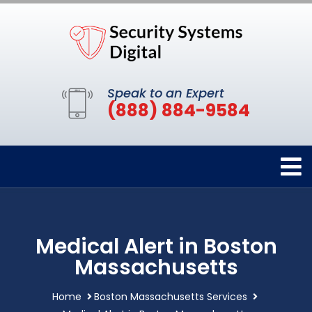
Speak to an Expert
(888) 884-9584
Medical Alert in Boston
Massachusetts
Home
Boston Massachusetts Services