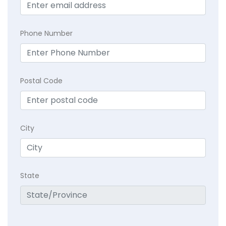
Phone Number
Postal Code
City
State