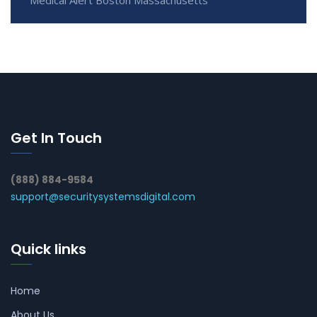
Get In Touch
(888) 884-9584
support@securitysystemsdigital.com
Quick links
Home
About Us