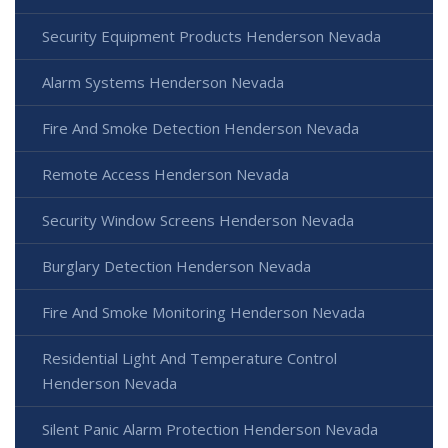
Security Equipment Products Henderson Nevada
Alarm Systems Henderson Nevada
Fire And Smoke Detection Henderson Nevada
Remote Access Henderson Nevada
Security Window Screens Henderson Nevada
Burglary Detection Henderson Nevada
Fire And Smoke Monitoring Henderson Nevada
Residential Light And Temperature Control
Henderson Nevada
Silent Panic Alarm Protection Henderson Nevada