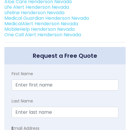
Aloe Care Henderson Nevada
Life Alert Henderson Nevada
Lifeline Henderson Nevada
Medical Guardian Henderson Nevada
MedicalAlert Henderson Nevada
MobileHelp Henderson Nevada
One Call Alert Henderson Nevada
Request a Free Quote
First Name
Last Name
E
mail Address