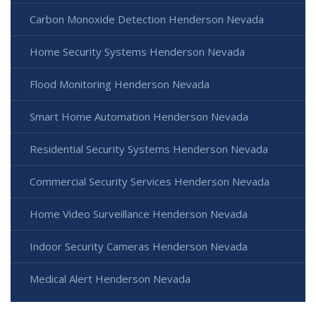
Carbon Monoxide Detection Henderson Nevada
Home Security Systems Henderson Nevada
Flood Monitoring Henderson Nevada
Smart Home Automation Henderson Nevada
Residential Security Systems Henderson Nevada
Commercial Security Services Henderson Nevada
Home Video Surveillance Henderson Nevada
Indoor Security Cameras Henderson Nevada
Medical Alert Henderson Nevada