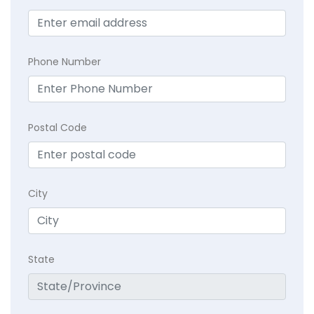
Phone Number
Postal Code
City
State