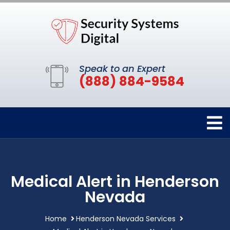
Speak to an Expert
(888) 884-9584
Medical Alert in Henderson
Nevada
Home
Henderson Nevada Services