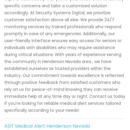
specific concerns and tailor a customized solution
accordingly. At Security Systems Digital, we prioritize
customer satisfaction above all else. We provide 24/7
monitoring services by trained professionals who respond
promptly in case of any emergencies. Additionally, our
user-friendly interface ensures easy access for seniors or
individuals with disabilities who may require assistance
during critical situations. With years of experience serving
the community in Henderson Nevada area , we have
established ourselves as trusted providers within the
industry. Our commitment towards excellence is reflected
through positive feedback from satisfied customers who
rely on us for peace-of-mind knowing they can receive
immediate help at any time day or night. Contact us today
if you're looking for reliable medical alert services tailored
specifically according to your needs!
ADT Medical Alert Henderson Nevada