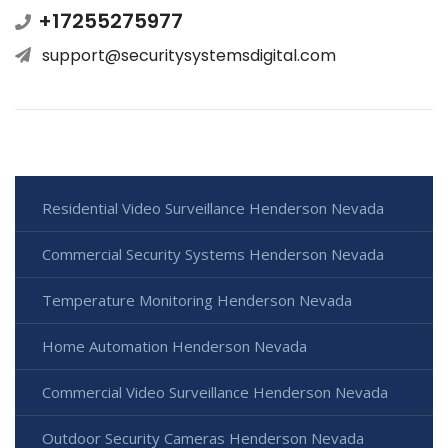
+17255275977
support@securitysystemsdigital.com
Residential Video Surveillance Henderson Nevada
Commercial Security Systems Henderson Nevada
Temperature Monitoring Henderson Nevada
Home Automation Henderson Nevada
Commercial Video Surveillance Henderson Nevada
Outdoor Security Cameras Henderson Nevada