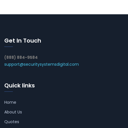
Get In Touch
(888) 884-9584
support@securitysystemsdigital.com
Quick links
Home
About Us
Quotes