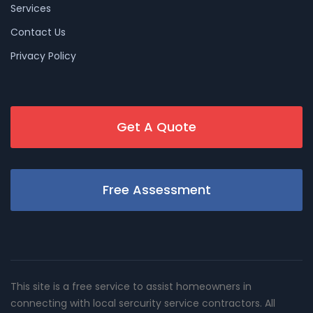
Services
Contact Us
Privacy Policy
Get A Quote
Free Assessment
This site is a free service to assist homeowners in
connecting with local sercurity service contractors. All