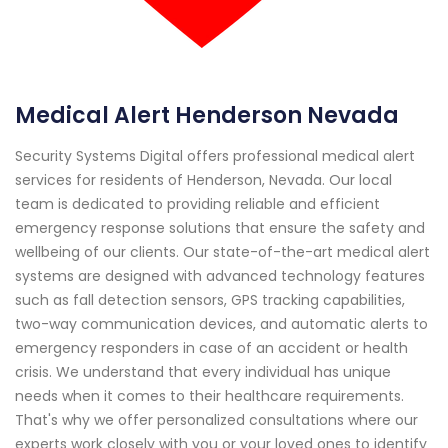
Medical Alert Henderson Nevada
Security Systems Digital offers professional medical alert
services for residents of Henderson, Nevada. Our local
team is dedicated to providing reliable and efficient
emergency response solutions that ensure the safety and
wellbeing of our clients. Our state-of-the-art medical alert
systems are designed with advanced technology features
such as fall detection sensors, GPS tracking capabilities,
two-way communication devices, and automatic alerts to
emergency responders in case of an accident or health
crisis. We understand that every individual has unique
needs when it comes to their healthcare requirements.
That's why we offer personalized consultations where our
experts work closely with you or your loved ones to identify