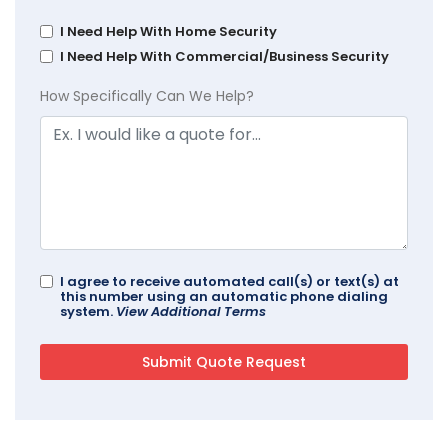
I Need Help With Home Security
I Need Help With Commercial/Business Security
How Specifically Can We Help?
I agree to receive automated call(s) or text(s) at
this number using an automatic phone dialing
system.
View Additional Terms