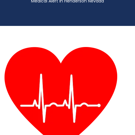
Medical Alert in Henderson Nevada