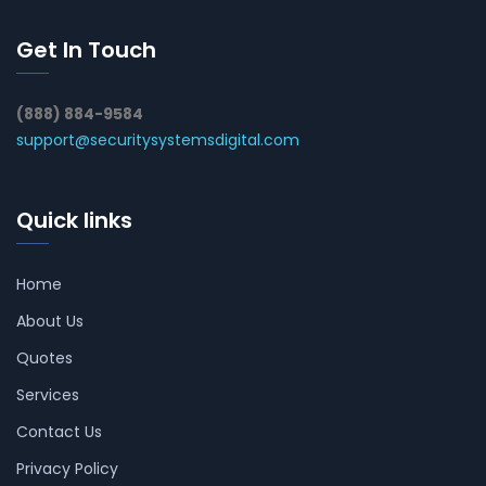
Get In Touch
(888) 884-9584
support@securitysystemsdigital.com
Quick links
Home
About Us
Quotes
Services
Contact Us
Privacy Policy