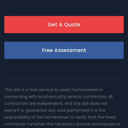
Get A Quote
Free Assessment
This site is a free service to assist homeowners in
connecting with local sercurity service contractors. All
contractors are independent, and this site does not
warrant or guarantee any work performed. It is the
responsibility of the homeowner to verify that the hired
contractor furnishes the necessary license and insurance