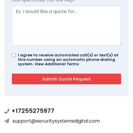
I agree to receive automated call(s) or text(s) at
this number using an automatic phone dialing
system.
View Additional Terms
+17255275977
support@securitysystemsdigital.com