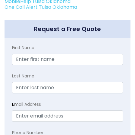
MobileHelp Tulsa Oklahoma
One Call Alert Tulsa Oklahoma
Request a Free Quote
First Name
Last Name
E
mail Address
Phone Number