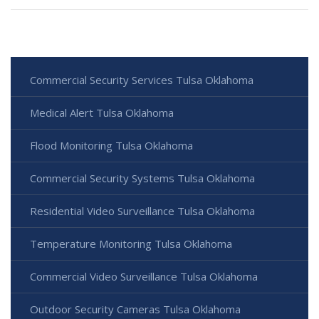
Commercial Security Services Tulsa Oklahoma
Medical Alert Tulsa Oklahoma
Flood Monitoring Tulsa Oklahoma
Commercial Security Systems Tulsa Oklahoma
Residential Video Surveillance Tulsa Oklahoma
Temperature Monitoring Tulsa Oklahoma
Commercial Video Surveillance Tulsa Oklahoma
Outdoor Security Cameras Tulsa Oklahoma