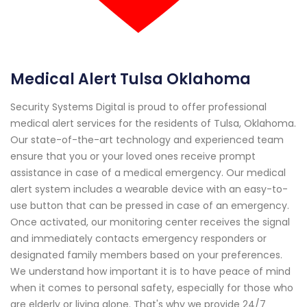
Medical Alert Tulsa Oklahoma
Security Systems Digital is proud to offer professional
medical alert services for the residents of Tulsa, Oklahoma.
Our state-of-the-art technology and experienced team
ensure that you or your loved ones receive prompt
assistance in case of a medical emergency. Our medical
alert system includes a wearable device with an easy-to-
use button that can be pressed in case of an emergency.
Once activated, our monitoring center receives the signal
and immediately contacts emergency responders or
designated family members based on your preferences.
We understand how important it is to have peace of mind
when it comes to personal safety, especially for those who
are elderly or living alone. That's why we provide 24/7