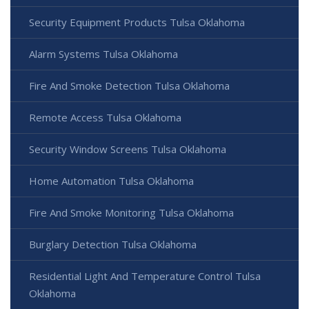
Security Equipment Products Tulsa Oklahoma
Alarm Systems Tulsa Oklahoma
Fire And Smoke Detection Tulsa Oklahoma
Remote Access Tulsa Oklahoma
Security Window Screens Tulsa Oklahoma
Home Automation Tulsa Oklahoma
Fire And Smoke Monitoring Tulsa Oklahoma
Burglary Detection Tulsa Oklahoma
Residential Light And Temperature Control Tulsa
Oklahoma