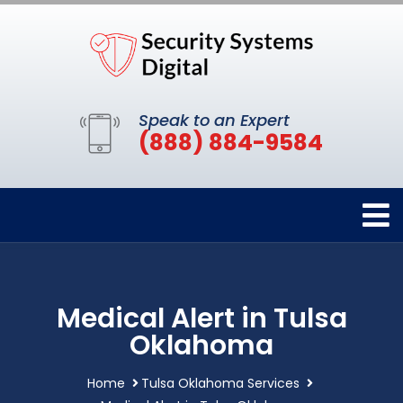
Speak to an Expert
(888) 884-9584
Medical Alert in Tulsa
Oklahoma
Home
Tulsa Oklahoma Services