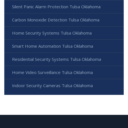
Silent Panic Alarm Protection Tulsa Oklahoma
Carbon Monoxide Detection Tulsa Oklahoma
Home Security Systems Tulsa Oklahoma
Smart Home Automation Tulsa Oklahoma
Residential Security Systems Tulsa Oklahoma
Home Video Surveillance Tulsa Oklahoma
Indoor Security Cameras Tulsa Oklahoma