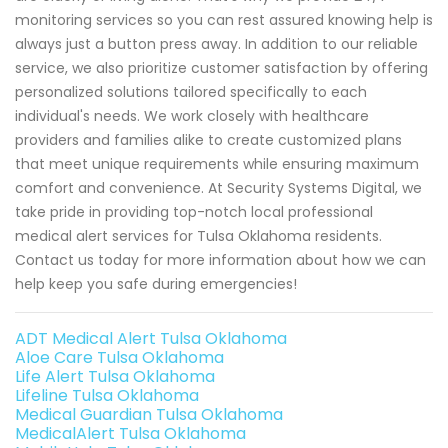
monitoring services so you can rest assured knowing help is
always just a button press away. In addition to our reliable
service, we also prioritize customer satisfaction by offering
personalized solutions tailored specifically to each
individual's needs. We work closely with healthcare
providers and families alike to create customized plans
that meet unique requirements while ensuring maximum
comfort and convenience. At Security Systems Digital, we
take pride in providing top-notch local professional
medical alert services for Tulsa Oklahoma residents.
Contact us today for more information about how we can
help keep you safe during emergencies!
ADT Medical Alert Tulsa Oklahoma
Aloe Care Tulsa Oklahoma
Life Alert Tulsa Oklahoma
Lifeline Tulsa Oklahoma
Medical Guardian Tulsa Oklahoma
MedicalAlert Tulsa Oklahoma