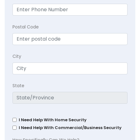
Postal Code
City
State
I Need Help With Home Security
I Need Help With Commercial/Business Security
How Specifically Can We Help?