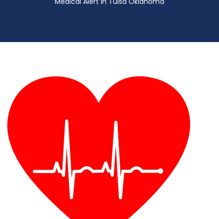
Medical Alert in Tulsa Oklahoma