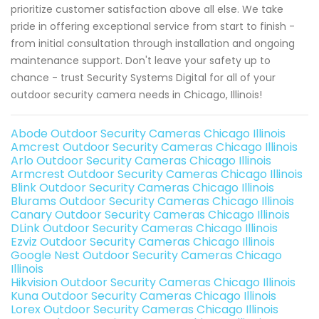
prioritize customer satisfaction above all else. We take
pride in offering exceptional service from start to finish -
from initial consultation through installation and ongoing
maintenance support. Don't leave your safety up to
chance - trust Security Systems Digital for all of your
outdoor security camera needs in Chicago, Illinois!
Abode Outdoor Security Cameras Chicago Illinois
Amcrest Outdoor Security Cameras Chicago Illinois
Arlo Outdoor Security Cameras Chicago Illinois
Armcrest Outdoor Security Cameras Chicago Illinois
Blink Outdoor Security Cameras Chicago Illinois
Blurams Outdoor Security Cameras Chicago Illinois
Canary Outdoor Security Cameras Chicago Illinois
DLink Outdoor Security Cameras Chicago Illinois
Ezviz Outdoor Security Cameras Chicago Illinois
Google Nest Outdoor Security Cameras Chicago
Illinois
Hikvision Outdoor Security Cameras Chicago Illinois
Kuna Outdoor Security Cameras Chicago Illinois
Lorex Outdoor Security Cameras Chicago Illinois