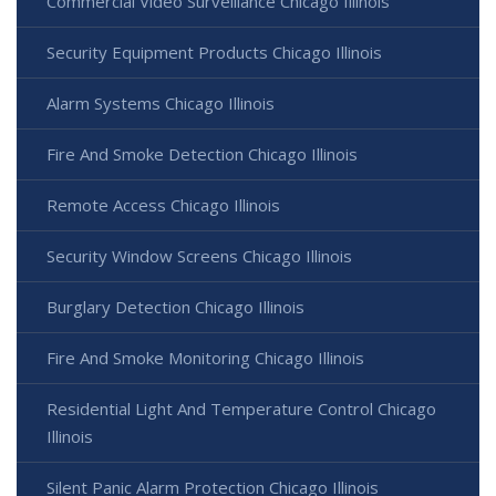
Commercial Video Surveillance Chicago Illinois
Security Equipment Products Chicago Illinois
Alarm Systems Chicago Illinois
Fire And Smoke Detection Chicago Illinois
Remote Access Chicago Illinois
Security Window Screens Chicago Illinois
Burglary Detection Chicago Illinois
Fire And Smoke Monitoring Chicago Illinois
Residential Light And Temperature Control Chicago
Illinois
Silent Panic Alarm Protection Chicago Illinois