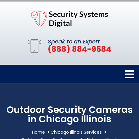
Speak to an Expert
(888) 884-9584
Outdoor Security Cameras
in Chicago Illinois
Home
Chicago Illinois Services