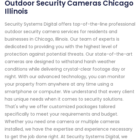
Outdoor Security Cameras Chicago
Illinois
Security Systems Digital offers top-of-the-line professional
outdoor security camera services for residents and
businesses in Chicago, Illinois. Our team of experts is
dedicated to providing you with the highest level of
protection against potential threats. Our state-of-the-art
cameras are designed to withstand harsh weather
conditions while delivering crystal-clear footage day or
night. With our advanced technology, you can monitor
your property from anywhere at any time using a
smartphone or computer. We understand that every client
has unique needs when it comes to security solutions.
That's why we offer customized packages tailored
specifically to meet your requirements and budget.
Whether you need one camera or multiple cameras
installed, we have the expertise and experience necessary
to get the job done right. At Security Systems Digital, we