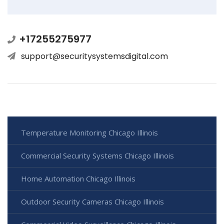
+17255275977
support@securitysystemsdigital.com
Temperature Monitoring Chicago Illinois
Commercial Security Systems Chicago Illinois
Home Automation Chicago Illinois
Outdoor Security Cameras Chicago Illinois