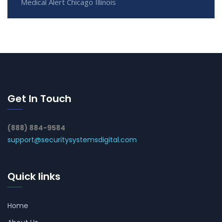
Medical Alert Chicago Illinois
Get In Touch
(888) 884-9584
support@securitysystemsdigital.com
Quick links
Home