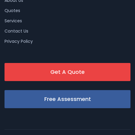
About Us
Quotes
Services
Contact Us
Privacy Policy
Get A Quote
Free Assessment