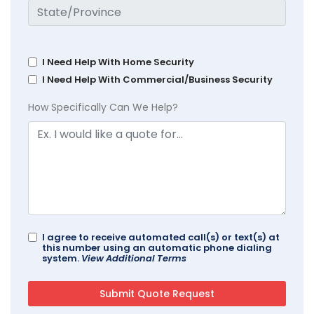
I Need Help With Home Security
I Need Help With Commercial/Business Security
How Specifically Can We Help?
I agree to receive automated call(s) or text(s) at
this number using an automatic phone dialing
system.
View Additional Terms