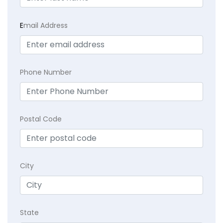
E
mail Address
Phone Number
Postal Code
City
State