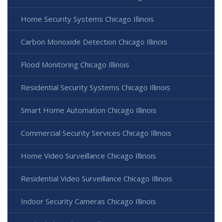
Home Security Systems Chicago Illinois
Carbon Monoxide Detection Chicago Illinois
Flood Monitoring Chicago Illinois
Residential Security Systems Chicago Illinois
Smart Home Automation Chicago Illinois
Commercial Security Services Chicago Illinois
Home Video Surveillance Chicago Illinois
Residential Video Surveillance Chicago Illinois
Indoor Security Cameras Chicago Illinois