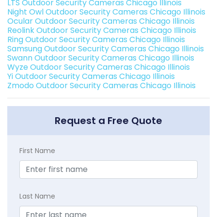
LTS Outdoor Security Cameras Chicago Illinois
Night Owl Outdoor Security Cameras Chicago Illinois
Ocular Outdoor Security Cameras Chicago Illinois
Reolink Outdoor Security Cameras Chicago Illinois
Ring Outdoor Security Cameras Chicago Illinois
Samsung Outdoor Security Cameras Chicago Illinois
Swann Outdoor Security Cameras Chicago Illinois
Wyze Outdoor Security Cameras Chicago Illinois
Yi Outdoor Security Cameras Chicago Illinois
Zmodo Outdoor Security Cameras Chicago Illinois
Request a Free Quote
First Name
Last Name