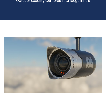
Outdoor Security Cameras in Chicago Illinois