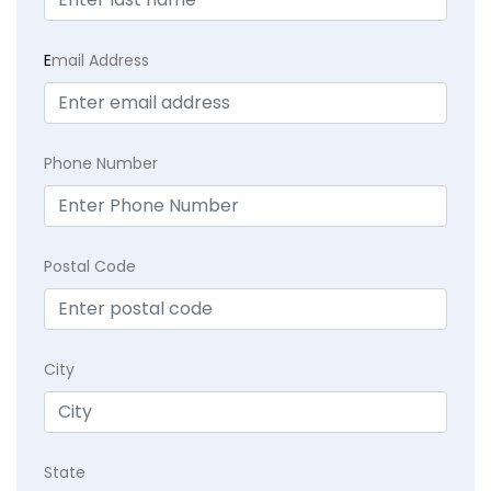
E
mail Address
Phone Number
Postal Code
City
State