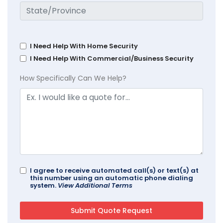
I Need Help With Home Security
I Need Help With Commercial/Business Security
How Specifically Can We Help?
I agree to receive automated call(s) or text(s) at
this number using an automatic phone dialing
system.
View Additional Terms