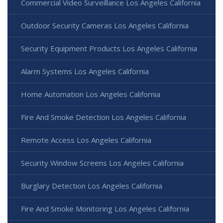
Commercial Video Surveillance Los Angeles California
Outdoor Security Cameras Los Angeles California
Security Equipment Products Los Angeles California
Alarm Systems Los Angeles California
Home Automation Los Angeles California
Fire And Smoke Detection Los Angeles California
Remote Access Los Angeles California
Security Window Screens Los Angeles California
Burglary Detection Los Angeles California
Fire And Smoke Monitoring Los Angeles California