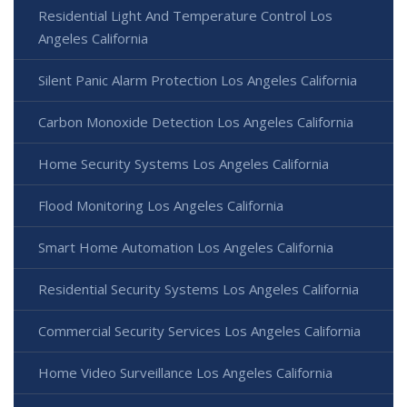
Residential Light And Temperature Control Los
Angeles California
Silent Panic Alarm Protection Los Angeles California
Carbon Monoxide Detection Los Angeles California
Home Security Systems Los Angeles California
Flood Monitoring Los Angeles California
Smart Home Automation Los Angeles California
Residential Security Systems Los Angeles California
Commercial Security Services Los Angeles California
Home Video Surveillance Los Angeles California