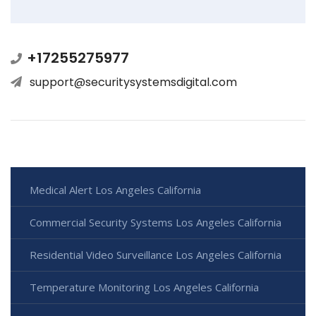
+17255275977
support@securitysystemsdigital.com
Medical Alert Los Angeles California
Commercial Security Systems Los Angeles California
Residential Video Surveillance Los Angeles California
Temperature Monitoring Los Angeles California