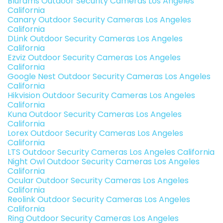
Blurams Outdoor Security Cameras Los Angeles
California
Canary Outdoor Security Cameras Los Angeles
California
DLink Outdoor Security Cameras Los Angeles
California
Ezviz Outdoor Security Cameras Los Angeles
California
Google Nest Outdoor Security Cameras Los Angeles
California
Hikvision Outdoor Security Cameras Los Angeles
California
Kuna Outdoor Security Cameras Los Angeles
California
Lorex Outdoor Security Cameras Los Angeles
California
LTS Outdoor Security Cameras Los Angeles California
Night Owl Outdoor Security Cameras Los Angeles
California
Ocular Outdoor Security Cameras Los Angeles
California
Reolink Outdoor Security Cameras Los Angeles
California
Ring Outdoor Security Cameras Los Angeles