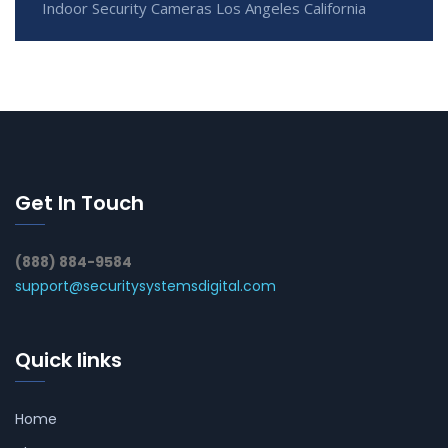
Indoor Security Cameras Los Angeles California
Get In Touch
(888) 884-9584
support@securitysystemsdigital.com
Quick links
Home