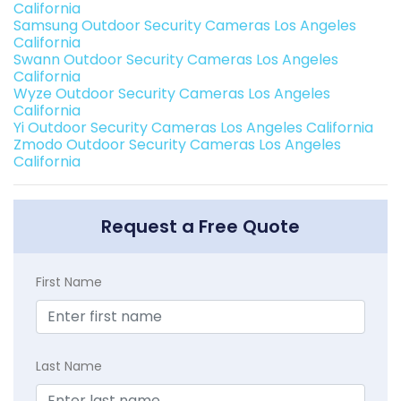
California
Samsung Outdoor Security Cameras Los Angeles
California
Swann Outdoor Security Cameras Los Angeles
California
Wyze Outdoor Security Cameras Los Angeles
California
Yi Outdoor Security Cameras Los Angeles California
Zmodo Outdoor Security Cameras Los Angeles
California
Request a Free Quote
First Name
Last Name