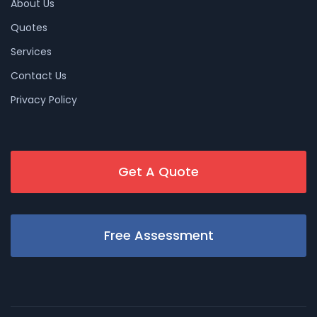
About Us
Quotes
Services
Contact Us
Privacy Policy
Get A Quote
Free Assessment