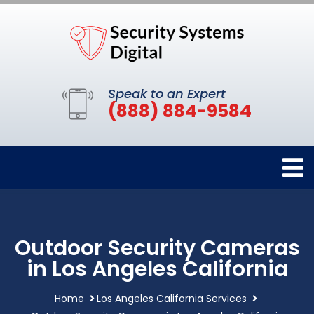
Speak to an Expert
(888) 884-9584
Outdoor Security Cameras
in Los Angeles California
Home
Los Angeles California Services