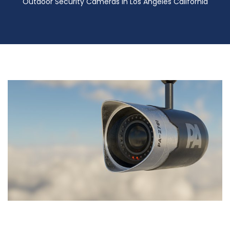
Outdoor Security Cameras in Los Angeles California