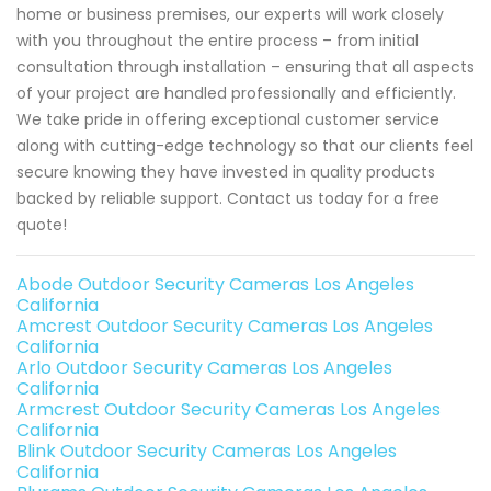
home or business premises, our experts will work closely
with you throughout the entire process – from initial
consultation through installation – ensuring that all aspects
of your project are handled professionally and efficiently.
We take pride in offering exceptional customer service
along with cutting-edge technology so that our clients feel
secure knowing they have invested in quality products
backed by reliable support. Contact us today for a free
quote!
Abode Outdoor Security Cameras Los Angeles
California
Amcrest Outdoor Security Cameras Los Angeles
California
Arlo Outdoor Security Cameras Los Angeles
California
Armcrest Outdoor Security Cameras Los Angeles
California
Blink Outdoor Security Cameras Los Angeles
California