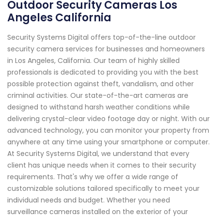
Outdoor Security Cameras Los
Angeles California
Security Systems Digital offers top-of-the-line outdoor
security camera services for businesses and homeowners
in Los Angeles, California. Our team of highly skilled
professionals is dedicated to providing you with the best
possible protection against theft, vandalism, and other
criminal activities. Our state-of-the-art cameras are
designed to withstand harsh weather conditions while
delivering crystal-clear video footage day or night. With our
advanced technology, you can monitor your property from
anywhere at any time using your smartphone or computer.
At Security Systems Digital, we understand that every
client has unique needs when it comes to their security
requirements. That's why we offer a wide range of
customizable solutions tailored specifically to meet your
individual needs and budget. Whether you need
surveillance cameras installed on the exterior of your