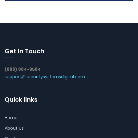
Get In Touch
(888) 884-9584
support@securitysystemsdigital.com
Quick links
Home
About Us