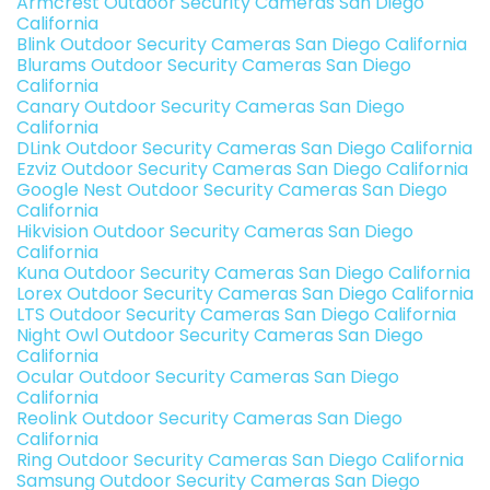
Armcrest Outdoor Security Cameras San Diego
California
Blink Outdoor Security Cameras San Diego California
Blurams Outdoor Security Cameras San Diego
California
Canary Outdoor Security Cameras San Diego
California
DLink Outdoor Security Cameras San Diego California
Ezviz Outdoor Security Cameras San Diego California
Google Nest Outdoor Security Cameras San Diego
California
Hikvision Outdoor Security Cameras San Diego
California
Kuna Outdoor Security Cameras San Diego California
Lorex Outdoor Security Cameras San Diego California
LTS Outdoor Security Cameras San Diego California
Night Owl Outdoor Security Cameras San Diego
California
Ocular Outdoor Security Cameras San Diego
California
Reolink Outdoor Security Cameras San Diego
California
Ring Outdoor Security Cameras San Diego California
Samsung Outdoor Security Cameras San Diego