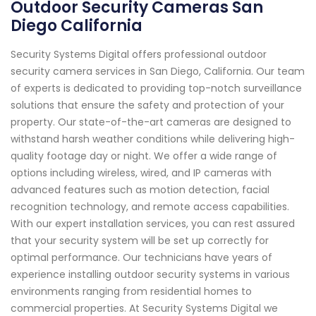
Outdoor Security Cameras San
Diego California
Security Systems Digital offers professional outdoor
security camera services in San Diego, California. Our team
of experts is dedicated to providing top-notch surveillance
solutions that ensure the safety and protection of your
property. Our state-of-the-art cameras are designed to
withstand harsh weather conditions while delivering high-
quality footage day or night. We offer a wide range of
options including wireless, wired, and IP cameras with
advanced features such as motion detection, facial
recognition technology, and remote access capabilities.
With our expert installation services, you can rest assured
that your security system will be set up correctly for
optimal performance. Our technicians have years of
experience installing outdoor security systems in various
environments ranging from residential homes to
commercial properties. At Security Systems Digital we