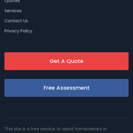
Quotes
Services
Contact Us
Privacy Policy
Get A Quote
Free Assessment
This site is a free service to assist homeowners in