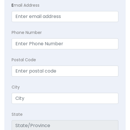
E
mail Address
Phone Number
Postal Code
City
State