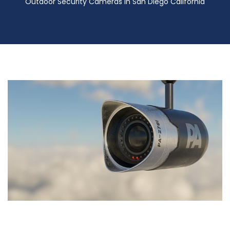
Outdoor Security Cameras in San Diego California