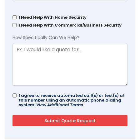
I Need Help With Home Security
I Need Help With Commercial/Business Security
How Specifically Can We Help?
I agree to receive automated call(s) or text(s) at
this number using an automatic phone dialing
system.
View Additional Terms