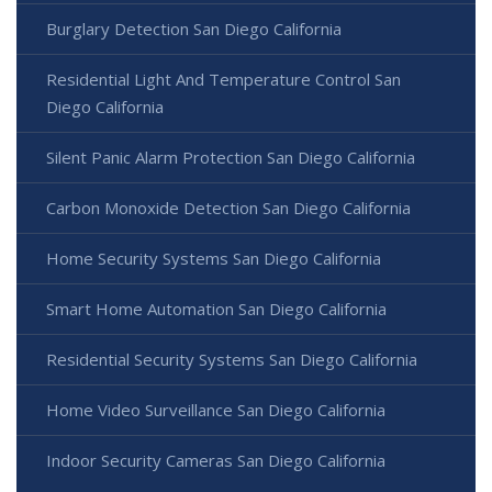
Burglary Detection San Diego California
Residential Light And Temperature Control San
Diego California
Silent Panic Alarm Protection San Diego California
Carbon Monoxide Detection San Diego California
Home Security Systems San Diego California
Smart Home Automation San Diego California
Residential Security Systems San Diego California
Home Video Surveillance San Diego California
Indoor Security Cameras San Diego California