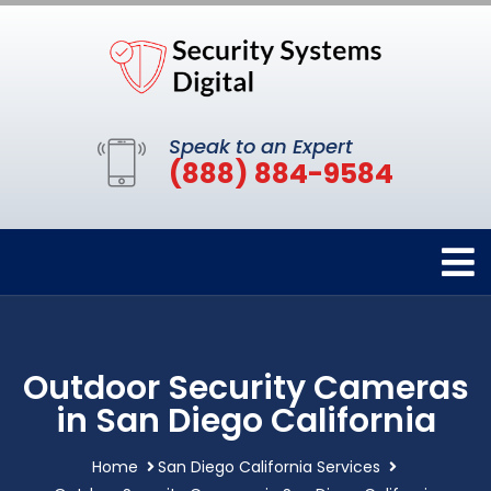
Speak to an Expert
(888) 884-9584
Outdoor Security Cameras
in San Diego California
Home
San Diego California Services