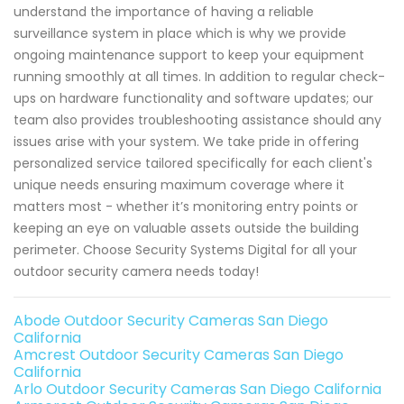
understand the importance of having a reliable
surveillance system in place which is why we provide
ongoing maintenance support to keep your equipment
running smoothly at all times. In addition to regular check-
ups on hardware functionality and software updates; our
team also provides troubleshooting assistance should any
issues arise with your system. We take pride in offering
personalized service tailored specifically for each client's
unique needs ensuring maximum coverage where it
matters most - whether it’s monitoring entry points or
keeping an eye on valuable assets outside the building
perimeter. Choose Security Systems Digital for all your
outdoor security camera needs today!
Abode Outdoor Security Cameras San Diego
California
Amcrest Outdoor Security Cameras San Diego
California
Arlo Outdoor Security Cameras San Diego California