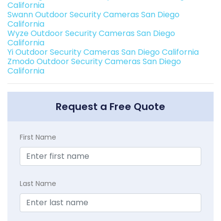
California
Swann Outdoor Security Cameras San Diego
California
Wyze Outdoor Security Cameras San Diego
California
Yi Outdoor Security Cameras San Diego California
Zmodo Outdoor Security Cameras San Diego
California
Request a Free Quote
First Name
Last Name