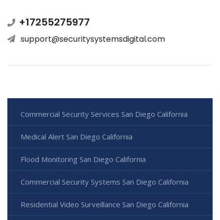
+17255275977
support@securitysystemsdigital.com
Commercial Security Services San Diego California
Medical Alert San Diego California
Flood Monitoring San Diego California
Commercial Security Systems San Diego California
Residential Video Surveillance San Diego California