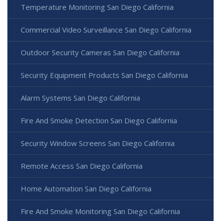
Temperature Monitoring San Diego California
Commercial Video Surveillance San Diego California
Outdoor Security Cameras San Diego California
Security Equipment Products San Diego California
Alarm Systems San Diego California
Fire And Smoke Detection San Diego California
Security Window Screens San Diego California
Remote Access San Diego California
Home Automation San Diego California
Fire And Smoke Monitoring San Diego California