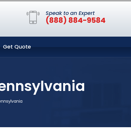
Speak to an Expert
(888) 884-9584
Get Quote
Pennsylvania
ennsylvania