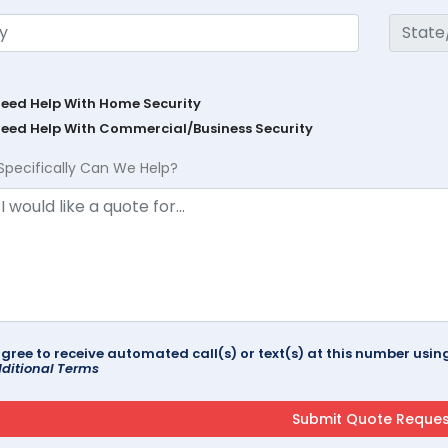
Need Help With Home Security
Need Help With Commercial/Business Security
Specifically Can We Help?
agree to receive automated call(s) or text(s) at this number us
ditional Terms