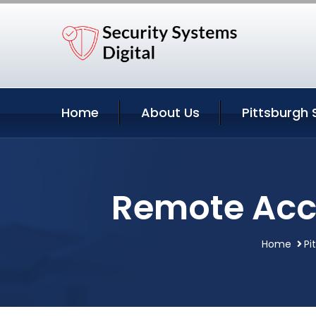
Home
About Us
Pittsburgh 
Remote Acce
Home
Pi