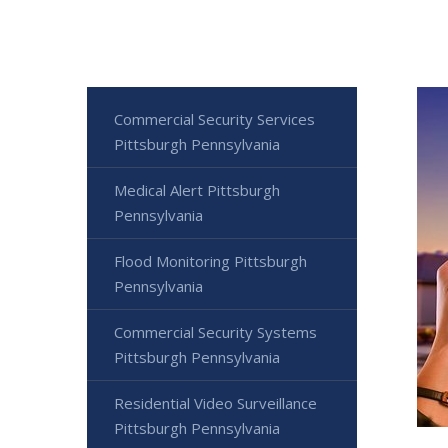
Commercial Security Services
Pittsburgh Pennsylvania
Medical Alert Pittsburgh
Pennsylvania
Flood Monitoring Pittsburgh
Pennsylvania
Commercial Security Systems
Pittsburgh Pennsylvania
Residential Video Surveillance
Pittsburgh Pennsylvania