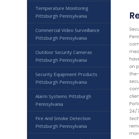
Temperature Monitoring
R
Pittsburgh Pennsylvania
Secu
Commercial Video Surveillance
Penn
Pittsburgh Pennsylvania
comp
medi
Outdoor Security Cameras
have
Pittsburgh Pennsylvania
on p
the-
Security Equipment Products
secu
Pittsburgh Pennsylvania
comm
Alarm Systems Pittsburgh
clie
Port
Pennsylvania
24/7
Fire And Smoke Detection
tech
Pittsburgh Pennsylvania
remo
more