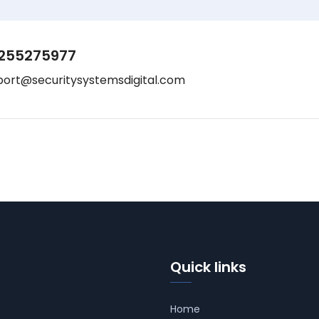
255275977
port@securitysystemsdigital.com
Quick links
Home