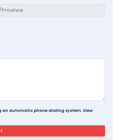
ing an automatic phone dialing system.
View