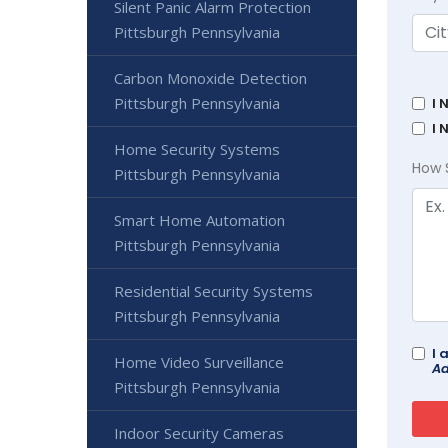
Silent Panic Alarm Protection
Pittsburgh Pennsylvania
Carbon Monoxide Detection
Pittsburgh Pennsylvania
I 
I 
Home Security Systems
How 
Pittsburgh Pennsylvania
Smart Home Automation
Pittsburgh Pennsylvania
Residential Security Systems
Pittsburgh Pennsylvania
I 
Home Video Surveillance
Ad
Pittsburgh Pennsylvania
Indoor Security Cameras