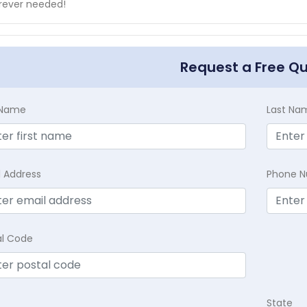
rever needed!
Request a Free Q
t Name
Last Na
l Address
Phone 
al Code
State