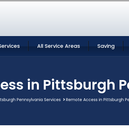
Services
All Service Areas
Saving
ss in Pittsburgh 
ttsburgh Pennsylvania Services
Remote Access in Pittsburgh P