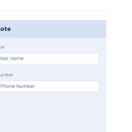
uote
me
Number