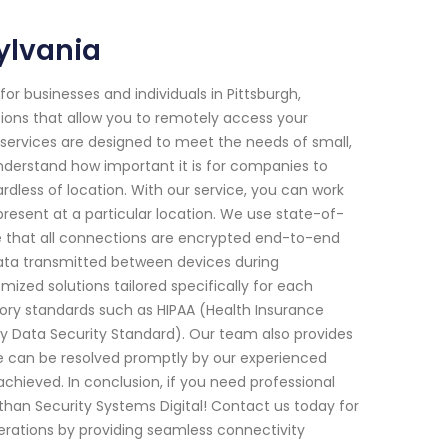
ylvania
or businesses and individuals in Pittsburgh,
tions that allow you to remotely access your
ervices are designed to meet the needs of small,
nderstand how important it is for companies to
rdless of location. With our service, you can work
present at a particular location. We use state-of-
e that all connections are encrypted end-to-end
ata transmitted between devices during
ized solutions tailored specifically for each
tory standards such as HIPAA (Health Insurance
ry Data Security Standard). Our team also provides
e can be resolved promptly by our experienced
achieved. In conclusion, if you need professional
than Security Systems Digital! Contact us today for
rations by providing seamless connectivity