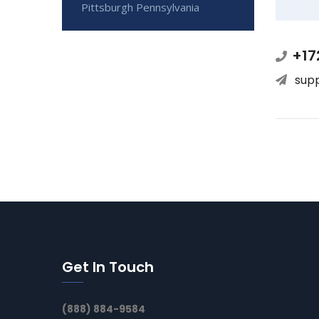
Pittsburgh Pennsylvania
+17
sup
Get In Touch
(888) 884-9584