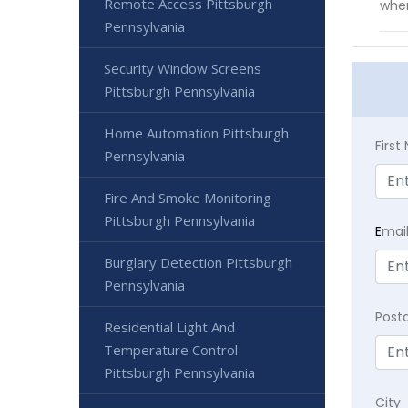
Remote Access Pittsburgh
whe
Pennsylvania
Security Window Screens
Pittsburgh Pennsylvania
Home Automation Pittsburgh
Firs
Pennsylvania
Fire And Smoke Monitoring
Pittsburgh Pennsylvania
E
mai
Burglary Detection Pittsburgh
Pennsylvania
Post
Residential Light And
Temperature Control
Pittsburgh Pennsylvania
City