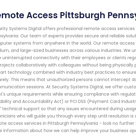
emote Access Pittsburgh Penns
rity Systems Digital offers professional remote access services f
sylvania. Our team of experts provides secure and reliable solu
uter systems from anywhere in the world. Our remote access s
um, and large-sized businesses across various industries. We u
 uninterrupted connectivity with their employees or clients rega
rojects collaboratively with colleagues without being physically 
art technology combined with industry best practices to ensur
rely. This means that unauthorized persons cannot intercept d
unication sessions. At Security Systems Digital, we offer custom
nt's unique requirements while ensuring compliance with regula
ability and Accountability Act) or PCI DSS (Payment Card Indust
 technical support so that any issues encountered during usag
nicians who will guide you through every step until resolution is 
te access services in Pittsburgh Pennsylvania - look no further 
 information about how we can help improve your business ope