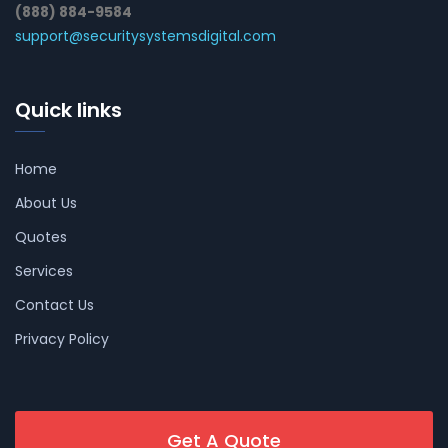
(888) 884-9584
support@securitysystemsdigital.com
Quick links
Home
About Us
Quotes
Services
Contact Us
Privacy Policy
Get A Quote