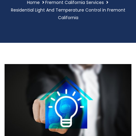
Home
Fremont California Services
Residential Light And Temperature Control in Fremont
California