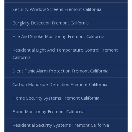
Security Window Screens Fremont California
Burglary Detection Fremont California
Fire And Smoke Monitoring Fremont California
Residential Light And Temperature Control Fremont
California
Silent Panic Alarm Protection Fremont California
Carbon Monoxide Detection Fremont California
Home Security Systems Fremont California
Flood Monitoring Fremont California
Residential Security Systems Fremont California