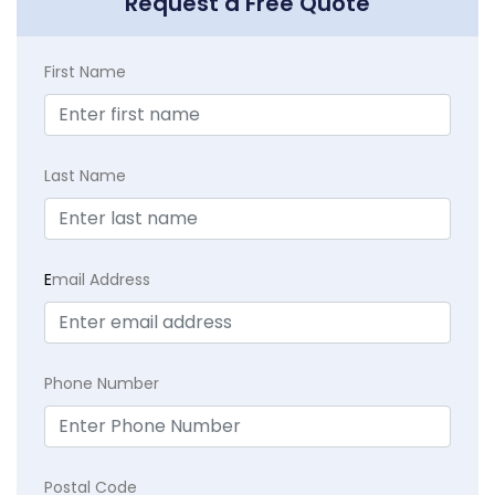
Request a Free Quote
First Name
Last Name
E
mail Address
Phone Number
Postal Code