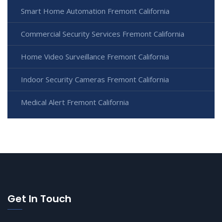
Smart Home Automation Fremont California
Commercial Security Services Fremont California
Home Video Surveillance Fremont California
Indoor Security Cameras Fremont California
Medical Alert Fremont California
Get In Touch