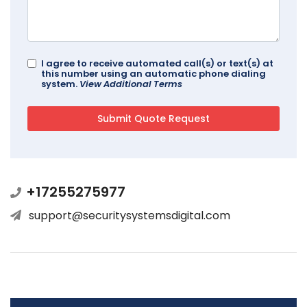
I agree to receive automated call(s) or text(s) at
this number using an automatic phone dialing
system.
View Additional Terms
+17255275977
support@securitysystemsdigital.com