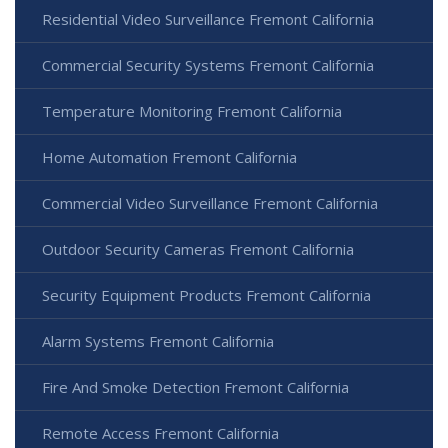
Residential Video Surveillance Fremont California
Commercial Security Systems Fremont California
Temperature Monitoring Fremont California
Home Automation Fremont California
Commercial Video Surveillance Fremont California
Outdoor Security Cameras Fremont California
Security Equipment Products Fremont California
Alarm Systems Fremont California
Fire And Smoke Detection Fremont California
Remote Access Fremont California