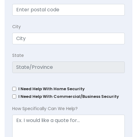
City
State
I Need Help With Home Security
I Need Help With Commercial/Business Security
How Specifically Can We Help?