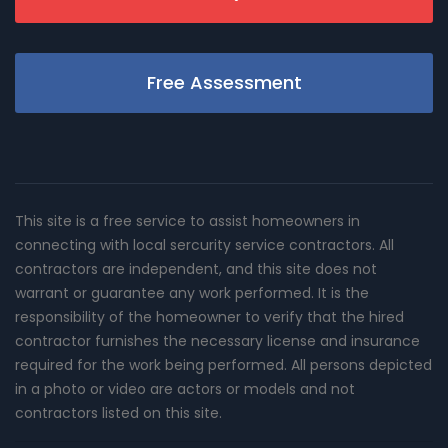
Free Assessment
This site is a free service to assist homeowners in
connecting with local sercurity service contractors. All
contractors are independent, and this site does not
warrant or guarantee any work performed. It is the
responsibility of the homeowner to verify that the hired
contractor furnishes the necessary license and insurance
required for the work being performed. All persons depicted
in a photo or video are actors or models and not
contractors listed on this site.