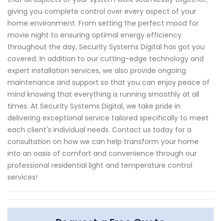
giving you complete control over every aspect of your
home environment. From setting the perfect mood for
movie night to ensuring optimal energy efficiency
throughout the day, Security Systems Digital has got you
covered. In addition to our cutting-edge technology and
expert installation services, we also provide ongoing
maintenance and support so that you can enjoy peace of
mind knowing that everything is running smoothly at all
times. At Security Systems Digital, we take pride in
delivering exceptional service tailored specifically to meet
each client's individual needs. Contact us today for a
consultation on how we can help transform your home
into an oasis of comfort and convenience through our
professional residential light and temperature control
services!