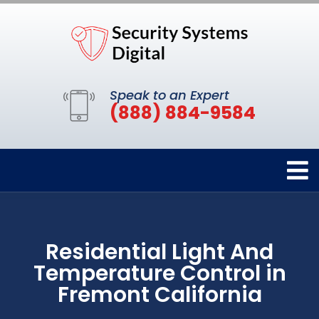
Speak to an Expert
(888) 884-9584
Residential Light And
Temperature Control in
Fremont California