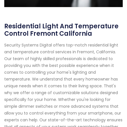
Residential Light And Temperature
Control Fremont California
Security Systems Digital offers top-notch residential light
and temperature control services in Fremont, California.
Our team of highly skilled professionals is dedicated to
providing you with the best possible experience when it
comes to controlling your home's lighting and
temperature. We understand that every homeowner has
unique needs when it comes to their living space. That's
why we offer a range of customizable solutions designed
specifically for your home. Whether you're looking for
simple dimmer switches or more advanced systems that
allow you to control everything from your smartphone, our
experts can help. Our state-of-the-art technology ensures
that all aspects of your system work seamlessly together,