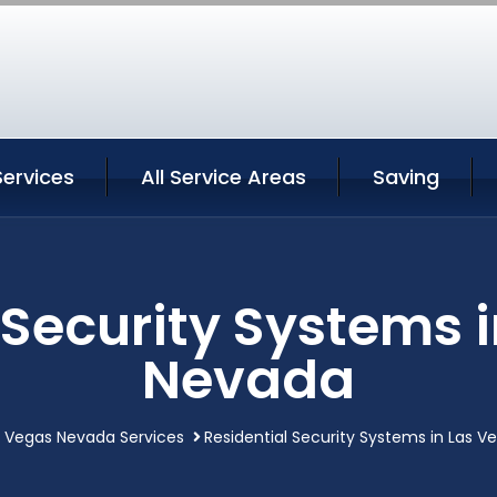
Services
All Service Areas
Saving
 Security Systems 
Nevada
s Vegas Nevada Services
Residential Security Systems in Las 