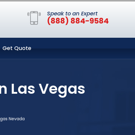
Speak to an Expert
(888) 884-9584
Get Quote
in Las Vegas
Vegas Nevada