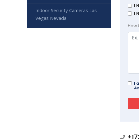
I 
Indoor Security Cameras Las
I 
Vegas Nevada
How 
I 
Ad
+17