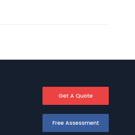
Get A Quote
Free Assessment