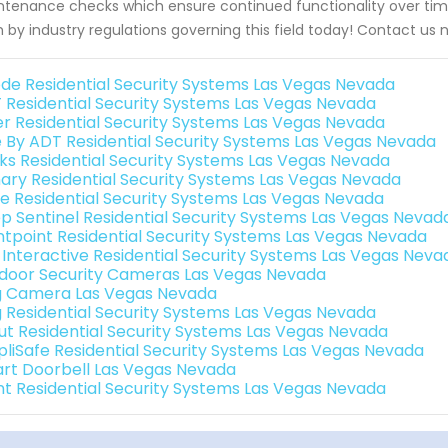
tenance checks which ensure continued functionality over tim
h by industry regulations governing this field today! Contact us 
de Residential Security Systems Las Vegas Nevada
 Residential Security Systems Las Vegas Nevada
er Residential Security Systems Las Vegas Nevada
e By ADT Residential Security Systems Las Vegas Nevada
nks Residential Security Systems Las Vegas Nevada
ary Residential Security Systems Las Vegas Nevada
e Residential Security Systems Las Vegas Nevada
p Sentinel Residential Security Systems Las Vegas Nevad
ntpoint Residential Security Systems Las Vegas Nevada
k Interactive Residential Security Systems Las Vegas Neva
door Security Cameras Las Vegas Nevada
g Camera Las Vegas Nevada
g Residential Security Systems Las Vegas Nevada
ut Residential Security Systems Las Vegas Nevada
pliSafe Residential Security Systems Las Vegas Nevada
rt Doorbell Las Vegas Nevada
int Residential Security Systems Las Vegas Nevada