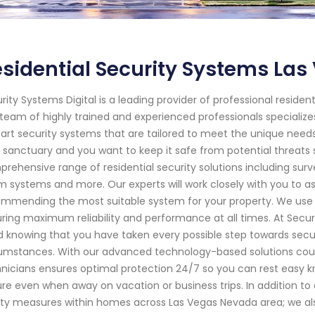
sidential Security Systems La
rity Systems Digital is a leading provider of professional residen
team of highly trained and experienced professionals specializes 
art security systems that are tailored to meet the unique need
 sanctuary and you want to keep it safe from potential threats s
rehensive range of residential security solutions including sur
m systems and more. Our experts will work closely with you to a
mmending the most suitable system for your property. We use 
ring maximum reliability and performance at all times. At Securit
 knowing that you have taken every possible step towards sec
umstances. With our advanced technology-based solutions couple
nicians ensures optimal protection 24/7 so you can rest easy 
re even when away on vacation or business trips. In addition t
ty measures within homes across Las Vegas Nevada area; we als