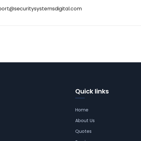
port@securitysystemsdigital.com
Quick links
Home
About Us
Quotes