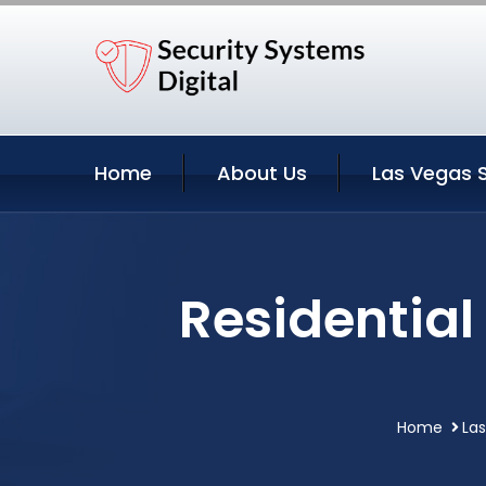
Home
About Us
Las Vegas 
Residential
Home
La