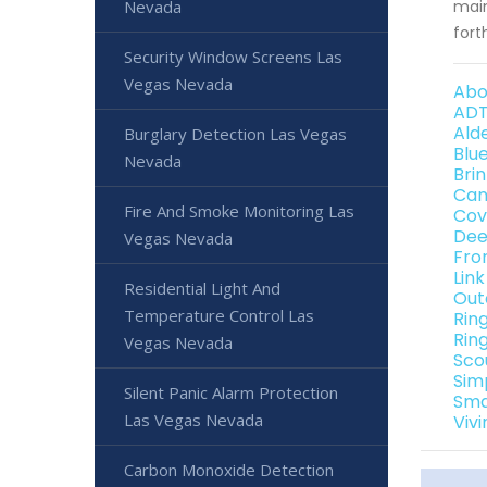
Nevada
main
fort
Security Window Screens Las
Vegas Nevada
Abo
ADT
Ald
Burglary Detection Las Vegas
Blu
Nevada
Bri
Can
Fire And Smoke Monitoring Las
Cov
Dee
Vegas Nevada
Fro
Lin
Residential Light And
Out
Temperature Control Las
Rin
Rin
Vegas Nevada
Sco
Sim
Silent Panic Alarm Protection
Sma
Las Vegas Nevada
Viv
Carbon Monoxide Detection