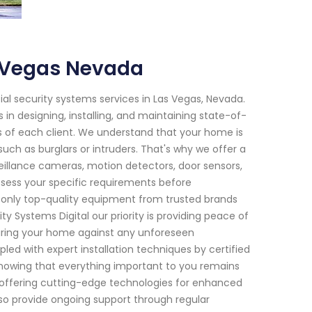
s Vegas Nevada
tial security systems services in Las Vegas, Nevada.
in designing, installing, and maintaining state-of-
s of each client. We understand that your home is
uch as burglars or intruders. That's why we offer a
veillance cameras, motion detectors, door sensors,
ssess your specific requirements before
only top-quality equipment from trusted brands
y Systems Digital our priority is providing peace of
uring your home against any unforeseen
d with expert installation techniques by certified
knowing that everything important to you remains
o offering cutting-edge technologies for enhanced
o provide ongoing support through regular