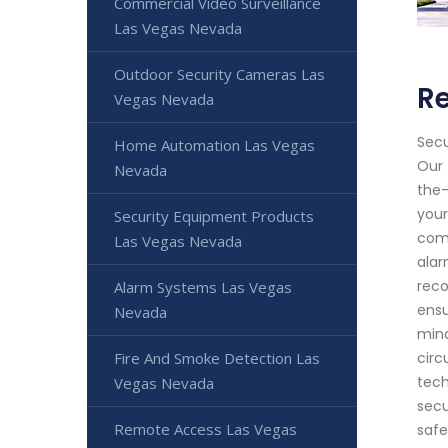
Commercial Video Surveillance
Las Vegas Nevada
Outdoor Security Cameras Las
Re
Vegas Nevada
Secu
Home Automation Las Vegas
Our 
Nevada
the-
your
Security Equipment Products
comp
Las Vegas Nevada
alar
reco
Alarm Systems Las Vegas
ensu
Nevada
mind
Fire And Smoke Detection Las
circ
tech
Vegas Nevada
secu
Remote Access Las Vegas
safe