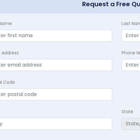
Request a Free Q
t Name
Last Na
l Address
Phone 
al Code
State