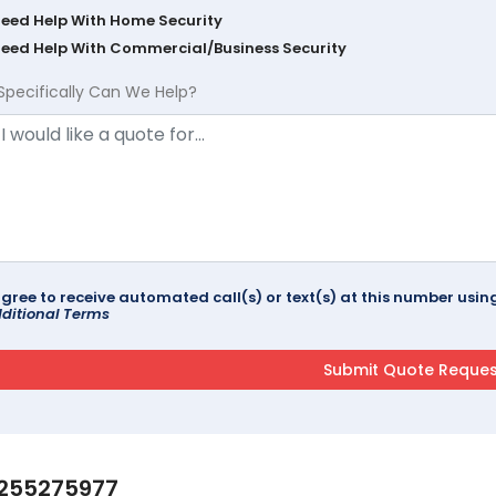
Need Help With Home Security
Need Help With Commercial/Business Security
Specifically Can We Help?
agree to receive automated call(s) or text(s) at this number us
ditional Terms
255275977