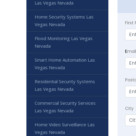
Las Vegas Nevada
Home Security Systems Las
Firs
Vegas Nevada
Flood Monitoring Las Vegas
Nevada
E
mai
Smart Home Automation Las
Vegas Nevada
Post
Residential Security Systems
Las Vegas Nevada
Commercial Security Services
City
Las Vegas Nevada
Home Video Surveillance Las
Vegas Nevada