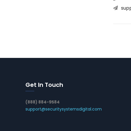
sup
Get In Touch
(888) 884-9584
support@securitysystemsdigital.com