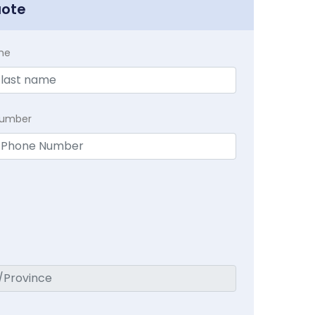
uote
me
Number