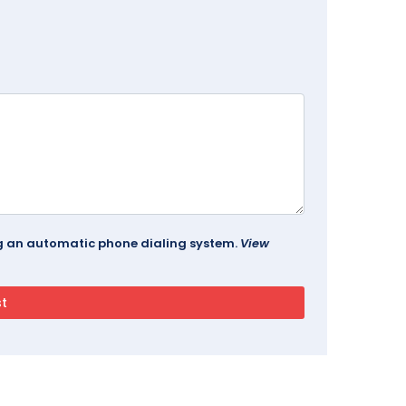
ing an automatic phone dialing system.
View