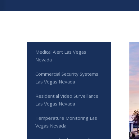
Medical Alert Las Vegas
Nevada
Commercial Security Systems
Las Vegas Nevada
Residential Video Surveillance
Las Vegas Nevada
Temperature Monitoring Las
Vegas Nevada