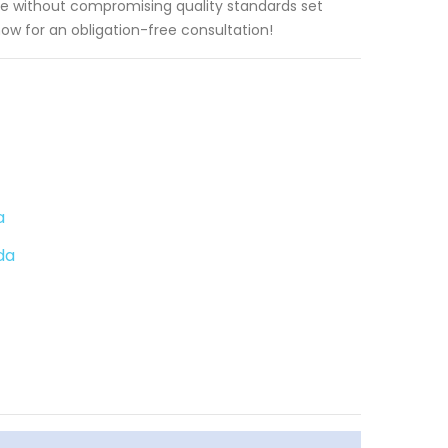
e without compromising quality standards set
now for an obligation-free consultation!
a
da