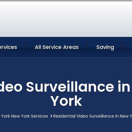
ervices
All Service Areas
Saving
ideo Surveillance i
York
 York New York Services
Residential Video Surveillance in New 