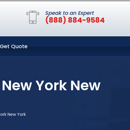
Speak to an Expert
(888) 884-9584
Get Quote
n New York New
York New York