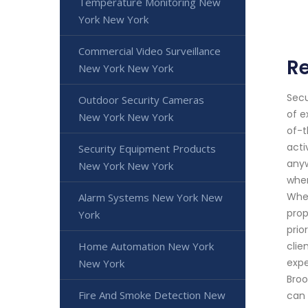
Temperature Monitoring New
York New York
Commercial Video Surveillance
Re
New York New York
Secu
Outdoor Security Cameras
of e
New York New York
of-t
acti
Security Equipment Products
anyw
New York New York
when
Whet
Alarm Systems New York New
prop
York
prio
Home Automation New York
clie
expe
New York
Broo
Fire And Smoke Detection New
can 