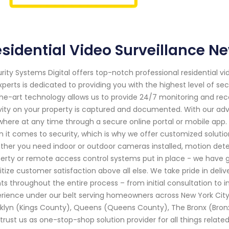
sidential Video Surveillance N
rity Systems Digital offers top-notch professional residential vi
xperts is dedicated to providing you with the highest level of s
he-art technology allows us to provide 24/7 monitoring and reco
vity on your property is captured and documented. With our a
here at any time through a secure online portal or mobile ap
 it comes to security, which is why we offer customized solution
her you need indoor or outdoor cameras installed, motion dete
erty or remote access control systems put in place - we have g
ritize customer satisfaction above all else. We take pride in deli
nts throughout the entire process – from initial consultation to 
rience under our belt serving homeowners across New York City
klyn (Kings County), Queens (Queens County), The Bronx (Bron
trust us as one-stop-shop solution provider for all things related 