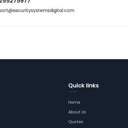
255275977
port@securitysystemsdigital.com
Quick links
Home
About Us
Quotes