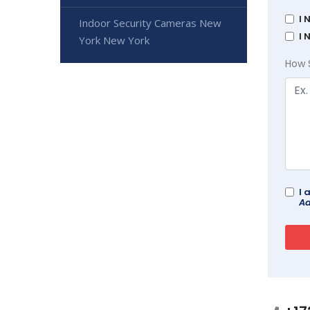
I 
Indoor Security Cameras New
I 
York New York
How 
I 
Ad