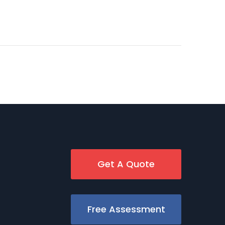
Get A Quote
Free Assessment