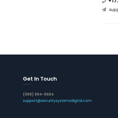
+17
sup
Get In Touch
(888) 884-9584
support@securitysystemsdigital.com