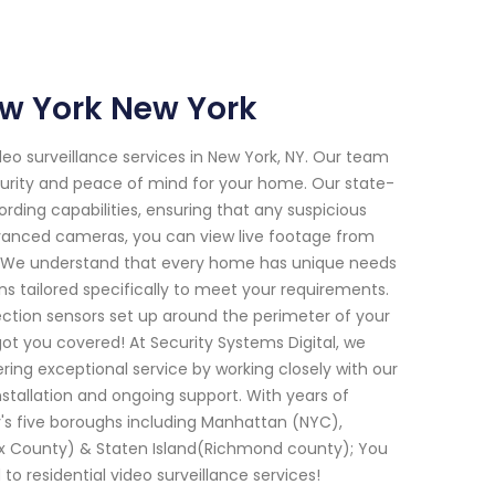
ew York New York
deo surveillance services in New York, NY. Our team
ecurity and peace of mind for your home. Our state-
rding capabilities, ensuring that any suspicious
dvanced cameras, you can view live footage from
p. We understand that every home has unique needs
s tailored specifically to meet your requirements.
ction sensors set up around the perimeter of your
ot you covered! At Security Systems Digital, we
vering exceptional service by working closely with our
installation and ongoing support. With years of
's five boroughs including Manhattan (NYC),
x County) & Staten Island(Richmond county); You
to residential video surveillance services!