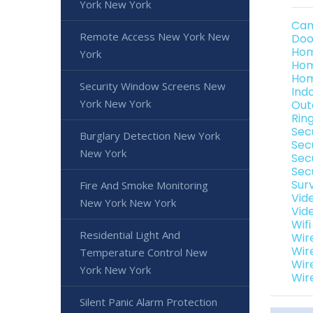
York New York
Cam
Remote Access New York New
Doo
Hom
York
Hom
Hom
Security Window Screens New
Ind
York New York
Out
Rin
Sec
Burglary Detection New York
Sec
New York
Sec
Sec
Sur
Fire And Smoke Monitoring
Vid
New York New York
Vid
Wif
Residential Light And
Wir
Wir
Temperature Control New
Wir
York New York
Wir
Silent Panic Alarm Protection