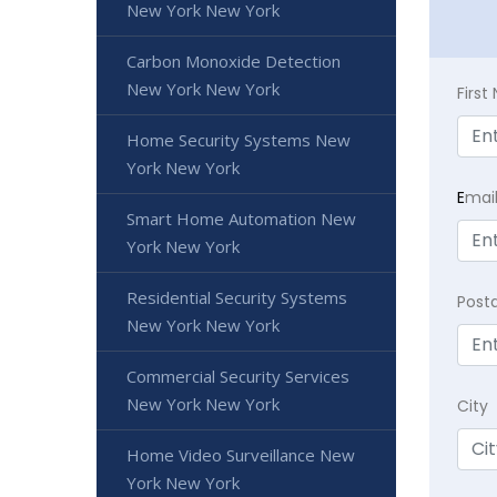
New York New York
Carbon Monoxide Detection
New York New York
Firs
Home Security Systems New
York New York
E
mai
Smart Home Automation New
York New York
Residential Security Systems
Post
New York New York
Commercial Security Services
New York New York
City
Home Video Surveillance New
York New York