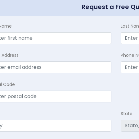
Request a Free Q
t Name
Last Na
l Address
Phone 
al Code
State