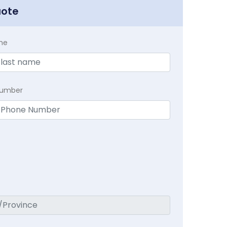
uote
me
Number