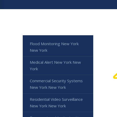
Flood Monitoring New York
New York
Medical Alert New York New
York
Commercial Security Systems
New York New York
Residential Video Surveillance
New York New York