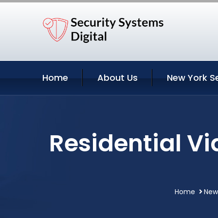
Home
About Us
New York S
Residential V
Home
New