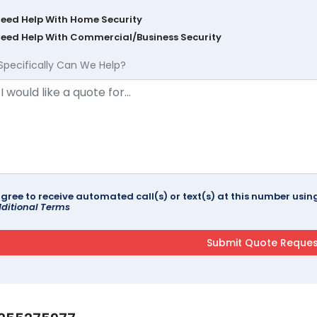
Need Help With Home Security
Need Help With Commercial/Business Security
Specifically Can We Help?
agree to receive automated call(s) or text(s) at this number us
ditional Terms