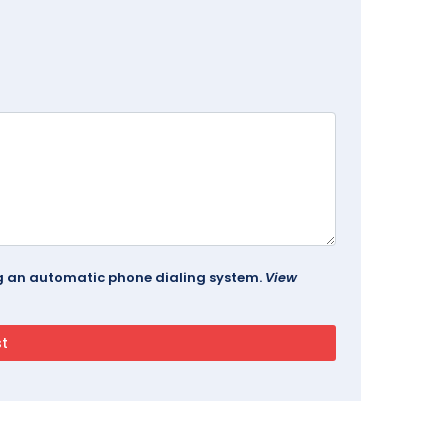
ing an automatic phone dialing system.
View