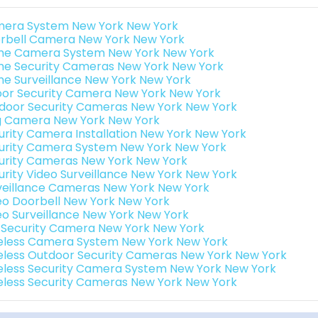
era System New York New York
rbell Camera New York New York
e Camera System New York New York
e Security Cameras New York New York
e Surveillance New York New York
oor Security Camera New York New York
door Security Cameras New York New York
g Camera New York New York
urity Camera Installation New York New York
urity Camera System New York New York
urity Cameras New York New York
urity Video Surveillance New York New York
veillance Cameras New York New York
eo Doorbell New York New York
eo Surveillance New York New York
i Security Camera New York New York
eless Camera System New York New York
eless Outdoor Security Cameras New York New York
eless Security Camera System New York New York
eless Security Cameras New York New York