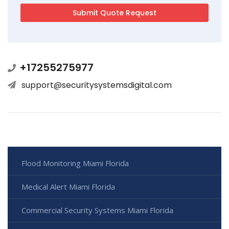
+17255275977
support@securitysystemsdigital.com
Flood Monitoring Miami Florida
Medical Alert Miami Florida
Commercial Security Systems Miami Florida