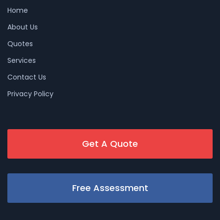
Home
About Us
Quotes
Services
Contact Us
Privacy Policy
Get A Quote
Free Assessment