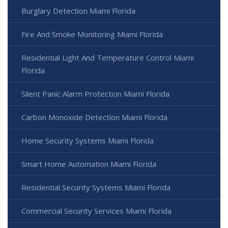
Burglary Detection Miami Florida
Fire And Smoke Monitoring Miami Florida
Residential Light And Temperature Control Miami
Florida
Silent Panic Alarm Protection Miami Florida
Carbon Monoxide Detection Miami Florida
Home Security Systems Miami Florida
Smart Home Automation Miami Florida
Residential Security Systems Miami Florida
Commercial Security Services Miami Florida