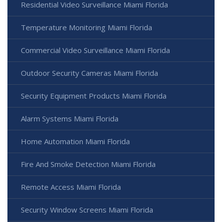
Residential Video Surveillance Miami Florida
Temperature Monitoring Miami Florida
Commercial Video Surveillance Miami Florida
Outdoor Security Cameras Miami Florida
Security Equipment Products Miami Florida
Alarm Systems Miami Florida
Home Automation Miami Florida
Fire And Smoke Detection Miami Florida
Remote Access Miami Florida
Security Window Screens Miami Florida