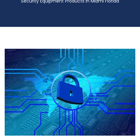
Security Equipment Products in Miami Florida