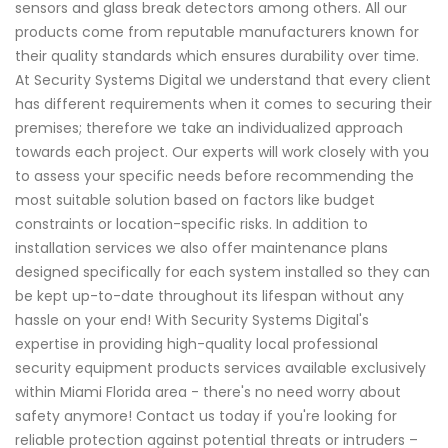
sensors and glass break detectors among others. All our
products come from reputable manufacturers known for
their quality standards which ensures durability over time.
At Security Systems Digital we understand that every client
has different requirements when it comes to securing their
premises; therefore we take an individualized approach
towards each project. Our experts will work closely with you
to assess your specific needs before recommending the
most suitable solution based on factors like budget
constraints or location-specific risks. In addition to
installation services we also offer maintenance plans
designed specifically for each system installed so they can
be kept up-to-date throughout its lifespan without any
hassle on your end! With Security Systems Digital's
expertise in providing high-quality local professional
security equipment products services available exclusively
within Miami Florida area - there's no need worry about
safety anymore! Contact us today if you're looking for
reliable protection against potential threats or intruders –