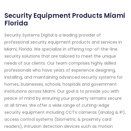
Security Equipment Products Miami
Florida
Security Systems Digital is a leading provider of
professional security equipment products and services in
Miami, Florida. We specialize in offering top-of-the-line
security solutions that are tailored to meet the unique
needs of our clients. Our team comprises highly skilled
professionals who have years of experience designing,
installing, and maintaining advanced security systems for
homes, businesses, schools, hospitals and government
institutions across Miami. Our goal is to provide you with
peace of mind by ensuring your property remains secure
at all times. We offer a wide range of cutting-edge
security equipment including CCTV cameras (analog & IP),
access control systems (biometric & proximity card
readers), intrusion detection devices such as motion