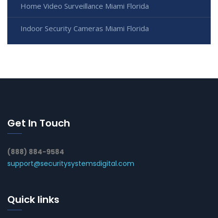
Home Video Surveillance Miami Florida
Indoor Security Cameras Miami Florida
Get In Touch
(888) 884-9584
support@securitysystemsdigital.com
Quick links