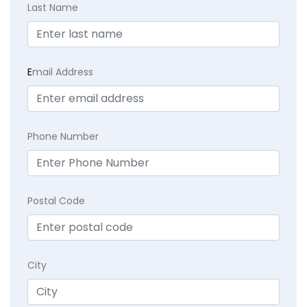
Last Name
E
mail Address
Phone Number
Postal Code
City