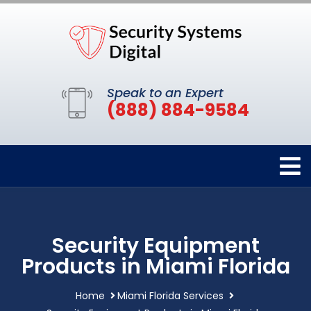
Speak to an Expert
(888) 884-9584
Security Equipment
Products in Miami Florida
Home
Miami Florida Services