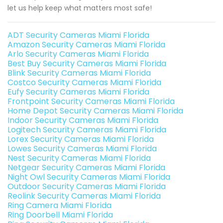
let us help keep what matters most safe!
ADT Security Cameras Miami Florida
Amazon Security Cameras Miami Florida
Arlo Security Cameras Miami Florida
Best Buy Security Cameras Miami Florida
Blink Security Cameras Miami Florida
Costco Security Cameras Miami Florida
Eufy Security Cameras Miami Florida
Frontpoint Security Cameras Miami Florida
Home Depot Security Cameras Miami Florida
Indoor Security Cameras Miami Florida
Logitech Security Cameras Miami Florida
Lorex Security Cameras Miami Florida
Lowes Security Cameras Miami Florida
Nest Security Cameras Miami Florida
Netgear Security Cameras Miami Florida
Night Owl Security Cameras Miami Florida
Outdoor Security Cameras Miami Florida
Reolink Security Cameras Miami Florida
Ring Camera Miami Florida
Ring Doorbell Miami Florida