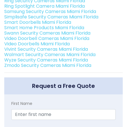
Ring Security Cameras Miami Florida
Ring Spotlight Camera Miami Florida
Samsung Security Cameras Miami Florida
Simplisafe Security Cameras Miami Florida
Smart Doorbells Miami Florida
Smart Home Products Miami Florida
Swann Security Cameras Miami Florida
Video Doorbell Cameras Miami Florida
Video Doorbells Miami Florida
Vivint Security Cameras Miami Florida
Walmart Security Cameras Miami Florida
Wyze Security Cameras Miami Florida
Zmodo Security Cameras Miami Florida
Request a Free Quote
First Name