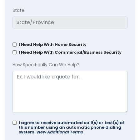
State
I Need Help With Home Security
I Need Help With Commercial/Business Security
How Specifically Can We Help?
I agree to receive automated call(s) or text(s) at
this number using an automatic phone dialing
system.
View Additional Terms