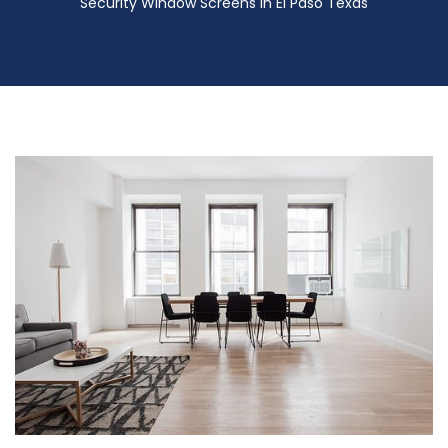
Security Window Screens in El Paso Texas