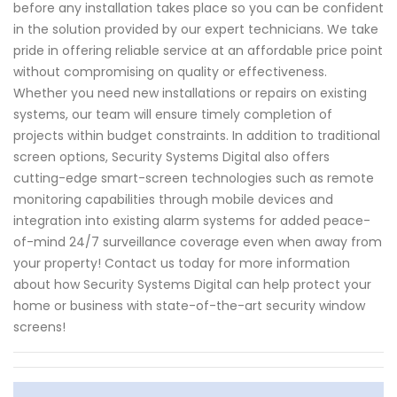
before any installation takes place so you can be confident
in the solution provided by our expert technicians. We take
pride in offering reliable service at an affordable price point
without compromising on quality or effectiveness.
Whether you need new installations or repairs on existing
systems, our team will ensure timely completion of
projects within budget constraints. In addition to traditional
screen options, Security Systems Digital also offers
cutting-edge smart-screen technologies such as remote
monitoring capabilities through mobile devices and
integration into existing alarm systems for added peace-
of-mind 24/7 surveillance coverage even when away from
your property! Contact us today for more information
about how Security Systems Digital can help protect your
home or business with state-of-the-art security window
screens!