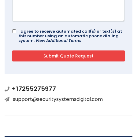
I agree to receive automated call(s) or text(s) at
this number using an automatic phone dialing
system.
View Additional Terms
+17255275977
support@securitysystemsdigital.com