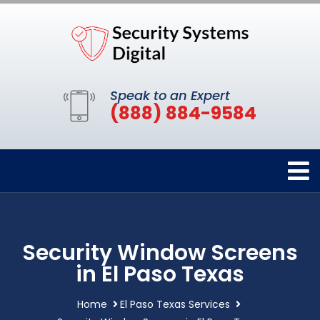
Speak to an Expert
(888) 884-9584
Security Window Screens
in El Paso Texas
Home
El Paso Texas Services