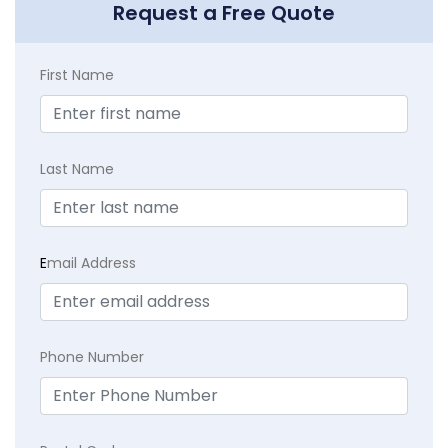
Request a Free Quote
First Name
Last Name
E
mail Address
Phone Number