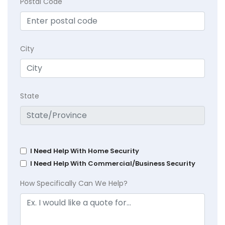
Postal Code
City
State
I Need Help With Home Security
I Need Help With Commercial/Business Security
How Specifically Can We Help?