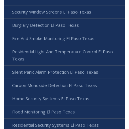
Security Window Screens El Paso Texas
Burglary Detection El Paso Texas
Fire And Smoke Monitoring El Paso Texas
Residential Light And Temperature Control El Paso
Texas
Silent Panic Alarm Protection El Paso Texas
Carbon Monoxide Detection El Paso Texas
Home Security Systems El Paso Texas
Flood Monitoring El Paso Texas
Residential Security Systems El Paso Texas