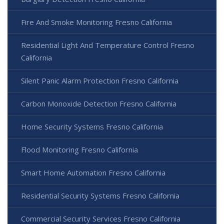
Fire And Smoke Monitoring Fresno California
Residential Light And Temperature Control Fresno
California
Silent Panic Alarm Protection Fresno California
Carbon Monoxide Detection Fresno California
Home Security Systems Fresno California
Flood Monitoring Fresno California
Smart Home Automation Fresno California
Residential Security Systems Fresno California
Commercial Security Services Fresno California