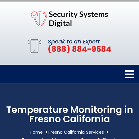
Speak to an Expert
(888) 884-9584
Temperature Monitoring in
Fresno California
Home
Fresno California Services