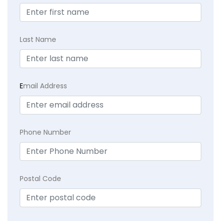
Last Name
E
mail Address
Phone Number
Postal Code