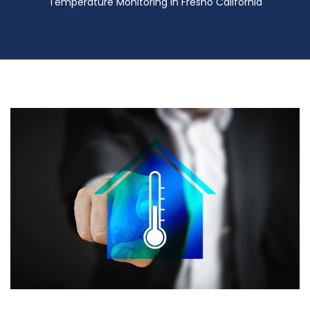
Temperature Monitoring in Fresno California