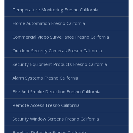
Temperature Monitoring Fresno California
Home Automation Fresno California
Commercial Video Surveillance Fresno California
Outdoor Security Cameras Fresno California
Security Equipment Products Fresno California
Alarm Systems Fresno California
Fire And Smoke Detection Fresno California
Remote Access Fresno California
Security Window Screens Fresno California
Burglary Detection Fresno California