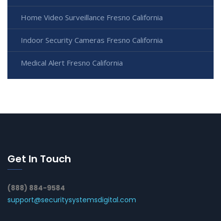
Home Video Surveillance Fresno California
Indoor Security Cameras Fresno California
Medical Alert Fresno California
Get In Touch
(888) 884-9584
support@securitysystemsdigital.com