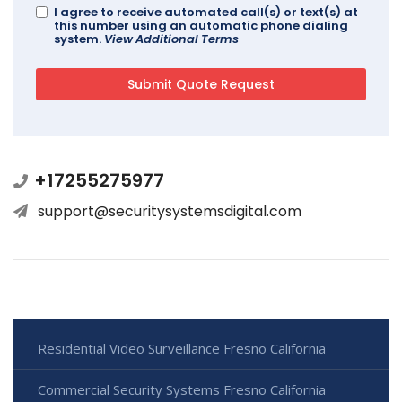
I agree to receive automated call(s) or text(s) at
this number using an automatic phone dialing
system.
View Additional Terms
+17255275977
support@securitysystemsdigital.com
Residential Video Surveillance Fresno California
Commercial Security Systems Fresno California