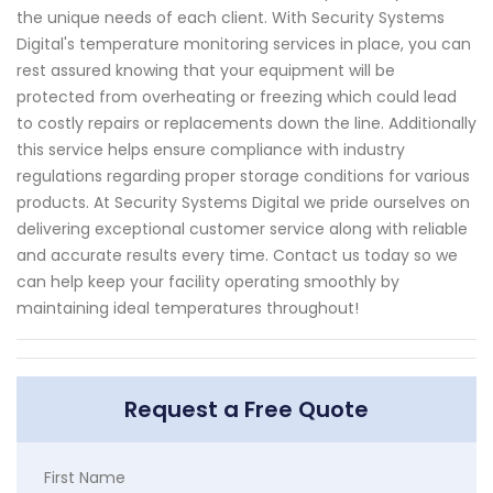
the unique needs of each client. With Security Systems
Digital's temperature monitoring services in place, you can
rest assured knowing that your equipment will be
protected from overheating or freezing which could lead
to costly repairs or replacements down the line. Additionally
this service helps ensure compliance with industry
regulations regarding proper storage conditions for various
products. At Security Systems Digital we pride ourselves on
delivering exceptional customer service along with reliable
and accurate results every time. Contact us today so we
can help keep your facility operating smoothly by
maintaining ideal temperatures throughout!
Request a Free Quote
First Name