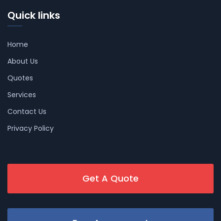
Quick links
Home
About Us
Quotes
Services
Contact Us
Privacy Policy
Get A Quote