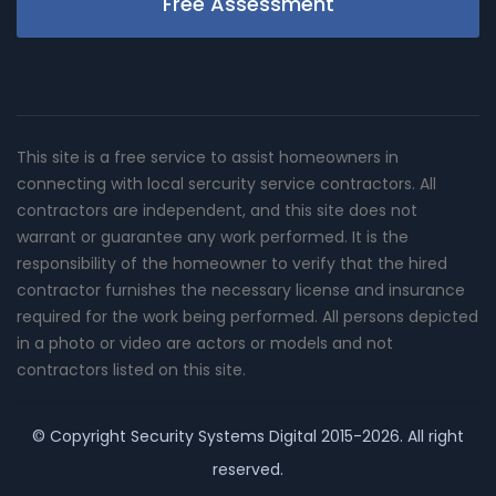
Free Assessment
This site is a free service to assist homeowners in
connecting with local sercurity service contractors. All
contractors are independent, and this site does not
warrant or guarantee any work performed. It is the
responsibility of the homeowner to verify that the hired
contractor furnishes the necessary license and insurance
required for the work being performed. All persons depicted
in a photo or video are actors or models and not
contractors listed on this site.
© Copyright
Security Systems Digital
2015-2026. All right
reserved.