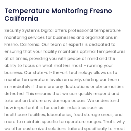
Temperature Monitoring Fresno
California
Security Systems Digital offers professional temperature
monitoring services for businesses and organizations in
Fresno, California. Our team of experts is dedicated to
ensuring that your facility maintains optimal temperatures
at all times, providing you with peace of mind and the
ability to focus on what matters most - running your
business. Our state-of-the-art technology allows us to
monitor temperature levels remotely, alerting our team
immediately if there are any fluctuations or abnormalities
detected. This ensures that we can quickly respond and
take action before any damage occurs. We understand
how important it is for certain industries such as
healthcare facilities, laboratories, food storage areas, and
more to maintain specific temperature ranges. That's why
we offer customized solutions tailored specifically to meet