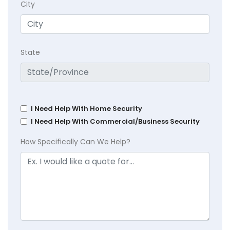
City
State
I Need Help With Home Security
I Need Help With Commercial/Business Security
How Specifically Can We Help?