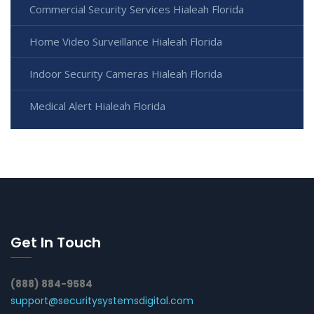
Commercial Security Services Hialeah Florida
Home Video Surveillance Hialeah Florida
Indoor Security Cameras Hialeah Florida
Medical Alert Hialeah Florida
Get In Touch
(888) 884-9584
support@securitysystemsdigital.com