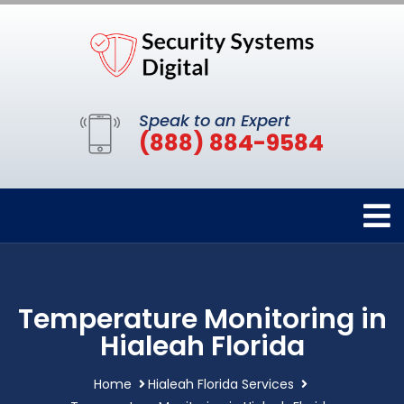
Speak to an Expert
(888) 884-9584
Temperature Monitoring in
Hialeah Florida
Home
Hialeah Florida Services