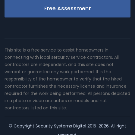
Free Assessment
This site is a free service to assist homeowners in
connecting with local sercurity service contractors. All
contractors are independent, and this site does not
warrant or guarantee any work performed. It is the
responsibility of the homeowner to verify that the hired
contractor furnishes the necessary license and insurance
required for the work being performed. All persons depicted
in a photo or video are actors or models and not
contractors listed on this site.
© Copyright
Security Systems Digital
2015-2026. All right
reserved.