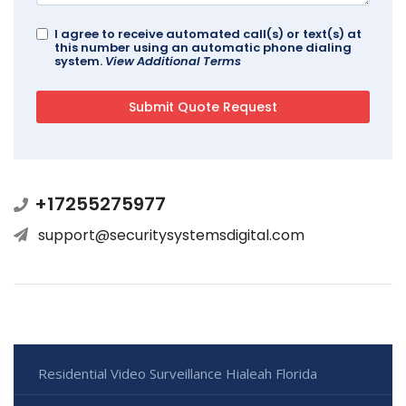
I agree to receive automated call(s) or text(s) at
this number using an automatic phone dialing
system.
View Additional Terms
+17255275977
support@securitysystemsdigital.com
Residential Video Surveillance Hialeah Florida