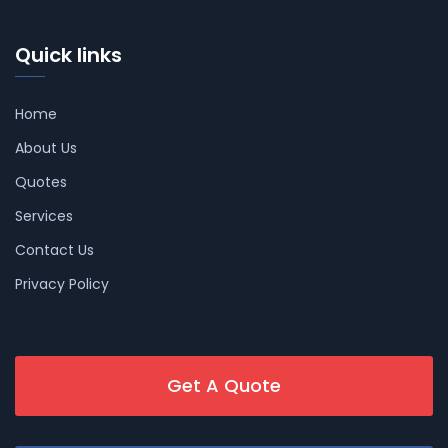
Quick links
Home
About Us
Quotes
Services
Contact Us
Privacy Policy
Get A Quote