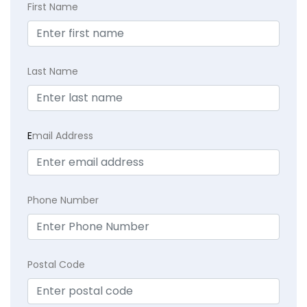
First Name
Last Name
E
mail Address
Phone Number
Postal Code