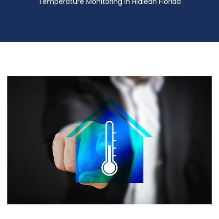
Temperature Monitoring in Hialeah Florida