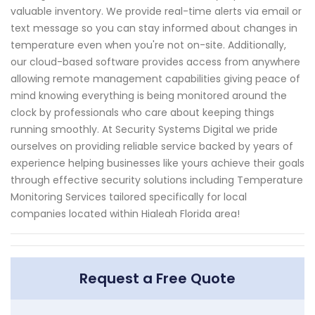
valuable inventory. We provide real-time alerts via email or
text message so you can stay informed about changes in
temperature even when you're not on-site. Additionally,
our cloud-based software provides access from anywhere
allowing remote management capabilities giving peace of
mind knowing everything is being monitored around the
clock by professionals who care about keeping things
running smoothly. At Security Systems Digital we pride
ourselves on providing reliable service backed by years of
experience helping businesses like yours achieve their goals
through effective security solutions including Temperature
Monitoring Services tailored specifically for local
companies located within Hialeah Florida area!
Request a Free Quote