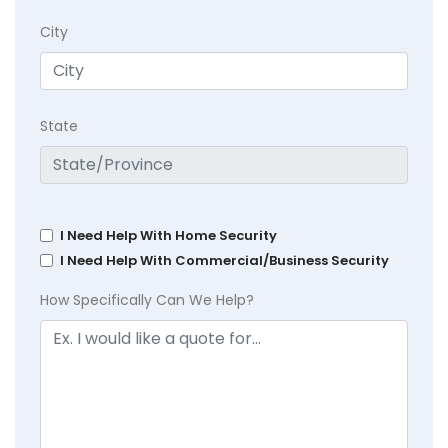
City
State
I Need Help With Home Security
I Need Help With Commercial/Business Security
How Specifically Can We Help?