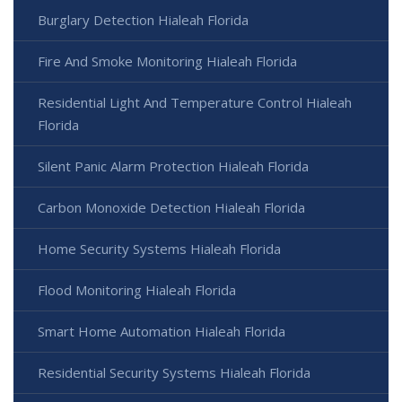
Burglary Detection Hialeah Florida
Fire And Smoke Monitoring Hialeah Florida
Residential Light And Temperature Control Hialeah
Florida
Silent Panic Alarm Protection Hialeah Florida
Carbon Monoxide Detection Hialeah Florida
Home Security Systems Hialeah Florida
Flood Monitoring Hialeah Florida
Smart Home Automation Hialeah Florida
Residential Security Systems Hialeah Florida