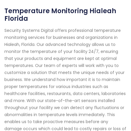
Temperature Monitoring Hialeah
Florida
Security Systems Digital offers professional temperature
monitoring services for businesses and organizations in
Hialeah, Florida. Our advanced technology allows us to
monitor the temperature of your facility 24/7, ensuring
that your products and equipment are kept at optimal
temperatures. Our team of experts will work with you to
customize a solution that meets the unique needs of your
business. We understand how important it is to maintain
proper temperatures for various industries such as
healthcare facilities, restaurants, data centers, laboratories
and more. With our state-of-the-art sensors installed
throughout your facility we can detect any fluctuations or
abnormalities in temperature levels immediately. This
enables us to take proactive measures before any
damage occurs which could lead to costly repairs or loss of