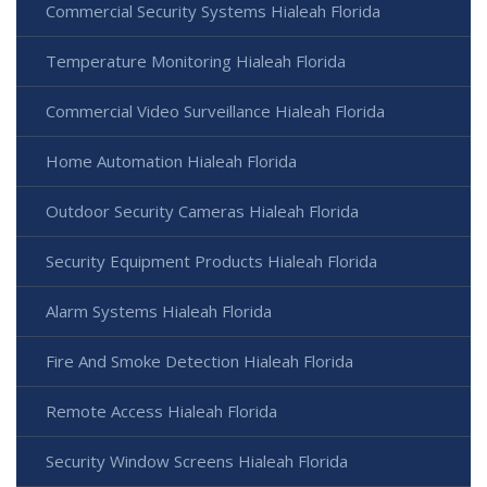
Commercial Security Systems Hialeah Florida
Temperature Monitoring Hialeah Florida
Commercial Video Surveillance Hialeah Florida
Home Automation Hialeah Florida
Outdoor Security Cameras Hialeah Florida
Security Equipment Products Hialeah Florida
Alarm Systems Hialeah Florida
Fire And Smoke Detection Hialeah Florida
Remote Access Hialeah Florida
Security Window Screens Hialeah Florida