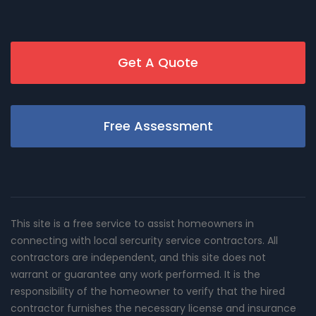
Get A Quote
Free Assessment
This site is a free service to assist homeowners in
connecting with local sercurity service contractors. All
contractors are independent, and this site does not
warrant or guarantee any work performed. It is the
responsibility of the homeowner to verify that the hired
contractor furnishes the necessary license and insurance