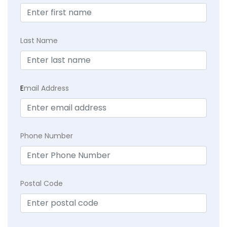
Last Name
E
mail Address
Phone Number
Postal Code