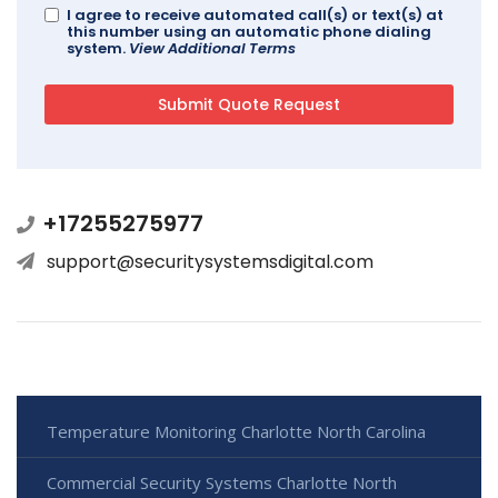
I agree to receive automated call(s) or text(s) at
this number using an automatic phone dialing
system.
View Additional Terms
+17255275977
support@securitysystemsdigital.com
Temperature Monitoring Charlotte North Carolina
Commercial Security Systems Charlotte North