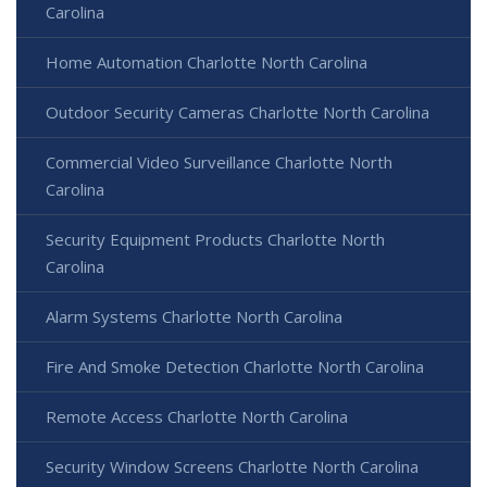
Carolina
Home Automation Charlotte North Carolina
Outdoor Security Cameras Charlotte North Carolina
Commercial Video Surveillance Charlotte North
Carolina
Security Equipment Products Charlotte North
Carolina
Alarm Systems Charlotte North Carolina
Fire And Smoke Detection Charlotte North Carolina
Remote Access Charlotte North Carolina
Security Window Screens Charlotte North Carolina