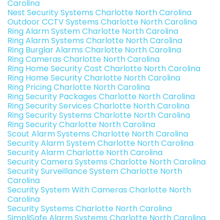
Carolina
Nest Security Systems Charlotte North Carolina
Outdoor CCTV Systems Charlotte North Carolina
Ring Alarm System Charlotte North Carolina
Ring Alarm Systems Charlotte North Carolina
Ring Burglar Alarms Charlotte North Carolina
Ring Cameras Charlotte North Carolina
Ring Home Security Cost Charlotte North Carolina
Ring Home Security Charlotte North Carolina
Ring Pricing Charlotte North Carolina
Ring Security Packages Charlotte North Carolina
Ring Security Services Charlotte North Carolina
Ring Security Systems Charlotte North Carolina
Ring Security Charlotte North Carolina
Scout Alarm Systems Charlotte North Carolina
Security Alarm System Charlotte North Carolina
Security Alarm Charlotte North Carolina
Security Camera Systems Charlotte North Carolina
Security Surveillance System Charlotte North
Carolina
Security System With Cameras Charlotte North
Carolina
Security Systems Charlotte North Carolina
SimpliSafe Alarm Systems Charlotte North Carolina