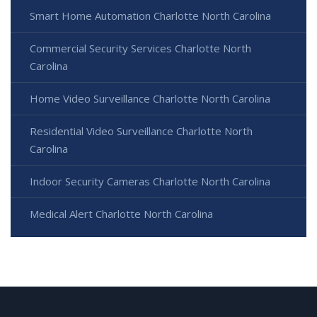
Smart Home Automation Charlotte North Carolina
Commercial Security Services Charlotte North
Carolina
Home Video Surveillance Charlotte North Carolina
Residential Video Surveillance Charlotte North
Carolina
Indoor Security Cameras Charlotte North Carolina
Medical Alert Charlotte North Carolina