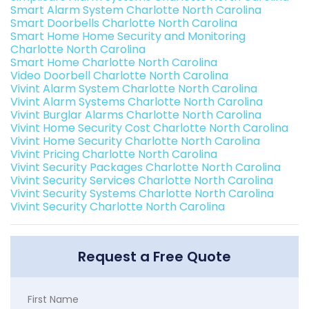
Smart Alarm System Charlotte North Carolina
Smart Doorbells Charlotte North Carolina
Smart Home Home Security and Monitoring
Charlotte North Carolina
Smart Home Charlotte North Carolina
Video Doorbell Charlotte North Carolina
Vivint Alarm System Charlotte North Carolina
Vivint Alarm Systems Charlotte North Carolina
Vivint Burglar Alarms Charlotte North Carolina
Vivint Home Security Cost Charlotte North Carolina
Vivint Home Security Charlotte North Carolina
Vivint Pricing Charlotte North Carolina
Vivint Security Packages Charlotte North Carolina
Vivint Security Services Charlotte North Carolina
Vivint Security Systems Charlotte North Carolina
Vivint Security Charlotte North Carolina
Request a Free Quote
First Name