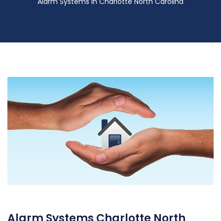
Alarm Systems in Charlotte North Carolina
Alarm Systems Charlotte North