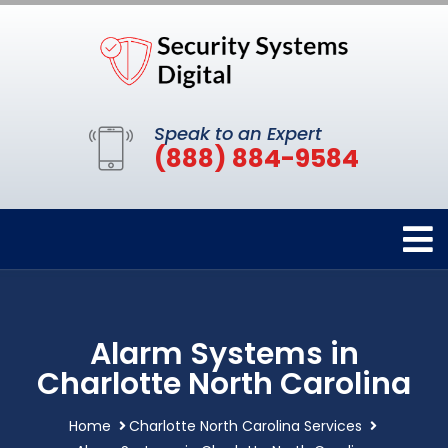
Speak to an Expert
(888) 884-9584
Alarm Systems in
Charlotte North Carolina
Home
Charlotte North Carolina Services