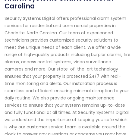
Carolina
Security Systems Digital offers professional alarm system
services for residential and commercial properties in
Charlotte, North Carolina. Our team of experienced
technicians provides customized security solutions to
meet the unique needs of each client. We offer a wide
range of high-quality products including burglar alarms, fire
alarms, access control systems, video surveillance
cameras and more. Our state-of-the-art technology
ensures that your property is protected 24/7 with real-
time monitoring and alerts. Our installation process is
seamless and efficient ensuring minimal disruption to your
daily routine. We also provide ongoing maintenance
services to ensure that your system remains up-to-date
and fully functional at all times. At Security Systems Digital
we understand the importance of keeping you safe which
is why our customer service team is available around the
clock to answer any questions or concerns you may have