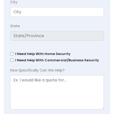
City
State
I Need Help With Home Security
I Need Help With Commercial/Business Security
How Specifically Can We Help?