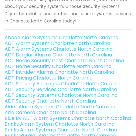
about your security system. Choose Security Systems
Digital for reliable local professional alarm systems services
in Charlotte North Carolina today!
Abode Alarm Systems Charlotte North Carolina
ADT Alarm System Charlotte North Carolina
ADT Alarm Systems Charlotte North Carolina
ADT Burglar Alarms Charlotte North Carolina
ADT Home Security Cost Charlotte North Carolina
ADT Home Security Charlotte North Carolina
ADT Intruder Alarms Charlotte North Carolina
ADT Pricing Charlotte North Carolina
ADT Security Packages Charlotte North Carolina
ADT Security Services Charlotte North Carolina
ADT Security Systems Charlotte North Carolina
ADT Security Charlotte North Carolina
Alder Alarm Systems Charlotte North Carolina
Arlo Camera Charlotte North Carolina
Blue By ADT Alarm Systems Charlotte North Carolina
Brinks Alarm System Charlotte North Carolina
Brinks Alarm Systems Charlotte North Carolina
Brinks Burglar Alarms Charlotte North Carolina