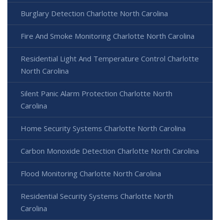
Burglary Detection Charlotte North Carolina
Fire And Smoke Monitoring Charlotte North Carolina
Residential Light And Temperature Control Charlotte
North Carolina
Silent Panic Alarm Protection Charlotte North
Carolina
Home Security Systems Charlotte North Carolina
Carbon Monoxide Detection Charlotte North Carolina
Flood Monitoring Charlotte North Carolina
Residential Security Systems Charlotte North
Carolina