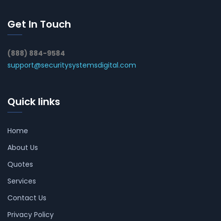
Get In Touch
(888) 884-9584
support@securitysystemsdigital.com
Quick links
Home
About Us
Quotes
Services
Contact Us
Privacy Policy