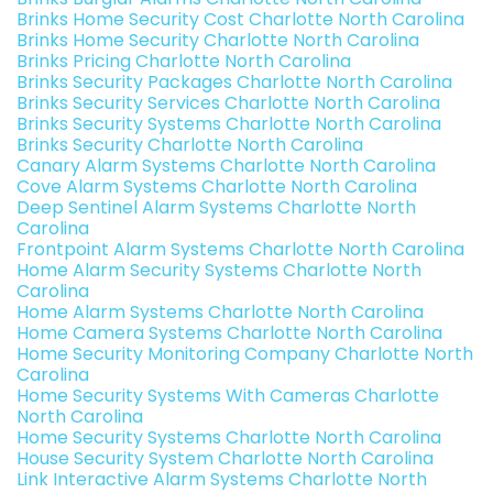
Brinks Home Security Cost Charlotte North Carolina
Brinks Home Security Charlotte North Carolina
Brinks Pricing Charlotte North Carolina
Brinks Security Packages Charlotte North Carolina
Brinks Security Services Charlotte North Carolina
Brinks Security Systems Charlotte North Carolina
Brinks Security Charlotte North Carolina
Canary Alarm Systems Charlotte North Carolina
Cove Alarm Systems Charlotte North Carolina
Deep Sentinel Alarm Systems Charlotte North
Carolina
Frontpoint Alarm Systems Charlotte North Carolina
Home Alarm Security Systems Charlotte North
Carolina
Home Alarm Systems Charlotte North Carolina
Home Camera Systems Charlotte North Carolina
Home Security Monitoring Company Charlotte North
Carolina
Home Security Systems With Cameras Charlotte
North Carolina
Home Security Systems Charlotte North Carolina
House Security System Charlotte North Carolina
Link Interactive Alarm Systems Charlotte North