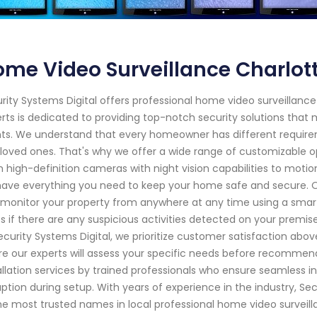
me Video Surveillance Charlott
rity Systems Digital offers professional home video surveillance
rts is dedicated to providing top-notch security solutions tha
nts. We understand that every homeowner has different require
loved ones. That's why we offer a wide range of customizable o
 high-definition cameras with night vision capabilities to mot
ave everything you need to keep your home safe and secure. O
monitor your property from anywhere at any time using a smartp
ts if there are any suspicious activities detected on your premi
ecurity Systems Digital, we prioritize customer satisfaction abov
e our experts will assess your specific needs before recommendi
allation services by trained professionals who ensure seamless i
uption during setup. With years of experience in the industry, Sec
he most trusted names in local professional home video surveilla