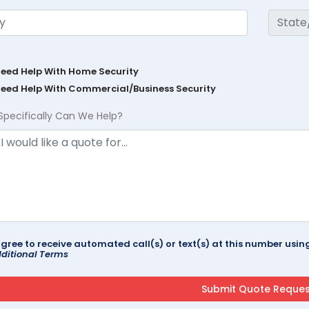
Need Help With Home Security
Need Help With Commercial/Business Security
Specifically Can We Help?
agree to receive automated call(s) or text(s) at this number us
ditional Terms