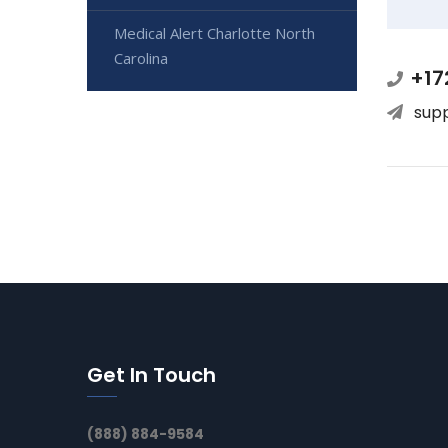
Medical Alert Charlotte North
Carolina
+17
sup
Get In Touch
(888) 884-9584