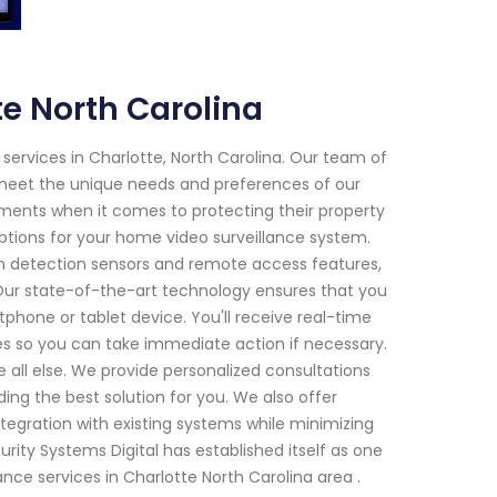
e North Carolina
 services in Charlotte, North Carolina. Our team of
t meet the unique needs and preferences of our
ments when it comes to protecting their property
ptions for your home video surveillance system.
ion detection sensors and remote access features,
ur state-of-the-art technology ensures that you
hone or tablet device. You'll receive real-time
ses so you can take immediate action if necessary.
e all else. We provide personalized consultations
ng the best solution for you. We also offer
ntegration with existing systems while minimizing
urity Systems Digital has established itself as one
nce services in Charlotte North Carolina area .