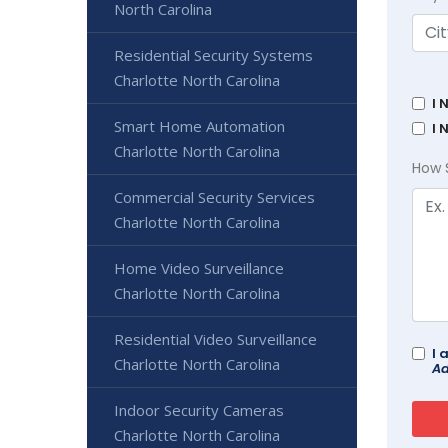
North Carolina
Residential Security Systems
Charlotte North Carolina
I 
Smart Home Automation
I 
Charlotte North Carolina
How 
Commercial Security Services
Charlotte North Carolina
Home Video Surveillance
Charlotte North Carolina
Residential Video Surveillance
I 
Charlotte North Carolina
Ad
Indoor Security Cameras
Charlotte North Carolina