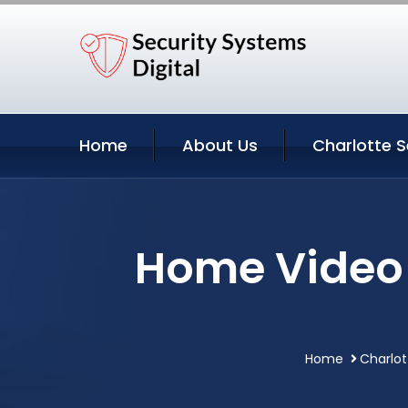
Home
About Us
Charlotte S
Home Video S
Home
Charlot