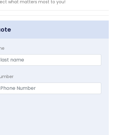
ect what matters most to you!
uote
me
Number