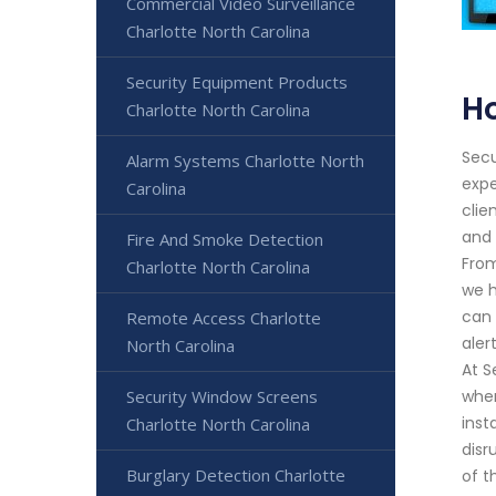
Commercial Video Surveillance
Charlotte North Carolina
Security Equipment Products
Ho
Charlotte North Carolina
Secu
Alarm Systems Charlotte North
expe
Carolina
clie
and 
Fire And Smoke Detection
From
Charlotte North Carolina
we h
can 
Remote Access Charlotte
aler
North Carolina
At S
Security Window Screens
wher
inst
Charlotte North Carolina
disr
Burglary Detection Charlotte
of t