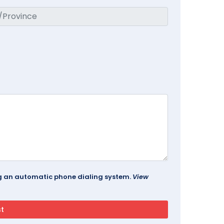
ing an automatic phone dialing system.
View