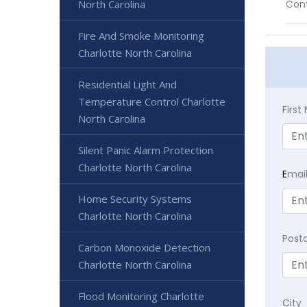
North Carolina
Cont
Fire And Smoke Monitoring
Charlotte North Carolina
Residential Light And
Temperature Control Charlotte
Firs
North Carolina
Silent Panic Alarm Protection
Charlotte North Carolina
E
mai
Home Security Systems
Charlotte North Carolina
Post
Carbon Monoxide Detection
Charlotte North Carolina
Flood Monitoring Charlotte
City