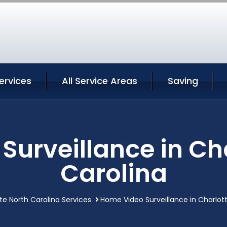
ervices
All Service Areas
Saving
urveillance in Ch
Carolina
te North Carolina Services
Home Video Surveillance in Charlott