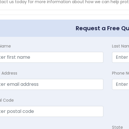
act us today for more information about how we can help prot
Request a Free Q
t Name
Last Na
l Address
Phone 
al Code
State