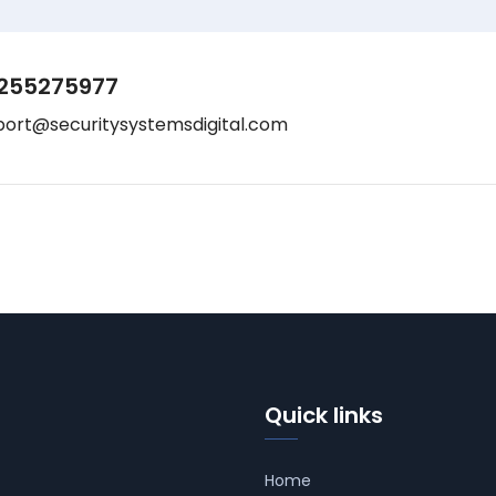
255275977
port@securitysystemsdigital.com
Quick links
Home