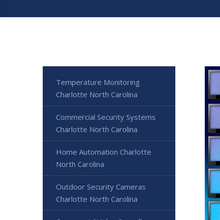
Temperature Monitoring
Charlotte North Carolina
Commercial Security Systems
Charlotte North Carolina
Home Automation Charlotte
North Carolina
Outdoor Security Cameras
Charlotte North Carolina