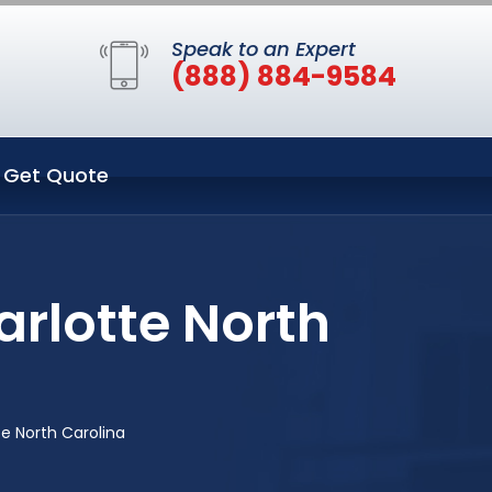
Speak to an Expert
(888) 884-9584
Get Quote
arlotte North
e North Carolina