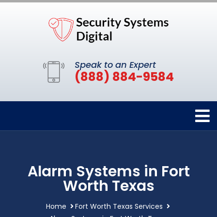
Speak to an Expert
(888) 884-9584
Alarm Systems in Fort
Worth Texas
Home
Fort Worth Texas Services