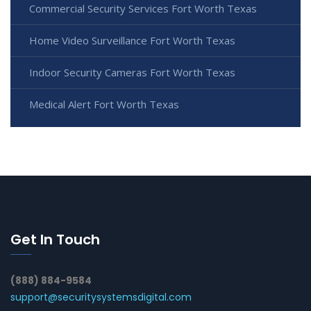
Commercial Security Services Fort Worth Texas
Home Video Surveillance Fort Worth Texas
Indoor Security Cameras Fort Worth Texas
Medical Alert Fort Worth Texas
Get In Touch
(888) 884-9584
support@securitysystemsdigital.com