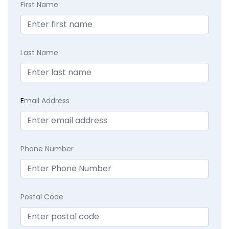
First Name
Last Name
E
mail Address
Phone Number
Postal Code