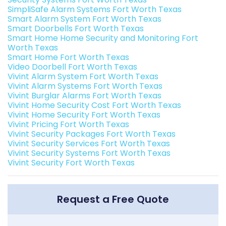
SimpliSafe Alarm Systems Fort Worth Texas
Smart Alarm System Fort Worth Texas
Smart Doorbells Fort Worth Texas
Smart Home Home Security and Monitoring Fort
Worth Texas
Smart Home Fort Worth Texas
Video Doorbell Fort Worth Texas
Vivint Alarm System Fort Worth Texas
Vivint Alarm Systems Fort Worth Texas
Vivint Burglar Alarms Fort Worth Texas
Vivint Home Security Cost Fort Worth Texas
Vivint Home Security Fort Worth Texas
Vivint Pricing Fort Worth Texas
Vivint Security Packages Fort Worth Texas
Vivint Security Services Fort Worth Texas
Vivint Security Systems Fort Worth Texas
Vivint Security Fort Worth Texas
Request a Free Quote