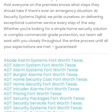
that everyone on the premises knows what steps they
should take if there's ever an emergency situation. At
Security Systems Digital, we pride ourselves on delivering
exceptional customer service every step of the way.
Whether you're looking for a simple home security solution
or complex commercial-grade protection, our team will
work with you closely throughout the entire process until all
your expectations are met – guaranteed!
Abode Alarm Systems Fort Worth Texas
ADT Alarm System Fort Worth Texas
ADT Alarm Systems Fort Worth Texas
ADT Burglar Alarms Fort Worth Texas
ADT Home Security Cost Fort Worth Texas
ADT Home Security Fort Worth Texas
ADT Intruder Alarms Fort Worth Texas
ADT Pricing Fort Worth Texas
ADT Security Packages Fort Worth Texas
ADT Security Services Fort Worth Texas
ADT Security Systems Fort Worth Texas