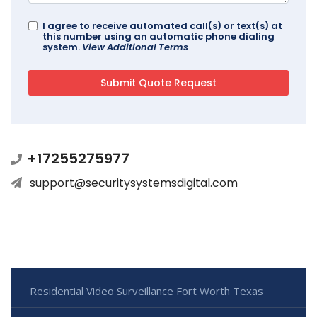
I agree to receive automated call(s) or text(s) at
this number using an automatic phone dialing
system.
View Additional Terms
+17255275977
support@securitysystemsdigital.com
Residential Video Surveillance Fort Worth Texas