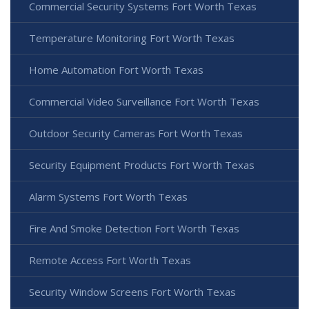
Commercial Security Systems Fort Worth Texas
Temperature Monitoring Fort Worth Texas
Home Automation Fort Worth Texas
Commercial Video Surveillance Fort Worth Texas
Outdoor Security Cameras Fort Worth Texas
Security Equipment Products Fort Worth Texas
Alarm Systems Fort Worth Texas
Fire And Smoke Detection Fort Worth Texas
Remote Access Fort Worth Texas
Security Window Screens Fort Worth Texas