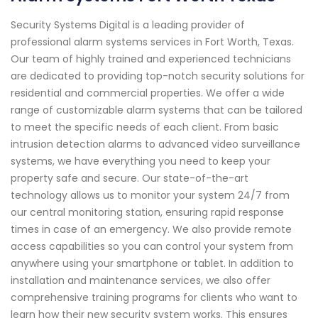
Security Systems Digital is a leading provider of
professional alarm systems services in Fort Worth, Texas.
Our team of highly trained and experienced technicians
are dedicated to providing top-notch security solutions for
residential and commercial properties. We offer a wide
range of customizable alarm systems that can be tailored
to meet the specific needs of each client. From basic
intrusion detection alarms to advanced video surveillance
systems, we have everything you need to keep your
property safe and secure. Our state-of-the-art
technology allows us to monitor your system 24/7 from
our central monitoring station, ensuring rapid response
times in case of an emergency. We also provide remote
access capabilities so you can control your system from
anywhere using your smartphone or tablet. In addition to
installation and maintenance services, we also offer
comprehensive training programs for clients who want to
learn how their new security system works. This ensures