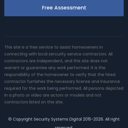
Free Assessment
This site is a free service to assist homeowners in
connecting with local sercurity service contractors. All
contractors are independent, and this site does not
warrant or guarantee any work performed. It is the
responsibility of the homeowner to verify that the hired
contractor furnishes the necessary license and insurance
required for the work being performed. All persons depicted
in a photo or video are actors or models and not
contractors listed on this site.
© Copyright
Security Systems Digital
2015-2026. All right
reserved.