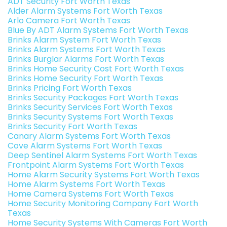
ADT Security Fort Worth Texas
Alder Alarm Systems Fort Worth Texas
Arlo Camera Fort Worth Texas
Blue By ADT Alarm Systems Fort Worth Texas
Brinks Alarm System Fort Worth Texas
Brinks Alarm Systems Fort Worth Texas
Brinks Burglar Alarms Fort Worth Texas
Brinks Home Security Cost Fort Worth Texas
Brinks Home Security Fort Worth Texas
Brinks Pricing Fort Worth Texas
Brinks Security Packages Fort Worth Texas
Brinks Security Services Fort Worth Texas
Brinks Security Systems Fort Worth Texas
Brinks Security Fort Worth Texas
Canary Alarm Systems Fort Worth Texas
Cove Alarm Systems Fort Worth Texas
Deep Sentinel Alarm Systems Fort Worth Texas
Frontpoint Alarm Systems Fort Worth Texas
Home Alarm Security Systems Fort Worth Texas
Home Alarm Systems Fort Worth Texas
Home Camera Systems Fort Worth Texas
Home Security Monitoring Company Fort Worth
Texas
Home Security Systems With Cameras Fort Worth