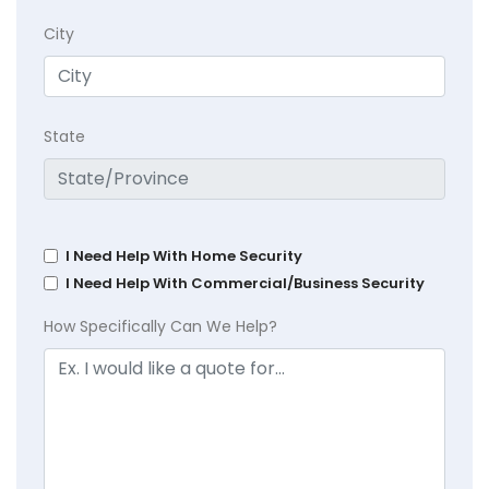
City
State
I Need Help With Home Security
I Need Help With Commercial/Business Security
How Specifically Can We Help?