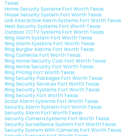
Texas
Home Security Systems Fort Worth Texas
House Security System Fort Worth Texas
Link Interactive Alarm Systems Fort Worth Texas
Nest Security Systems Fort Worth Texas
Outdoor CCTV Systems Fort Worth Texas
Ring Alarm System Fort Worth Texas
Ring Alarm Systems Fort Worth Texas
Ring Burglar Alarms Fort Worth Texas
Ring Cameras Fort Worth Texas
Ring Home Security Cost Fort Worth Texas
Ring Home Security Fort Worth Texas
Ring Pricing Fort Worth Texas
Ring Security Packages Fort Worth Texas
Ring Security Services Fort Worth Texas
Ring Security Systems Fort Worth Texas
Ring Security Fort Worth Texas
Scout Alarm Systems Fort Worth Texas
Security Alarm System Fort Worth Texas
Security Alarm Fort Worth Texas
Security Camera Systems Fort Worth Texas
Security Surveillance System Fort Worth Texas
Security System With Cameras Fort Worth Texas
Security Systems Fort Worth Texas