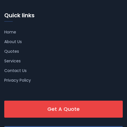
Quick links
Home
About Us
Quotes
Services
Contact Us
Privacy Policy
Get A Quote