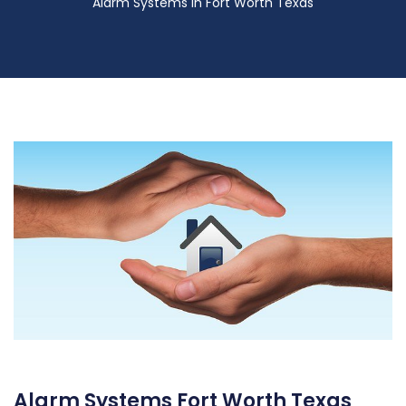
Alarm Systems in Fort Worth Texas
Alarm Systems Fort Worth Texas