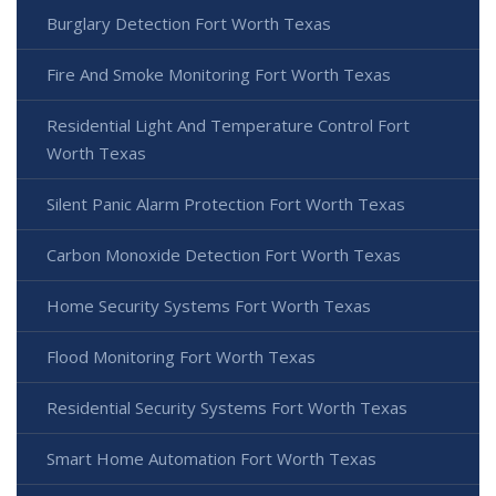
Burglary Detection Fort Worth Texas
Fire And Smoke Monitoring Fort Worth Texas
Residential Light And Temperature Control Fort
Worth Texas
Silent Panic Alarm Protection Fort Worth Texas
Carbon Monoxide Detection Fort Worth Texas
Home Security Systems Fort Worth Texas
Flood Monitoring Fort Worth Texas
Residential Security Systems Fort Worth Texas
Smart Home Automation Fort Worth Texas