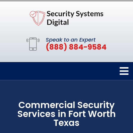
Speak to an Expert
(888) 884-9584
Commercial Security
Services in Fort Worth
Texas