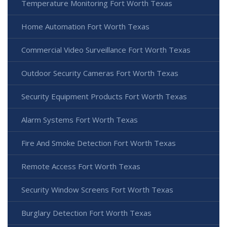
Temperature Monitoring Fort Worth Texas
Home Automation Fort Worth Texas
Commercial Video Surveillance Fort Worth Texas
Outdoor Security Cameras Fort Worth Texas
Security Equipment Products Fort Worth Texas
Alarm Systems Fort Worth Texas
Fire And Smoke Detection Fort Worth Texas
Remote Access Fort Worth Texas
Security Window Screens Fort Worth Texas
Burglary Detection Fort Worth Texas