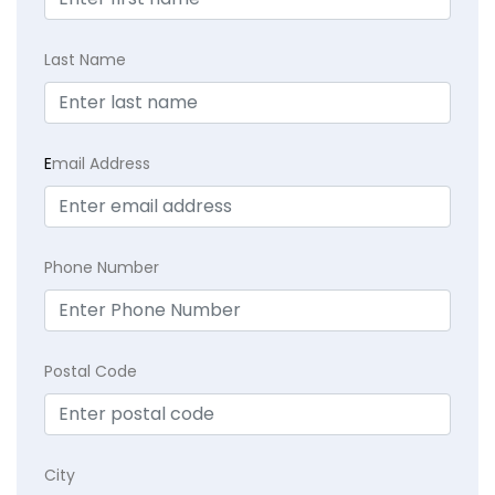
Last Name
E
mail Address
Phone Number
Postal Code
City