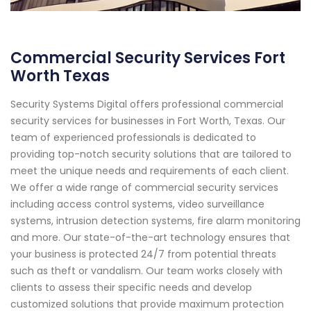
Commercial Security Services Fort
Worth Texas
Security Systems Digital offers professional commercial
security services for businesses in Fort Worth, Texas. Our
team of experienced professionals is dedicated to
providing top-notch security solutions that are tailored to
meet the unique needs and requirements of each client.
We offer a wide range of commercial security services
including access control systems, video surveillance
systems, intrusion detection systems, fire alarm monitoring
and more. Our state-of-the-art technology ensures that
your business is protected 24/7 from potential threats
such as theft or vandalism. Our team works closely with
clients to assess their specific needs and develop
customized solutions that provide maximum protection