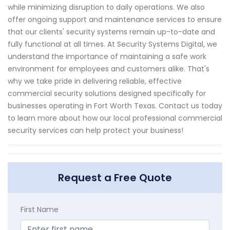
while minimizing disruption to daily operations. We also
offer ongoing support and maintenance services to ensure
that our clients' security systems remain up-to-date and
fully functional at all times. At Security Systems Digital, we
understand the importance of maintaining a safe work
environment for employees and customers alike. That's
why we take pride in delivering reliable, effective
commercial security solutions designed specifically for
businesses operating in Fort Worth Texas. Contact us today
to learn more about how our local professional commercial
security services can help protect your business!
Request a Free Quote
First Name