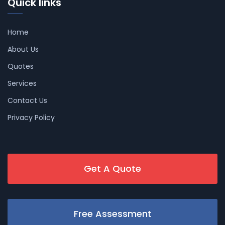
Quick links
Home
About Us
Quotes
Services
Contact Us
Privacy Policy
Get A Quote
Free Assessment