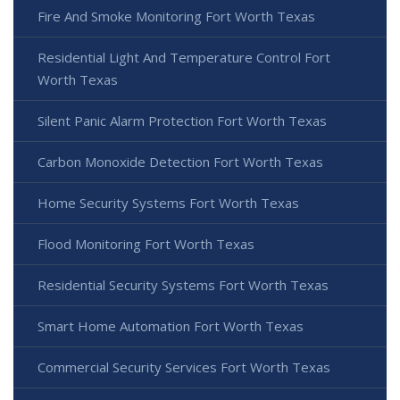
Fire And Smoke Monitoring Fort Worth Texas
Residential Light And Temperature Control Fort
Worth Texas
Silent Panic Alarm Protection Fort Worth Texas
Carbon Monoxide Detection Fort Worth Texas
Home Security Systems Fort Worth Texas
Flood Monitoring Fort Worth Texas
Residential Security Systems Fort Worth Texas
Smart Home Automation Fort Worth Texas
Commercial Security Services Fort Worth Texas