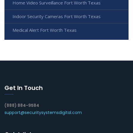
Home Video Surveillance Fort Worth Texas
Indoor Security Cameras Fort Worth Texas
Medical Alert Fort Worth Texas
Get In Touch
(888) 884-9584
support@securitysystemsdigital.com