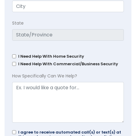
State
I Need Help With Home Security
I Need Help With Commercial/Business Security
How Specifically Can We Help?
I agree to receive automated call(s) or text(s) at