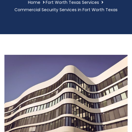
Home
Fort Worth Texas Services
Commercial Security Services in Fort Worth Texas