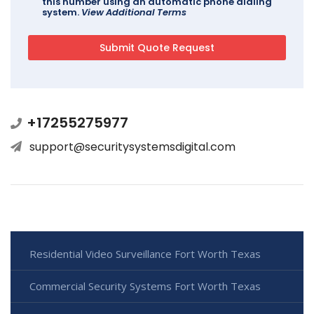
this number using an automatic phone dialing
system.
View Additional Terms
+17255275977
support@securitysystemsdigital.com
Residential Video Surveillance Fort Worth Texas
Commercial Security Systems Fort Worth Texas