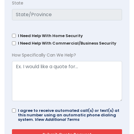
State
I Need Help With Home Security
I Need Help With Commercial/Business Security
How Specifically Can We Help?
I agree to receive automated call(s) or text(s) at
this number using an automatic phone dialing
system.
View Additional Terms