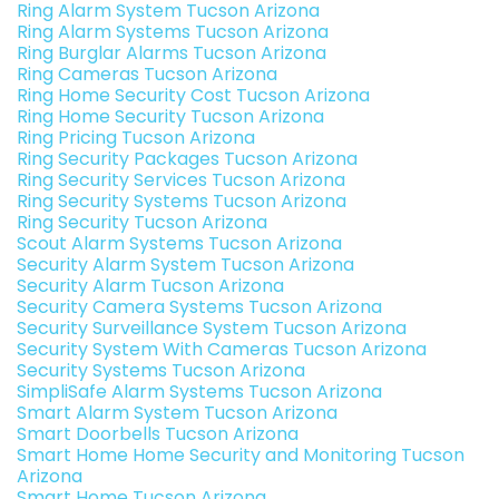
Ring Alarm System Tucson Arizona
Ring Alarm Systems Tucson Arizona
Ring Burglar Alarms Tucson Arizona
Ring Cameras Tucson Arizona
Ring Home Security Cost Tucson Arizona
Ring Home Security Tucson Arizona
Ring Pricing Tucson Arizona
Ring Security Packages Tucson Arizona
Ring Security Services Tucson Arizona
Ring Security Systems Tucson Arizona
Ring Security Tucson Arizona
Scout Alarm Systems Tucson Arizona
Security Alarm System Tucson Arizona
Security Alarm Tucson Arizona
Security Camera Systems Tucson Arizona
Security Surveillance System Tucson Arizona
Security System With Cameras Tucson Arizona
Security Systems Tucson Arizona
SimpliSafe Alarm Systems Tucson Arizona
Smart Alarm System Tucson Arizona
Smart Doorbells Tucson Arizona
Smart Home Home Security and Monitoring Tucson
Arizona
Smart Home Tucson Arizona