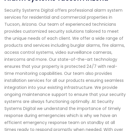
Security Systems Digital offers professional alarm system
services for residential and commercial properties in
Tucson, Arizona. Our team of experienced technicians
provides customized security solutions tailored to meet
the unique needs of each client. We offer a wide range of
products and services including burglar alarms, fire alarms,
access control systems, video surveillance cameras,
intercoms and more. Our state-of-the-art technology
ensures that your property is protected 24/7 with real-
time monitoring capabilities. Our team also provides
installation services for all our products ensuring seamless
integration into your existing infrastructure. We provide
ongoing maintenance support to ensure that your security
systems are always functioning optimally. At Security
Systems Digital we understand the importance of timely
response during emergencies which is why we have an
efficient emergency response team on standby at all
times ready to respond promptly when needed. With over