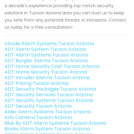
a decade's experience providing top-notch security
solutions in Tucson Arizona area you can trust us to keep
you safe from any potential threats or intrusions. Contact
us today for a free consultation!
Abode Alarm Systems Tucson Arizona
ADT Alarm System Tucson Arizona
ADT Alarm Systems Tucson Arizona
ADT Burglar Alarms Tucson Arizona
ADT Home Security Cost Tucson Arizona
ADT Home Security Tucson Arizona
ADT Intruder Alarms Tucson Arizona
ADT Pricing Tucson Arizona
ADT Security Packages Tucson Arizona
ADT Security Services Tucson Arizona
ADT Security Systems Tucson Arizona
ADT Security Tucson Arizona
Alder Alarm Systems Tucson Arizona
Arlo Camera Tucson Arizona
Blue By ADT Alarm Systems Tucson Arizona
Brinks Alarm System Tucson Arizona