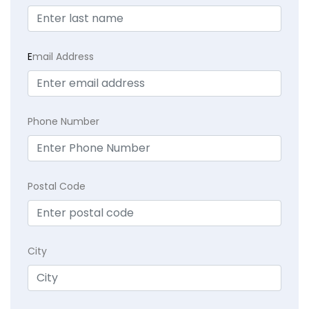
E
mail Address
Phone Number
Postal Code
City