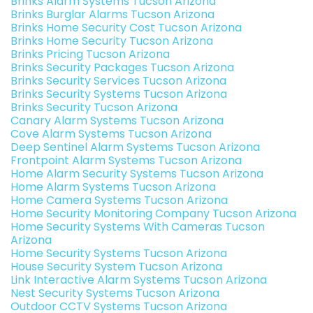
Brinks Alarm Systems Tucson Arizona
Brinks Burglar Alarms Tucson Arizona
Brinks Home Security Cost Tucson Arizona
Brinks Home Security Tucson Arizona
Brinks Pricing Tucson Arizona
Brinks Security Packages Tucson Arizona
Brinks Security Services Tucson Arizona
Brinks Security Systems Tucson Arizona
Brinks Security Tucson Arizona
Canary Alarm Systems Tucson Arizona
Cove Alarm Systems Tucson Arizona
Deep Sentinel Alarm Systems Tucson Arizona
Frontpoint Alarm Systems Tucson Arizona
Home Alarm Security Systems Tucson Arizona
Home Alarm Systems Tucson Arizona
Home Camera Systems Tucson Arizona
Home Security Monitoring Company Tucson Arizona
Home Security Systems With Cameras Tucson
Arizona
Home Security Systems Tucson Arizona
House Security System Tucson Arizona
Link Interactive Alarm Systems Tucson Arizona
Nest Security Systems Tucson Arizona
Outdoor CCTV Systems Tucson Arizona