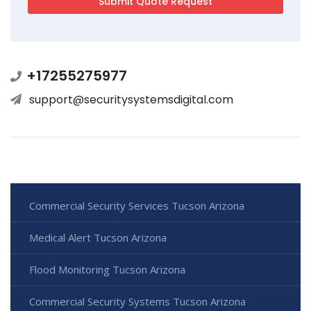
+17255275977
support@securitysystemsdigital.com
Commercial Security Services Tucson Arizona
Medical Alert Tucson Arizona
Flood Monitoring Tucson Arizona
Commercial Security Systems Tucson Arizona