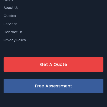
About Us
Quotes
Services
Contact Us
Privacy Policy
Get A Quote
Free Assessment