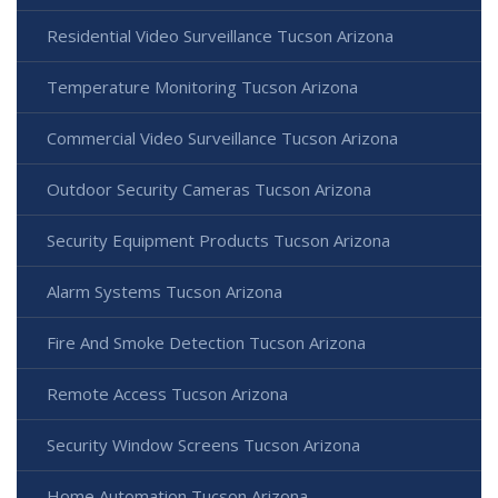
Residential Video Surveillance Tucson Arizona
Temperature Monitoring Tucson Arizona
Commercial Video Surveillance Tucson Arizona
Outdoor Security Cameras Tucson Arizona
Security Equipment Products Tucson Arizona
Alarm Systems Tucson Arizona
Fire And Smoke Detection Tucson Arizona
Remote Access Tucson Arizona
Security Window Screens Tucson Arizona
Home Automation Tucson Arizona