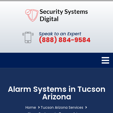
Speak to an Expert
(888) 884-9584
Alarm Systems in Tucson
Arizona
Home
Tucson Arizona Services