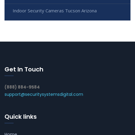
Indoor Security Cameras Tucson Arizona
Get In Touch
(888) 884-9584
support@securitysystemsdigital.com
Quick links
Home