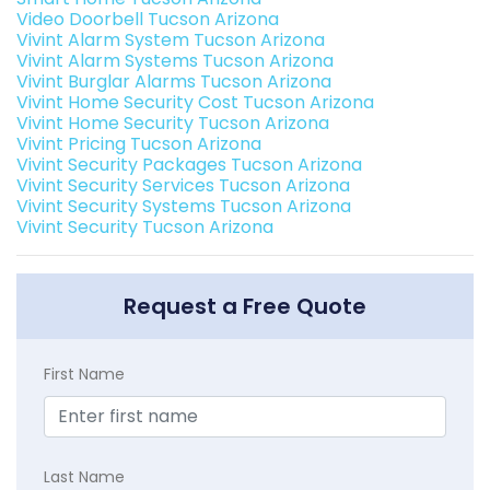
Video Doorbell Tucson Arizona
Vivint Alarm System Tucson Arizona
Vivint Alarm Systems Tucson Arizona
Vivint Burglar Alarms Tucson Arizona
Vivint Home Security Cost Tucson Arizona
Vivint Home Security Tucson Arizona
Vivint Pricing Tucson Arizona
Vivint Security Packages Tucson Arizona
Vivint Security Services Tucson Arizona
Vivint Security Systems Tucson Arizona
Vivint Security Tucson Arizona
Request a Free Quote
First Name
Last Name