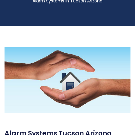
Alarm Systems in Tucson Arizona
Alarm Systems Tucson Arizona