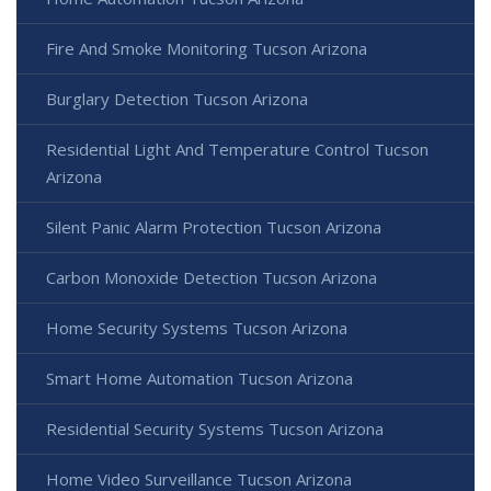
Fire And Smoke Monitoring Tucson Arizona
Burglary Detection Tucson Arizona
Residential Light And Temperature Control Tucson
Arizona
Silent Panic Alarm Protection Tucson Arizona
Carbon Monoxide Detection Tucson Arizona
Home Security Systems Tucson Arizona
Smart Home Automation Tucson Arizona
Residential Security Systems Tucson Arizona
Home Video Surveillance Tucson Arizona