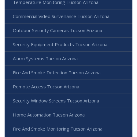
Temperature Monitoring Tucson Arizona
Commercial Video Surveillance Tucson Arizona
Outdoor Security Cameras Tucson Arizona
Security Equipment Products Tucson Arizona
Alarm Systems Tucson Arizona
Fire And Smoke Detection Tucson Arizona
Remote Access Tucson Arizona
Security Window Screens Tucson Arizona
Home Automation Tucson Arizona
Fire And Smoke Monitoring Tucson Arizona