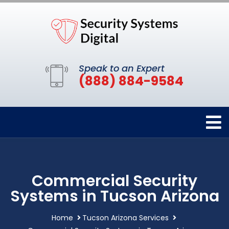
Speak to an Expert
(888) 884-9584
Commercial Security
Systems in Tucson Arizona
Home
Tucson Arizona Services