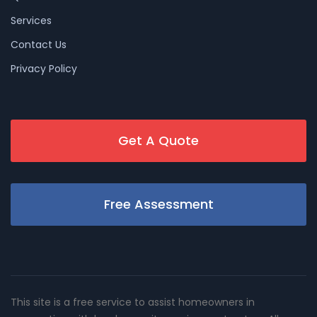
Services
Contact Us
Privacy Policy
Get A Quote
Free Assessment
This site is a free service to assist homeowners in