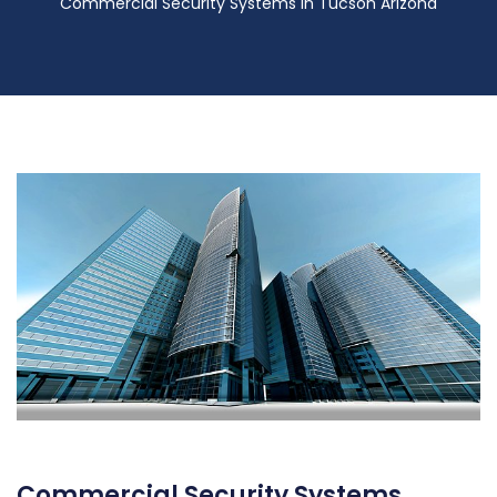
Commercial Security Systems in Tucson Arizona
Commercial Security Systems