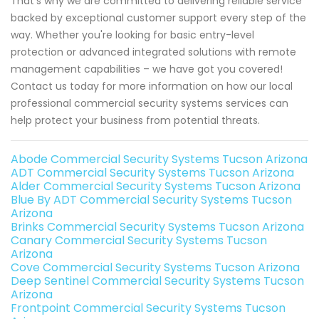
That's why we are committed to delivering reliable service
backed by exceptional customer support every step of the
way. Whether you're looking for basic entry-level
protection or advanced integrated solutions with remote
management capabilities – we have got you covered!
Contact us today for more information on how our local
professional commercial security systems services can
help protect your business from potential threats.
Abode Commercial Security Systems Tucson Arizona
ADT Commercial Security Systems Tucson Arizona
Alder Commercial Security Systems Tucson Arizona
Blue By ADT Commercial Security Systems Tucson
Arizona
Brinks Commercial Security Systems Tucson Arizona
Canary Commercial Security Systems Tucson
Arizona
Cove Commercial Security Systems Tucson Arizona
Deep Sentinel Commercial Security Systems Tucson
Arizona
Frontpoint Commercial Security Systems Tucson