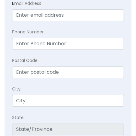
E
mail Address
Phone Number
Postal Code
City
State