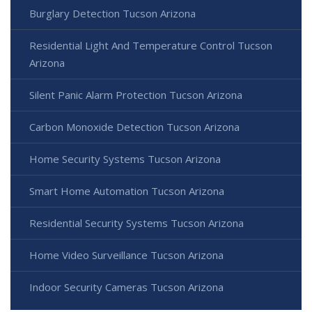
Burglary Detection Tucson Arizona
Residential Light And Temperature Control Tucson
Arizona
Silent Panic Alarm Protection Tucson Arizona
Carbon Monoxide Detection Tucson Arizona
Home Security Systems Tucson Arizona
Smart Home Automation Tucson Arizona
Residential Security Systems Tucson Arizona
Home Video Surveillance Tucson Arizona
Indoor Security Cameras Tucson Arizona