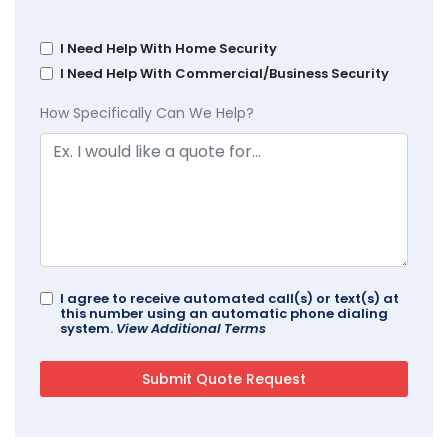
I Need Help With Home Security
I Need Help With Commercial/Business Security
How Specifically Can We Help?
I agree to receive automated call(s) or text(s) at
this number using an automatic phone dialing
system.
View Additional Terms