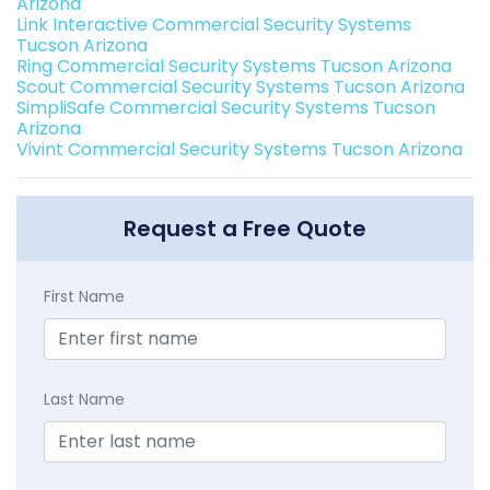
Arizona
Link Interactive Commercial Security Systems
Tucson Arizona
Ring Commercial Security Systems Tucson Arizona
Scout Commercial Security Systems Tucson Arizona
SimpliSafe Commercial Security Systems Tucson
Arizona
Vivint Commercial Security Systems Tucson Arizona
Request a Free Quote
First Name
Last Name