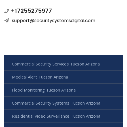
+17255275977
support@securitysystemsdigital.com
Commercial Security Services Tucson Arizona
Medical Alert Tucson Arizona
Flood Monitoring Tucson Arizona
Commercial Security Systems Tucson Arizona
Residential Video Surveillance Tucson Arizona