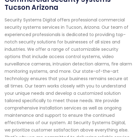
Tucson Arizona
Security Systems Digital offers professional commercial
security systems services in Tucson, Arizona. Our team of
experienced professionals is dedicated to providing top-
notch security solutions for businesses of all sizes and
industries. We offer a range of customizable security
options that include access control systems, video
surveillance cameras, intrusion detection alarms, fire alarm
monitoring systems, and more. Our state-of-the-art
technology ensures that your business remains secure at
all times. Our team works closely with you to understand
your unique needs and develop a customized solution
tailored specifically to meet those needs. We provide
comprehensive installation services as well as ongoing
maintenance and support to ensure the continued
effectiveness of our system. At Security Systems Digital,
we prioritize customer satisfaction above everything else.