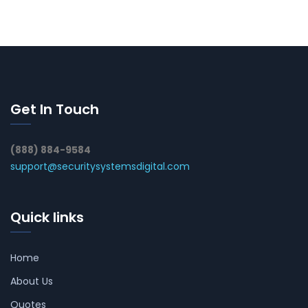
Get In Touch
(888) 884-9584
support@securitysystemsdigital.com
Quick links
Home
About Us
Quotes