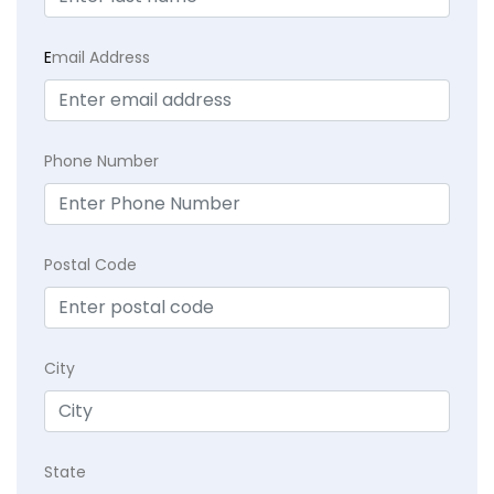
E
mail Address
Phone Number
Postal Code
City
State