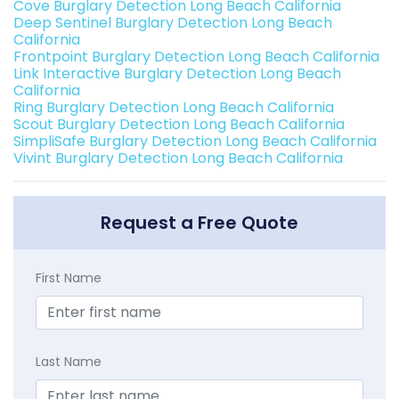
Cove Burglary Detection Long Beach California
Deep Sentinel Burglary Detection Long Beach
California
Frontpoint Burglary Detection Long Beach California
Link Interactive Burglary Detection Long Beach
California
Ring Burglary Detection Long Beach California
Scout Burglary Detection Long Beach California
SimpliSafe Burglary Detection Long Beach California
Vivint Burglary Detection Long Beach California
Request a Free Quote
First Name
Last Name