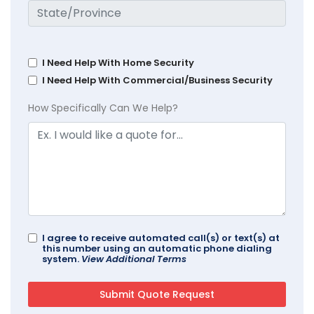
I Need Help With Home Security
I Need Help With Commercial/Business Security
How Specifically Can We Help?
I agree to receive automated call(s) or text(s) at
this number using an automatic phone dialing
system.
View Additional Terms