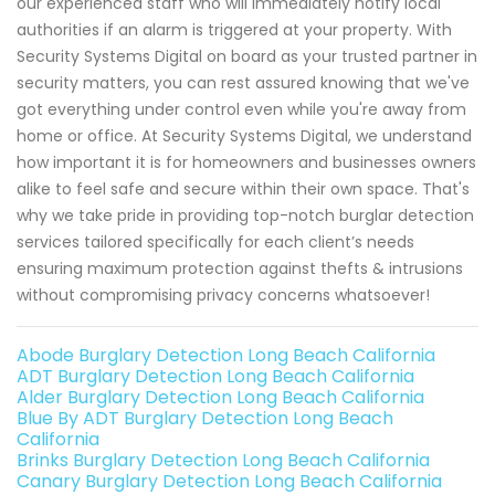
our experienced staff who will immediately notify local
authorities if an alarm is triggered at your property. With
Security Systems Digital on board as your trusted partner in
security matters, you can rest assured knowing that we've
got everything under control even while you're away from
home or office. At Security Systems Digital, we understand
how important it is for homeowners and businesses owners
alike to feel safe and secure within their own space. That's
why we take pride in providing top-notch burglar detection
services tailored specifically for each client’s needs
ensuring maximum protection against thefts & intrusions
without compromising privacy concerns whatsoever!
Abode Burglary Detection Long Beach California
ADT Burglary Detection Long Beach California
Alder Burglary Detection Long Beach California
Blue By ADT Burglary Detection Long Beach
California
Brinks Burglary Detection Long Beach California
Canary Burglary Detection Long Beach California