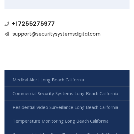
+17255275977
support@securitysystemsdigital.com
Medical Alert Long Beach California
Commercial Security Systems Long Beach California
Residential Video Surveillance Long Beach California
Temperature Monitoring Long Beach California