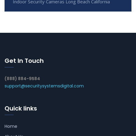
Indoor Security Cameras Long Beach California
Get In Touch
(888) 884-9584
support@securitysystemsdigital.com
Quick links
Home