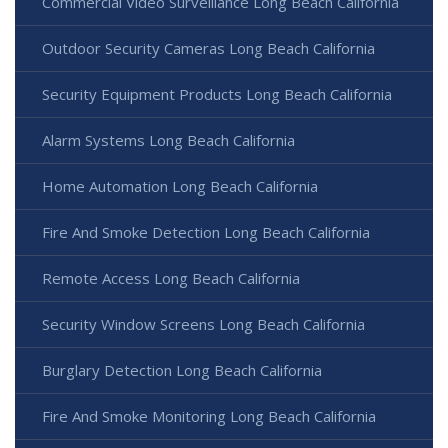
Commercial Video Surveillance Long Beach California
Outdoor Security Cameras Long Beach California
Security Equipment Products Long Beach California
Alarm Systems Long Beach California
Home Automation Long Beach California
Fire And Smoke Detection Long Beach California
Remote Access Long Beach California
Security Window Screens Long Beach California
Burglary Detection Long Beach California
Fire And Smoke Monitoring Long Beach California