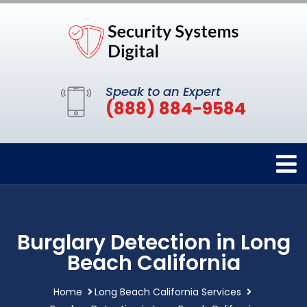
Speak to an Expert
(888) 884-9584
Burglary Detection in Long
Beach California
Home
Long Beach California Services