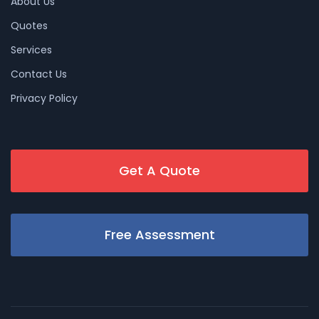
About Us
Quotes
Services
Contact Us
Privacy Policy
Get A Quote
Free Assessment