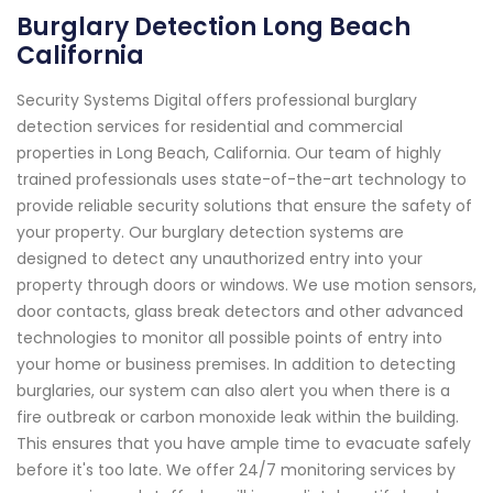
Burglary Detection Long Beach
California
Security Systems Digital offers professional burglary
detection services for residential and commercial
properties in Long Beach, California. Our team of highly
trained professionals uses state-of-the-art technology to
provide reliable security solutions that ensure the safety of
your property. Our burglary detection systems are
designed to detect any unauthorized entry into your
property through doors or windows. We use motion sensors,
door contacts, glass break detectors and other advanced
technologies to monitor all possible points of entry into
your home or business premises. In addition to detecting
burglaries, our system can also alert you when there is a
fire outbreak or carbon monoxide leak within the building.
This ensures that you have ample time to evacuate safely
before it's too late. We offer 24/7 monitoring services by