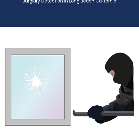
Burglary Detection in Long Beach California