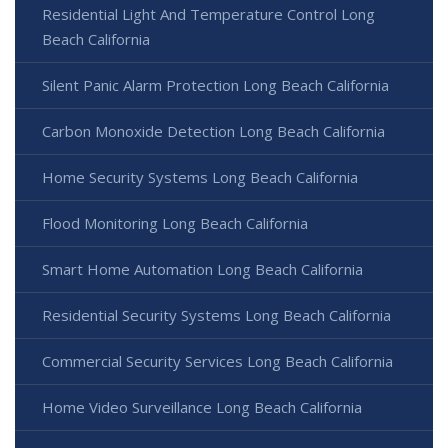
Residential Light And Temperature Control Long
Beach California
Silent Panic Alarm Protection Long Beach California
Carbon Monoxide Detection Long Beach California
Home Security Systems Long Beach California
Flood Monitoring Long Beach California
Smart Home Automation Long Beach California
Residential Security Systems Long Beach California
Commercial Security Services Long Beach California
Home Video Surveillance Long Beach California